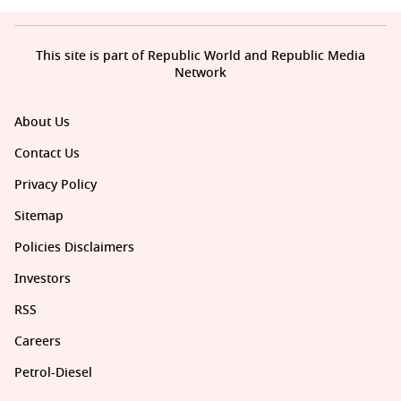
This site is part of Republic World and Republic Media
Network
About Us
Contact Us
Privacy Policy
Sitemap
Policies Disclaimers
Investors
RSS
Careers
Petrol-Diesel