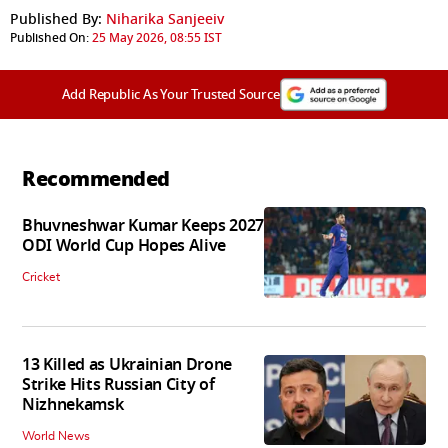
Published By:
Niharika Sanjeeiv
Published On:
25 May 2026, 08:55 IST
Add Republic As Your Trusted Source
Recommended
Bhuvneshwar Kumar Keeps 2027
ODI World Cup Hopes Alive
Cricket
13 Killed as Ukrainian Drone
Strike Hits Russian City of
Nizhnekamsk
World News