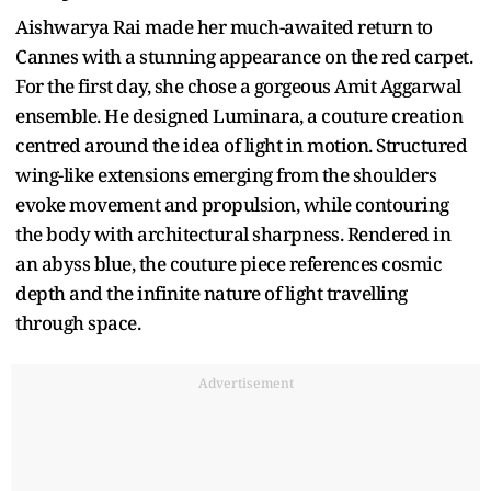
Aishwarya Rai made her much-awaited return to
Cannes with a stunning appearance on the red carpet.
For the first day, she chose a gorgeous Amit Aggarwal
ensemble. He designed Luminara, a couture creation
centred around the idea of light in motion. Structured
wing-like extensions emerging from the shoulders
evoke movement and propulsion, while contouring
the body with architectural sharpness. Rendered in
an abyss blue, the couture piece references cosmic
depth and the infinite nature of light travelling
through space.
Advertisement