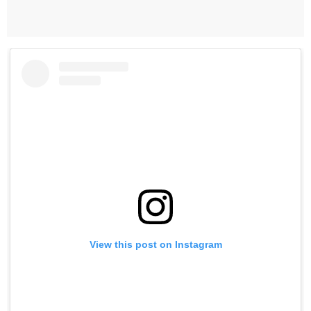
View this post on Instagram