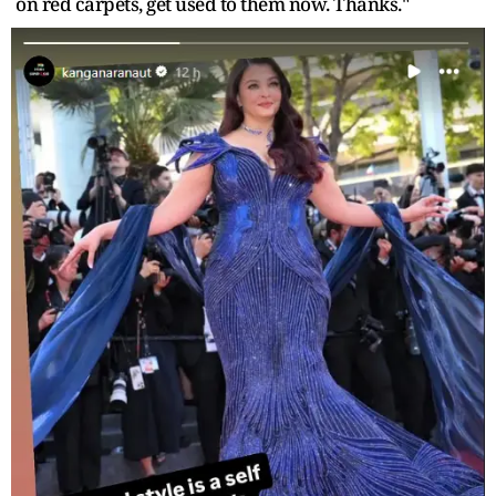
on red carpets, get used to them now. Thanks."