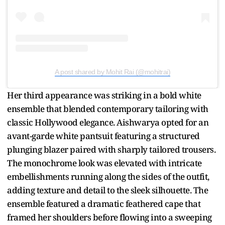
A post shared by Mohit Rai (@mohitrai)
Her third appearance was striking in a bold white
ensemble that blended contemporary tailoring with
classic Hollywood elegance. Aishwarya opted for an
avant-garde white pantsuit featuring a structured
plunging blazer paired with sharply tailored trousers.
The monochrome look was elevated with intricate
embellishments running along the sides of the outfit,
adding texture and detail to the sleek silhouette. The
ensemble featured a dramatic feathered cape that
framed her shoulders before flowing into a sweeping