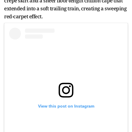
crepe skirt and a sheer floor-length chiffon cape that
extended into a soft trailing train, creating a sweeping
red-carpet effect.
View this post on Instagram