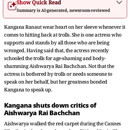
Show Quick Read
Summary is AI-generated, newsroom-reviewed
Kangana Ranaut wear heart on her sleeve whenever it
comes to hitting back at trolls. She is one actress who
supports and stands by all those who are being
wronged. Having said that, the actress recently
schooled the trolls for age-shaming and body-
shamming Aishwarya Rai Bachchan. Not that the
actress is bothered by trolls or needs someone to
speak on her behalf, but her greatness bonded
Kangana to speak up.
Kangana shuts down critics of
Aishwarya Rai Bachchan
Aishwarya walked the red carpet during the Cannes