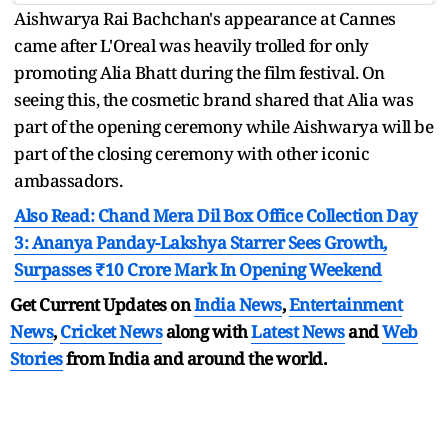
Aishwarya Rai Bachchan's appearance at Cannes
came after L'Oreal was heavily trolled for only
promoting Alia Bhatt during the film festival. On
seeing this, the cosmetic brand shared that Alia was
part of the opening ceremony while Aishwarya will be
part of the closing ceremony with other iconic
ambassadors.
Also Read: Chand Mera Dil Box Office Collection Day
3: Ananya Panday-Lakshya Starrer Sees Growth,
Surpasses ₹10 Crore Mark In Opening Weekend
Get Current Updates on
India News
,
Entertainment
News
,
Cricket News
along with
Latest News
and
Web
Stories
from India and
around the world.