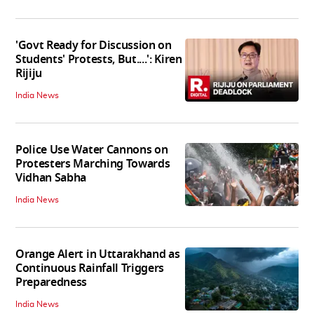
'Govt Ready for Discussion on
Students' Protests, But....': Kiren
Rijiju
India News
Police Use Water Cannons on
Protesters Marching Towards
Vidhan Sabha
India News
Orange Alert in Uttarakhand as
Continuous Rainfall Triggers
Preparedness
India News