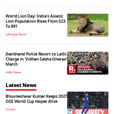
World Lion Day: India's Asiatic
Lion Population Rises From 523
To 891
Lifestyle News
Jharkhand Police Resort to Lathi
Charge in 'Vidhan Sabha Gherao'
March
India News
Latest News
Bhuvneshwar Kumar Keeps 2027
ODI World Cup Hopes Alive
Cricket