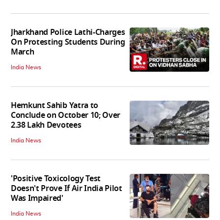
Jharkhand Police Lathi-Charges
On Protesting Students During
March
India News
Hemkunt Sahib Yatra to
Conclude on October 10; Over
2.38 Lakh Devotees
India News
'Positive Toxicology Test
Doesn't Prove If Air India Pilot
Was Impaired'
India News