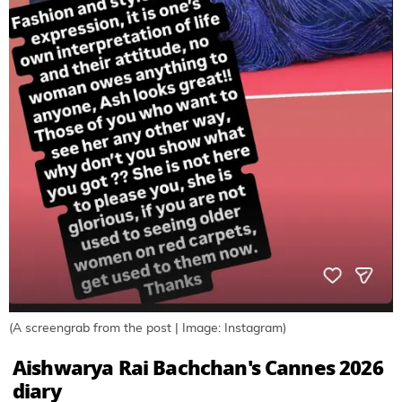
(A screengrab from the post | Image: Instagram)
Aishwarya Rai Bachchan's Cannes 2026
diary