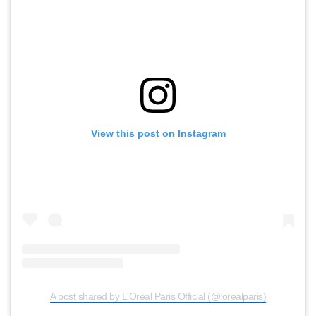
View this post on Instagram
A post shared by L'Oréal Paris Official (@lorealparis)