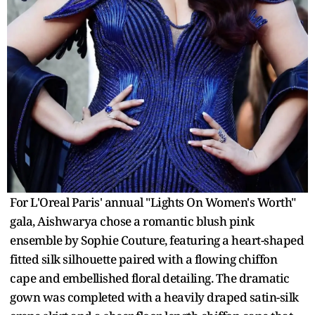
For L'Oreal Paris' annual "Lights On Women's Worth"
gala, Aishwarya chose a romantic blush pink
ensemble by Sophie Couture, featuring a heart-shaped
fitted silk silhouette paired with a flowing chiffon
cape and embellished floral detailing. The dramatic
gown was completed with a heavily draped satin-silk