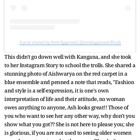
A post shared by Amit Aggarwal (@amitaggarwalofficial)
This didn't go down well with Kangana, and she took
to her Instagram Story to school the trolls. She shared a
stunning photo of Aishwarya on the red carpet in a
blue ensemble and penned a note that reads, "Fashion
and style is a self-expression, it is one's own
interpretation of life and their attitude, no woman
owes anything to anyone, Ash looks great!! Those of
you who want to see her any other way, why don't you
show what you got?? She is not here to please you; she
is glorious, if you are not used to seeing older women