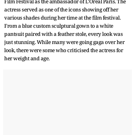
Film Festival as the ambassador of L'Oreal Paris. The
actress served as one of the icons showing off her
various shades during her time at the film festival.
From a blue custom sculptural gown to a white
pantsuit paired with a feather stole, every look was
just stunning. While many were going gaga over her
look, there were some who criticised the actress for
her weight and age.