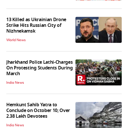
13 Killed as Ukrainian Drone
Strike Hits Russian City of
Nizhnekamsk
World News
Jharkhand Police Lathi-Charges
On Protesting Students During
March
India News
Hemkunt Sahib Yatra to
Conclude on October 10; Over
2.38 Lakh Devotees
India News