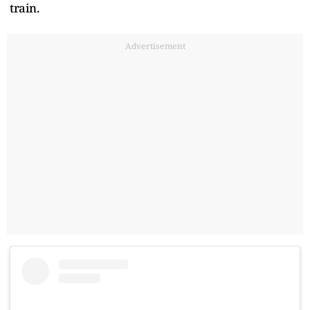
train.
Advertisement