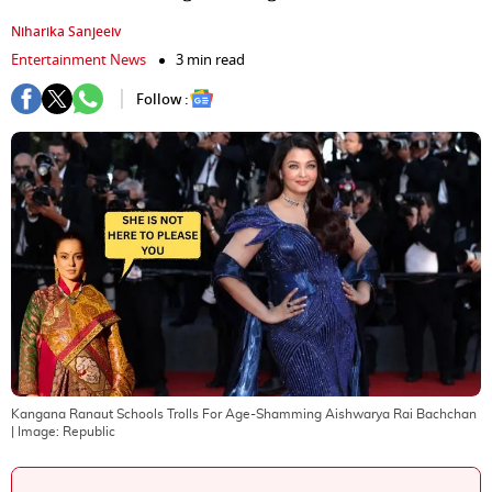
Niharika Sanjeeiv
Entertainment News
3 min read
Follow :
Kangana Ranaut Schools Trolls For Age-Shamming Aishwarya Rai Bachchan
| Image:
Republic