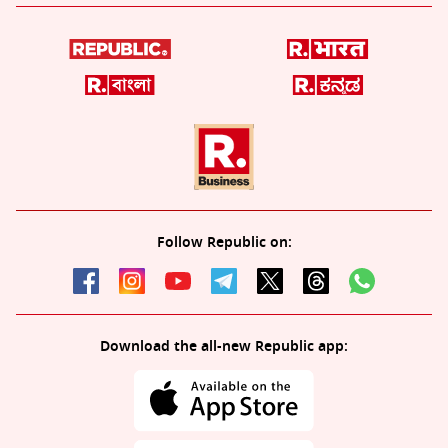
Follow Republic on:
Download the all-new Republic app: