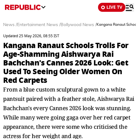
LIVE TV
News
/
Entertainment News
/
Bollywood News
/
Kangana Ranaut Schools
Updated 25 May 2026, 08:55 IST
Kangana Ranaut Schools Trolls For
Age-Shamming Aishwarya Rai
Bachchan's Cannes 2026 Look: Get
Used To Seeing Older Women On
Red Carpets
From a blue custom sculptural gown to a white
pantsuit paired with a feather stole, Aishwarya Rai
Bachchan's every Cannes 2026 look was stunning.
While many were going gaga over her red carpet
appearance, there were some who criticised the
actress for her weight and age.