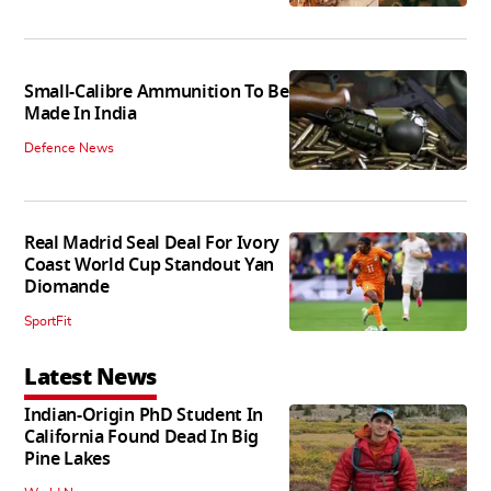
Small-Calibre Ammunition To Be
Made In India
Defence News
Real Madrid Seal Deal For Ivory
Coast World Cup Standout Yan
Diomande
SportFit
Latest News
Indian-Origin PhD Student In
California Found Dead In Big
Pine Lakes