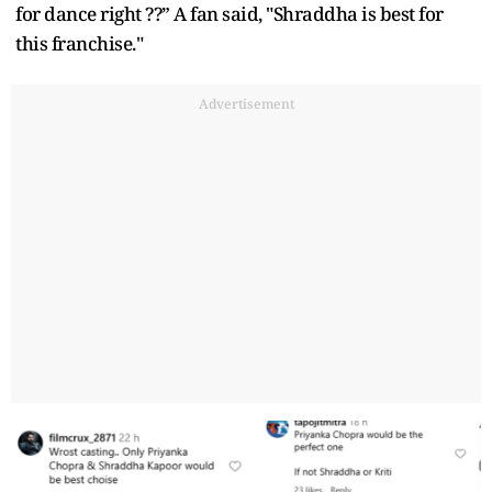
for dance right ??” A fan said, "Shraddha is best for
this franchise."
Advertisement