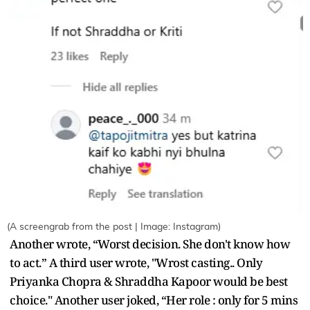
(A screengrab from the post | Image: Instagram)
Another wrote, “Worst decision. She don't know how
to act.” A third user wrote, "Wrost casting.. Only
Priyanka Chopra & Shraddha Kapoor would be best
choice." Another user joked, “Her role : only for 5 mins