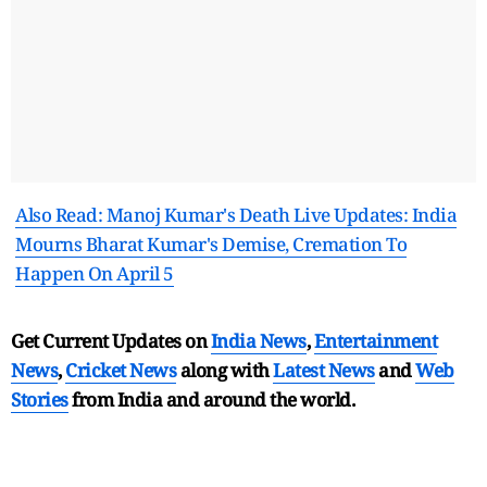
Also Read: Manoj Kumar's Death Live Updates: India
Mourns Bharat Kumar's Demise, Cremation To
Happen On April 5
Get Current Updates on
India News
,
Entertainment
News
,
Cricket News
along with
Latest News
and
Web
Stories
from India and
around the world.