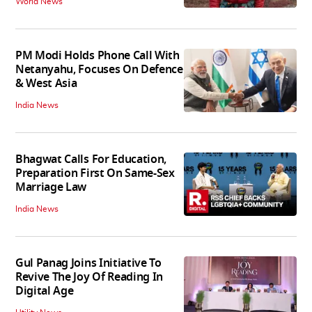
World News
PM Modi Holds Phone Call With
Netanyahu, Focuses On Defence
& West Asia
India News
Bhagwat Calls For Education,
Preparation First On Same-Sex
Marriage Law
India News
Gul Panag Joins Initiative To
Revive The Joy Of Reading In
Digital Age