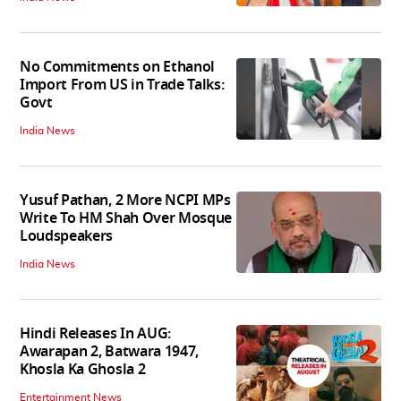
No Commitments on Ethanol
Import From US in Trade Talks:
Govt
India News
Yusuf Pathan, 2 More NCPI MPs
Write To HM Shah Over Mosque
Loudspeakers
India News
Hindi Releases In AUG:
Awarapan 2, Batwara 1947,
Khosla Ka Ghosla 2
Entertainment News