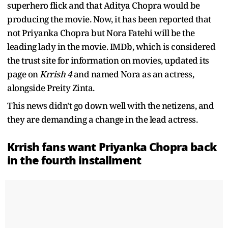
superhero flick and that Aditya Chopra would be
producing the movie. Now, it has been reported that
not Priyanka Chopra but Nora Fatehi will be the
leading lady in the movie. IMDb, which is considered
the trust site for information on movies, updated its
page on
Krrish 4
and named Nora as an actress,
alongside Preity Zinta.
This news didn't go down well with the netizens, and
they are demanding a change in the lead actress.
Krrish fans want Priyanka Chopra back
in the fourth installment