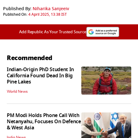
Published By:
Niharika Sanjeeiv
Published On:
4 April 2025, 13:38 IST
Add Republic As Your Trusted Source
Recommended
Indian-Origin PhD Student In
California Found Dead In Big
Pine Lakes
World News
PM Modi Holds Phone Call With
Netanyahu, Focuses On Defence
& West Asia
India News