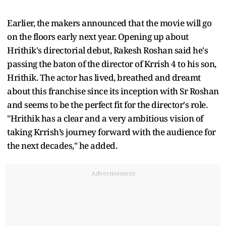
Earlier, the makers announced that the movie will go
on the floors early next year. Opening up about
Hrithik's directorial debut, Rakesh Roshan said he's
passing the baton of the director of Krrish 4 to his son,
Hrithik. The actor has lived, breathed and dreamt
about this franchise since its inception with Sr Roshan
and seems to be the perfect fit for the director's role.
"Hrithik has a clear and a very ambitious vision of
taking Krrish’s journey forward with the audience for
the next decades," he added.
Advertisement