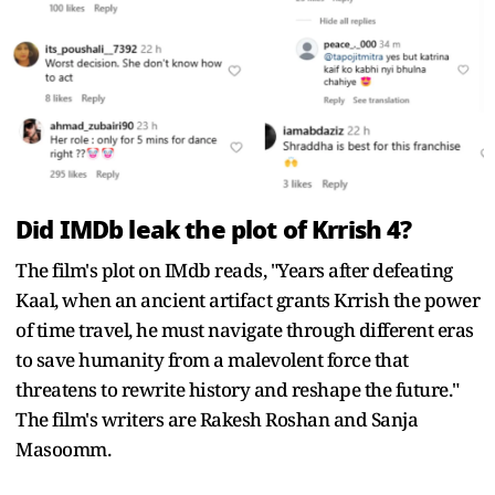
Did IMDb leak the plot of Krrish 4?
The film's plot on IMdb reads, "Years after defeating
Kaal, when an ancient artifact grants Krrish the power
of time travel, he must navigate through different eras
to save humanity from a malevolent force that
threatens to rewrite history and reshape the future."
The film's writers are Rakesh Roshan and Sanja
Masoomm.