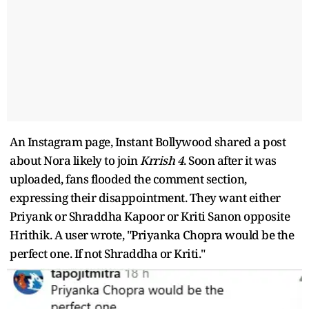
An Instagram page, Instant Bollywood shared a post
about Nora likely to join
Krrish 4
. Soon after it was
uploaded, fans flooded the comment section,
expressing their disappointment. They want either
Priyank or Shraddha Kapoor or Kriti Sanon opposite
Hrithik. A user wrote, "Priyanka Chopra would be the
perfect one. If not Shraddha or Kriti."