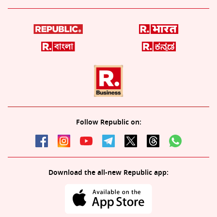
Follow Republic on:
Download the all-new Republic app: