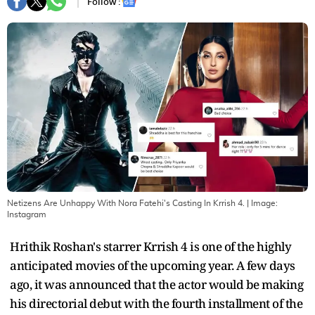
Follow :
Netizens Are Unhappy With Nora Fatehi's Casting In Krrish 4.
| Image:
Instagram
Hrithik Roshan's starrer Krrish 4 is one of the highly
anticipated movies of the upcoming year. A few days
ago, it was announced that the actor would be making
his directorial debut with the fourth installment of the