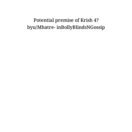
Potential premise of Krish 4?
by
u/Mhatre-
in
BollyBlindsNGossip