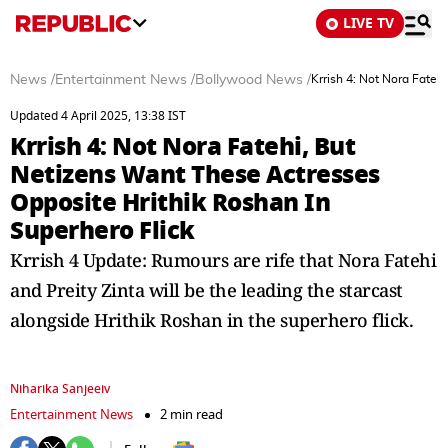
LIVE TV
News
/
Entertainment News
/
Bollywood News
/
Krrish 4: Not Nora Fateh
Updated 4 April 2025, 13:38 IST
Krrish 4: Not Nora Fatehi, But
Netizens Want These Actresses
Opposite Hrithik Roshan In
Superhero Flick
Krrish 4 Update: Rumours are rife that Nora Fatehi
and Preity Zinta will be the leading the starcast
alongside Hrithik Roshan in the superhero flick.
Niharika Sanjeeiv
Entertainment News
2 min read