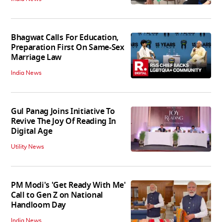
Bhagwat Calls For Education,
Preparation First On Same-Sex
Marriage Law
India News
Gul Panag Joins Initiative To
Revive The Joy Of Reading In
Digital Age
Utility News
PM Modi's 'Get Ready With Me'
Call to Gen Z on National
Handloom Day
India News