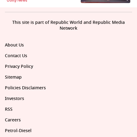
Utility News
This site is part of Republic World and Republic Media
Network
About Us
Contact Us
Privacy Policy
Sitemap
Policies Disclaimers
Investors
RSS
Careers
Petrol-Diesel