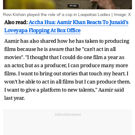
Ravi Kishan played the role of a cop in Laapataa Ladies | Image: X
Also read:
Accha Hua: Aamir Khan Reacts To Junaid's
Loveyapa Flopping At Box Office
Aamir has also shared how he has taken to producing
films because he is aware that he "can't act in all
movies". "I thought that I could do one film a year as
an actor, but as a producer, I can produce many more
films. I want to bring out stories that touch my heart. I
won’t be able to act in all films but I can produce them.
I want to give a platform to new talents," Aamir said
last year.
Advertisement