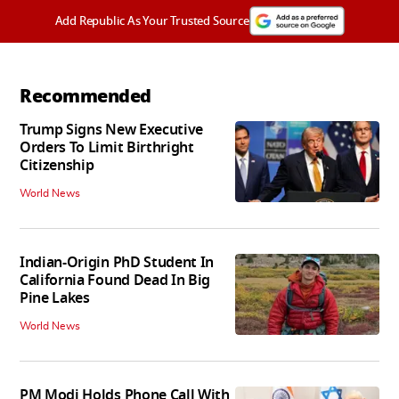
Add Republic As Your Trusted Source
Recommended
Trump Signs New Executive
Orders To Limit Birthright
Citizenship
World News
Indian-Origin PhD Student In
California Found Dead In Big
Pine Lakes
World News
PM Modi Holds Phone Call With