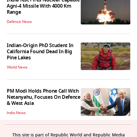
Agni-4 Missile With 4000 Km
Range
Defence News
Indian-Origin PhD Student In
California Found Dead In Big
Pine Lakes
World News
PM Modi Holds Phone Call With
Netanyahu, Focuses On Defence
& West Asia
India News
This site is part of Republic World and Republic Media