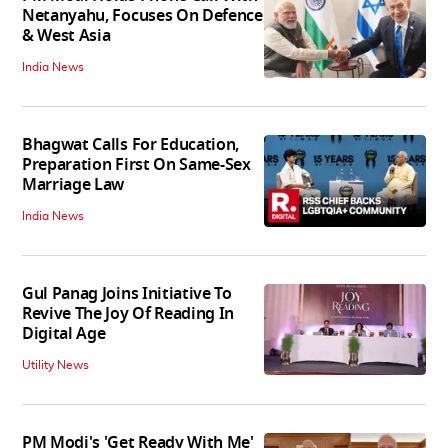
Netanyahu, Focuses On Defence
& West Asia
India News
Bhagwat Calls For Education,
Preparation First On Same-Sex
Marriage Law
India News
Gul Panag Joins Initiative To
Revive The Joy Of Reading In
Digital Age
Utility News
PM Modi's 'Get Ready With Me'