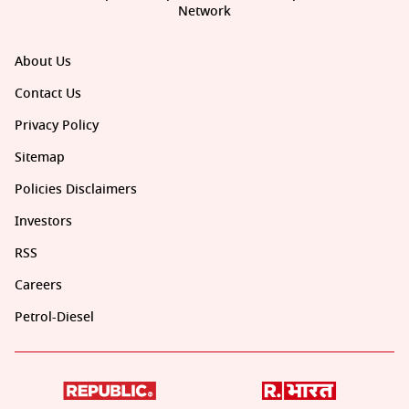
Network
About Us
Contact Us
Privacy Policy
Sitemap
Policies Disclaimers
Investors
RSS
Careers
Petrol-Diesel