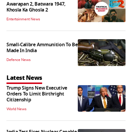
Awarapan 2, Batwara 1947,
Khosla Ka Ghosla 2
Entertainment News
Small-Calibre Ammunition To Be
Made In India
Defence News
Latest News
Trump Signs New Executive
Orders To Limit Birthright
Citizenship
World News
India Test Fires Nuclear Capable