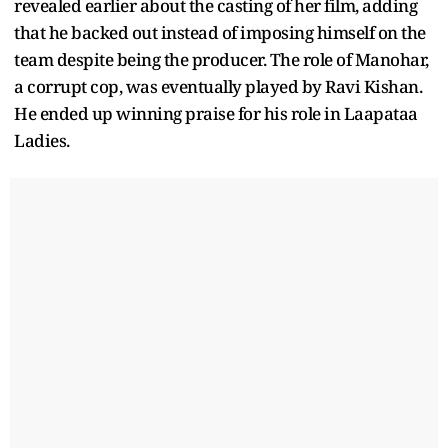
revealed earlier about the casting of her film, adding
that he backed out instead of imposing himself on the
team despite being the producer. The role of Manohar,
a corrupt cop, was eventually played by Ravi Kishan.
He ended up winning praise for his role in Laapataa
Ladies.