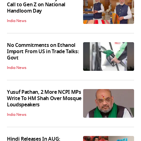
Call to Gen Z on National
Handloom Day
India News
No Commitments on Ethanol
Import From US in Trade Talks:
Govt
India News
Yusuf Pathan, 2 More NCPI MPs
Write To HM Shah Over Mosque
Loudspeakers
India News
Hindi Releases In AUG: