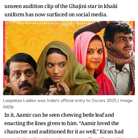
unseen audition clip of the Ghajini star in khaki
uniform has now surfaced on social media.
Laapataa Ladies was India's official entry to Oscars 2025 | Image:
IMDb
In it, Aamir can be seen chewing betle leaf and
enacting the lines given to him. “Aamir loved the
character and auditioned for it as well," Kiran had