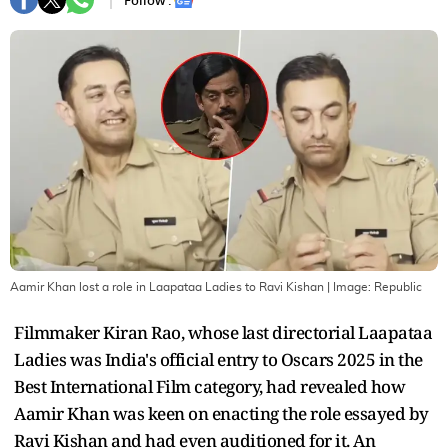
Follow :
Aamir Khan lost a role in Laapataa Ladies to Ravi Kishan
| Image:
Republic
Filmmaker Kiran Rao, whose last directorial Laapataa
Ladies was India's official entry to Oscars 2025 in the
Best International Film category, had revealed how
Aamir Khan was keen on enacting the role essayed by
Ravi Kishan and had even auditioned for it. An