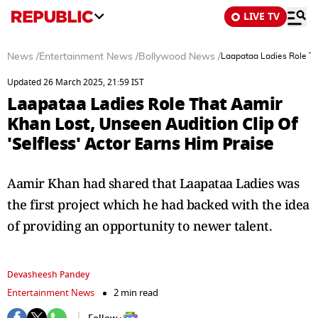
LIVE TV
News
/
Entertainment News
/
Bollywood News
/
Laapataa Ladies Role Tha
Updated 26 March 2025, 21:59 IST
Laapataa Ladies Role That Aamir
Khan Lost, Unseen Audition Clip Of
'Selfless' Actor Earns Him Praise
Aamir Khan had shared that Laapataa Ladies was
the first project which he had backed with the idea
of providing an opportunity to newer talent.
Devasheesh Pandey
Entertainment News
2 min read