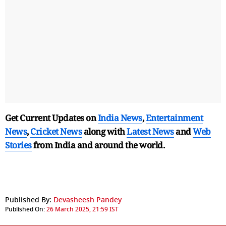
Get Current Updates on
India News
,
Entertainment
News
,
Cricket News
along with
Latest News
and
Web
Stories
from India and
around the world.
Published By:
Devasheesh Pandey
Published On:
26 March 2025, 21:59 IST