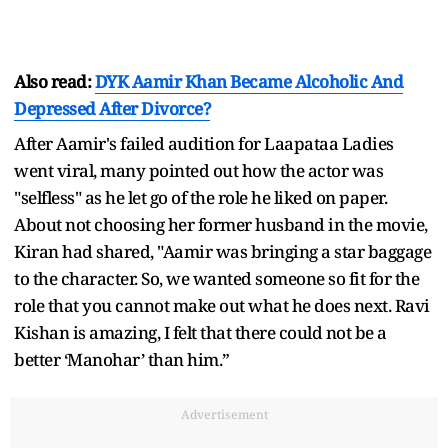
Also read:
DYK Aamir Khan Became Alcoholic And
Depressed After Divorce?
After Aamir's failed audition for Laapataa Ladies
went viral, many pointed out how the actor was
"selfless" as he let go of the role he liked on paper.
About not choosing her former husband in the movie,
Kiran had shared, "Aamir was bringing a star baggage
to the character. So, we wanted someone so fit for the
role that you cannot make out what he does next. Ravi
Kishan is amazing, I felt that there could not be a
better ‘Manohar’ than him.”
Advertisement