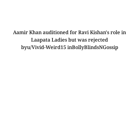
Aamir Khan auditioned for Ravi Kishan's role in
Laapata Ladies but was rejected
by
u/Vivid-Weird15
in
BollyBlindsNGossip