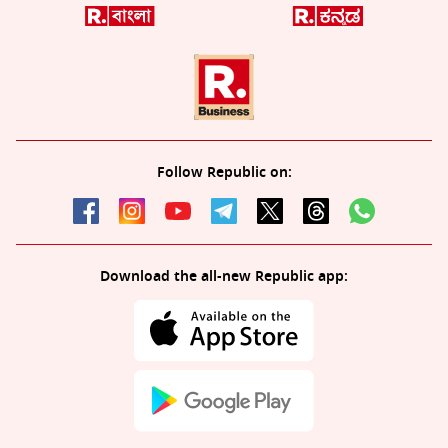
Follow Republic on:
Download the all-new Republic app: