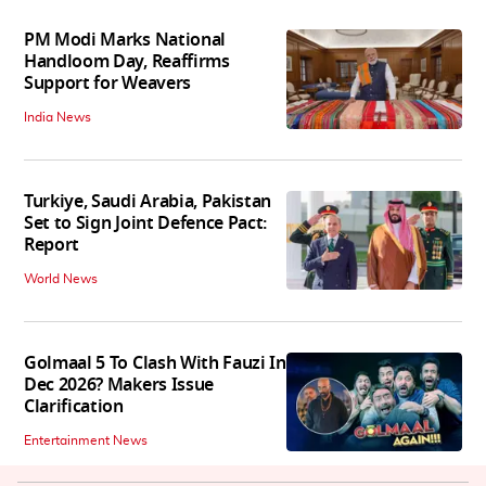
PM Modi Marks National
Handloom Day, Reaffirms
Support for Weavers
India News
Turkiye, Saudi Arabia, Pakistan
Set to Sign Joint Defence Pact:
Report
World News
Golmaal 5 To Clash With Fauzi In
Dec 2026? Makers Issue
Clarification
Entertainment News