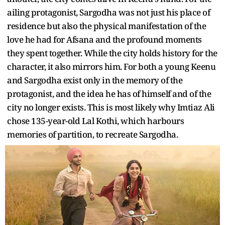
ailing protagonist, Sargodha was not just his place of
residence but also the physical manifestation of the
love he had for Afsana and the profound moments
they spent together. While the city holds history for the
character, it also mirrors him. For both a young Keenu
and Sargodha exist only in the memory of the
protagonist, and the idea he has of himself and of the
city no longer exists. This is most likely why Imtiaz Ali
chose 135-year-old Lal Kothi, which harbours
memories of partition, to recreate Sargodha.