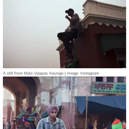
A still from Main Vaapas Aaunga | Image: Instagram