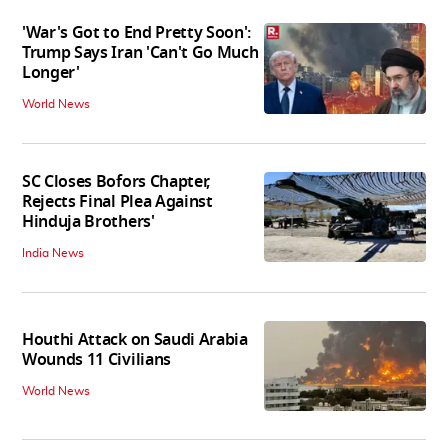
'War's Got to End Pretty Soon':
Trump Says Iran 'Can't Go Much
Longer'
World News
SC Closes Bofors Chapter,
Rejects Final Plea Against
Hinduja Brothers'
India News
Houthi Attack on Saudi Arabia
Wounds 11 Civilians
World News