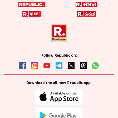
Follow Republic on:
Download the all-new Republic app: