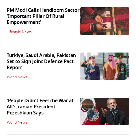
PM Modi Calls Handloom Sector
'Important Pillar Of Rural
Empowerment'
Lifestyle News
Turkiye, Saudi Arabia, Pakistan
Set to Sign Joint Defence Pact:
Report
World News
'People Didn't Feel the War at
All': Iranian President
Pezeshkian Says
World News