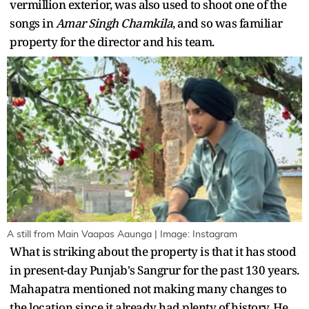
vermillion exterior, was also used to shoot one of the
songs in
Amar Singh Chamkila
, and so was familiar
property for the director and his team.
A still from Main Vaapas Aaunga | Image: Instagram
What is striking about the property is that it has stood
in present-day Punjab's Sangrur for the past 130 years.
Mahapatra mentioned not making many changes to
the location since it already had plenty of history. He