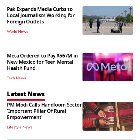
Pak Expands Media Curbs to
Local Journalists Working for
Foreign Outlets
World News
Meta Ordered to Pay $567M in
New Mexico for Teen Mental
Health Fund
Tech News
Latest News
PM Modi Calls Handloom Sector
'Important Pillar Of Rural
Empowerment'
Lifestyle News