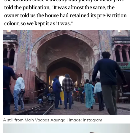
told the publication, "It was almost the same, the
owner told us the house had retained its pre-Partition
colour, so we kept it as it was."
A still from Main Vaapas Aaunga | Image: Instagram