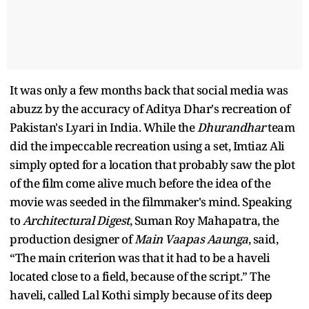
It was only a few months back that social media was
abuzz by the accuracy of Aditya Dhar's recreation of
Pakistan's Lyari in India. While the
Dhurandhar
team
did the impeccable recreation using a set, Imtiaz Ali
simply opted for a location that probably saw the plot
of the film come alive much before the idea of the
movie was seeded in the filmmaker's mind. Speaking
to
Architectural Digest
, Suman Roy Mahapatra, the
production designer of
Main Vaapas Aaunga
, said,
“The main criterion was that it had to be a haveli
located close to a field, because of the script.” The
haveli, called Lal Kothi simply because of its deep