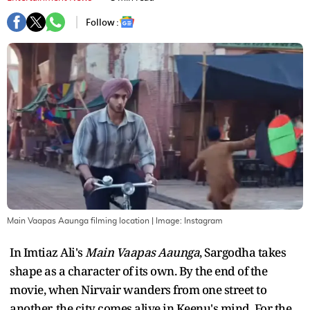
Follow :
Main Vaapas Aaunga filming location
| Image:
Instagram
In Imtiaz Ali's
Main Vaapas Aaunga
, Sargodha takes
shape as a character of its own. By the end of the
movie, when Nirvair wanders from one street to
another, the city comes alive in Keenu's mind. For the