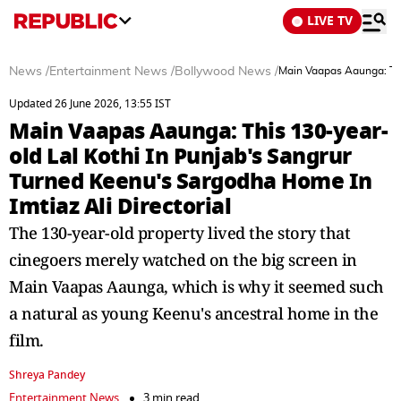
LIVE TV
News
/
Entertainment News
/
Bollywood News
/
Main Vaapas Aaunga: This
Updated 26 June 2026, 13:55 IST
Main Vaapas Aaunga: This 130-year-
old Lal Kothi In Punjab's Sangrur
Turned Keenu's Sargodha Home In
Imtiaz Ali Directorial
The 130-year-old property lived the story that
cinegoers merely watched on the big screen in
Main Vaapas Aaunga, which is why it seemed such
a natural as young Keenu's ancestral home in the
film.
Shreya Pandey
Entertainment News
3 min read