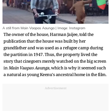
A still from Main Vaapas Aaunga | Image: Instagram
The owner of the house, Harman Jaijee, told the
publication that the house was built by her
grandfather and was used as a refugee camp during
the partition in 1947. Thus, the property lived the
story that cinegoers merely watched on the big screen
in
Main Vaapas Aaunga
, which is why it seemed such
a natural as young Keenu's ancestral home in the film.
Advertisement