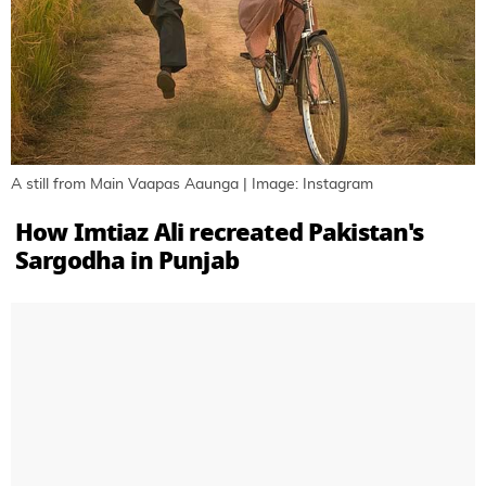
A still from Main Vaapas Aaunga | Image: Instagram
How Imtiaz Ali recreated Pakistan's
Sargodha in Punjab