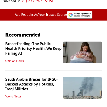
Published On:
26 June 2026, 13:55 IST
Add Republic As Your Trusted Source
Recommended
Breastfeeding: The Public
Health Priority Health, We Keep
Failing At
Opinion News
Saudi Arabia Braces for IRGC-
Backed Attacks by Houthis,
Iraqi Militias
World News