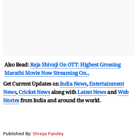
Also Read:
Raja Shivaji On OTT: Highest Grossing
Marathi Movie Now Streaming On...
Get Current Updates on
India News
,
Entertainment
News
,
Cricket News
along with
Latest News
and
Web
Stories
from India and
around the world.
Published By:
Shreya Pandey