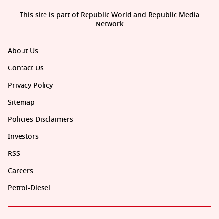
This site is part of Republic World and Republic Media
Network
About Us
Contact Us
Privacy Policy
Sitemap
Policies Disclaimers
Investors
RSS
Careers
Petrol-Diesel