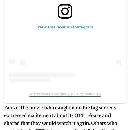
View this post on Instagram
A post shared by Netflix India (@netflix_in)
Fans of the movie who caught it on the big screens
expressed excitement about its OTT release and
shared that they would watch it again. Others who