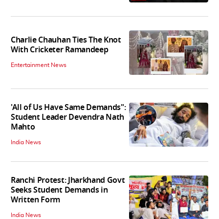
Charlie Chauhan Ties The Knot
With Cricketer Ramandeep
Entertainment News
'All of Us Have Same Demands":
Student Leader Devendra Nath
Mahto
India News
Ranchi Protest: Jharkhand Govt
Seeks Student Demands in
Written Form
India News