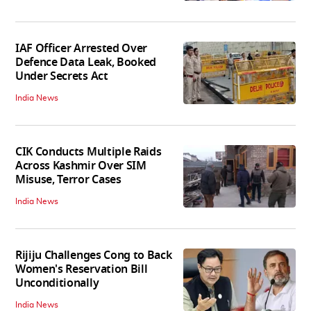
IAF Officer Arrested Over
Defence Data Leak, Booked
Under Secrets Act
India News
CIK Conducts Multiple Raids
Across Kashmir Over SIM
Misuse, Terror Cases
India News
Rijiju Challenges Cong to Back
Women's Reservation Bill
Unconditionally
India News