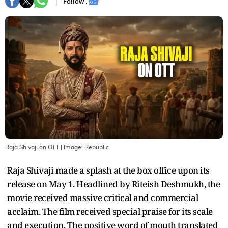
Follow :
Raja Shivaji on OTT
| Image:
Republic
Raja Shivaji made a splash at the box office upon its
release on May 1. Headlined by Riteish Deshmukh, the
movie received massive critical and commercial
acclaim. The film received special praise for its scale
and execution. The positive word of mouth translated