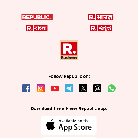
Follow Republic on:
Download the all-new Republic app: