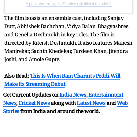
A post shared by Jio Studios (@officialjiostudios)
The film boasts an ensemble cast, including Sanjay
Dutt, Abhishek Bachchan, Vidya Balan, Bhagyashree,
and Genelia Deshmukh in key roles. The film is
directed by Riteish Deshmukh. It also features Mahesh
Manjrekar, Sachin Khedekar, Fardeen Khan, Jitendra
Joshi, and Amole Gupte.
Also Read:
This Is When Ram Charan's Peddi Will
Make Its Streaming Debut
Get Current Updates on
India News
,
Entertainment
News
,
Cricket News
along with
Latest News
and
Web
Stories
from India and
around the world.