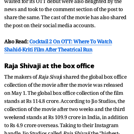
waited for its OTT debut were also delighted by the
news and took to the comment section of the post to
share the same. The cast of the movie has also shared
the post on their social media accounts.
Also Read:
Cocktail 2 On OTT: Where To Watch
Shahid-Kriti Film After Theatrical Run
Raja Shivaji at the box office
The makers of
Raja Sivaj
i shared the global box office
collection of the movie after the movie was released
on May 1. The global box office collection of the film
stands at Rs 114.8 crore. According to Jio Studios, the
collection of the movie after two weeks and the third
weekend stands at Rs 109.9 crore in India, in addition
to Rs 4.9 crore overseas. Taking to their Instagram
handle, Jio Studios called
Raja Shivaji
the "highest-