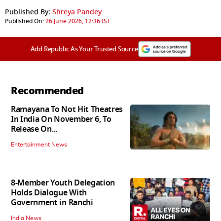
Published By:
Shreya Pandey
Published On:
26 June 2026, 12:36 IST
Add Republic As Your Trusted Source
Recommended
Ramayana To Not Hit Theatres
In India On November 6, To
Release On...
Entertainment News
8-Member Youth Delegation
Holds Dialogue With
Government in Ranchi
India News