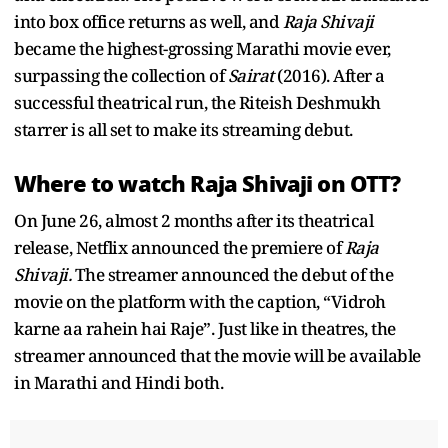
into box office returns as well, and
Raja Shivaji
became the highest-grossing Marathi movie ever,
surpassing the collection of
Sairat
(2016). After a
successful theatrical run, the Riteish Deshmukh
starrer is all set to make its streaming debut.
Where to watch Raja Shivaji on OTT?
On June 26, almost 2 months after its theatrical
release, Netflix announced the premiere of
Raja
Shivaji.
The streamer announced the debut of the
movie on the platform with the caption, “Vidroh
karne aa rahein hai Raje”. Just like in theatres, the
streamer announced that the movie will be available
in Marathi and Hindi both.