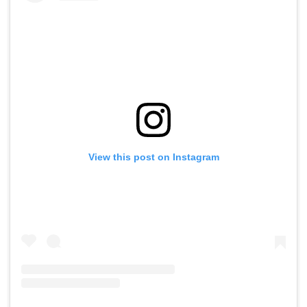
View this post on Instagram