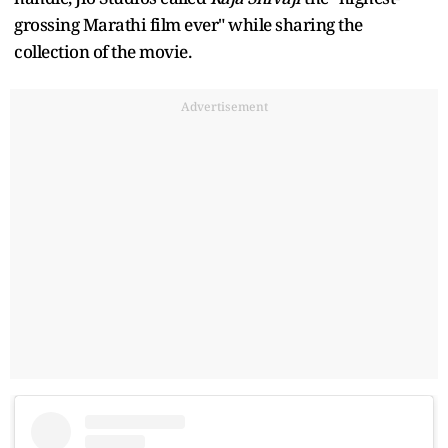
grossing Marathi film ever" while sharing the
collection of the movie.
Advertisement