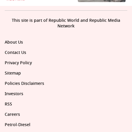
This site is part of Republic World and Republic Media
Network
About Us
Contact Us
Privacy Policy
Sitemap
Policies Disclaimers
Investors
RSS
Careers
Petrol-Diesel