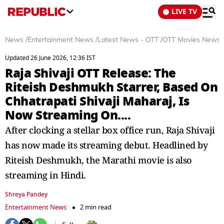
LIVE TV
News
/
Entertainment News
/
Latest News - OTT
/
OTT Movies News
Updated 26 June 2026, 12:36 IST
Raja Shivaji OTT Release: The
Riteish Deshmukh Starrer, Based On
Chhatrapati Shivaji Maharaj, Is
Now Streaming On....
After clocking a stellar box office run, Raja Shivaji
has now made its streaming debut. Headlined by
Riteish Deshmukh, the Marathi movie is also
streaming in Hindi.
Shreya Pandey
Entertainment News
2 min read