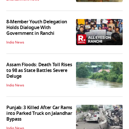
8-Member Youth Delegation
Holds Dialogue With
Government in Ranchi
India News
Assam Floods: Death Toll Rises
to 98 as State Battles Severe
Deluge
India News
Punjab: 3 Killed After Car Rams
into Parked Truck on Jalandhar
Bypass
India News