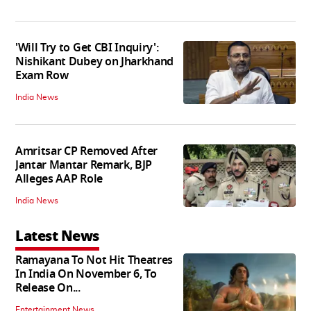
'Will Try to Get CBI Inquiry':
Nishikant Dubey on Jharkhand
Exam Row
India News
Amritsar CP Removed After
Jantar Mantar Remark, BJP
Alleges AAP Role
India News
Latest News
Ramayana To Not Hit Theatres
In India On November 6, To
Release On...
Entertainment News