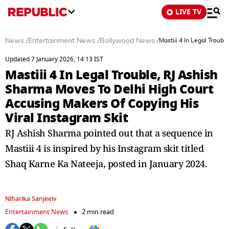
LIVE TV
News
/
Entertainment News
/
Bollywood News
/
Mastiii 4 In Legal Troub
Updated 7 January 2026, 14:13 IST
Mastiii 4 In Legal Trouble, RJ Ashish
Sharma Moves To Delhi High Court
Accusing Makers Of Copying His
Viral Instagram Skit
RJ Ashish Sharma pointed out that a sequence in
Mastiii 4 is inspired by his Instagram skit titled
Shaq Karne Ka Nateeja, posted in January 2024.
Niharika Sanjeeiv
Entertainment News
2 min read