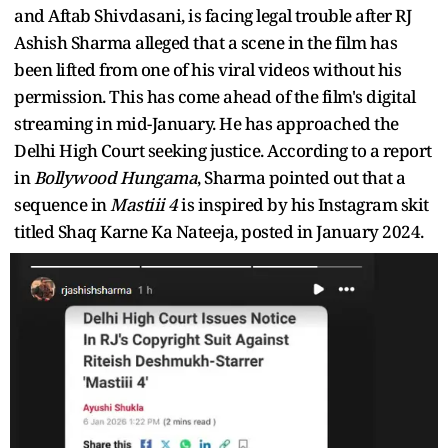
and Aftab Shivdasani, is facing legal trouble after RJ
Ashish Sharma alleged that a scene in the film has
been lifted from one of his viral videos without his
permission. This has come ahead of the film's digital
streaming in mid-January. He has approached the
Delhi High Court seeking justice. According to a report
in
Bollywood Hungama
, Sharma pointed out that a
sequence in
Mastiii 4
is inspired by his Instagram skit
titled Shaq Karne Ka Nateeja, posted in January 2024.