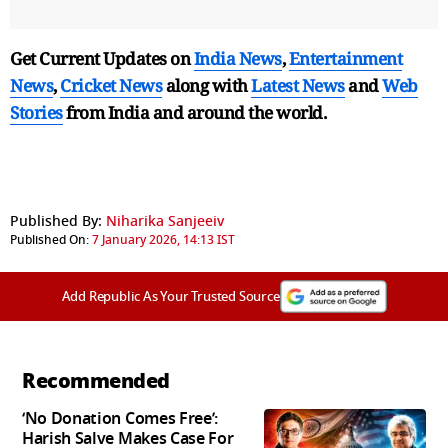
Get Current Updates on
India News
,
Entertainment
News
,
Cricket News
along with
Latest News
and
Web
Stories
from India and
around the world.
Published By:
Niharika Sanjeeiv
Published On:
7 January 2026, 14:13 IST
Add Republic As Your Trusted Source
Recommended
‘No Donation Comes Free’:
Harish Salve Makes Case For