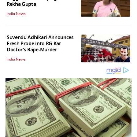
Rekha Gupta
India News
Suvendu Adhikari Announces
Fresh Probe into RG Kar
Doctor’s Rape-Murder
India News