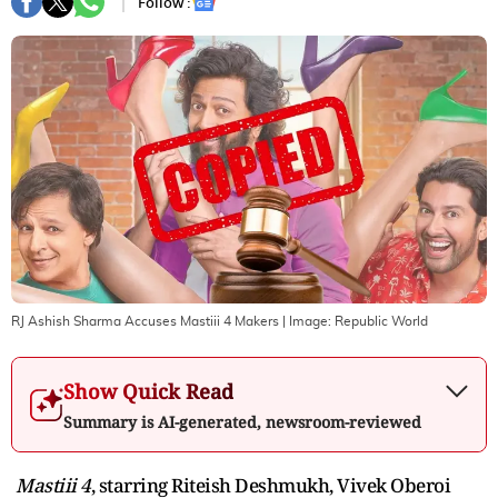
Follow :
RJ Ashish Sharma Accuses Mastiii 4 Makers
| Image:
Republic World
Show Quick Read
Summary is AI-generated, newsroom-reviewed
Mastiii 4
, starring Riteish Deshmukh, Vivek Oberoi