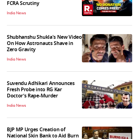
FCRA Scrutiny
India News
Shubhanshu Shukla's New Video
On How Astronauts Shave in
Zero Gravity
India News
Suvendu Adhikari Announces
Fresh Probe into RG Kar
Doctor’s Rape-Murder
India News
BJP MP Urges Creation of
National Skin Bank to Aid Burn