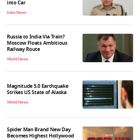
into Car
India News
Russia to India Via Train?
Moscow Floats Ambitious
Railway Route
World News
Magnitude 5.0 Earthquake
Strikes US State of Alaska
World News
Spider Man Brand New Day
Becomes Highest Hollywood