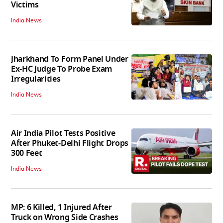
Victims
India News
Jharkhand To Form Panel Under
Ex-HC Judge To Probe Exam
Irregularities
India News
Air India Pilot Tests Positive
After Phuket-Delhi Flight Drops
300 Feet
India News
MP: 6 Killed, 1 Injured After
Truck on Wrong Side Crashes