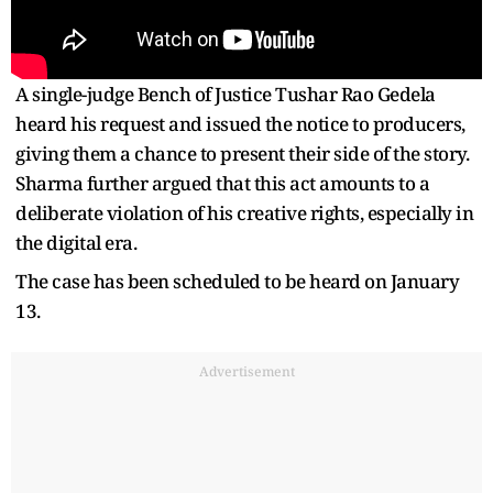
A single-judge Bench of Justice Tushar Rao Gedela
heard his request and issued the notice to producers,
giving them a chance to present their side of the story.
Sharma further argued that this act amounts to a
deliberate violation of his creative rights, especially in
the digital era.
The case has been scheduled to be heard on January
13.
Advertisement