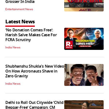
Grosser In India
Entertainment News
Latest News
‘No Donation Comes Free’:
Harish Salve Makes Case For
FCRA Scrutiny
India News
Shubhanshu Shukla's New Video
On How Astronauts Shave in
Zero Gravity
India News
Delhi to Roll Out Citywide ‘Child
Beggar-Free’ Campaign: CM