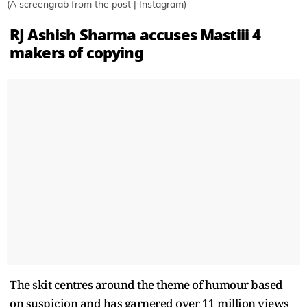
(A screengrab from the post | Instagram)
RJ Ashish Sharma accuses Mastiii 4
makers of copying
The skit centres around the theme of humour based
on suspicion and has garnered over 11 million views