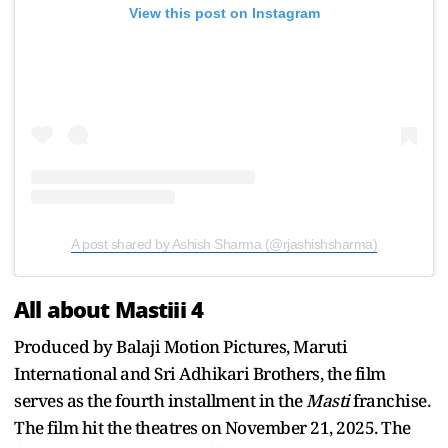
View this post on Instagram
A post shared by Ashish Sharma (@rjashishsharma)
All about Mastiii 4
Produced by Balaji Motion Pictures, Maruti
International and Sri Adhikari Brothers, the film
serves as the fourth installment in the
Masti
franchise.
The film hit the theatres on November 21, 2025. The