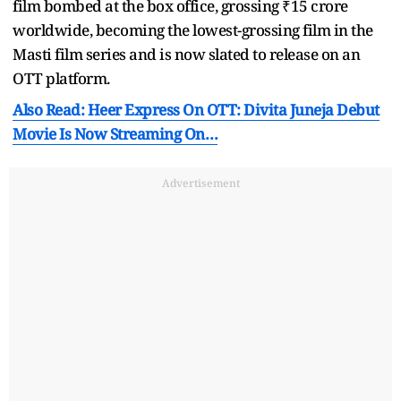
film bombed at the box office, grossing ₹15 crore
worldwide, becoming the lowest-grossing film in the
Masti film series and is now slated to release on an
OTT platform.
Also Read: Heer Express On OTT: Divita Juneja Debut
Movie Is Now Streaming On…
Advertisement