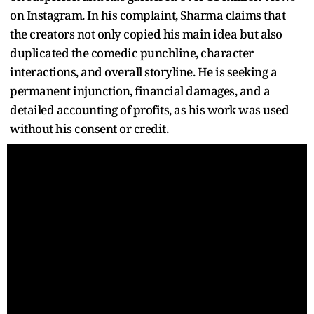
on Instagram. In his complaint, Sharma claims that
the creators not only copied his main idea but also
duplicated the comedic punchline, character
interactions, and overall storyline. He is seeking a
permanent injunction, financial damages, and a
detailed accounting of profits, as his work was used
without his consent or credit.