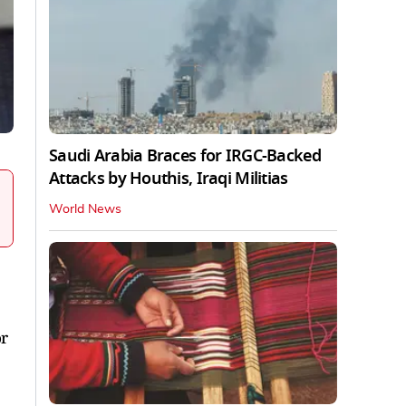
Saudi Arabia Braces for IRGC-Backed
Attacks by Houthis, Iraqi Militias
World News
or