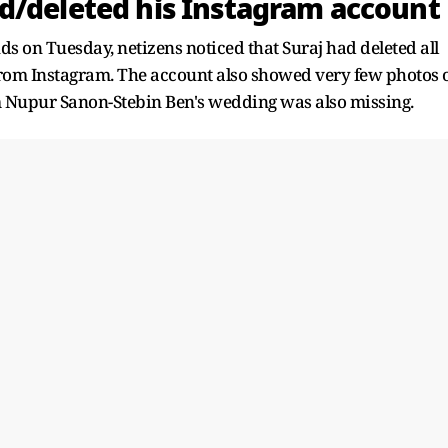
d/deleted his Instagram account
ds on Tuesday, netizens noticed that Suraj had deleted all
rom Instagram. The account also showed very few photos 
om Nupur Sanon-Stebin Ben's wedding was also missing.