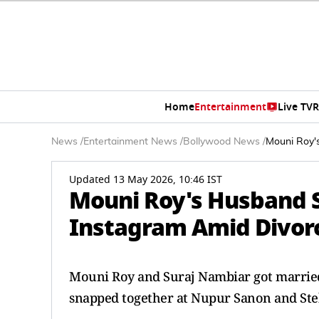
Home
Entertainment
Live TV
R
News
/
Entertainment News
/
Bollywood News
/
Mouni Roy'
Updated 13 May 2026, 10:46 IST
Mouni Roy's Husband 
Instagram Amid Divor
Mouni Roy and Suraj Nambiar got married 
snapped together at Nupur Sanon and Ste