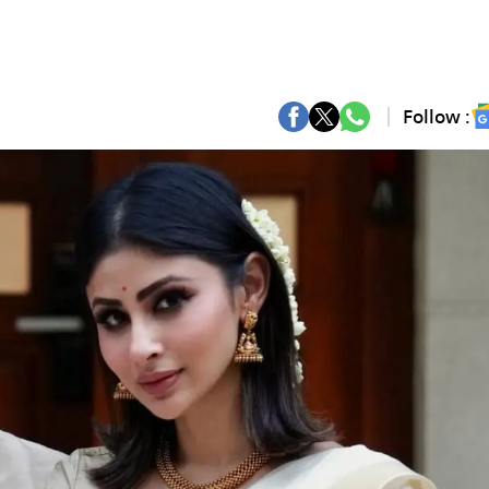
Follow :