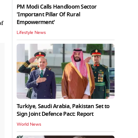
PM Modi Calls Handloom Sector
'Important Pillar Of Rural
Empowerment'
of
Lifestyle News
Turkiye, Saudi Arabia, Pakistan Set to
Sign Joint Defence Pact: Report
World News