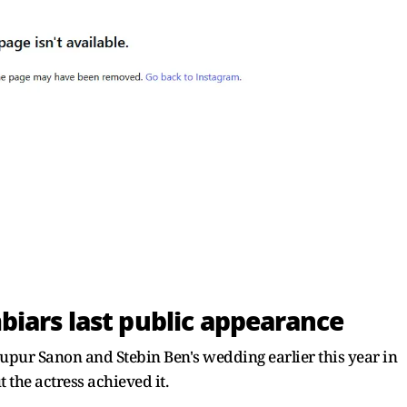
iars last public appearance
upur Sanon and Stebin Ben's wedding earlier this year in
 the actress achieved it.