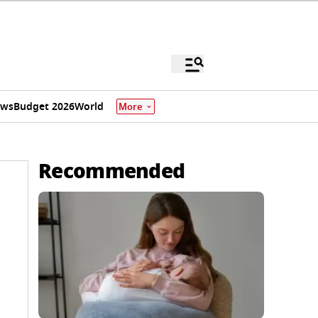
ews
Budget 2026
World
More
Recommended