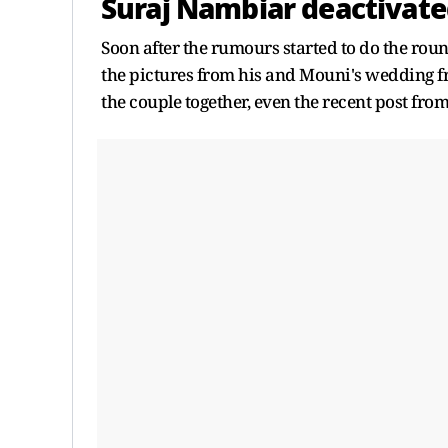
Suraj Nambiar deactivate
Soon after the rumours started to do the roun
the pictures from his and Mouni's wedding f
the couple together, even the recent post fr