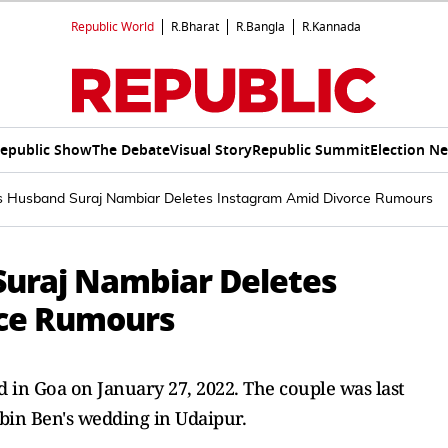
Republic World
R.Bharat
R.Bangla
R.Kannada
epublic Show
The Debate
Visual Story
Republic Summit
Election N
s Husband Suraj Nambiar Deletes Instagram Amid Divorce Rumours
Suraj Nambiar Deletes
ce Rumours
in Goa on January 27, 2022. The couple was last
bin Ben's wedding in Udaipur.