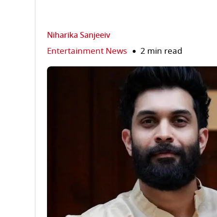
Niharika Sanjeeiv
Entertainment News
2 min read