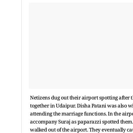
Netizens dug out their airport spotting afte
together in Udaipur. Disha Patani was also w
attending the marriage functions. In the air
accompany Suraj as paparazzi spotted them. 
walked out of the airport. They eventually c