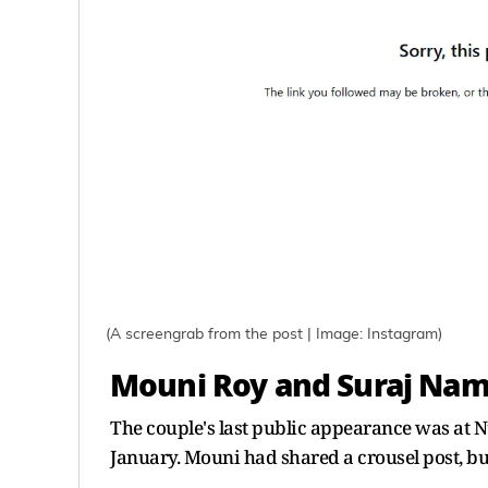
(A screengrab from the post | Image: Instagram)
Mouni Roy and Suraj Namb
The couple's last public appearance was at N
January. Mouni had shared a crousel post, but