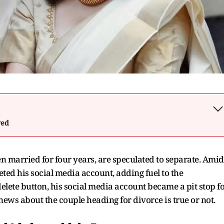
wed
married for four years, are speculated to separate. Amid
eted his social media account, adding fuel to the
elete button, his social media account became a pit stop f
 news about the couple heading for divorce is true or not.