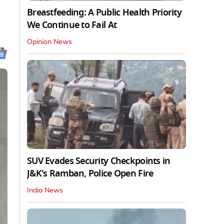
Breastfeeding: A Public Health Priority
We Continue to Fail At
Opinion News
SUV Evades Security Checkpoints in
J&K's Ramban, Police Open Fire
India News