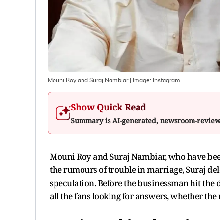
Mouni Roy and Suraj Nambiar
| Image:
Instagram
Show Quick Read
Summary is AI-generated, newsroom-revie
Mouni Roy and Suraj Nambiar, who have been 
the rumours of trouble in marriage, Suraj del
speculation. Before the businessman hit the d
all the fans looking for answers, whether the