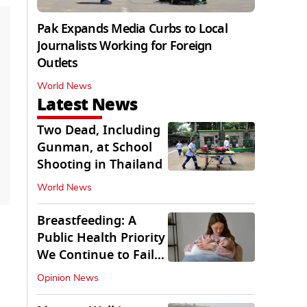
Pak Expands Media Curbs to Local
Journalists Working for Foreign
Outlets
World News
Latest News
Two Dead, Including
Gunman, at School
Shooting in Thailand
World News
Breastfeeding: A
Public Health Priority
We Continue to Fail
At
Opinion News