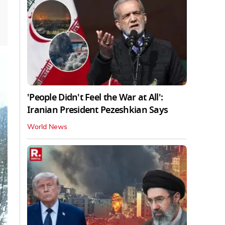
'People Didn't Feel the War at All':
Iranian President Pezeshkian Says
World News