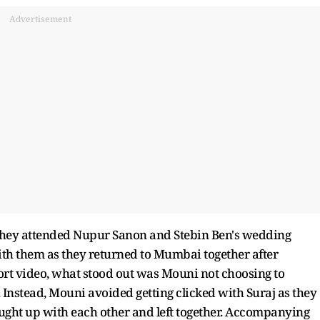
Advertisement
r they attended Nupur Sanon and Stebin Ben's wedding
ith them as they returned to Mumbai together after
port video, what stood out was Mouni not choosing to
Instead, Mouni avoided getting clicked with Suraj as they
aught up with each other and left together. Accompanying