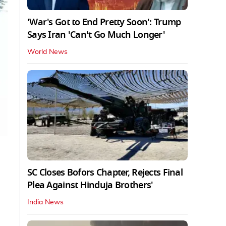
'War's Got to End Pretty Soon': Trump
Says Iran 'Can't Go Much Longer'
World News
SC Closes Bofors Chapter, Rejects Final
Plea Against Hinduja Brothers'
India News