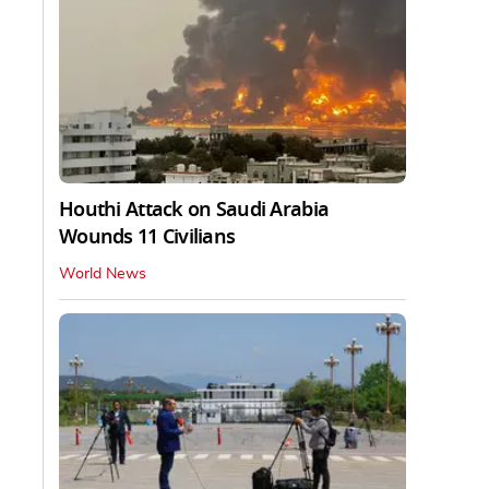
Houthi Attack on Saudi Arabia
Wounds 11 Civilians
World News