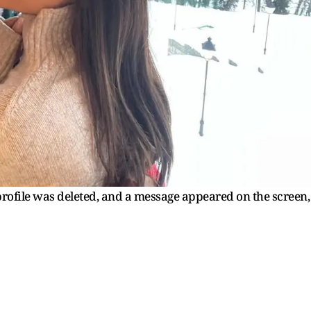
profile was deleted, and a message appeared on the screen,