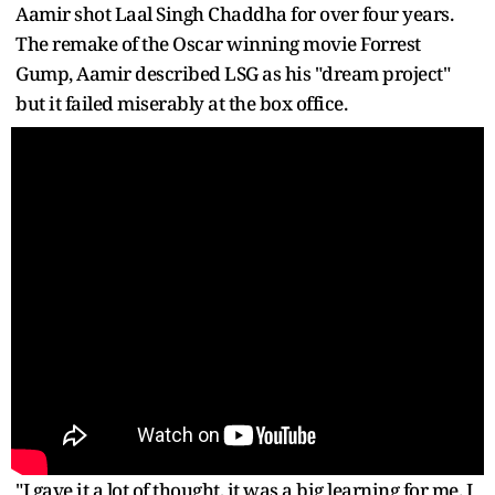
Aamir shot Laal Singh Chaddha for over four years.
The remake of the Oscar winning movie Forrest
Gump, Aamir described LSG as his "dream project"
but it failed miserably at the box office.
"I gave it a lot of thought, it was a big learning for me. I