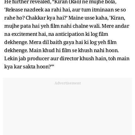
He further revealed, “Kiran (Rao) ne mujhe bola,
'Release nazdeek aa rahi hai, aur tum itminaan se so
rahe ho? Chakkar kya hai?’ Maine usse kaha, 'Kiran,
mujhe pata hai yeh film nahi chalne wali. Mere andar
na excitement hai, na anticipation ki log film
dekhenge. Mera dil baith gaya hai ki log yeh film
dekhenge. Main khud hi film se khush nahi hoon.
Lekin jab producer aur director khush hain, toh main
kya kar sakta hoon?'”
Advertisement