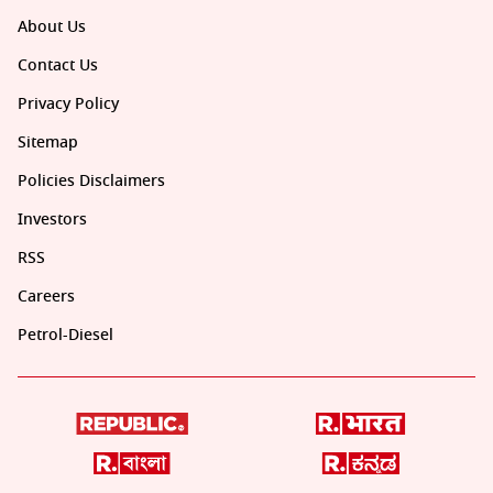
About Us
Contact Us
Privacy Policy
Sitemap
Policies Disclaimers
Investors
RSS
Careers
Petrol-Diesel