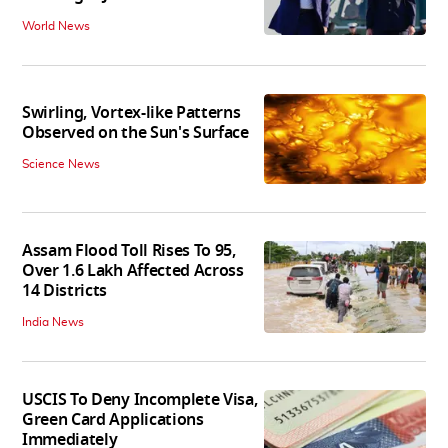
World News
Swirling, Vortex-like Patterns
Observed on the Sun's Surface
Science News
Assam Flood Toll Rises To 95,
Over 1.6 Lakh Affected Across
14 Districts
India News
USCIS To Deny Incomplete Visa,
Green Card Applications
Immediately