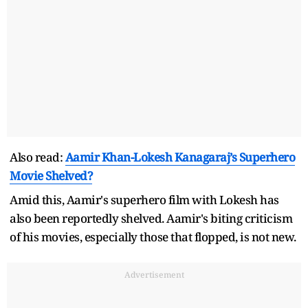
Also read:
Aamir Khan-Lokesh Kanagaraj’s Superhero
Movie Shelved?
Amid this, Aamir's superhero film with Lokesh has
also been reportedly shelved. Aamir's biting criticism
of his movies, especially those that flopped, is not new.
Advertisement