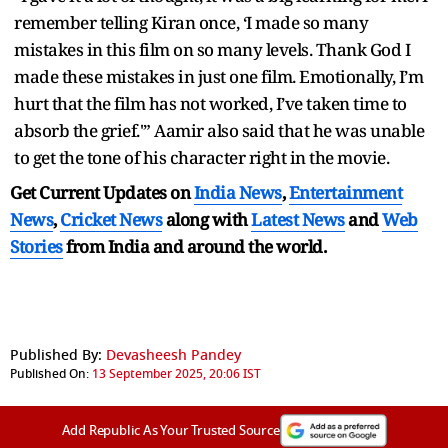
remember telling Kiran once, ‘I made so many
mistakes in this film on so many levels. Thank God I
made these mistakes in just one film. Emotionally, I’m
hurt that the film has not worked, I’ve taken time to
absorb the grief.'” Aamir also said that he was unable
to get the tone of his character right in the movie.
Get Current Updates on
India News
,
Entertainment
News
,
Cricket News
along with
Latest News
and
Web
Stories
from India and
around the world.
Published By:
Devasheesh Pandey
Published On:
13 September 2025, 20:06 IST
Add Republic As Your Trusted Source