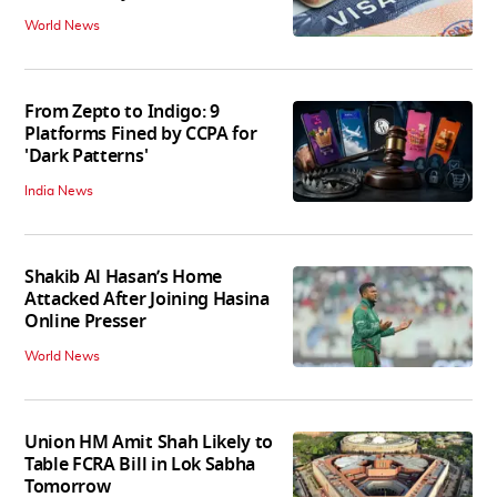
World News
From Zepto to Indigo: 9
Platforms Fined by CCPA for
'Dark Patterns'
India News
Shakib Al Hasan’s Home
Attacked After Joining Hasina
Online Presser
World News
Union HM Amit Shah Likely to
Table FCRA Bill in Lok Sabha
Tomorrow