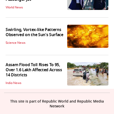
World News
Swirling, Vortex-like Patterns
Observed on the Sun's Surface
Science News
Assam Flood Toll Rises To 95,
Over 1.6 Lakh Affected Across
14 Districts
India News
This site is part of Republic World and Republic Media
Network