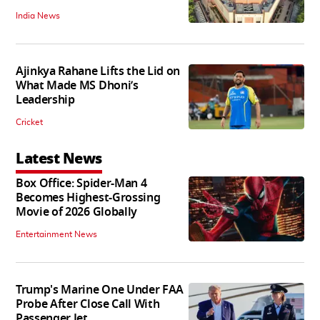
India News
Ajinkya Rahane Lifts the Lid on
What Made MS Dhoni’s
Leadership
Cricket
Latest News
Box Office: Spider-Man 4
Becomes Highest-Grossing
Movie of 2026 Globally
Entertainment News
Trump's Marine One Under FAA
Probe After Close Call With
Passenger Jet