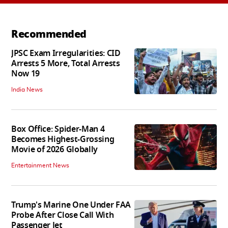
Recommended
JPSC Exam Irregularities: CID
Arrests 5 More, Total Arrests
Now 19
India News
Box Office: Spider-Man 4
Becomes Highest-Grossing
Movie of 2026 Globally
Entertainment News
Trump's Marine One Under FAA
Probe After Close Call With
Passenger Jet