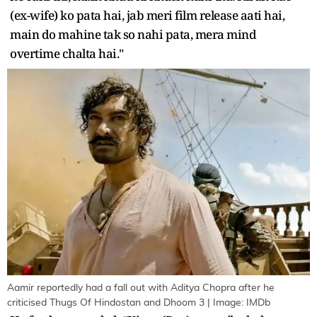
(ex-wife) ko pata hai, jab meri film release aati hai,
main do mahine tak so nahi pata, mera mind
overtime chalta hai."
Aamir reportedly had a fall out with Aditya Chopra after he
criticised Thugs Of Hindostan and Dhoom 3 | Image: IMDb