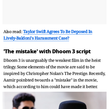
Also read:
Taylor Swift Agrees To Be Deposed In
Lively-Baldoni's Harassment Case?
'The mistake' with Dhoom 3 script
Dhoom 3 is unarguably the weakest film in the heist
trilogy. Some elements of the movie are said to be
inspired by Christopher Nolan's The Prestige. Recently,
Aamir poinbted twoards a "mistake" in the movie,
which according to him could have made it better.