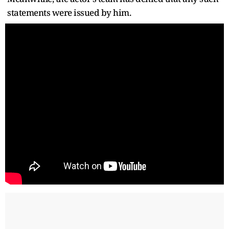
statements were issued by him.