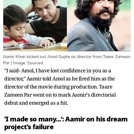
Aamir Khan kicked out Amol Gupte as director from Taare Zameen
Par | Image: Sourced
"I said- Amol, I have lost confidence in you as a
director," Aamir told Amol as he fired him as the
director of the movie during production. Taare
Zameen Par went on to mark Aamir's directorial
debut and emerged as a hit.
'I made so many...': Aamir on his dream
project's failure