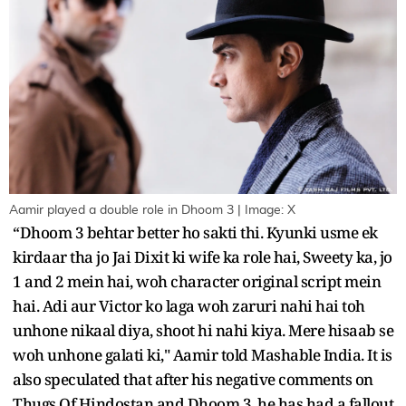
Aamir played a double role in Dhoom 3 | Image: X
“Dhoom 3 behtar better ho sakti thi. Kyunki usme ek
kirdaar tha jo Jai Dixit ki wife ka role hai, Sweety ka, jo
1 and 2 mein hai, woh character original script mein
hai. Adi aur Victor ko laga woh zaruri nahi hai toh
unhone nikaal diya, shoot hi nahi kiya. Mere hisaab se
woh unhone galati ki," Aamir told Mashable India. It is
also speculated that after his negative comments on
Thugs Of Hindostan and Dhoom 3, he has had a fallout