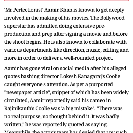
'Mr Perfectionist' Aamir Khan is known to get deeply
involved in the making of his movies. The Bollywood
superstar has admitted doing extensive pre-
production and prep after signing a movie and before
the shoot begins. He is also known to collaborate with
various departments like direction, music, editing and
more in order to deliver a well-rounded project.
Aamir has gone viral on social media after his alleged
quotes bashing director Lokesh Kanagaraj's Coolie
caught everyone's attention. As per a purported
"newspaper article", snippet of which has been widely
circulated, Aamir reportedly said his cameo in
Rajinikanth's Coolie was 'a big mistake'. "There was
no real purpose, no thought behind it. It was badly
written," he was reportedly quoted as saying.
Meanwhile, the actor's team has denied that any such