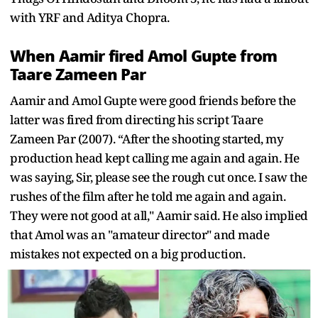
with YRF and Aditya Chopra.
When Aamir fired Amol Gupte from
Taare Zameen Par
Aamir and Amol Gupte were good friends before the
latter was fired from directing his script Taare
Zameen Par (2007). “After the shooting started, my
production head kept calling me again and again. He
was saying, Sir, please see the rough cut once. I saw the
rushes of the film after he told me again and again.
They were not good at all," Aamir said. He also implied
that Amol was an "amateur director" and made
mistakes not expected on a big production.