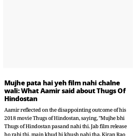
Mujhe pata hai yeh film nahi chalne
wali: What Aamir said about Thugs Of
Hindostan
Aamir reflected on the disappointing outcome of his
2018 movie Thugs of Hindostan, saying, "Mujhe bhi
Thugs of Hindostan pasand nahi thi. Jab film release
ho rahi thi, main khud hi khush nahi tha. Kiran Rao