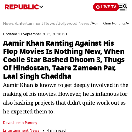
LIVE TV
News
/
Entertainment News
/
Bollywood News
/
Aamir Khan Ranting Agai
Updated 13 September 2025, 20:18 IST
Aamir Khan Ranting Against His
Flop Movies Is Nothing New, When
Coolie Star Bashed Dhoom 3, Thugs
Of Hindostan, Taare Zameen Par,
Laal Singh Chaddha
Aamir Khan is known to get deeply involved in the
making of his movies. However, he is infamous for
also bashing projects that didn't quite work out as
he expected them to.
Devasheesh Pandey
Entertainment News
4 min read