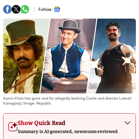
Follow :
Aamir Khan has gone viral for allegedly bashing Coolie and director Lokesh
Kanagaraj
| Image:
Republic
Show Quick Read
Summary is AI-generated, newsroom-reviewed