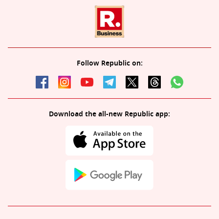
Follow Republic on:
Download the all-new Republic app: