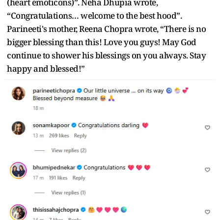
(heart emoticons)”. Neha Dhupia wrote,
“Congratulations… welcome to the best hood”.
Parineeti's mother, Reena Chopra wrote, “There is no
bigger blessing than this! Love you guys! May God
continue to shower his blessings on you always. Stay
happy and blessed!”