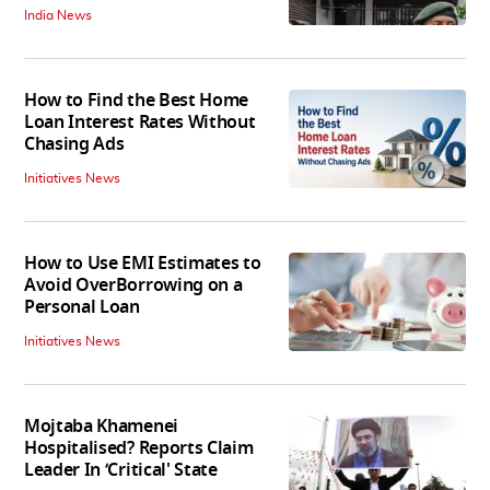
India News
How to Find the Best Home
Loan Interest Rates Without
Chasing Ads
Initiatives News
How to Use EMI Estimates to
Avoid OverBorrowing on a
Personal Loan
Initiatives News
Mojtaba Khamenei
Hospitalised? Reports Claim
Leader In ‘Critical' State