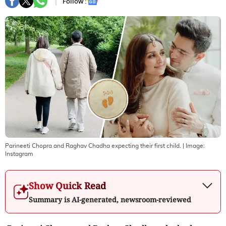
Follow :
Parineeti Chopra and Raghav Chadha expecting their first child.
| Image:
Instagram
Show Quick Read
Summary is AI-generated, newsroom-reviewed