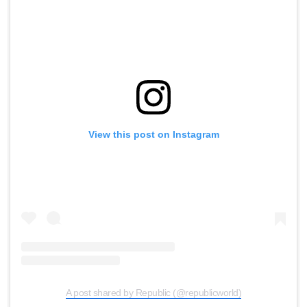
View this post on Instagram
A post shared by Republic (@republicworld)