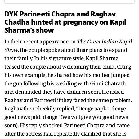
DYK Parineeti Chopra and Raghav
Chadha hinted at pregnancy on Kapil
Sharma's show
In their recent appearance on
The Great Indian Kapil
Show
, the couple spoke about their plans to expand
their family. In his signature style, Kapil Sharma
teased the couple about welcoming their child. Citing
his own example, he shared how his mother jumped
the gun following his wedding with Ginni Chatrath
and demanded they have children soon. He asked
Raghav and Parineeti if they faced the same problem.
Raghav then cheekily replied, "Denge aapko, denge
good news jaldi denge" (We will give you good news
soon). His reply shocked Parineeti Chopra and came
after the actress had repeatedly clarified that she is