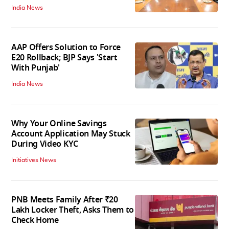
India News
AAP Offers Solution to Force
E20 Rollback; BJP Says 'Start
With Punjab'
India News
Why Your Online Savings
Account Application May Stuck
During Video KYC
Initiatives News
PNB Meets Family After ₹20
Lakh Locker Theft, Asks Them to
Check Home