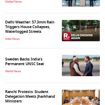
Global News
Delhi Weather: 57.3mm Rain
Triggers House Collapses,
Waterlogged Streets
India News
Sweden Backs India's
Permanent UNSC Seat
World News
Ranchi Protests: Student
Delegation Meets Jharkhand
Ministers