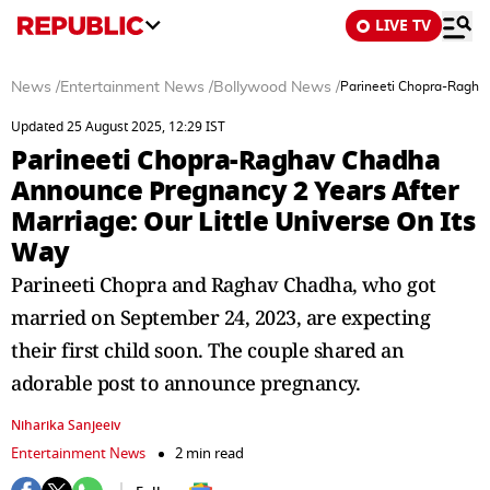
LIVE TV
News
/
Entertainment News
/
Bollywood News
/
Parineeti Chopra-Raghav
Updated 25 August 2025, 12:29 IST
Parineeti Chopra-Raghav Chadha
Announce Pregnancy 2 Years After
Marriage: Our Little Universe On Its
Way
Parineeti Chopra and Raghav Chadha, who got
married on September 24, 2023, are expecting
their first child soon. The couple shared an
adorable post to announce pregnancy.
Niharika Sanjeeiv
Entertainment News
2 min read