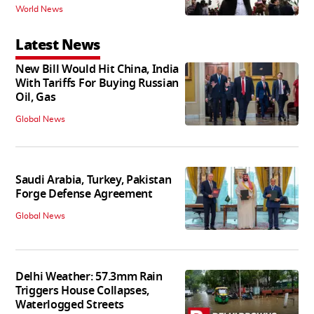
World News
Latest News
New Bill Would Hit China, India
With Tariffs For Buying Russian
Oil, Gas
Global News
Saudi Arabia, Turkey, Pakistan
Forge Defense Agreement
Global News
Delhi Weather: 57.3mm Rain
Triggers House Collapses,
Waterlogged Streets