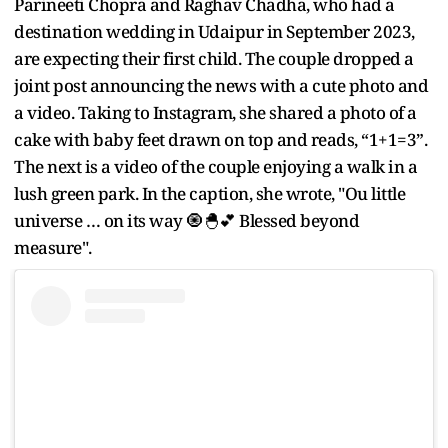
Parineeti Chopra and Raghav Chadha, who had a
destination wedding in Udaipur in September 2023,
are expecting their first child. The couple dropped a
joint post announcing the news with a cute photo and
a video. Taking to Instagram, she shared a photo of a
cake with baby feet drawn on top and reads, “1+1=3”.
The next is a video of the couple enjoying a walk in a
lush green park. In the caption, she wrote, "Ou little
universe … on its way 🧿🐣💕 Blessed beyond
measure".