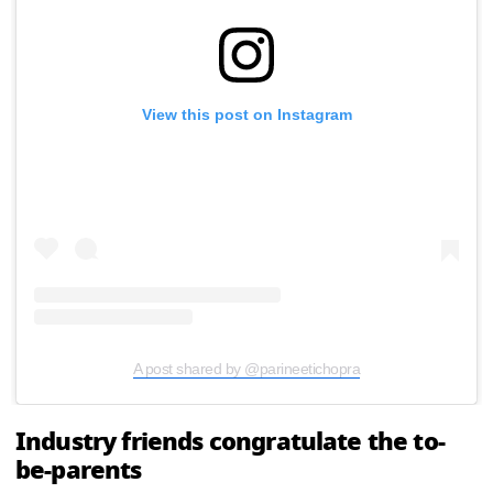
View this post on Instagram
A post shared by @parineetichopra
Industry friends congratulate the to-
be-parents