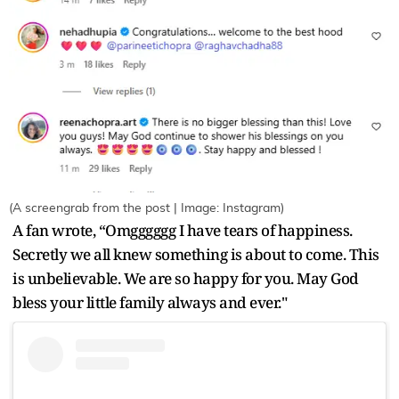
(A screengrab from the post | Image: Instagram)
A fan wrote, “Omgggggg I have tears of happiness.
Secretly we all knew something is about to come. This
is unbelievable. We are so happy for you. May God
bless your little family always and ever."