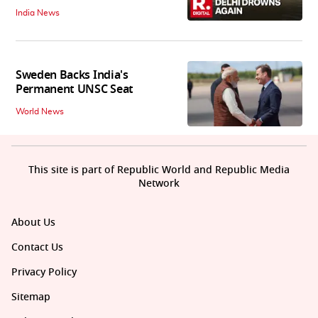
India News
Sweden Backs India's
Permanent UNSC Seat
World News
This site is part of Republic World and Republic Media
Network
About Us
Contact Us
Privacy Policy
Sitemap