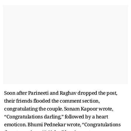
Soon after Parineeti and Raghav dropped the post,
their friends flooded the comment section,
congratulating the couple. Sonam Kapoor wrote,
“Congratulations darling,” followed by a heart
emoticon. Bhumi Pednekar wrote, “Congratulations