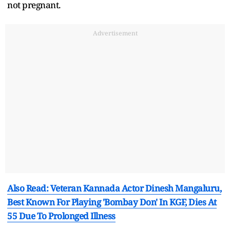
not pregnant.
Advertisement
Also Read: Veteran Kannada Actor Dinesh Mangaluru,
Best Known For Playing 'Bombay Don' In KGF, Dies At
55 Due To Prolonged Illness