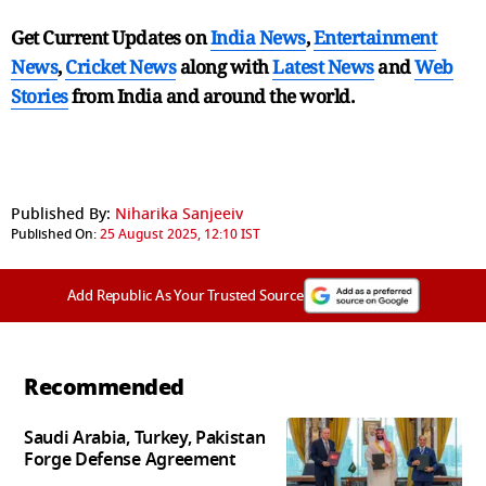
Get Current Updates on
India News
,
Entertainment
News
,
Cricket News
along with
Latest News
and
Web
Stories
from India and
around the world.
Published By:
Niharika Sanjeeiv
Published On:
25 August 2025, 12:10 IST
Add Republic As Your Trusted Source
Recommended
Saudi Arabia, Turkey, Pakistan
Forge Defense Agreement