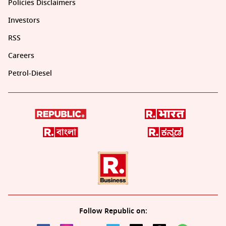
Policies Disclaimers
Investors
RSS
Careers
Petrol-Diesel
Follow Republic on: