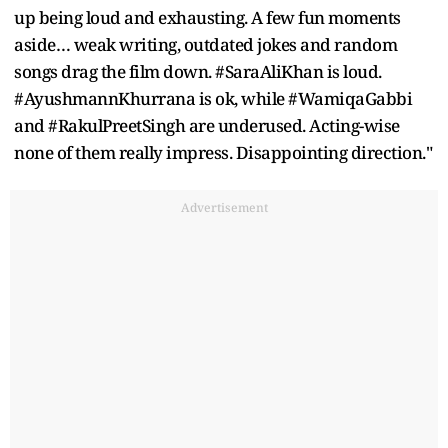
up being loud and exhausting. A few fun moments
aside… weak writing, outdated jokes and random
songs drag the film down. #SaraAliKhan is loud.
#AyushmannKhurrana is ok, while #WamiqaGabbi
and #RakulPreetSingh are underused. Acting-wise
none of them really impress. Disappointing direction."
Advertisement