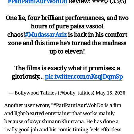
#PatiPatniAurWohDo
Review: ⭐️⭐️⭐️✨ (3.5/5)
One lie, four brilliant performances, and two
hours of pure paisa vasool
chaos!
#MudassarAziz
is back in his comfort
zone and this time he’s turned the madness
up to eleven!
The films is exactly what it promises: a
gloriously…
pic.twitter.com/nKsqjDqmSp
— Bollywood Talkies (@bolly_talkies)
May 15, 2026
Another user wrote, "#PatiPatniAurWohDo is a fun
and light-hearted entertainer that works mainly
because of #AyushmannKhurrana. He has done a
really good job and his comic timing feels effortless