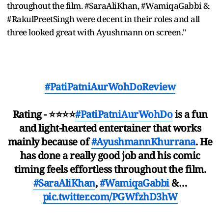
throughout the film. #SaraAliKhan, #WamiqaGabbi &
#RakulPreetSingh were decent in their roles and all
three looked great with Ayushmann on screen."
#PatiPatniAurWohDoReview
Rating - ⭐️⭐️⭐️⭐️
#PatiPatniAurWohDo
is a fun
and light-hearted entertainer that works
mainly because of
#AyushmannKhurrana
. He
has done a really good job and his comic
timing feels effortless throughout the film.
#SaraAliKhan
,
#WamiqaGabbi
&…
pic.twitter.com/PGWfzhD3hW