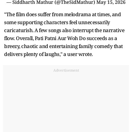
— Siddharth Mathur (@TheSidMathur)
May 15, 2026
"The film does suffer from melodrama at times, and
some supporting characters feel unnecessarily
caricaturish. A few songs also interrupt the narrative
flow. Overall, Pati Patni Aur Woh Do succeeds as a
breezy, chaotic and entertaining family comedy that
delivers plenty of laughs," a user wrote.
Advertisement