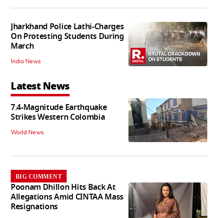
Jharkhand Police Lathi-Charges
On Protesting Students During
March
India News
Latest News
7.4-Magnitude Earthquake
Strikes Western Colombia
World News
BIG COMMENT
Poonam Dhillon Hits Back At
Allegations Amid CINTAA Mass
Resignations