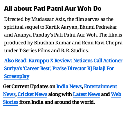
All about Pati Patni Aur Woh Do
Directed by Mudassar Aziz, the film serves as the
spiritual sequel to Kartik Aaryan, Bhumi Pednekar
and Ananya Panday's Pati Patni Aur Woh. The film is
produced by Bhushan Kumar and Renu Ravi Chopra
under T-Series Films and B. R. Studios.
Also Read: Karuppu X Review: Netizens Call Actioner
Suriya's 'Career Best', Praise Director RJ Balaji For
Screenplay
Get Current Updates on
India News
,
Entertainment
News
,
Cricket News
along with
Latest News
and
Web
Stories
from India and
around the world.