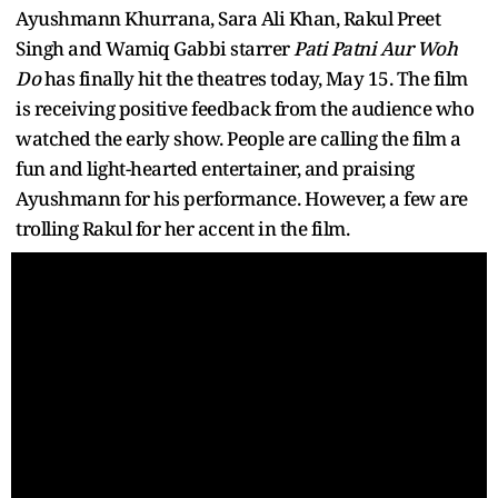
Ayushmann Khurrana, Sara Ali Khan, Rakul Preet
Singh and Wamiq Gabbi starrer
Pati Patni Aur Woh
Do
has finally hit the theatres today, May 15. The film
is receiving positive feedback from the audience who
watched the early show. People are calling the film a
fun and light-hearted entertainer, and praising
Ayushmann for his performance. However, a few are
trolling Rakul for her accent in the film.