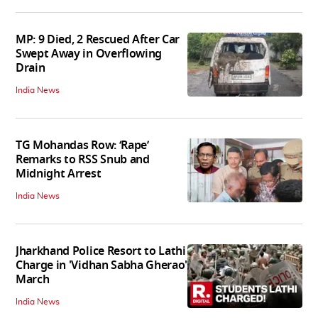
MP: 9 Died, 2 Rescued After Car
Swept Away in Overflowing
Drain
India News
TG Mohandas Row: ‘Rape’
Remarks to RSS Snub and
Midnight Arrest
India News
Jharkhand Police Resort to Lathi
Charge in 'Vidhan Sabha Gherao'
March
India News