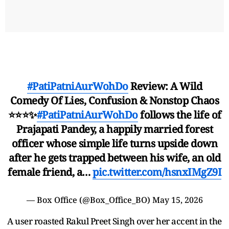
#PatiPatniAurWohDo
Review: A Wild
Comedy Of Lies, Confusion & Nonstop Chaos
⭐⭐⭐✨
#PatiPatniAurWohDo
follows the life of
Prajapati Pandey, a happily married forest
officer whose simple life turns upside down
after he gets trapped between his wife, an old
female friend, a…
pic.twitter.com/hsnxIMgZ9I
— Box Office (@Box_Office_BO)
May 15, 2026
A user roasted Rakul Preet Singh over her accent in the