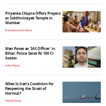
Priyanka Chopra Offers Prayers
at Siddhivinayak Temple in
Mumbai
Entertainment News
Man Poses as 'IAS Officer' in
Bihar; Police Seize Rs 100 Cr
Assets
India News
What Is Iran’s Condition for
Reopening the Strait of
Hormuz?
World News