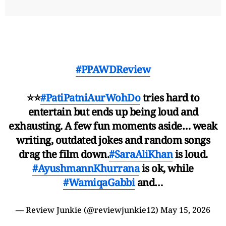
#PPAWDReview
⭐⭐
#PatiPatniAurWohDo
tries hard to
entertain but ends up being loud and
exhausting. A few fun moments aside… weak
writing, outdated jokes and random songs
drag the film down.
#SaraAliKhan
is loud.
#AyushmannKhurrana
is ok, while
#WamiqaGabbi
and…
— Review Junkie (@reviewjunkie12)
May 15, 2026