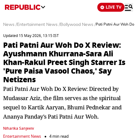
LIVE TV
News
/
Entertainment News
/
Bollywood News
/
Pati Patni Aur Woh Do X
Updated 15 May 2026, 13:15 IST
Pati Patni Aur Woh Do X Review:
Ayushmann Khurrana-Sara Ali
Khan-Rakul Preet Singh Starrer Is
'Pure Paisa Vasool Chaos,' Say
Netizens
Pati Patni Aur Woh Do X Review: Directed by
Mudassar Aziz, the film serves as the spiritual
sequel to Kartik Aaryan, Bhumi Pednekar and
Ananya Panday's Pati Patni Aur Woh.
Niharika Sanjeeiv
Entertainment News
4 min read