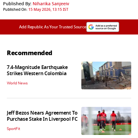
Published By:
Niharika Sanjeeiv
Published On:
15 May 2026, 13:15 IST
Add Republic As Your Trusted Source
Recommended
7.4-Magnitude Earthquake
Strikes Western Colombia
World News
Jeff Bezos Nears Agreement To
Purchase Stake In Liverpool FC
SportFit