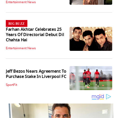
Entertainment News
BIG BUZZ
Farhan Akhtar Celebrates 25
Years Of Directorial Debut Dil
Chahta Hai
Entertainment News
Jeff Bezos Nears Agreement To
Purchase Stake In Liverpool FC
SportFit