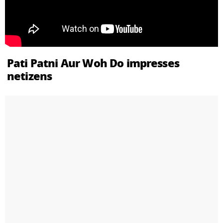
Pati Patni Aur Woh Do impresses
netizens