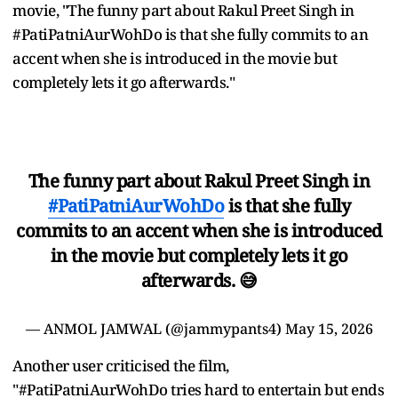
movie, "The funny part about Rakul Preet Singh in
#PatiPatniAurWohDo is that she fully commits to an
accent when she is introduced in the movie but
completely lets it go afterwards."
The funny part about Rakul Preet Singh in
#PatiPatniAurWohDo
is that she fully
commits to an accent when she is introduced
in the movie but completely lets it go
afterwards. 😅
— ANMOL JAMWAL (@jammypants4)
May 15, 2026
Another user criticised the film,
"#PatiPatniAurWohDo tries hard to entertain but ends