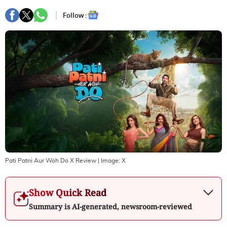
Follow :
Pati Patni Aur Woh Do X Review
| Image:
X
Show Quick Read
Summary is AI-generated, newsroom-reviewed