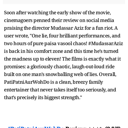
Soon after watching the early show of the movie,
cinemagoers penned their review on social media
praising the director Mudassar Aziz for a fun riot. A
user wrote, "One lie, four brilliant performances, and
two hours of pure paisa vasool chaos! #MudassarAziz
is back in his comfort zone and this time he’s turned
the madness up to eleven! The films is exactly what it
promises: a gloriously chaotic, laugh-out-loud ride
built on one man’s snowballing web of lies. Overall,
PatiPatniAurWohDo is a clean, breezy family
entertainer that never takes itself too seriously, and
that’s precisely its biggest strength."