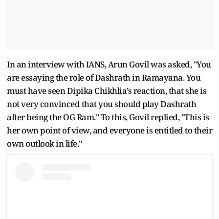
In an interview with IANS, Arun Govil was asked, "You
are essaying the role of Dashrath in Ramayana. You
must have seen Dipika Chikhlia’s reaction, that she is
not very convinced that you should play Dashrath
after being the OG Ram." To this, Govil replied, "This is
her own point of view, and everyone is entitled to their
own outlook in life."