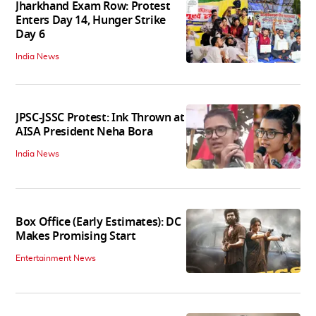
Jharkhand Exam Row: Protest
Enters Day 14, Hunger Strike
Day 6
India News
JPSC-JSSC Protest: Ink Thrown at
AISA President Neha Bora
India News
Box Office (Early Estimates): DC
Makes Promising Start
Entertainment News