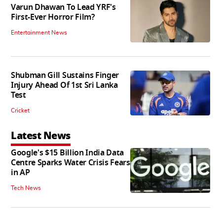
Varun Dhawan To Lead YRF's
First-Ever Horror Film?
Entertainment News
Shubman Gill Sustains Finger
Injury Ahead Of 1st Sri Lanka
Test
Cricket
Latest News
Google's $15 Billion India Data
Centre Sparks Water Crisis Fears
in AP
Tech News