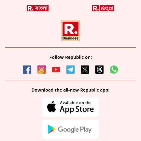
Follow Republic on:
Download the all-new Republic app: