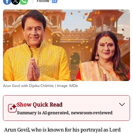
Follow :
Arun Govil with Dipika Chikhila.
| Image:
IMDb
Show Quick Read
Summary is AI-generated, newsroom-reviewed
Arun Govil, who is known for his portrayal as Lord