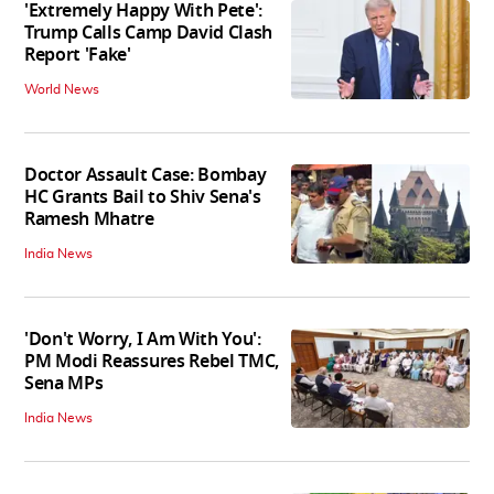
'Extremely Happy With Pete':
Trump Calls Camp David Clash
Report 'Fake'
World News
Doctor Assault Case: Bombay
HC Grants Bail to Shiv Sena's
Ramesh Mhatre
India News
'Don't Worry, I Am With You':
PM Modi Reassures Rebel TMC,
Sena MPs
India News