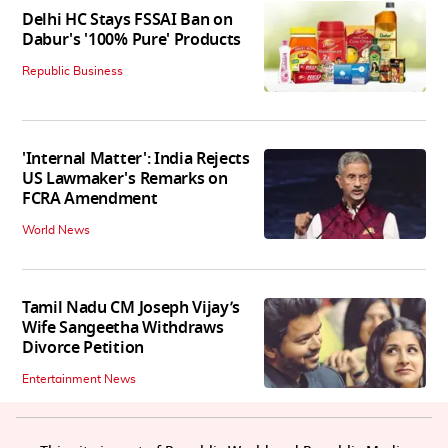
Delhi HC Stays FSSAI Ban on
Dabur's '100% Pure' Products
Republic Business
'Internal Matter': India Rejects
US Lawmaker's Remarks on
FCRA Amendment
World News
Tamil Nadu CM Joseph Vijay’s
Wife Sangeetha Withdraws
Divorce Petition
Entertainment News