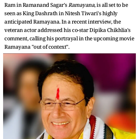
Ram in Ramanand Sagar's
Ramayana
, is all set to be
seen as King Dashrath in Nitesh Tiwari's highly
anticipated Ramayana. In a recent interview, the
veteran actor addressed his co-star Dipika Chikhlia's
comment, calling his portrayal in the upcoming movie
Ramayana "out of context".