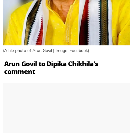
(A file photo of Arun Govil | Image: Facebook)
Arun Govil to Dipika Chikhila's
comment