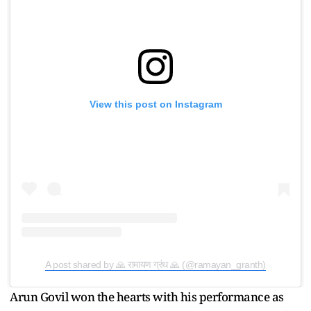
View this post on Instagram
A post shared by 🙏 रामायण ग्रंथ 🙏 (@ramayan_granth)
Arun Govil won the hearts with his performance as