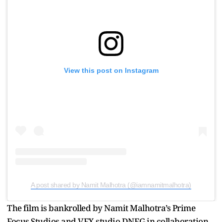
View this post on Instagram
A post shared by Namit Malhotra (@iamnamitmalhotra)
The film is bankrolled by Namit Malhotra’s Prime
Focus Studios and VFX studio DNEG in collaboration