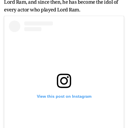
Lord Ram, and since then, he has become the idol of
every actor who played Lord Ram.
View this post on Instagram