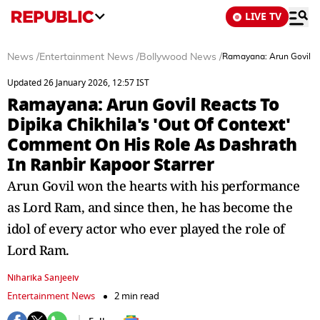
LIVE TV
News
/
Entertainment News
/
Bollywood News
/
Ramayana: Arun Govil Re
Updated 26 January 2026, 12:57 IST
Ramayana: Arun Govil Reacts To
Dipika Chikhila's 'Out Of Context'
Comment On His Role As Dashrath
In Ranbir Kapoor Starrer
Arun Govil won the hearts with his performance
as Lord Ram, and since then, he has become the
idol of every actor who ever played the role of
Lord Ram.
Niharika Sanjeeiv
Entertainment News
2 min read