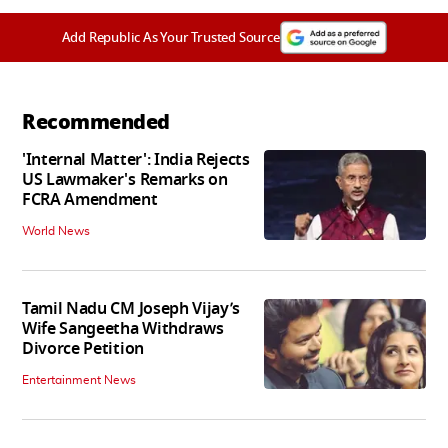
Add Republic As Your Trusted Source
Recommended
'Internal Matter': India Rejects
US Lawmaker's Remarks on
FCRA Amendment
World News
Tamil Nadu CM Joseph Vijay’s
Wife Sangeetha Withdraws
Divorce Petition
Entertainment News