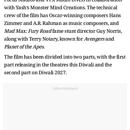
with Yash’s Monster Mind Creations. The technical
crew of the film has Oscar-winning composers Hans
Zimmer and A.R. Rahman as music composers, and
Mad Max: Fury Road
fame stunt director Guy Norris,
along with Terry Notary, known for
Avengers
and
Planet of the Apes
.
The film has been divided into two parts, with the first
part releasing in the theatres this Diwali and the
second part on Diwali 2027.
Advertisement