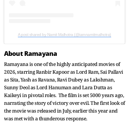
A post shared by Namit Malhotra (@iamnamitmalhotra)
About Ramayana
Ramayana is one of the highly anticipated movies of
2026, starring Ranbir Kapoor as Lord Ram, Sai Pallavi
as Sita, Yash as Ravana, Ravi Dubey as Lakshman,
Sunny Deol as Lord Hanuman and Lara Dutta as
Kaikeyi in pivotal roles. The film is set 5000 years ago,
narrating the story of victory over evil. The first look of
the movie was released in July, earlier this year and
was met with a thunderous response.