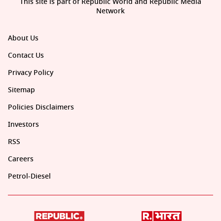
This site is part of Republic World and Republic Media
Network
About Us
Contact Us
Privacy Policy
Sitemap
Policies Disclaimers
Investors
RSS
Careers
Petrol-Diesel