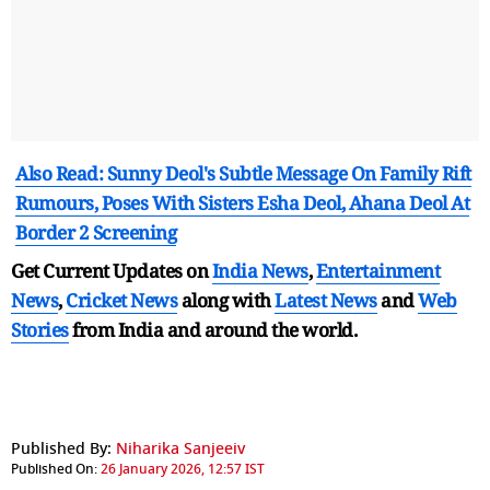
Also Read: Sunny Deol's Subtle Message On Family Rift
Rumours, Poses With Sisters Esha Deol, Ahana Deol At
Border 2 Screening
Get Current Updates on
India News
,
Entertainment
News
,
Cricket News
along with
Latest News
and
Web
Stories
from India and
around the world.
Published By:
Niharika Sanjeeiv
Published On:
26 January 2026, 12:57 IST