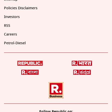
Policies Disclaimers
Investors
RSS
Careers
Petrol-Diesel
Follow Republic on: