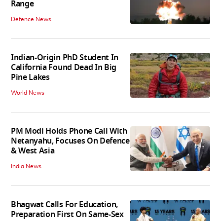
Range
Defence News
Indian-Origin PhD Student In
California Found Dead In Big
Pine Lakes
World News
PM Modi Holds Phone Call With
Netanyahu, Focuses On Defence
& West Asia
India News
Bhagwat Calls For Education,
Preparation First On Same-Sex