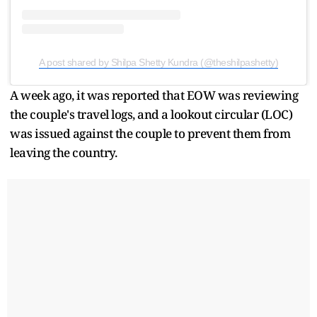
A post shared by Shilpa Shetty Kundra (@theshilpashetty)
A week ago, it was reported that EOW was reviewing
the couple's travel logs, and a lookout circular (LOC)
was issued against the couple to prevent them from
leaving the country.