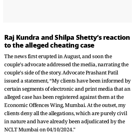
Raj Kundra and Shilpa Shetty’s reaction
to the alleged cheating case
The news first erupted in August, and soon the
couple's advocate addressed the media, narrating the
couple's side of the story. Advocate Prashant Patil
issued a statement, “My clients have been informed by
certain segments of electronic and print media that an
alleged case has been registered against them at the
Economic Offences Wing, Mumbai. At the outset, my
clients deny all the allegations, which are purely civil
in nature and have already been adjudicated by the
NCLT Mumbai on 04/10/2024."