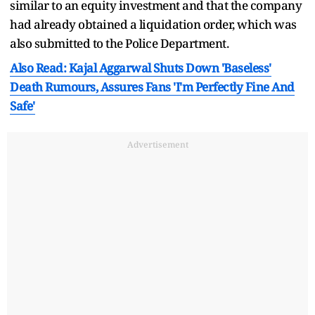
similar to an equity investment and that the company
had already obtained a liquidation order, which was
also submitted to the Police Department.
Also Read: Kajal Aggarwal Shuts Down 'Baseless'
Death Rumours, Assures Fans 'I'm Perfectly Fine And
Safe'
Advertisement