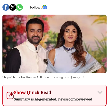
Follow :
Shilpa Shetty-Raj Kundra ₹60 Crore Cheating Case
| Image:
X
Show Quick Read
Summary is AI-generated, newsroom-reviewed