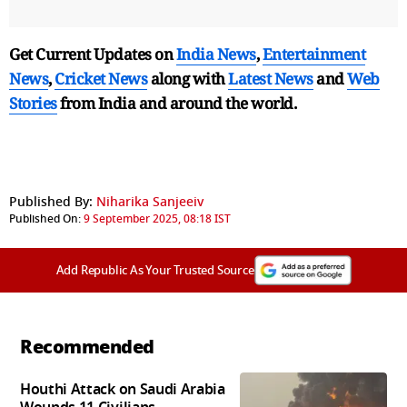
Get Current Updates on
India News
,
Entertainment
News
,
Cricket News
along with
Latest News
and
Web
Stories
from India and
around the world.
Published By:
Niharika Sanjeeiv
Published On:
9 September 2025, 08:18 IST
Add Republic As Your Trusted Source
Recommended
Houthi Attack on Saudi Arabia