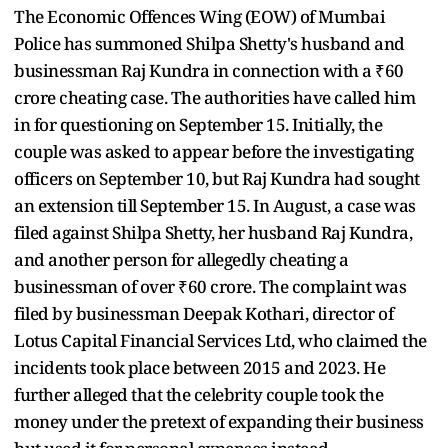
The Economic Offences Wing (EOW) of Mumbai
Police has summoned Shilpa Shetty's husband and
businessman Raj Kundra in connection with a ₹60
crore cheating case. The authorities have called him
in for questioning on September 15. Initially, the
couple was asked to appear before the investigating
officers on September 10, but Raj Kundra had sought
an extension till September 15. In August, a case was
filed against Shilpa Shetty, her husband Raj Kundra,
and another person for allegedly cheating a
businessman of over ₹60 crore. The complaint was
filed by businessman Deepak Kothari, director of
Lotus Capital Financial Services Ltd, who claimed the
incidents took place between 2015 and 2023. He
further alleged that the celebrity couple took the
money under the pretext of expanding their business