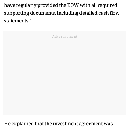
have regularly provided the EOW with all required
supporting documents, including detailed cash flow
statements.”
Advertisement
He explained that the investment agreement was