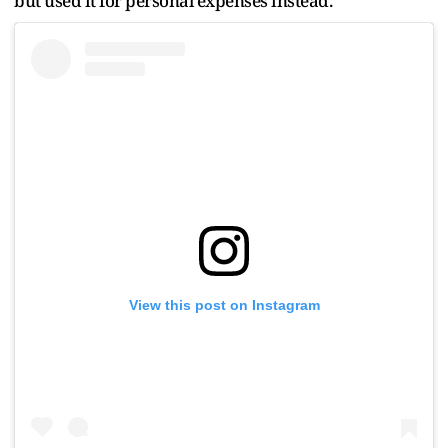
but used it for personal expenses instead.
View this post on Instagram