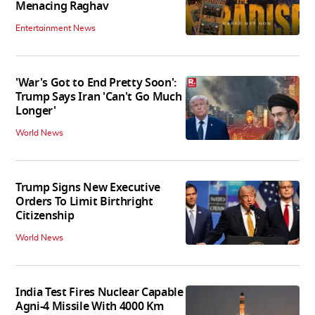
Menacing Raghav
Entertainment News
'War's Got to End Pretty Soon':
Trump Says Iran 'Can't Go Much
Longer'
World News
Trump Signs New Executive
Orders To Limit Birthright
Citizenship
World News
India Test Fires Nuclear Capable
Agni-4 Missile With 4000 Km