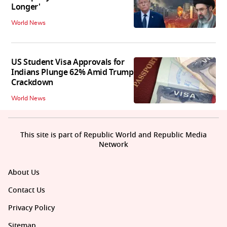
Longer'
World News
US Student Visa Approvals for
Indians Plunge 62% Amid Trump
Crackdown
World News
This site is part of Republic World and Republic Media
Network
About Us
Contact Us
Privacy Policy
Sitemap