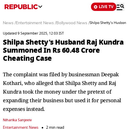
LIVE TV
News
/
Entertainment News
/
Bollywood News
/
Shilpa Shetty's Husband
Updated 9 September 2025, 12:03 IST
Shilpa Shetty's Husband Raj Kundra
Summoned In Rs 60.48 Crore
Cheating Case
The complaint was filed by businessman Deepak
Kothari, who alleged that Shilpa Shetty and Raj
Kundra took the money under the pretext of
expanding their business but used it for personal
expenses instead.
Niharika Sanjeeiv
Entertainment News
2 min read