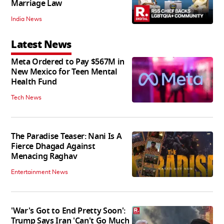
Marriage Law
India News
Latest News
Meta Ordered to Pay $567M in
New Mexico for Teen Mental
Health Fund
Tech News
The Paradise Teaser: Nani Is A
Fierce Dhagad Against
Menacing Raghav
Entertainment News
'War's Got to End Pretty Soon':
Trump Says Iran 'Can't Go Much