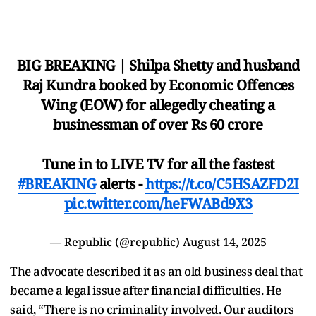
BIG BREAKING | Shilpa Shetty and husband
Raj Kundra booked by Economic Offences
Wing (EOW) for allegedly cheating a
businessman of over Rs 60 crore
Tune in to LIVE TV for all the fastest
#BREAKING
alerts -
https://t.co/C5HSAZFD2I
pic.twitter.com/heFWABd9X3
— Republic (@republic)
August 14, 2025
The advocate described it as an old business deal that
became a legal issue after financial difficulties. He
said, “There is no criminality involved. Our auditors