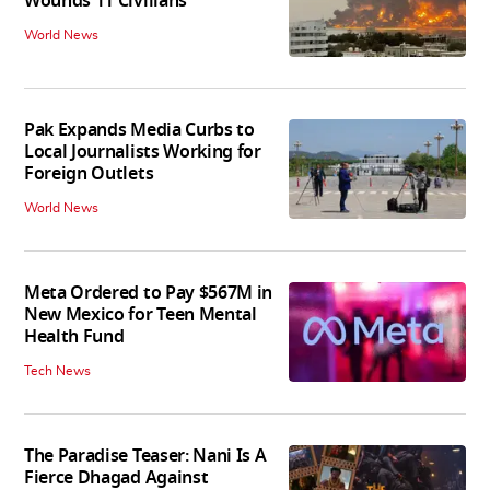
Wounds 11 Civilians
World News
Pak Expands Media Curbs to
Local Journalists Working for
Foreign Outlets
World News
Meta Ordered to Pay $567M in
New Mexico for Teen Mental
Health Fund
Tech News
The Paradise Teaser: Nani Is A
Fierce Dhagad Against