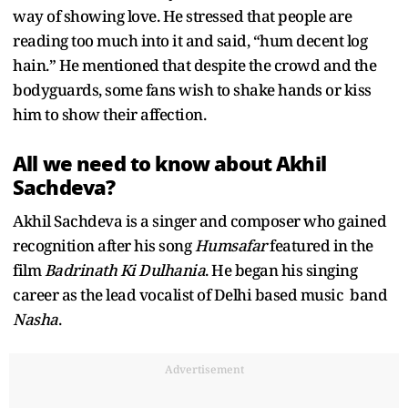
way of showing love. He stressed that people are
reading too much into it and said, “hum decent log
hain.” He mentioned that despite the crowd and the
bodyguards, some fans wish to shake hands or kiss
him to show their affection.
All we need to know about Akhil
Sachdeva?
Akhil Sachdeva is a singer and composer who gained
recognition after his song
Humsafar
featured in the
film
Badrinath Ki Dulhania
. He began his singing
career as the lead vocalist of Delhi based music band
Nasha
.
Advertisement