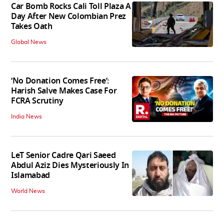
Car Bomb Rocks Cali Toll Plaza A
Day After New Colombian Prez
Takes Oath
Global News
‘No Donation Comes Free’:
Harish Salve Makes Case For
FCRA Scrutiny
India News
LeT Senior Cadre Qari Saeed
Abdul Aziz Dies Mysteriously In
Islamabad
World News