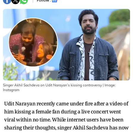
Follow :
Singer Akhil Sachdeva on Udit Narayan's kissing controversy
| Image:
Instagram
Udit Narayan recently came under fire after a video of
him kissing a female fan during a live concert went
viral within no time. While internet users have been
sharing their thoughts, singer Akhil Sachdeva has now