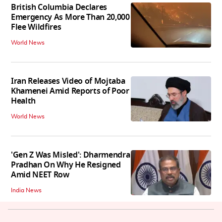
British Columbia Declares
Emergency As More Than 20,000
Flee Wildfires
World News
Iran Releases Video of Mojtaba
Khamenei Amid Reports of Poor
Health
World News
'Gen Z Was Misled': Dharmendra
Pradhan On Why He Resigned
Amid NEET Row
India News