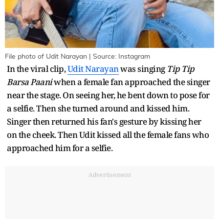
File photo of Udit Narayan | Source: Instagram
In the viral clip,
Udit Narayan
was singing
Tip Tip
Barsa Paani
when a female fan approached the singer
near the stage. On seeing her, he bent down to pose for
a selfie. Then she turned around and kissed him.
Singer then returned his fan's gesture by kissing her
on the cheek. Then Udit kissed all the female fans who
approached him for a selfie.
Advertisement