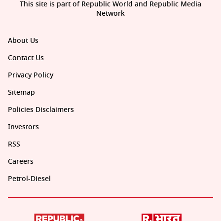
This site is part of Republic World and Republic Media
Network
About Us
Contact Us
Privacy Policy
Sitemap
Policies Disclaimers
Investors
RSS
Careers
Petrol-Diesel