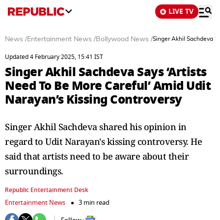
LIVE TV
News
/
Entertainment News
/
Bollywood News
/
Singer Akhil Sachdeva Sa
Updated 4 February 2025, 15:41 IST
Singer Akhil Sachdeva Says ‘Artists
Need To Be More Careful’ Amid Udit
Narayan’s Kissing Controversy
Singer Akhil Sachdeva shared his opinion in
regard to Udit Narayan's kissing controversy. He
said that artists need to be aware about their
surroundings.
Republic Entertainment Desk
Entertainment News
3 min read