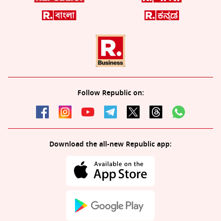
Follow Republic on:
Download the all-new Republic app: