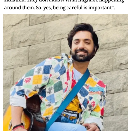
around them. So, yes, being careful is important”.