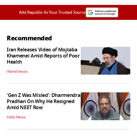
Add Republic As Your Trusted Source
Recommended
Iran Releases Video of Mojtaba
Khamenei Amid Reports of Poor
Health
World News
'Gen Z Was Misled': Dharmendra
Pradhan On Why He Resigned
Amid NEET Row
India News