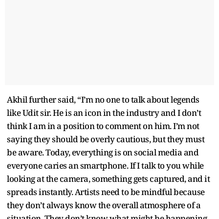
Akhil further said, “I’m no one to talk about legends
like Udit sir. He is an icon in the industry and I don’t
think I am in a position to comment on him. I’m not
saying they should be overly cautious, but they must
be aware. Today, everything is on social media and
everyone caries an smartphone. If I talk to you while
looking at the camera, something gets captured, and it
spreads instantly. Artists need to be mindful because
they don’t always know the overall atmosphere of a
situation. They don’t know what might be happening