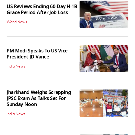
US Reviews Ending 60-Day H-1B
Grace Period After Job Loss
World News
PM Modi Speaks To US Vice
President JD Vance
India News
Jharkhand Weighs Scrapping
JPSC Exam As Talks Set For
Sunday Noon
India News