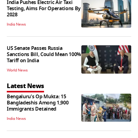
India Pushes Electric Air Taxi
Testing, Aims For Operations By
2028
India News
US Senate Passes Russia
Sanctions Bill, Could Mean 100%
Tariff on India
World News
Latest News
Bengaluru's Op Mukta: 15
Bangladeshis Among 1,900
Immigrants Detained
India News