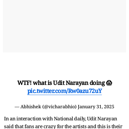
WTF! what is Udit Narayan doing 😱
pic.twitter.com/Rw0azu72uY
— Abhishek (@vicharabhio)
January 31, 2025
In an interaction with National daily, Udit Narayan
said that fans are crazy for the artists and this is their