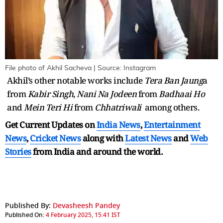
File photo of Akhil Sacheva | Source: Instagram
Akhil’s other notable works include
Tera Ban Jaung
a
from
Kabir Singh
,
Nani Na Jodeen
from
Badhaai Ho
and
Mein Teri Hi
from
Chhatriwali
among others.
Get Current Updates on
India News
,
Entertainment
News
,
Cricket News
along with
Latest News
and
Web
Stories
from India and
around the world.
Published By:
Devasheesh Pandey
Published On:
4 February 2025, 15:41 IST