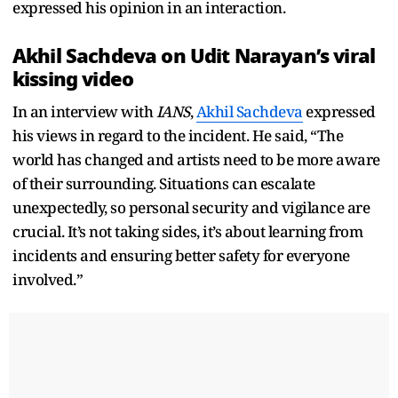
expressed his opinion in an interaction.
Akhil Sachdeva on Udit Narayan’s viral
kissing video
In an interview with
IANS
,
Akhil Sachdeva
expressed
his views in regard to the incident. He said, “The
world has changed and artists need to be more aware
of their surrounding. Situations can escalate
unexpectedly, so personal security and vigilance are
crucial. It’s not taking sides, it’s about learning from
incidents and ensuring better safety for everyone
involved.”