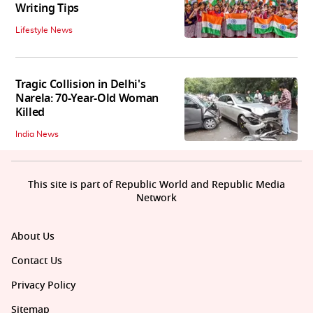
Writing Tips
Lifestyle News
Tragic Collision in Delhi's
Narela: 70-Year-Old Woman
Killed
India News
This site is part of Republic World and Republic Media
Network
About Us
Contact Us
Privacy Policy
Sitemap