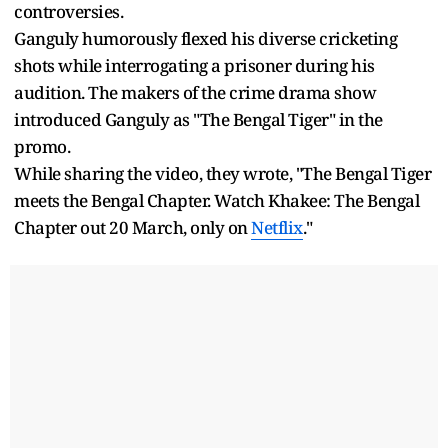
controversies.
Ganguly humorously flexed his diverse cricketing
shots while interrogating a prisoner during his
audition. The makers of the crime drama show
introduced Ganguly as "The Bengal Tiger" in the
promo.
While sharing the video, they wrote, "The Bengal Tiger
meets the Bengal Chapter. Watch Khakee: The Bengal
Chapter out 20 March, only on
Netflix
."