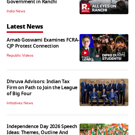
Government in Ranchi
India News
Latest News
Arnab Goswami Examines FCRA-
CJP Protest Connection
06:21
Republic Videos
Dhruva Advisors: Indian Tax
Firm on Path to Join the League
of Big Four
Initiatives News
Independence Day 2026 Speech
Ideas: Themes, Outline And