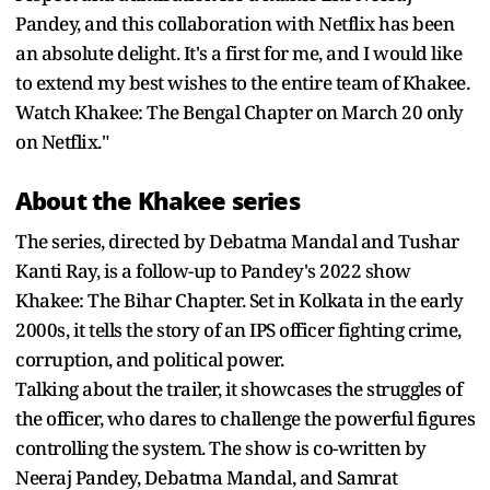
Pandey, and this collaboration with Netflix has been
an absolute delight. It's a first for me, and I would like
to extend my best wishes to the entire team of Khakee.
Watch Khakee: The Bengal Chapter on March 20 only
on Netflix."
About the Khakee series
The series, directed by Debatma Mandal and Tushar
Kanti Ray, is a follow-up to Pandey's 2022 show
Khakee: The Bihar Chapter. Set in Kolkata in the early
2000s, it tells the story of an IPS officer fighting crime,
corruption, and political power.
Talking about the trailer, it showcases the struggles of
the officer, who dares to challenge the powerful figures
controlling the system. The show is co-written by
Neeraj Pandey, Debatma Mandal, and Samrat