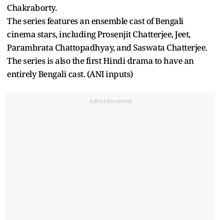
Chakraborty.
The series features an ensemble cast of Bengali
cinema stars, including Prosenjit Chatterjee, Jeet,
Parambrata Chattopadhyay, and Saswata Chatterjee.
The series is also the first Hindi drama to have an
entirely Bengali cast. (ANI inputs)
Advertisement