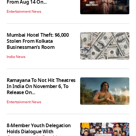
From Aug 14 On...
Entertainment News
Mumbai Hotel Theft: $6,000
Stolen From Kolkata
Businessman’s Room
India News
Ramayana To Not Hit Theatres
In India On November 6, To
Release On...
Entertainment News
8-Member Youth Delegation
Holds Dialogue With