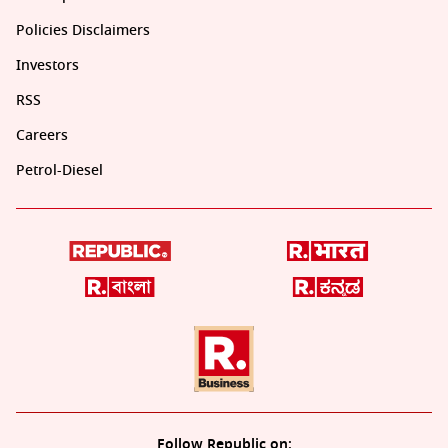
Policies Disclaimers
Investors
RSS
Careers
Petrol-Diesel
Follow Republic on: