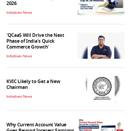
2026
Initiatives News
'QCaaS Will Drive the Next
Phase of India's Quick
Commerce Growth'
Initiatives News
KVIC Likely to Get a New
Chairman
Initiatives News
Why Current Account Value
Goes Beyond Interest Earnings