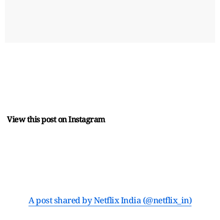
View this post on Instagram
A post shared by Netflix India (@netflix_in)