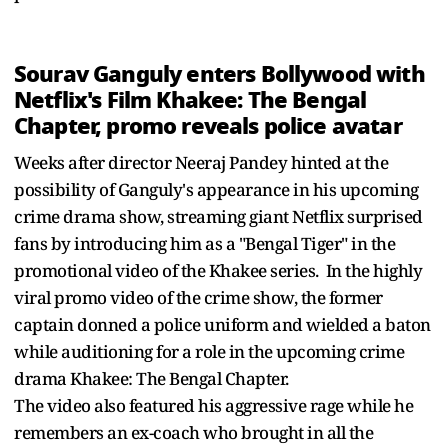
Sourav Ganguly enters Bollywood with
Netflix's Film Khakee: The Bengal
Chapter, promo reveals police avatar
Weeks after director Neeraj Pandey hinted at the
possibility of Ganguly's appearance in his upcoming
crime drama show, streaming giant Netflix surprised
fans by introducing him as a "Bengal Tiger" in the
promotional video of the Khakee series. In the highly
viral promo video of the crime show, the former
captain donned a police uniform and wielded a baton
while auditioning for a role in the upcoming crime
drama Khakee: The Bengal Chapter.
The video also featured his aggressive rage while he
remembers an ex-coach who brought in all the