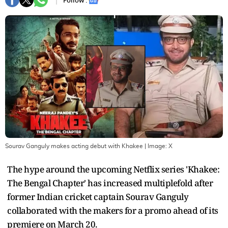
Follow :
Sourav Ganguly makes acting debut with Khakee
| Image:
X
The hype around the upcoming Netflix series 'Khakee:
The Bengal Chapter' has increased multiplefold after
former Indian cricket captain Sourav Ganguly
collaborated with the makers for a promo ahead of its
premiere on March 20.