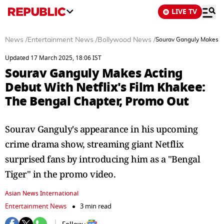
LIVE TV
News
/
Entertainment News
/
Bollywood News
/
Sourav Ganguly Makes Ac
Updated 17 March 2025, 18:06 IST
Sourav Ganguly Makes Acting
Debut With Netflix's Film Khakee:
The Bengal Chapter, Promo Out
Sourav Ganguly's appearance in his upcoming
crime drama show, streaming giant Netflix
surprised fans by introducing him as a "Bengal
Tiger" in the promo video.
Asian News International
Entertainment News
3 min read