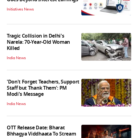
Initiatives News
Tragic Collision in Delhi's
Narela: 70-Year-Old Woman
Killed
India News
'Don't Forget Teachers, Support
Staff but Thank Them': PM
Modi's Message
India News
OTT Release Date: Bharat
Bhhagya Viddhaata To Stream