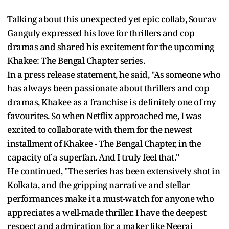
Talking about this unexpected yet epic collab, Sourav
Ganguly expressed his love for thrillers and cop
dramas and shared his excitement for the upcoming
Khakee: The Bengal Chapter series.
In a press release statement, he said, "As someone who
has always been passionate about thrillers and cop
dramas, Khakee as a franchise is definitely one of my
favourites. So when Netflix approached me, I was
excited to collaborate with them for the newest
installment of Khakee - The Bengal Chapter, in the
capacity of a superfan. And I truly feel that."
He continued, "The series has been extensively shot in
Kolkata, and the gripping narrative and stellar
performances make it a must-watch for anyone who
appreciates a well-made thriller. I have the deepest
respect and admiration for a maker like Neeraj