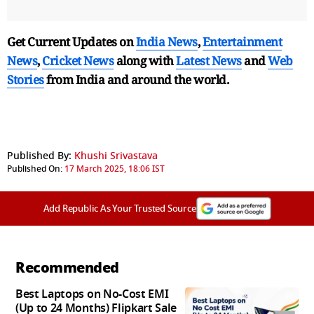
Get Current Updates on
India News
,
Entertainment
News
,
Cricket News
along with
Latest News
and
Web
Stories
from India and
around the world.
Published By:
Khushi Srivastava
Published On:
17 March 2025, 18:06 IST
Add Republic As Your Trusted Source
Recommended
Best Laptops on No-Cost EMI
(Up to 24 Months) Flipkart Sale