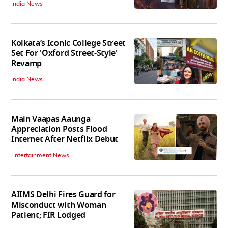
India News
Kolkata’s Iconic College Street
Set For 'Oxford Street-Style'
Revamp
India News
Main Vaapas Aaunga
Appreciation Posts Flood
Internet After Netflix Debut
Entertainment News
AIIMS Delhi Fires Guard for
Misconduct with Woman
Patient; FIR Lodged