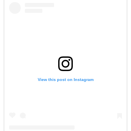
View this post on Instagram