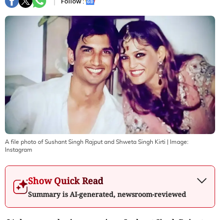
Follow :
A file photo of Sushant Singh Rajput and Shweta Singh Kirti
| Image:
Instagram
Show Quick Read
Summary is AI-generated, newsroom-reviewed