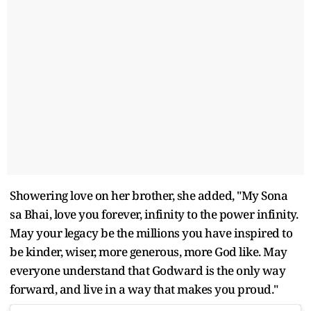
Showering love on her brother, she added, "My Sona
sa Bhai, love you forever, infinity to the power infinity.
May your legacy be the millions you have inspired to
be kinder, wiser, more generous, more God like. May
everyone understand that Godward is the only way
forward, and live in a way that makes you proud."