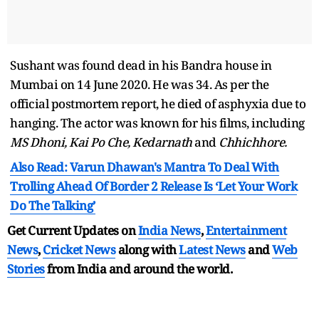
Sushant was found dead in his Bandra house in
Mumbai on 14 June 2020. He was 34. As per the
official postmortem report, he died of asphyxia due to
hanging. The actor was known for his films, including
MS Dhoni, Kai Po Che, Kedarnath
and
Chhichhore.
Also Read: Varun Dhawan's Mantra To Deal With
Trolling Ahead Of Border 2 Release Is ‘Let Your Work
Do The Talking’
Get Current Updates on
India News
,
Entertainment
News
,
Cricket News
along with
Latest News
and
Web
Stories
from India and
around the world.