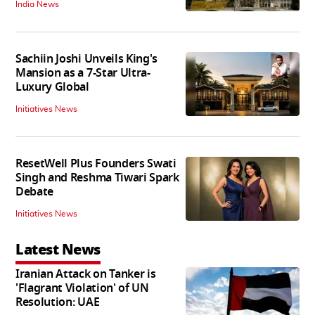
India News
Sachiin Joshi Unveils King's
Mansion as a 7-Star Ultra-
Luxury Global
Initiatives News
ResetWell Plus Founders Swati
Singh and Reshma Tiwari Spark
Debate
Initiatives News
Latest News
Iranian Attack on Tanker is
'Flagrant Violation' of UN
Resolution: UAE