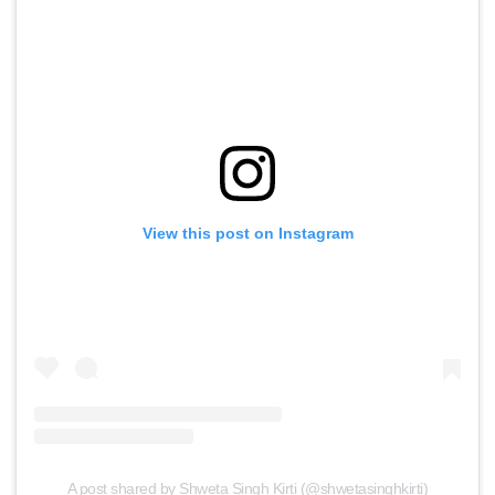
View this post on Instagram
A post shared by Shweta Singh Kirti (@shwetasinghkirti)