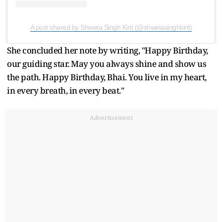
A post shared by Shweta Singh Kirti (@shwetasinghkirti)
She concluded her note by writing, "Happy Birthday,
our guiding star. May you always shine and show us
the path. Happy Birthday, Bhai. You live in my heart,
in every breath, in every beat."
Advertisement