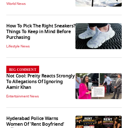
World News
How To Pick The Right Sneakers?
Things To Keep in Mind Before
Purchasing
Lifestyle News
BIG COMMENT
Not Cool: Preity Reacts Strongly
To Allegations Of Ignoring
Aamir Khan
Entertainment News
Hyderabad Police Warns
Women Of 'Rent Boyfriend'