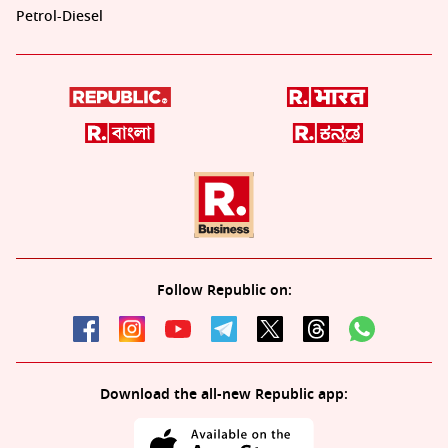
Petrol-Diesel
Follow Republic on:
Download the all-new Republic app: