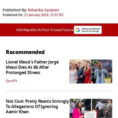
Published By:
Niharika Sanjeeiv
Published On:
21 January 2026, 12:57 IST
Add Republic As Your Trusted Source
Recommended
Lionel Messi's Father Jorge
Messi Dies At 68 After
Prolonged Illness
SportFit
Not Cool: Preity Reacts Strongly
To Allegations Of Ignoring
Aamir Khan