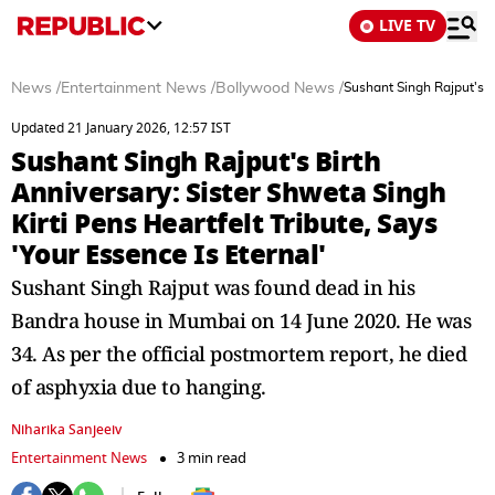
LIVE TV
News
/
Entertainment News
/
Bollywood News
/
Sushant Singh Rajput's Bi
Updated 21 January 2026, 12:57 IST
Sushant Singh Rajput's Birth
Anniversary: Sister Shweta Singh
Kirti Pens Heartfelt Tribute, Says
'Your Essence Is Eternal'
Sushant Singh Rajput was found dead in his
Bandra house in Mumbai on 14 June 2020. He was
34. As per the official postmortem report, he died
of asphyxia due to hanging.
Niharika Sanjeeiv
Entertainment News
3 min read