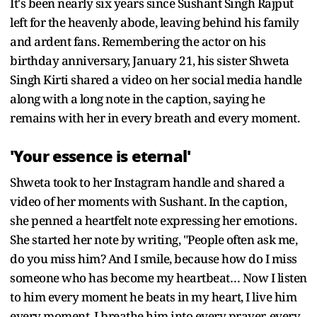
It's been nearly six years since Sushant Singh Rajput
left for the heavenly abode, leaving behind his family
and ardent fans. Remembering the actor on his
birthday anniversary, January 21, his sister Shweta
Singh Kirti shared a video on her social media handle
along with a long note in the caption, saying he
remains with her in every breath and every moment.
'Your essence is eternal'
Shweta took to her Instagram handle and shared a
video of her moments with Sushant. In the caption,
she penned a heartfelt note expressing her emotions.
She started her note by writing, "People often ask me,
do you miss him? And I smile, because how do I miss
someone who has become my heartbeat… Now I listen
to him every moment he beats in my heart, I live him
every moment, I breathe him into every prayer, every