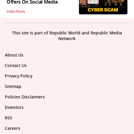
Offers On Social Media
India News
This site is part of Republic World and Republic Media
Network
About Us
Contact Us
Privacy Policy
Sitemap
Policies Disclaimers
Investors
RSS
Careers