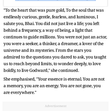
"To the heart that was pure gold, To the soul that was
endlessly curious, gentle, fearless, and luminous, I
salute you, Bhai. You did not just live a life; you left
behind a frequency, a way of being, a light that
continues to guide millions. You were not just an actor,
you were a seeker, a thinker, a dreamer, a lover of the
universe and its mysteries. From the stars you
admired to the questions you dared to ask, you taught
us to reach beyond limits, to wonder deeply, to love
boldly, to live Godward," she continued.
She emphasised, "Your essence is eternal. You are not
a memory, you are an energy. You are not gone, you
are everywhere."
Advertisement