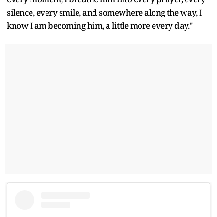
silence, every smile, and somewhere along the way, I
know I am becoming him, a little more every day."