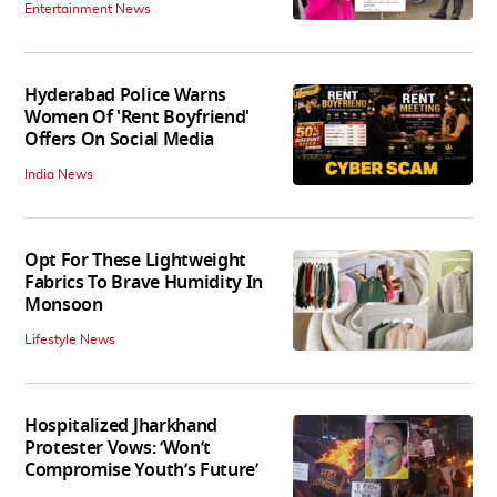
Entertainment News
Hyderabad Police Warns
Women Of 'Rent Boyfriend'
Offers On Social Media
India News
Opt For These Lightweight
Fabrics To Brave Humidity In
Monsoon
Lifestyle News
Hospitalized Jharkhand
Protester Vows: ‘Won’t
Compromise Youth’s Future’