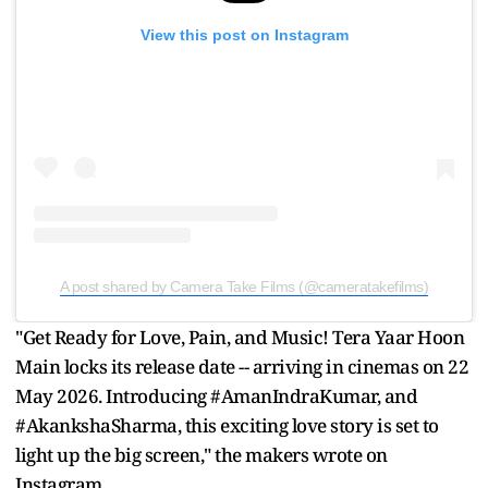
View this post on Instagram
A post shared by Camera Take Films (@cameratakefilms)
"Get Ready for Love, Pain, and Music! Tera Yaar Hoon
Main locks its release date -- arriving in cinemas on 22
May 2026. Introducing #AmanIndraKumar, and
#AkankshaSharma, this exciting love story is set to
light up the big screen," the makers wrote on
Instagram.