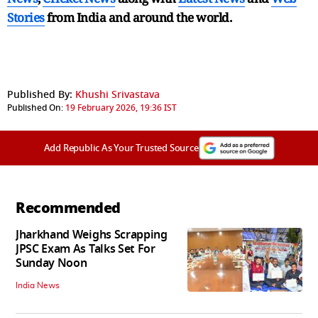
Stories
from India and
around the world.
Published By:
Khushi Srivastava
Published On:
19 February 2026, 19:36 IST
Add Republic As Your Trusted Source
Recommended
Jharkhand Weighs Scrapping
JPSC Exam As Talks Set For
Sunday Noon
India News