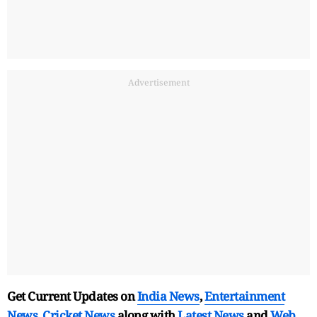
Advertisement
Get Current Updates on
India News
,
Entertainment
News
,
Cricket News
along with
Latest News
and
Web