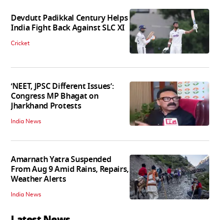
Devdutt Padikkal Century Helps
India Fight Back Against SLC XI
Cricket
‘NEET, JPSC Different Issues’:
Congress MP Bhagat on
Jharkhand Protests
India News
Amarnath Yatra Suspended
From Aug 9 Amid Rains, Repairs,
Weather Alerts
India News
Latest News