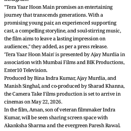
"Tera Yaar Hoon Main promises an entertaining
journey that transcends generations. With a
promising young pair, an experienced supporting
cast, a compelling storyline, and soul-stirring music,
the film aims to leave a lasting impression on
audiences," they added, as per a press release.
'Tera Yaar Hoon Main' is presented by Ajay Murdia in
association with Mumbai Films and BIK Productions,
Enter10 Television.
Produced by Bina Indra Kumar, Ajay Murdia, and
Manish Singhal, and co-produced by Sharad Khanna,
the Camera Take Films production is set to arrive in
cinemas on May 22, 2026.
In the film, Aman, son of veteran filmmaker Indra
Kumar, will be seen sharing screen space with
Akanksha Sharma and the evergreen Paresh Rawal.