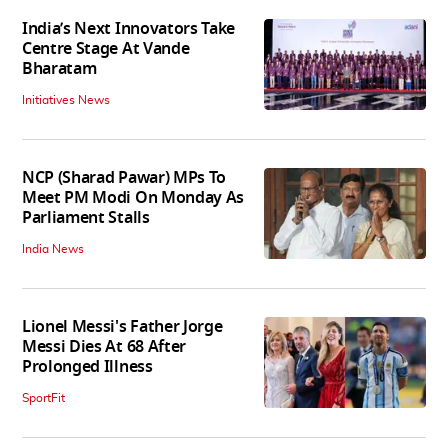
India’s Next Innovators Take
Centre Stage At Vande
Bharatam
Initiatives News
NCP (Sharad Pawar) MPs To
Meet PM Modi On Monday As
Parliament Stalls
India News
Lionel Messi's Father Jorge
Messi Dies At 68 After
Prolonged Illness
SportFit