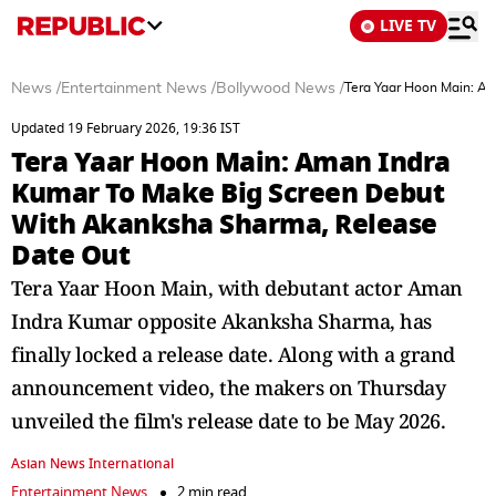
LIVE TV
News
/
Entertainment News
/
Bollywood News
/
Tera Yaar Hoon Main: A
Updated 19 February 2026, 19:36 IST
Tera Yaar Hoon Main: Aman Indra
Kumar To Make Big Screen Debut
With Akanksha Sharma, Release
Date Out
Tera Yaar Hoon Main, with debutant actor Aman
Indra Kumar opposite Akanksha Sharma, has
finally locked a release date. Along with a grand
announcement video, the makers on Thursday
unveiled the film's release date to be May 2026.
Asian News International
Entertainment News
2 min read