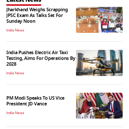
Jharkhand Weighs Scrapping
JPSC Exam As Talks Set For
Sunday Noon
India News
India Pushes Electric Air Taxi
Testing, Aims For Operations By
2028
India News
PM Modi Speaks To US Vice
President JD Vance
India News