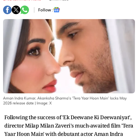
Follow :
Aman Indra Kumar, Akanksha Sharma's 'Tera Yaar Hoon Main' locks May
2026 release date
| Image:
X
Following the success of 'Ek Deewane Ki Deewaniyat',
director Milap Milan Zaveri's much-awaited film 'Tera
Yaar Hoon Main' with debutant actor Aman Indra