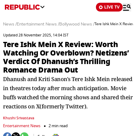
LIVE TV
News
/
Entertainment News
/
Bollywood News
/
Tere Ishk Mein X Review
Updated 28 November 2025, 14:04 IST
Tere Ishk Mein X Review: Worth
Watching Or Overblown? Netizens’
Verdict Of Dhanush’s Thrilling
Romance Drama Out
Dhanush and Kriti Sanon's Tere Ishk Mein released
in theatres today after much anticipation. Movie
buffs watched the morning shows and shared their
reactions on X(formerly Twitter).
Khushi Srivastava
Entertainment News
2 min read