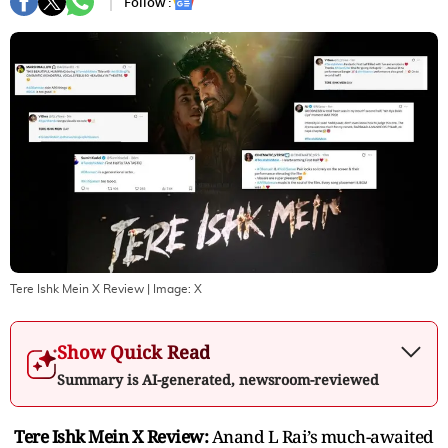
Follow :
Tere Ishk Mein X Review
| Image:
X
Show Quick Read
Summary is AI-generated, newsroom-reviewed
Tere Ishk Mein X Review:
Anand L Rai’s much-awaited