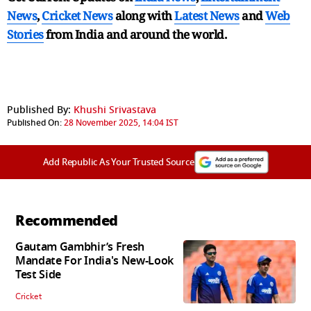
News
,
Cricket News
along with
Latest News
and
Web
Stories
from India and
around the world.
Published By:
Khushi Srivastava
Published On:
28 November 2025, 14:04 IST
Add Republic As Your Trusted Source
Recommended
Gautam Gambhir’s Fresh
Mandate For India's New-Look
Test Side
Cricket