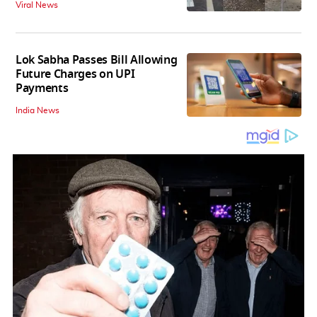
Viral News
Lok Sabha Passes Bill Allowing
Future Charges on UPI
Payments
India News