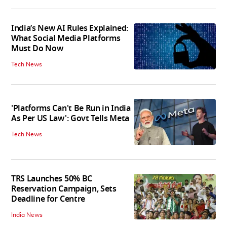
India’s New AI Rules Explained:
What Social Media Platforms
Must Do Now
Tech News
'Platforms Can't Be Run in India
As Per US Law': Govt Tells Meta
Tech News
TRS Launches 50% BC
Reservation Campaign, Sets
Deadline for Centre
India News