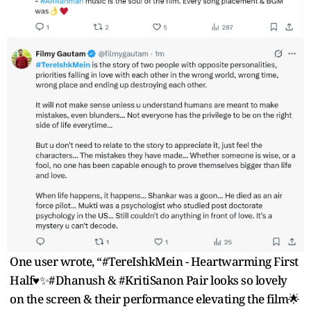
One user wrote, “#TereIshkMein - Heartwarming First
Half♥️✨#Dhanush & #KritiSanon Pair looks so lovely
on the screen & their performance elevating the film🌟