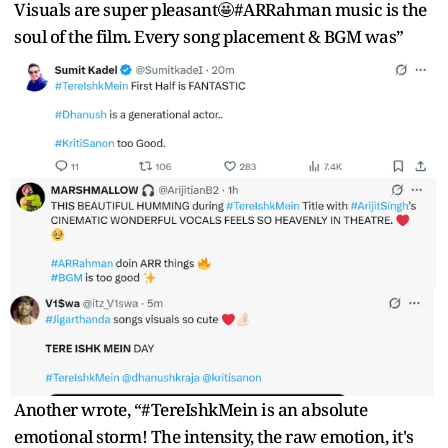
Visuals are super pleasant🤩#ARRahman music is the
soul of the film. Every song placement & BGM was”
Another wrote, “#TereIshkMein is an absolute
emotional storm! The intensity, the raw emotion, it's