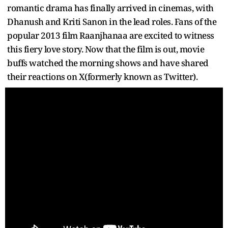
romantic drama has finally arrived in cinemas, with
Dhanush and Kriti Sanon in the lead roles. Fans of the
popular 2013 film Raanjhanaa are excited to witness
this fiery love story. Now that the film is out, movie
buffs watched the morning shows and have shared
their reactions on X(formerly known as Twitter).