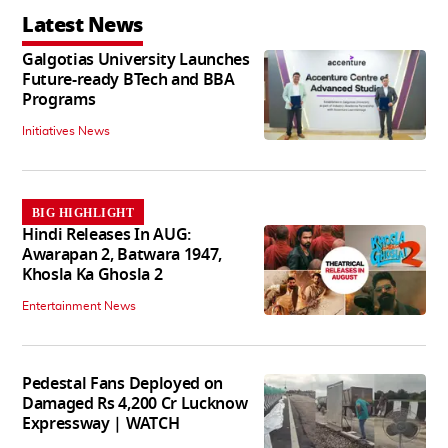
Latest News
Galgotias University Launches
Future-ready BTech and BBA
Programs
Initiatives News
BIG HIGHLIGHT
Hindi Releases In AUG:
Awarapan 2, Batwara 1947,
Khosla Ka Ghosla 2
Entertainment News
Pedestal Fans Deployed on
Damaged Rs 4,200 Cr Lucknow
Expressway | WATCH