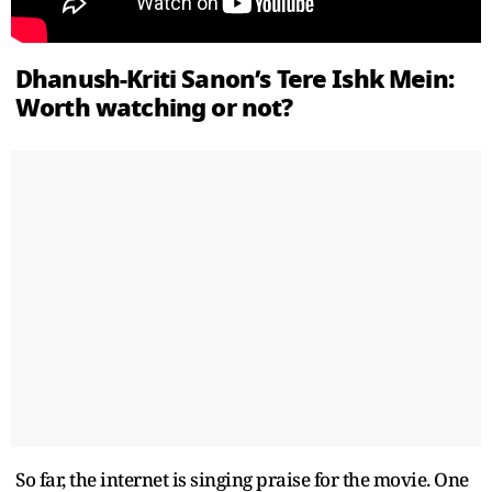
Dhanush-Kriti Sanon’s Tere Ishk Mein:
Worth watching or not?
So far, the internet is singing praise for the movie. One