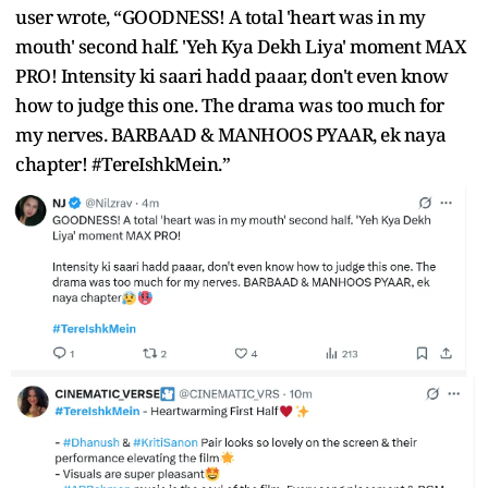
user wrote, “GOODNESS! A total 'heart was in my
mouth' second half. 'Yeh Kya Dekh Liya' moment MAX
PRO! Intensity ki saari hadd paaar, don't even know
how to judge this one. The drama was too much for
my nerves. BARBAAD & MANHOOS PYAAR, ek naya
chapter! #TereIshkMein.”