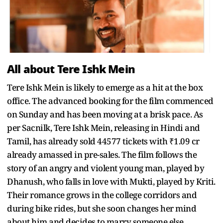
All about Tere Ishk Mein
Tere Ishk Mein is likely to emerge as a hit at the box
office. The advanced booking for the film commenced
on Sunday and has been moving at a brisk pace. As
per Sacnilk, Tere Ishk Mein, releasing in Hindi and
Tamil, has already sold 44577 tickets with ₹1.09 cr
already amassed in pre-sales. The film follows the
story of an angry and violent young man, played by
Dhanush, who falls in love with Mukti, played by Kriti.
Their romance grows in the college corridors and
during bike rides, but she soon changes her mind
about him and decides to marry someone else.