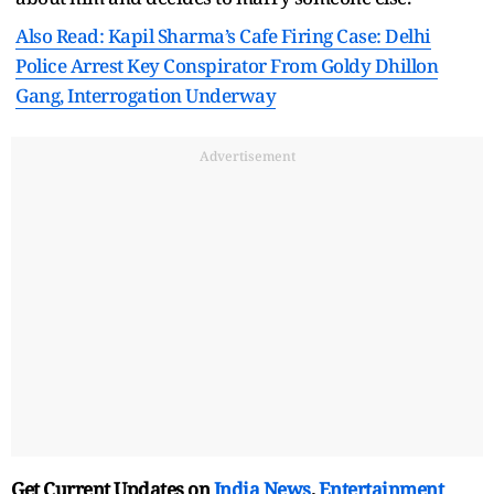
Also Read: Kapil Sharma’s Cafe Firing Case: Delhi
Police Arrest Key Conspirator From Goldy Dhillon
Gang, Interrogation Underway
Advertisement
Get Current Updates on
India News
,
Entertainment