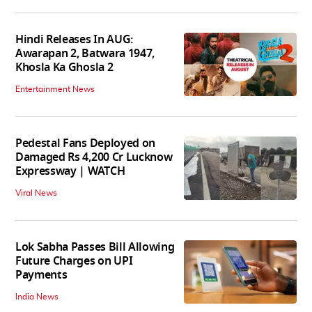
Hindi Releases In AUG:
Awarapan 2, Batwara 1947,
Khosla Ka Ghosla 2
Entertainment News
Pedestal Fans Deployed on
Damaged Rs 4,200 Cr Lucknow
Expressway | WATCH
Viral News
Lok Sabha Passes Bill Allowing
Future Charges on UPI
Payments
India News