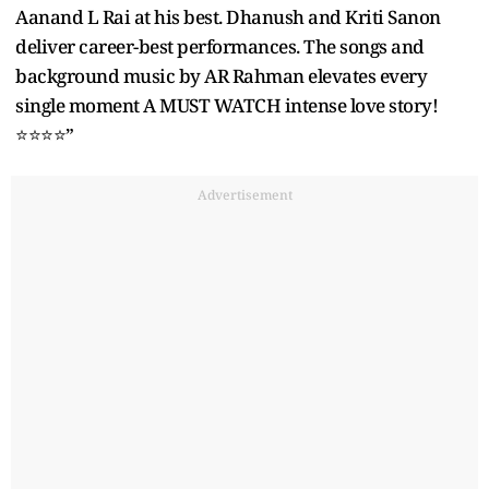
Aanand L Rai at his best. Dhanush and Kriti Sanon
deliver career-best performances. The songs and
background music by AR Rahman elevates every
single moment A MUST WATCH intense love story!
⭐️⭐️⭐️⭐️”
Advertisement