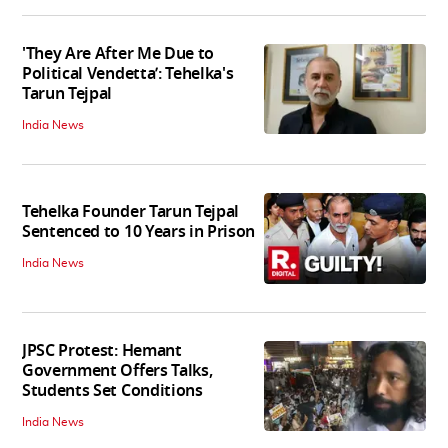
'They Are After Me Due to
Political Vendetta’: Tehelka's
Tarun Tejpal
India News
Tehelka Founder Tarun Tejpal
Sentenced to 10 Years in Prison
India News
JPSC Protest: Hemant
Government Offers Talks,
Students Set Conditions
India News