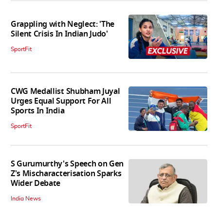
Grappling with Neglect: 'The
Silent Crisis In Indian Judo'
SportFit
CWG Medallist Shubham Juyal
Urges Equal Support For All
Sports In India
SportFit
S Gurumurthy's Speech on Gen
Z's Mischaracterisation Sparks
Wider Debate
India News