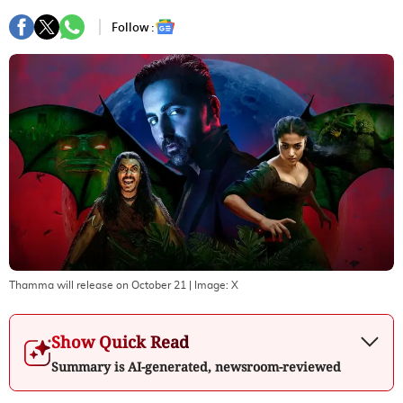
Follow :
Thamma will release on October 21
| Image:
X
Show Quick Read
Summary is AI-generated, newsroom-reviewed