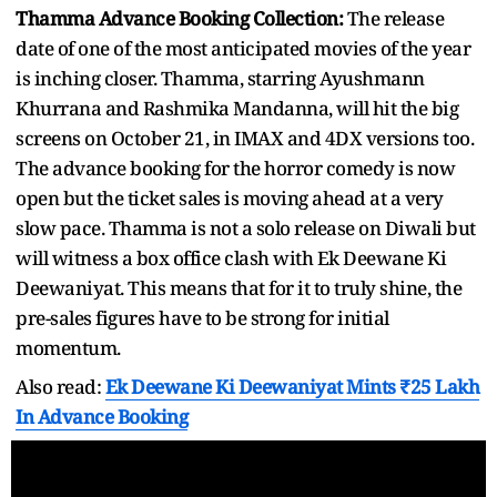
Thamma Advance Booking Collection:
The release
date of one of the most anticipated movies of the year
is inching closer. Thamma, starring Ayushmann
Khurrana and Rashmika Mandanna, will hit the big
screens on October 21, in IMAX and 4DX versions too.
The advance booking for the horror comedy is now
open but the ticket sales is moving ahead at a very
slow pace. Thamma is not a solo release on Diwali but
will witness a box office clash with Ek Deewane Ki
Deewaniyat. This means that for it to truly shine, the
pre-sales figures have to be strong for initial
momentum.
Also read:
Ek Deewane Ki Deewaniyat Mints ₹25 Lakh
In Advance Booking