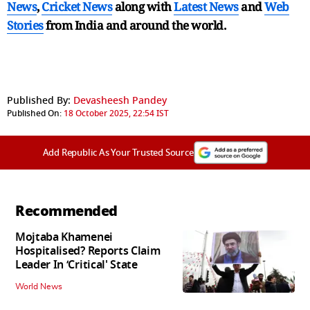
News
,
Cricket News
along with
Latest News
and
Web
Stories
from India and
around the world.
Published By:
Devasheesh Pandey
Published On:
18 October 2025, 22:54 IST
Add Republic As Your Trusted Source
Recommended
Mojtaba Khamenei
Hospitalised? Reports Claim
Leader In ‘Critical' State
World News