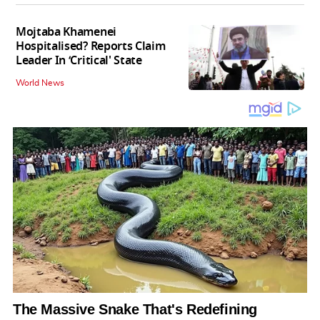
Mojtaba Khamenei
Hospitalised? Reports Claim
Leader In ‘Critical' State
World News