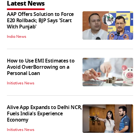
Latest News
AAP Offers Solution to Force
E20 Rollback; BJP Says 'Start
With Punjab'
India News
How to Use EMI Estimates to
Avoid OverBorrowing on a
Personal Loan
Initiatives News
Alive App Expands to Delhi NCR,
Fuels India's Experience
Economy
Initiatives News