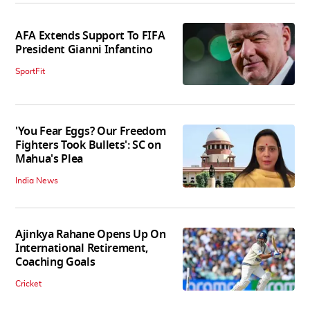
AFA Extends Support To FIFA
President Gianni Infantino
SportFit
'You Fear Eggs? Our Freedom
Fighters Took Bullets': SC on
Mahua's Plea
India News
Ajinkya Rahane Opens Up On
International Retirement,
Coaching Goals
Cricket