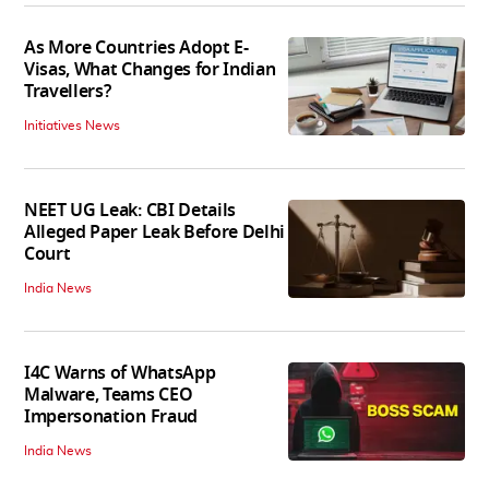
As More Countries Adopt E-
Visas, What Changes for Indian
Travellers?
Initiatives News
NEET UG Leak: CBI Details
Alleged Paper Leak Before Delhi
Court
India News
I4C Warns of WhatsApp
Malware, Teams CEO
Impersonation Fraud
India News