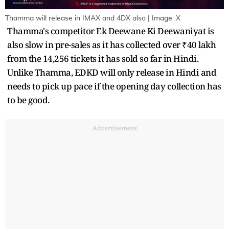
Thamma will release in IMAX and 4DX also | Image: X
Thamma's competitor Ek Deewane Ki Deewaniyat is
also slow in pre-sales as it has collected over ₹40 lakh
from the 14,256 tickets it has sold so far in Hindi.
Unlike Thamma, EDKD will only release in Hindi and
needs to pick up pace if the opening day collection has
to be good.
Advertisement