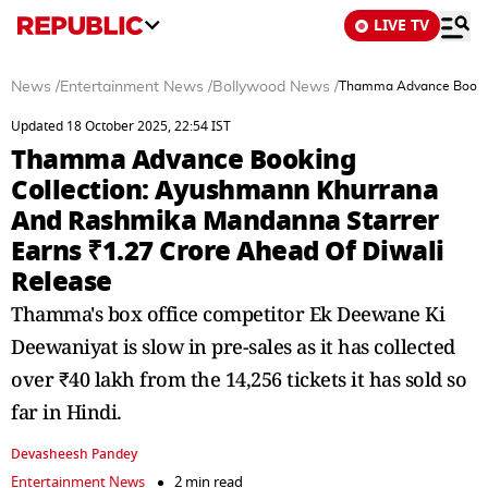
LIVE TV
News
/
Entertainment News
/
Bollywood News
/
Thamma Advance Booking
Updated 18 October 2025, 22:54 IST
Thamma Advance Booking
Collection: Ayushmann Khurrana
And Rashmika Mandanna Starrer
Earns ₹1.27 Crore Ahead Of Diwali
Release
Thamma's box office competitor Ek Deewane Ki
Deewaniyat is slow in pre-sales as it has collected
over ₹40 lakh from the 14,256 tickets it has sold so
far in Hindi.
Devasheesh Pandey
Entertainment News
2 min read