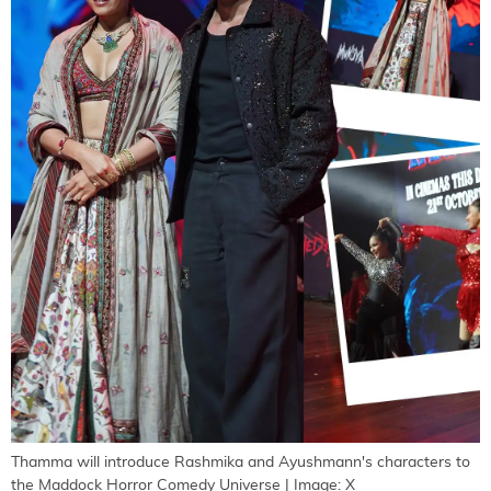
Thamma will introduce Rashmika and Ayushmann's characters to
the Maddock Horror Comedy Universe | Image: X