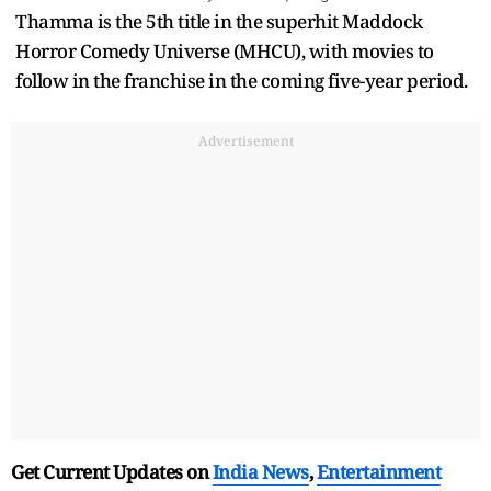
Thamma is the 5th title in the superhit Maddock
Horror Comedy Universe (MHCU), with movies to
follow in the franchise in the coming five-year period.
Advertisement
Get Current Updates on
India News
,
Entertainment