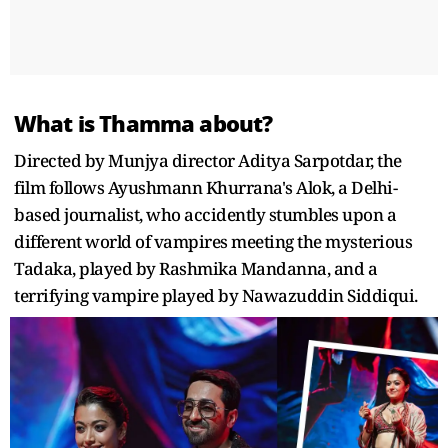
What is Thamma about?
Directed by Munjya director Aditya Sarpotdar, the
film follows Ayushmann Khurrana's Alok, a Delhi-
based journalist, who accidently stumbles upon a
different world of vampires meeting the mysterious
Tadaka, played by Rashmika Mandanna, and a
terrifying vampire played by Nawazuddin Siddiqui.