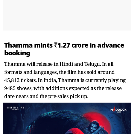
Thamma mints ₹1.27 crore in advance
booking
Thamma will release in Hindi and Telugu. In all
formats and languages, the film has sold around
45,812 tickets. In India, Thamma is currently playing
9485 shows, with additions expected as the release
date nears and the pre-sales pick up.