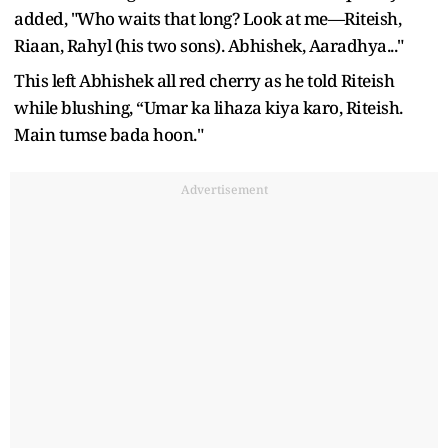
added, "Who waits that long? Look at me—Riteish,
Riaan, Rahyl (his two sons). Abhishek, Aaradhya..."
This left Abhishek all red cherry as he told Riteish
while blushing, “Umar ka lihaza kiya karo, Riteish.
Main tumse bada hoon."
Advertisement