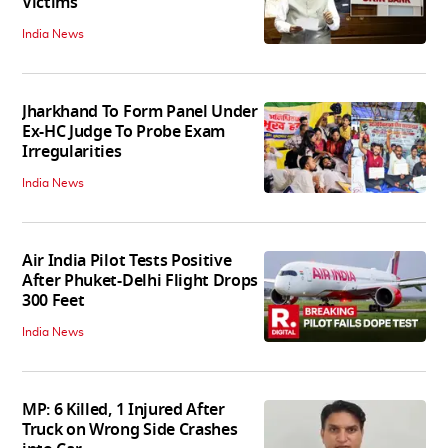
Victims
India News
Jharkhand To Form Panel Under
Ex-HC Judge To Probe Exam
Irregularities
India News
Air India Pilot Tests Positive
After Phuket-Delhi Flight Drops
300 Feet
India News
MP: 6 Killed, 1 Injured After
Truck on Wrong Side Crashes