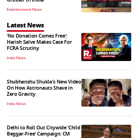
Entertainment News
Latest News
‘No Donation Comes Free’:
Harish Salve Makes Case For
FCRA Scrutiny
India News
Shubhanshu Shukla's New Video
On How Astronauts Shave in
Zero Gravity
India News
Delhi to Roll Out Citywide ‘Child
Beggar-Free’ Campaign: CM