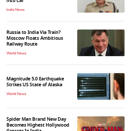
into Car
India News
Russia to India Via Train?
Moscow Floats Ambitious
Railway Route
World News
Magnitude 5.0 Earthquake
Strikes US State of Alaska
World News
Spider Man Brand New Day
Becomes Highest Hollywood
Grosser In India