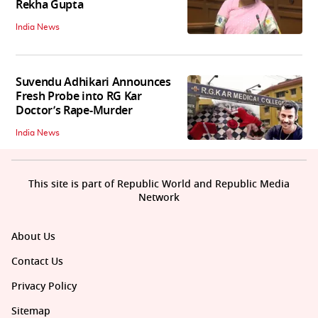
Rekha Gupta
India News
Suvendu Adhikari Announces
Fresh Probe into RG Kar
Doctor’s Rape-Murder
India News
This site is part of Republic World and Republic Media
Network
About Us
Contact Us
Privacy Policy
Sitemap