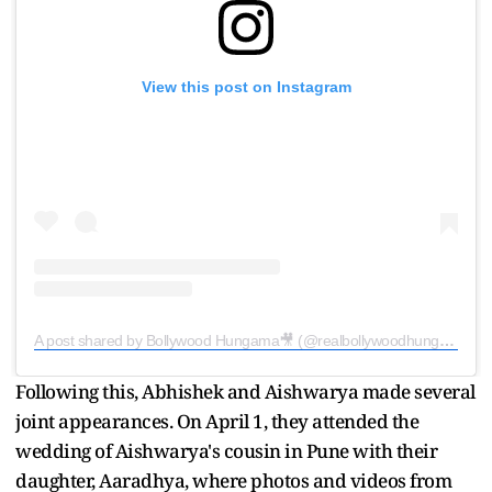
View this post on Instagram
A post shared by Bollywood Hungama🎥 (@realbollywoodhungama)
Following this, Abhishek and Aishwarya made several
joint appearances. On April 1, they attended the
wedding of Aishwarya's cousin in Pune with their
daughter, Aaradhya, where photos and videos from