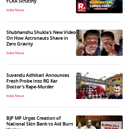
FCRA Scrutiny
India News
Shubhanshu Shukla's New Video
On How Astronauts Shave in
Zero Gravity
India News
Suvendu Adhikari Announces
Fresh Probe into RG Kar
Doctor’s Rape-Murder
India News
BJP MP Urges Creation of
National Skin Bank to Aid Burn