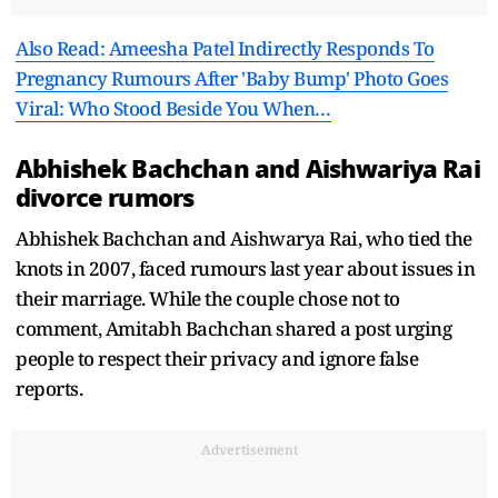
Also Read: Ameesha Patel Indirectly Responds To
Pregnancy Rumours After 'Baby Bump' Photo Goes
Viral: Who Stood Beside You When…
Abhishek Bachchan and Aishwariya Rai
divorce rumors
Abhishek Bachchan and Aishwarya Rai, who tied the
knots in 2007, faced rumours last year about issues in
their marriage. While the couple chose not to
comment, Amitabh Bachchan shared a post urging
people to respect their privacy and ignore false
reports.
Advertisement