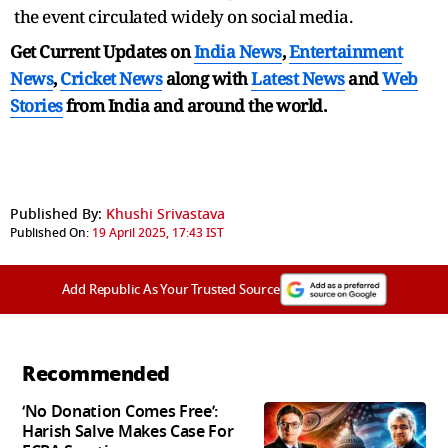
the event circulated widely on social media.
Get Current Updates on
India News
,
Entertainment
News
,
Cricket News
along with
Latest News
and
Web
Stories
from India and
around the world.
Published By:
Khushi Srivastava
Published On:
19 April 2025, 17:43 IST
Add Republic As Your Trusted Source
Recommended
‘No Donation Comes Free’:
Harish Salve Makes Case For