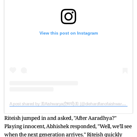
View this post on Instagram
A post shared by 🦋Aishwarya(ऐश्वर्या)🦋 (@diehardfanofaishwaryarai_arb)
Riteish jumped in and asked, "After Aaradhya?"
Playing innocent, Abhishek responded, "Well, we’ll see
when the next generation arrives." Riteish quickly