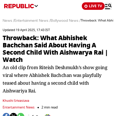
LIVE TV
News
/
Entertainment News
/
Bollywood News
/
Throwback: What Abhish
Updated 19 April 2025, 17:43 IST
Throwback: What Abhishek
Bachchan Said About Having A
Second Child With Aishwarya Rai |
Watch
An old clip from Riteish Deshmukh’s show going
viral where Abhishek Bachchan was playfully
teased about having a second child with
Aishwariya Rai.
Khushi Srivastava
Entertainment News
2 min read