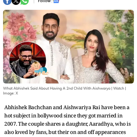
Follow :
What Abhishek Said About Having A 2nd Child With Aishwarya | Watch
|
Image:
X
Abhishek Bachchan and Aishwariya Rai have been a
hot subject in bollywood since they got married in
2007. The couple shares a daughter, Aaradhya, who is
also loved by fans, but their on and off appearances