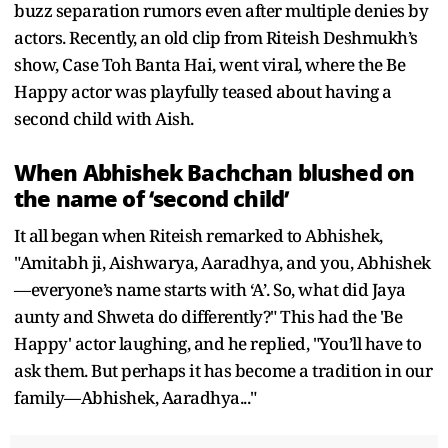
buzz separation rumors even after multiple denies by
actors. Recently, an old clip from Riteish Deshmukh’s
show, Case Toh Banta Hai, went viral, where the Be
Happy actor was playfully teased about having a
second child with Aish.
When Abhishek Bachchan blushed on
the name of ‘second child’
It all began when Riteish remarked to Abhishek,
"Amitabh ji, Aishwarya, Aaradhya, and you, Abhishek
—everyone’s name starts with ‘A’. So, what did Jaya
aunty and Shweta do differently?" This had the 'Be
Happy' actor laughing, and he replied, "You’ll have to
ask them. But perhaps it has become a tradition in our
family—Abhishek, Aaradhya..."