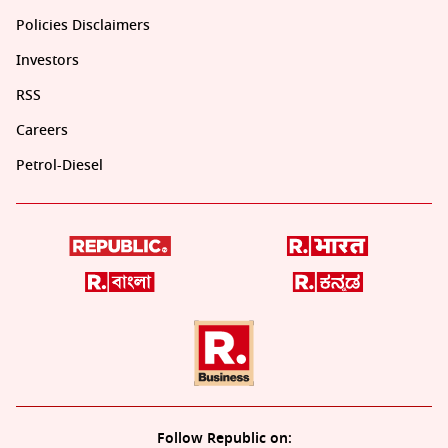
Policies Disclaimers
Investors
RSS
Careers
Petrol-Diesel
Follow Republic on: