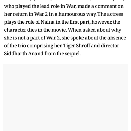
who played the lead role in War, made a comment on
her return in War 2 in a humourous way. The actress
plays the role of Naina in the first part, however, the
character dies in the movie. When asked about why
she is not a part of War 2, she spoke about the absence
of the trio comprising her, Tiger Shroff and director
Siddharth Anand from the sequel.