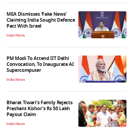
MEA Dismisses ‘Fake News’
Claiming India Sought Defence
Pact With Israel
India News
PM Modi To Attend IIT Delhi
Convocation, To Inaugurate AI
Supercomputer
India News
Bharat Tiwari’s Family Rejects
Prashant Kishor's Rs 50 Lakh
Payout Claim
India News