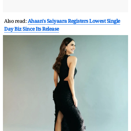
Also read:
Ahaan's Saiyaara Registers Lowest Single
Day Biz Since Its Release