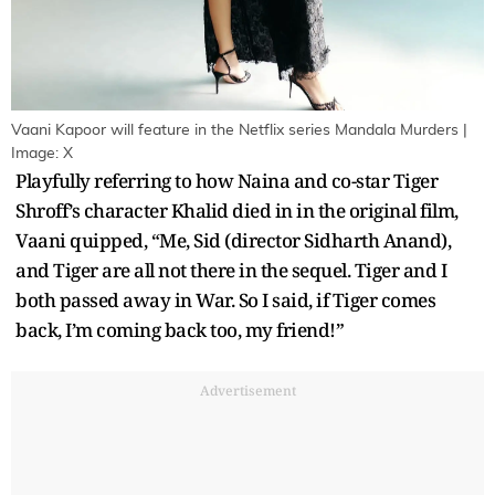
Vaani Kapoor will feature in the Netflix series Mandala Murders |
Image: X
Playfully referring to how Naina and co-star Tiger
Shroff’s character Khalid died in in the original film,
Vaani quipped, “Me, Sid (director Sidharth Anand),
and Tiger are all not there in the sequel. Tiger and I
both passed away in War. So I said, if Tiger comes
back, I’m coming back too, my friend!”
Advertisement