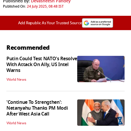
Published By:
Devasheesh Pandey
Published On:
24 July 2025, 08:48 IST
Add Republic As Your Trusted Source
Recommended
Putin Could Test NATO's Resolve
With Attack On Ally, US Intel
Warns
World News
'Continue To Strengthen':
Netanyahu Thanks PM Modi
After West Asia Call
World News