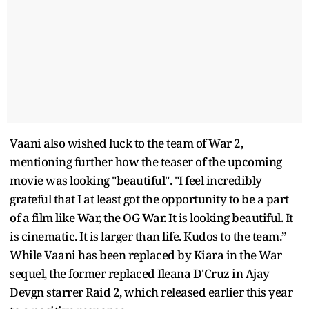
Vaani also wished luck to the team of War 2,
mentioning further how the teaser of the upcoming
movie was looking "beautiful". "I feel incredibly
grateful that I at least got the opportunity to be a part
of a film like War, the OG War. It is looking beautiful. It
is cinematic. It is larger than life. Kudos to the team.”
While Vaani has been replaced by Kiara in the War
sequel, the former replaced Ileana D'Cruz in Ajay
Devgn starrer Raid 2, which released earlier this year