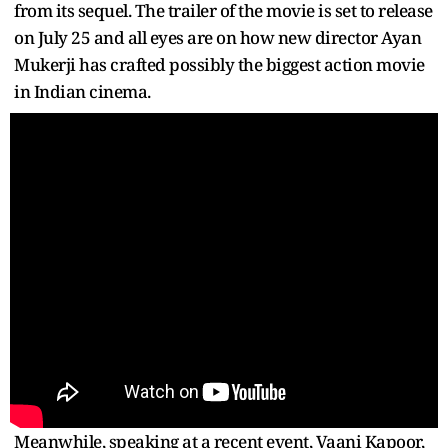
from its sequel. The trailer of the movie is set to release
on July 25 and all eyes are on how new director Ayan
Mukerji has crafted possibly the biggest action movie
in Indian cinema.
Meanwhile, speaking at a recent event, Vaani Kapoor,