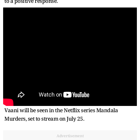
to a positive response.
Vaani will be seen in the Netflix series Mandala
Murders, set to stream on July 25.
Advertisement