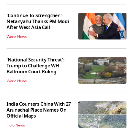
'Continue To Strengthen':
Netanyahu Thanks PM Modi
After West Asia Call
World News
'National Security Threat':
Trump to Challenge WH
Ballroom Court Ruling
World News
India Counters China With 27
Arunachal Place Names On
Official Maps
India News