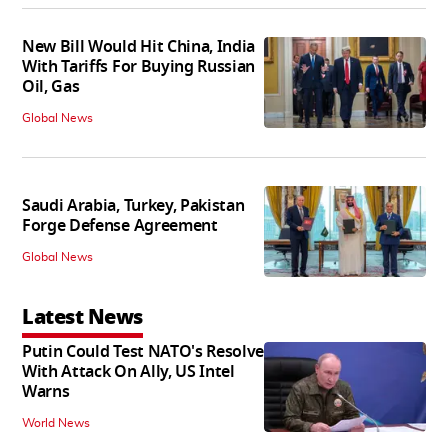
New Bill Would Hit China, India
With Tariffs For Buying Russian
Oil, Gas
Global News
Saudi Arabia, Turkey, Pakistan
Forge Defense Agreement
Global News
Latest News
Putin Could Test NATO's Resolve
With Attack On Ally, US Intel
Warns
World News