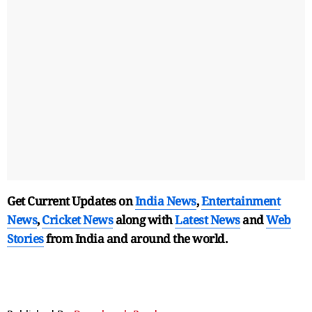
Get Current Updates on
India News
,
Entertainment
News
,
Cricket News
along with
Latest News
and
Web
Stories
from India and
around the world.