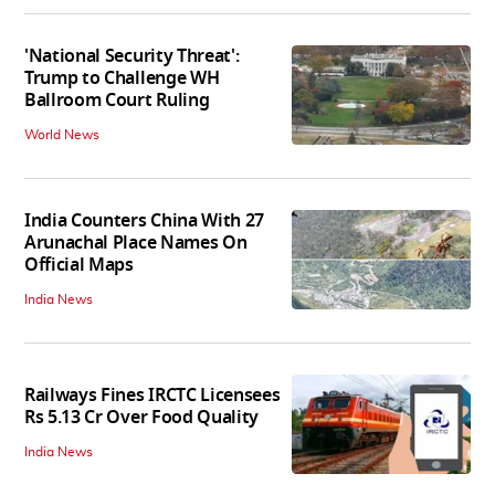
'National Security Threat':
Trump to Challenge WH
Ballroom Court Ruling
World News
India Counters China With 27
Arunachal Place Names On
Official Maps
India News
Railways Fines IRCTC Licensees
Rs 5.13 Cr Over Food Quality
India News