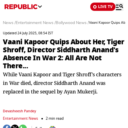
LIVE TV
News
/
Entertainment News
/
Bollywood News
/
Vaani Kapoor Quips About
Updated 24 July 2025, 08:54 IST
Vaani Kapoor Quips About Her, Tiger
Shroff, Director Siddharth Anand's
Absence In War 2: All Are Not
There...
While Vaani Kapoor and Tiger Shroff's characters
in War died, director Siddharth Anand was
replaced in the sequel by Ayan Mukerji.
Devasheesh Pandey
Entertainment News
2 min read