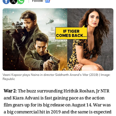
Follow :
Vaani Kapoor plays Naina in director Siddharth Anand's War (2019)
| Image:
Republic
War 2
: The buzz surrounding Hrithik Roshan, Jr NTR
and Kiara Advani is fast gaining pace as the action
film gears up for its big release on August 14. War was
a big commercial hit in 2019 and the same is expected