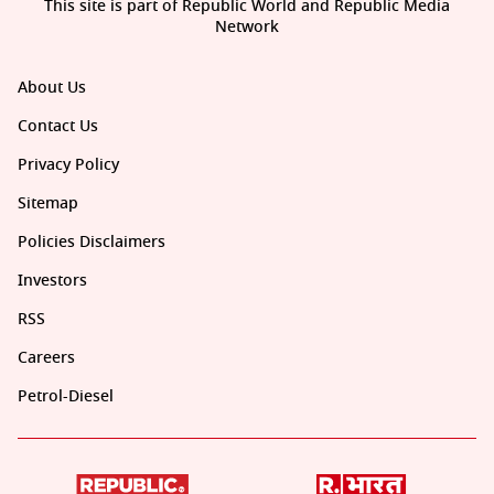
This site is part of Republic World and Republic Media
Network
About Us
Contact Us
Privacy Policy
Sitemap
Policies Disclaimers
Investors
RSS
Careers
Petrol-Diesel