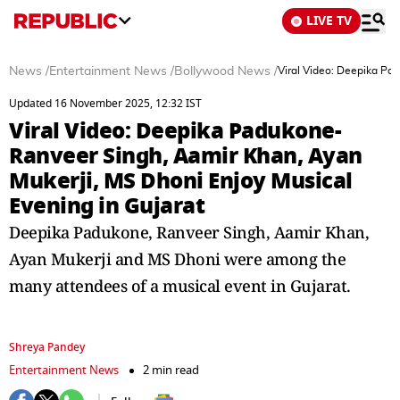
LIVE TV
News
/
Entertainment News
/
Bollywood News
/
Viral Video: Deepika Pa
Updated 16 November 2025, 12:32 IST
Viral Video: Deepika Padukone-
Ranveer Singh, Aamir Khan, Ayan
Mukerji, MS Dhoni Enjoy Musical
Evening in Gujarat
Deepika Padukone, Ranveer Singh, Aamir Khan,
Ayan Mukerji and MS Dhoni were among the
many attendees of a musical event in Gujarat.
Shreya Pandey
Entertainment News
2 min read