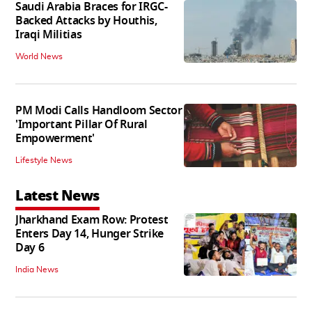
Saudi Arabia Braces for IRGC-
Backed Attacks by Houthis,
Iraqi Militias
World News
PM Modi Calls Handloom Sector
'Important Pillar Of Rural
Empowerment'
Lifestyle News
Latest News
Jharkhand Exam Row: Protest
Enters Day 14, Hunger Strike
Day 6
India News