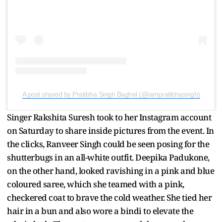
A post shared by Pratibha Singh Baghel (@iampratibhasingh)
Singer Rakshita Suresh took to her Instagram account
on Saturday to share inside pictures from the event. In
the clicks, Ranveer Singh could be seen posing for the
shutterbugs in an all-white outfit. Deepika Padukone,
on the other hand, looked ravishing in a pink and blue
coloured saree, which she teamed with a pink,
checkered coat to brave the cold weather. She tied her
hair in a bun and also wore a bindi to elevate the