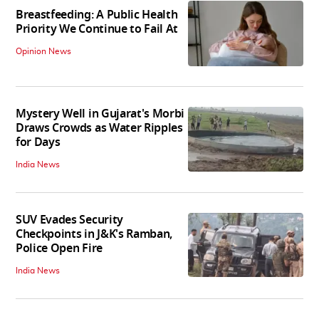
Breastfeeding: A Public Health
Priority We Continue to Fail At
Opinion News
Mystery Well in Gujarat's Morbi
Draws Crowds as Water Ripples
for Days
India News
SUV Evades Security
Checkpoints in J&K's Ramban,
Police Open Fire
India News