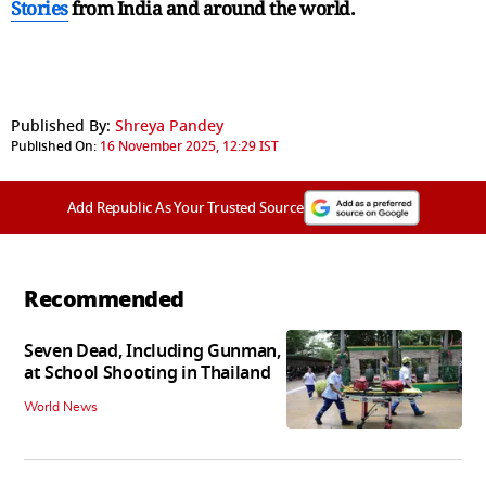
Stories
from India and
around the world.
Published By:
Shreya Pandey
Published On:
16 November 2025, 12:29 IST
Add Republic As Your Trusted Source
Recommended
Seven Dead, Including Gunman,
at School Shooting in Thailand
World News