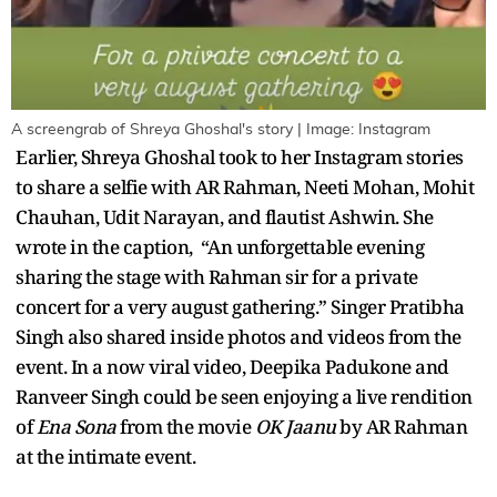
A screengrab of Shreya Ghoshal's story | Image: Instagram
Earlier, Shreya Ghoshal took to her Instagram stories
to share a selfie with AR Rahman, Neeti Mohan, Mohit
Chauhan, Udit Narayan, and flautist Ashwin. She
wrote in the caption, “An unforgettable evening
sharing the stage with Rahman sir for a private
concert for a very august gathering.” Singer Pratibha
Singh also shared inside photos and videos from the
event. In a now viral video, Deepika Padukone and
Ranveer Singh could be seen enjoying a live rendition
of
Ena Sona
from the movie
OK Jaanu
by AR Rahman
at the intimate event.