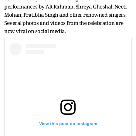
performances by AR Rahman, Shreya Ghoshal, Neeti
Mohan, Pratibha Singh and other renowned singers.
Several photos and videos from the celebration are
now viral on social media.
View this post on Instagram