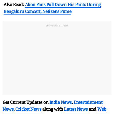
Also Read:
Akon Fans Pull Down His Pants During
Bengaluru Concert, Netizens Fume
Advertisement
Get Current Updates on
India News
,
Entertainment
News
,
Cricket News
along with
Latest News
and
Web