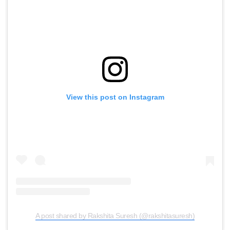
View this post on Instagram
A post shared by Rakshita Suresh (@rakshitasuresh)