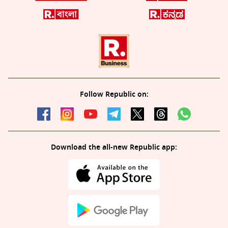
Follow Republic on:
Download the all-new Republic app: