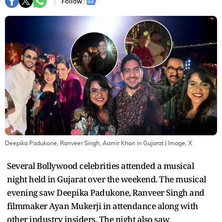
Follow :
Deepika Padukone, Ranveer Singh, Aamir Khan in Gujarat
| Image:
X
Several Bollywood celebrities attended a musical
night held in Gujarat over the weekend. The musical
evening saw Deepika Padukone, Ranveer Singh and
filmmaker Ayan Mukerji in attendance along with
other industry insiders. The night also saw