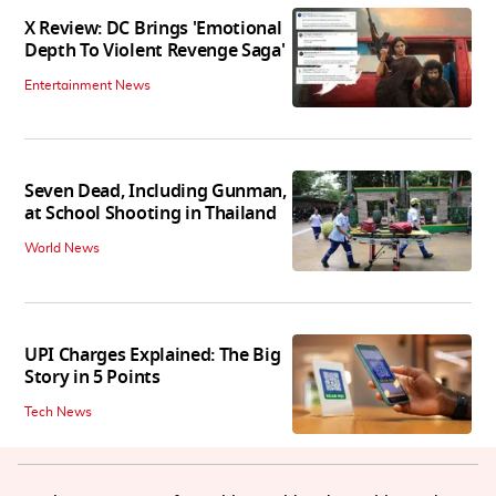
X Review: DC Brings 'Emotional
Depth To Violent Revenge Saga'
Entertainment News
Seven Dead, Including Gunman,
at School Shooting in Thailand
World News
UPI Charges Explained: The Big
Story in 5 Points
Tech News