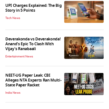
UPI Charges Explained: The Big
Story in 5 Points
Tech News
Deverakonda vs Deverakonda!
Anand's Epic To Clash With
Vijay's Ranabaali
Entertainment News
NEET-UG Paper Leak: CBI
Alleges NTA Experts Ran Multi-
State Paper Racket
India News