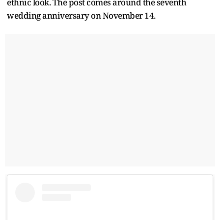
ethnic look. The post comes around the seventh
wedding anniversary on November 14.