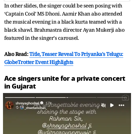
In other slides, the singer could be seen posing with
‘Captain Cool’ MS Dhoni. Aamir Khan also attended
the musical evening in a black kurta teamed with a
black shawl. Brahmastra director Ayan Mukerji also
featured in the singer's carousel.
Also Read:
Title, Teaser Reveal To Priyanka's Telugu:
GlobeTrotter Event Highlights
Ace singers unite for a private concert
in Gujarat