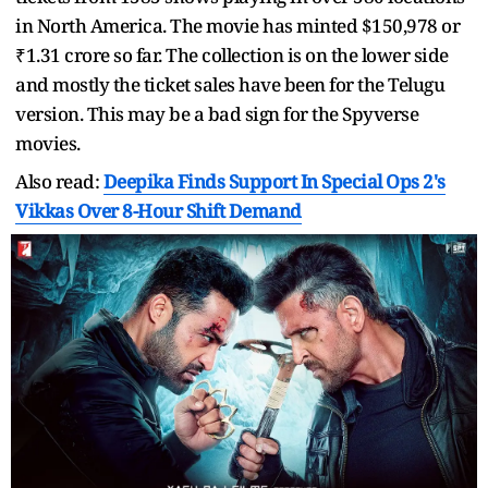
in North America. The movie has minted $150,978 or
₹1.31 crore so far. The collection is on the lower side
and mostly the ticket sales have been for the Telugu
version. This may be a bad sign for the Spyverse
movies.
Also read:
Deepika Finds Support In Special Ops 2's
Vikkas Over 8-Hour Shift Demand