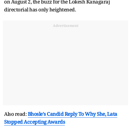
on August 2, the buzz for the Lokesh Kanagaraj
directorial has only heightened.
Advertisement
Also read:
Bhosle's Candid Reply To Why She, Lata
Stopped Accepting Awards