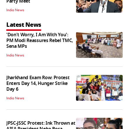
Party Meet
India News
Latest News
'Don't Worry, I Am With You':
PM Modi Reassures Rebel TMC,
Sena MPs
India News
Jharkhand Exam Row: Protest
Enters Day 14, Hunger Strike
Day 6
India News
JPSC-JSSC Protest: Ink Thrown at