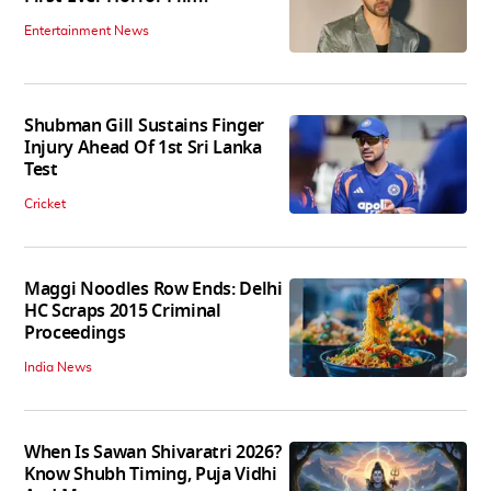
Entertainment News
Shubman Gill Sustains Finger
Injury Ahead Of 1st Sri Lanka
Test
Cricket
Maggi Noodles Row Ends: Delhi
HC Scraps 2015 Criminal
Proceedings
India News
When Is Sawan Shivaratri 2026?
Know Shubh Timing, Puja Vidhi