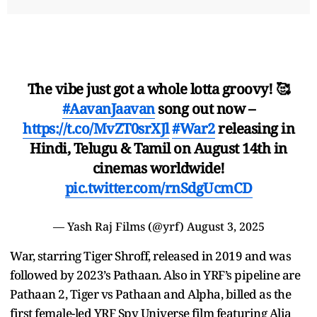
The vibe just got a whole lotta groovy! 🥰
#AavanJaavan
song out now –
https://t.co/MvZT0srXJl
#War2
releasing in
Hindi, Telugu & Tamil on August 14th in
cinemas worldwide!
pic.twitter.com/rnSdgUcmCD
— Yash Raj Films (@yrf)
August 3, 2025
War, starring Tiger Shroff, released in 2019 and was
followed by 2023’s Pathaan. Also in YRF’s pipeline are
Pathaan 2, Tiger vs Pathaan and Alpha, billed as the
first female-led YRF Spy Universe film featuring Alia