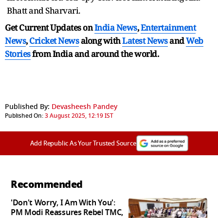
Bhatt and Sharvari.
Get Current Updates on
India News
,
Entertainment
News
,
Cricket News
along with
Latest News
and
Web
Stories
from India and
around the world.
Published By:
Devasheesh Pandey
Published On:
3 August 2025, 12:19 IST
Add Republic As Your Trusted Source
Recommended
'Don't Worry, I Am With You':
PM Modi Reassures Rebel TMC,