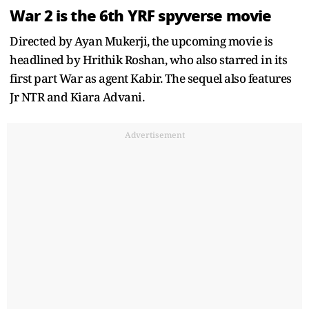
War 2 is the 6th YRF spyverse movie
Directed by Ayan Mukerji, the upcoming movie is
headlined by Hrithik Roshan, who also starred in its
first part War as agent Kabir. The sequel also features
Jr NTR and Kiara Advani.
Advertisement