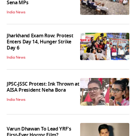
Sena MPs
India News
Jharkhand Exam Row: Protest
Enters Day 14, Hunger Strike
Day 6
India News
JPSC-JSSC Protest: Ink Thrown at
AISA President Neha Bora
India News
Varun Dhawan To Lead YRF's
First-Ever Horror Film?