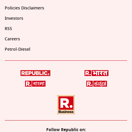
Policies Disclaimers
Investors
RSS
Careers
Petrol-Diesel
Follow Republic on: