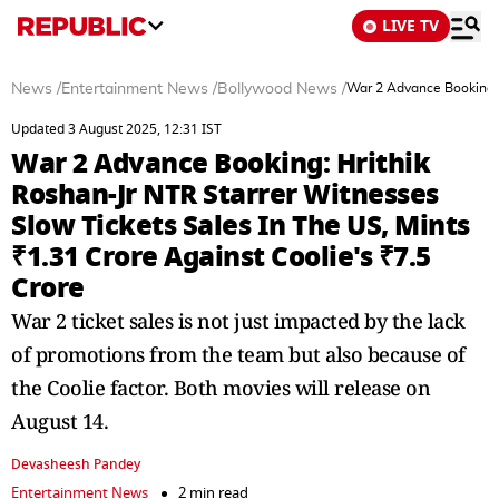
LIVE TV
News
/
Entertainment News
/
Bollywood News
/
War 2 Advance Booking: H
Updated 3 August 2025, 12:31 IST
War 2 Advance Booking: Hrithik
Roshan-Jr NTR Starrer Witnesses
Slow Tickets Sales In The US, Mints
₹1.31 Crore Against Coolie's ₹7.5
Crore
War 2 ticket sales is not just impacted by the lack
of promotions from the team but also because of
the Coolie factor. Both movies will release on
August 14.
Devasheesh Pandey
Entertainment News
2 min read