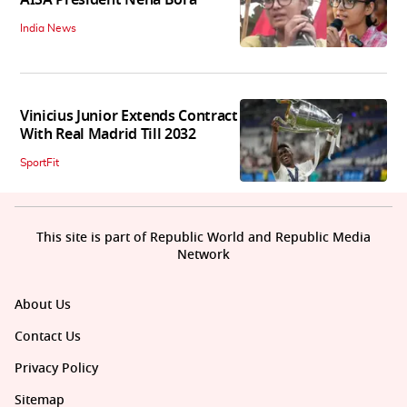
AISA President Neha Bora
India News
Vinicius Junior Extends Contract
With Real Madrid Till 2032
SportFit
This site is part of Republic World and Republic Media
Network
About Us
Contact Us
Privacy Policy
Sitemap