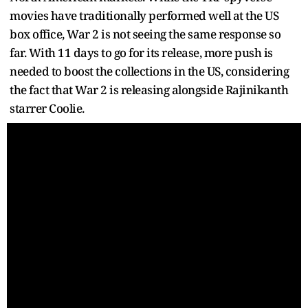
movies have traditionally performed well at the US
box office, War 2 is not seeing the same response so
far. With 11 days to go for its release, more push is
needed to boost the collections in the US, considering
the fact that War 2 is releasing alongside Rajinikanth
starrer Coolie.