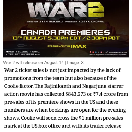
War 2 will release on August 14 | Image: X
War 2 ticket sales is not just impacted by the lack of
promotions from the team but also because of the
Coolie factor. The Rajinikanth and Nagarjuna starrer
action movie has collected $843,673 or ₹7.4 crore from
pre-sales of its premiere shows in the US and these
numbers are when bookings are open for the evening
shows. Coolie will soon cross the $1 million pre-sales
mark at the US box office and with its trailer release