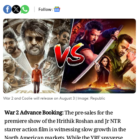
Follow :
War 2 and Coolie will release on August 3
| Image:
Republic
War 2 Advance Booking:
The pre-sales for the
premiere show of the Hrithik Roshan and Jr NTR
starrer action film is witnessing slow growth in the
North American markets. While the YRF spyverse