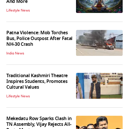
And More
Lifestyle News
Patna Violence: Mob Torches
Bus, Police Outpost After Fatal
NH-30 Crash
India News
Traditional Kashmiri Theatre
Inspires Students, Promotes
Cultural Values
Lifestyle News
Mekedatu Row Sparks Clash in
TN Assembly, Vijay Rejects All-