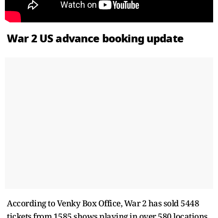
War 2 US advance booking update
According to Venky Box Office, War 2 has sold 5448
tickets from 1585 shows playing in over 580 locations