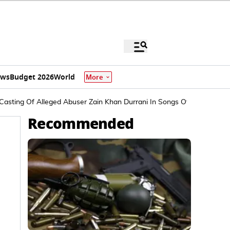
ews
Budget 2026
World
More
asting Of Alleged Abuser Zain Khan Durrani In Songs Of Paradise
Recommended