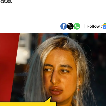
ities.
Follow :