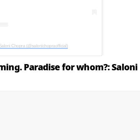
Saloni Chopra (@salonichopraofficial)
aming. Paradise for whom?: Saloni