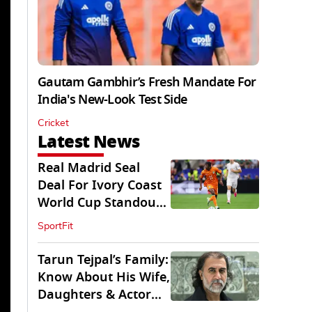
Gautam Gambhir’s Fresh Mandate For
India's New-Look Test Side
Cricket
Latest News
Real Madrid Seal
Deal For Ivory Coast
World Cup Standout
Yan Diomande
SportFit
Tarun Tejpal’s Family:
Know About His Wife,
Daughters & Actor