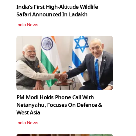
India’s First High‑Altitude Wildlife
Safari Announced In Ladakh
India News
PM Modi Holds Phone Call With
Netanyahu, Focuses On Defence &
West Asia
India News