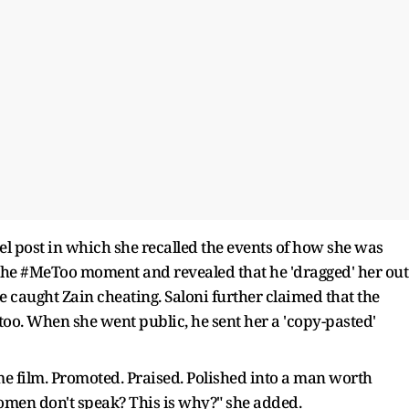
el post in which she recalled the events of how she was
 the #MeToo moment and revealed that he 'dragged' her out
he caught Zain cheating. Saloni further claimed that the
too. When she went public, he sent her a 'copy-pasted'
me film. Promoted. Praised. Polished into a man worth
men don't speak? This is why?" she added.