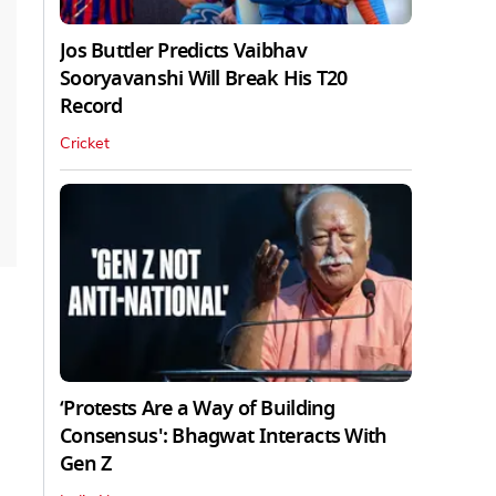
Jos Buttler Predicts Vaibhav
Sooryavanshi Will Break His T20
Record
Cricket
‘Protests Are a Way of Building
Consensus': Bhagwat Interacts With
Gen Z