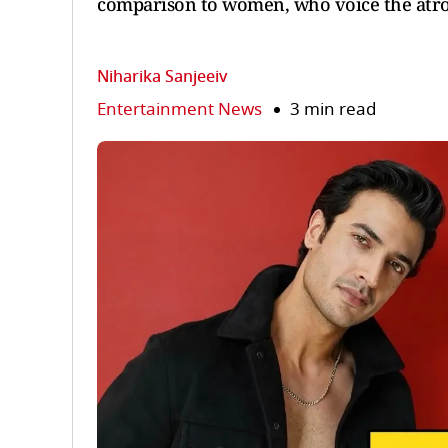
comparison to women, who voice the atroc
Niharika Sanjeeiv
Entertainment News
3 min read