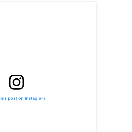
this post on Instagram