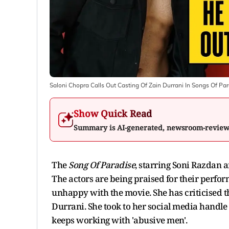
Saloni Chopra Calls Out Casting Of Zain Durrani In Songs Of Pa
Show Quick Read
Summary is AI-generated, newsroom-revie
The
Song Of Paradise
, starring Soni Razdan 
The actors are being praised for their perfo
unhappy with the movie. She has criticised t
Durrani. She took to her social media handle
keeps working with 'abusive men'.