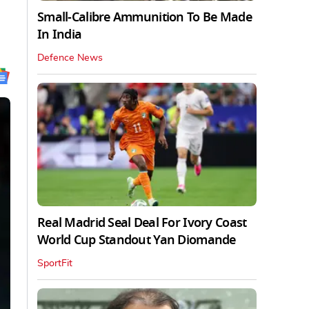
Small-Calibre Ammunition To Be Made
In India
Defence News
Real Madrid Seal Deal For Ivory Coast
World Cup Standout Yan Diomande
SportFit