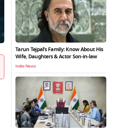
Tarun Tejpal’s Family: Know About His
Wife, Daughters & Actor Son-in-law
India News