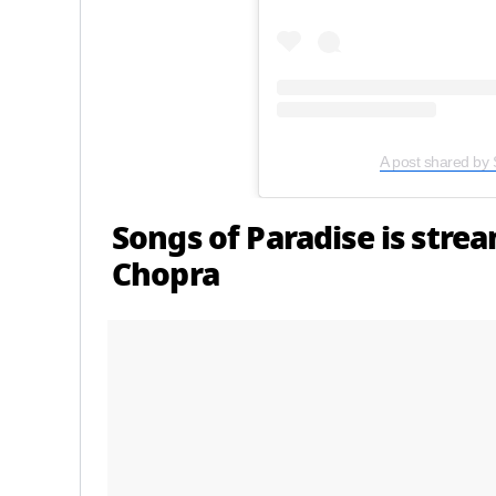
A post shared by 
Songs of Paradise is stre
Chopra