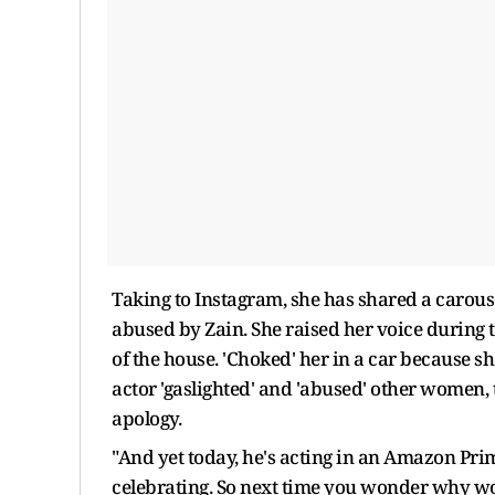
Taking to Instagram, she has shared a carous
abused by Zain. She raised her voice during
of the house. 'Choked' her in a car because s
actor 'gaslighted' and 'abused' other women, 
apology.
"And yet today, he's acting in an Amazon Pri
celebrating. So next time you wonder why wo