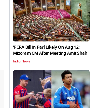
'FCRA Bill in Parl Likely On Aug 12':
Mizoram CM After Meeting Amit Shah
India News