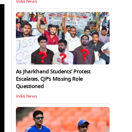
India News
As Jharkhand Students’ Protest
Escalates, CJP’s Missing Role
Questioned
India News