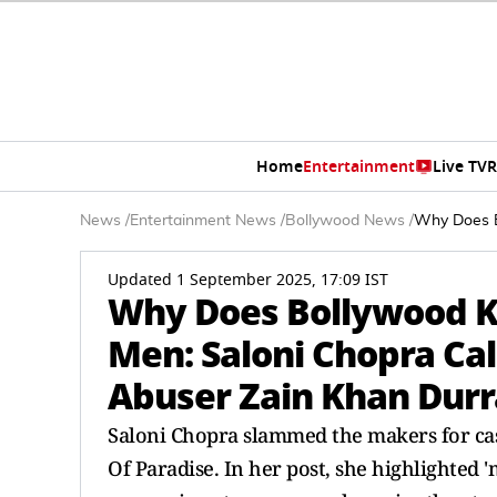
Home
Entertainment
Live TV
R
News
/
Entertainment News
/
Bollywood News
/
Why Does B
Updated 1 September 2025, 17:09 IST
Why Does Bollywood K
Men: Saloni Chopra Cal
Abuser Zain Khan Durr
Saloni Chopra slammed the makers for cas
Of Paradise. In her post, she highlighted