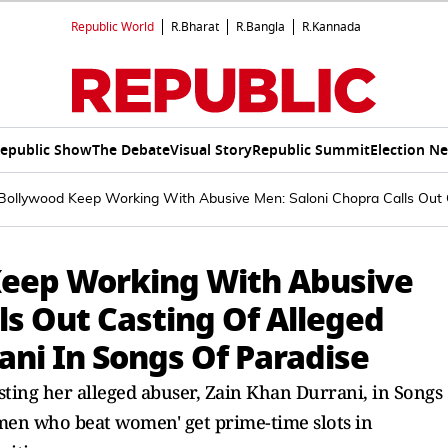
Republic World
R.Bharat
R.Bangla
R.Kannada
epublic Show
The Debate
Visual Story
Republic Summit
Election N
ollywood Keep Working With Abusive Men: Saloni Chopra Calls Out C
eep Working With Abusive
ls Out Casting Of Alleged
ani In Songs Of Paradise
ting her alleged abuser, Zain Khan Durrani, in Songs
 'men who beat women' get prime-time slots in