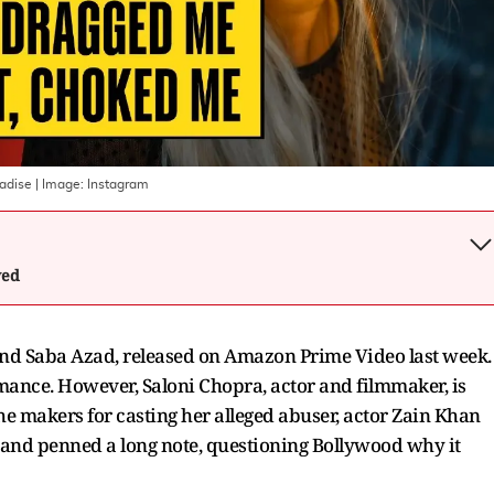
radise
| Image:
Instagram
wed
and Saba Azad, released on Amazon Prime Video last week.
rmance. However, Saloni Chopra, actor and filmmaker, is
he makers for casting her alleged abuser, actor Zain Khan
 and penned a long note, questioning Bollywood why it