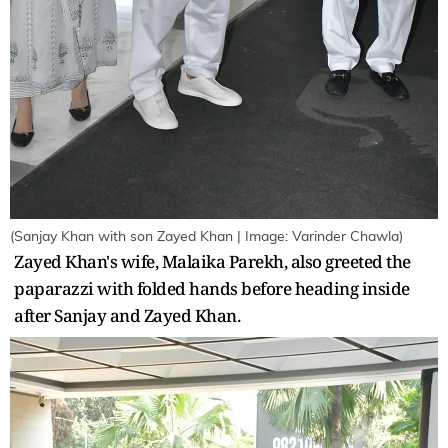
(Sanjay Khan with son Zayed Khan | Image: Varinder Chawla)
Zayed Khan's wife, Malaika Parekh, also greeted the
paparazzi with folded hands before heading inside
after Sanjay and Zayed Khan.