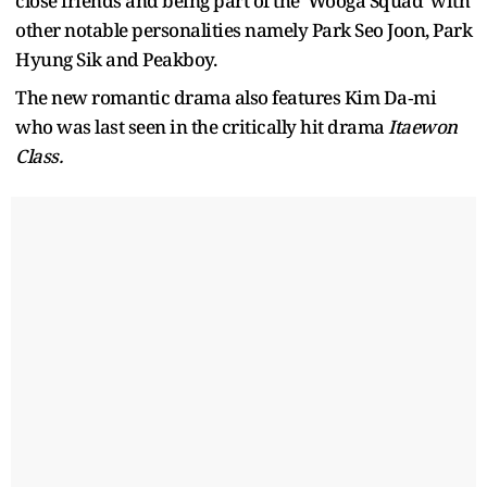
close friends and being part of the 'Wooga Squad' with
other notable personalities namely Park Seo Joon, Park
Hyung Sik and Peakboy.
The new romantic drama also features Kim Da‑mi
who was last seen in the critically hit drama
Itaewon
Class.