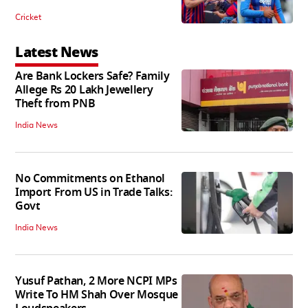
Cricket
Latest News
Are Bank Lockers Safe? Family
Allege Rs 20 Lakh Jewellery
Theft from PNB
India News
No Commitments on Ethanol
Import From US in Trade Talks:
Govt
India News
Yusuf Pathan, 2 More NCPI MPs
Write To HM Shah Over Mosque