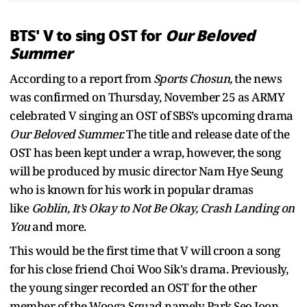
BTS' V to sing OST for
Our Beloved
Summer
According to a report from
Sports Chosun,
the news
was confirmed on Thursday, November 25 as ARMY
celebrated V singing an OST of SBS’s upcoming drama
Our Beloved Summer.
The title and release date of the
OST has been kept under a wrap, however, the song
will be produced by music director Nam Hye Seung
who is known for his work in popular dramas
like
Goblin, It’s Okay to Not Be Okay, Crash Landing on
You
and more.
This would be the first time that V will croon a song
for his close friend Choi Woo Sik's drama. Previously,
the young singer recorded an OST for the other
member of the Wooga Squad namely Park Seo Joon