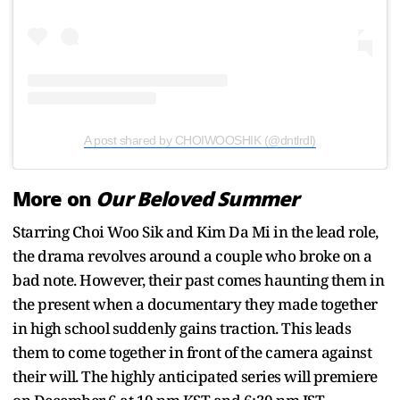
A post shared by CHOIWOOSHIK (@dntlrdl)
More on
Our Beloved Summer
Starring Choi Woo Sik and Kim Da Mi in the lead role,
the drama revolves around a couple who broke on a
bad note. However, their past comes haunting them in
the present when a documentary they made together
in high school suddenly gains traction. This leads
them to come together in front of the camera against
their will. The highly anticipated series will premiere