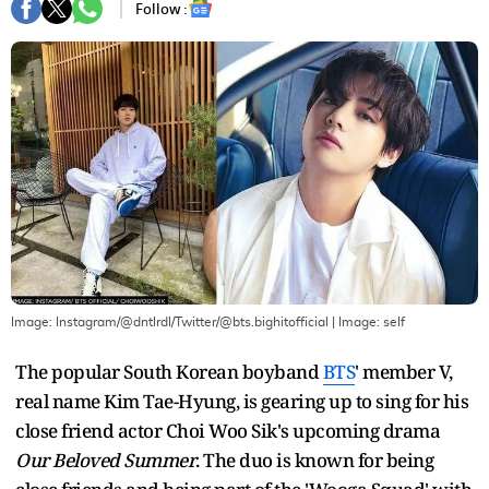
Follow :
Image: Instagram/@dntlrdl/Twitter/@bts.bighitofficial
| Image:
self
The popular South Korean boyband
BTS
' member V,
real name Kim Tae-Hyung, is gearing up to sing for his
close friend actor Choi Woo Sik's upcoming drama
Our Beloved Summer
. The duo is known for being