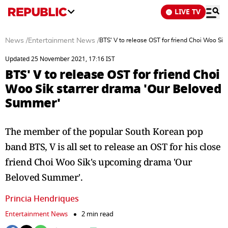
LIVE TV
News
/
Entertainment News
/
BTS' V to release OST for friend Choi Woo Si
Updated 25 November 2021, 17:16 IST
BTS' V to release OST for friend Choi
Woo Sik starrer drama 'Our Beloved
Summer'
The member of the popular South Korean pop
band BTS, V is all set to release an OST for his close
friend Choi Woo Sik's upcoming drama 'Our
Beloved Summer'.
Princia Hendriques
Entertainment News
2 min read