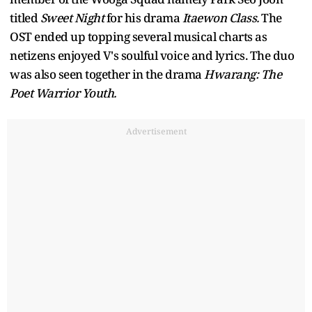
titled
Sweet Night
for his drama
Itaewon Class.
The
OST ended up topping several musical charts as
netizens enjoyed V's soulful voice and lyrics. The duo
was also seen together in the drama
Hwarang: The
Poet Warrior Youth.
Advertisement