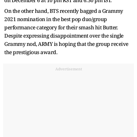
on December 6 at 10 pm KST and 6:30 pm IST.
On the other hand, BTS recently bagged a Grammy
2021 nomination in the best pop duo/group
performance category for their smash hit Butter.
Despite expressing disappointment over the single
Grammy nod, ARMY is hoping that the group receive
the prestigious award.
Advertisement