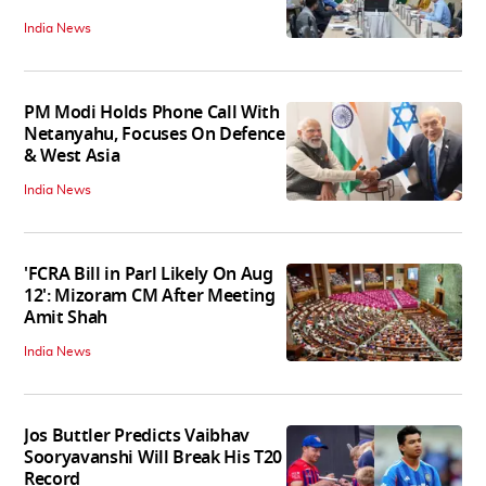
India News
PM Modi Holds Phone Call With
Netanyahu, Focuses On Defence
& West Asia
India News
'FCRA Bill in Parl Likely On Aug
12': Mizoram CM After Meeting
Amit Shah
India News
Jos Buttler Predicts Vaibhav
Sooryavanshi Will Break His T20
Record