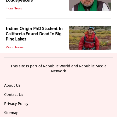
Loudspeakers
India News
Indian-Origin PhD Student In
California Found Dead In Big
Pine Lakes
World News
This site is part of Republic World and Republic Media
Network
About Us
Contact Us
Privacy Policy
Sitemap