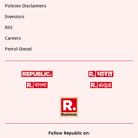
Policies Disclaimers
Investors
RSS
Careers
Petrol-Diesel
Follow Republic on: