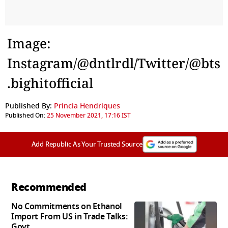
Image:
Instagram/@dntlrdl/Twitter/@bts
.bighitofficial
Published By:
Princia Hendriques
Published On:
25 November 2021, 17:16 IST
Add Republic As Your Trusted Source
Recommended
No Commitments on Ethanol
Import From US in Trade Talks:
Govt