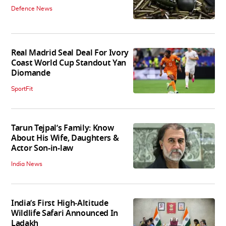
Defence News
Real Madrid Seal Deal For Ivory
Coast World Cup Standout Yan
Diomande
SportFit
Tarun Tejpal’s Family: Know
About His Wife, Daughters &
Actor Son-in-law
India News
India’s First High‑Altitude
Wildlife Safari Announced In
Ladakh