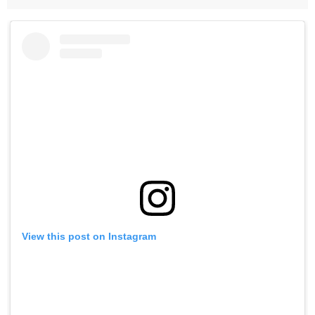
View this post on Instagram