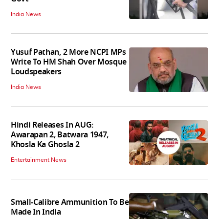
India News
Yusuf Pathan, 2 More NCPI MPs
Write To HM Shah Over Mosque
Loudspeakers
India News
Hindi Releases In AUG:
Awarapan 2, Batwara 1947,
Khosla Ka Ghosla 2
Entertainment News
Small-Calibre Ammunition To Be
Made In India