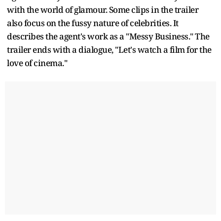
with the world of glamour. Some clips in the trailer
also focus on the fussy nature of celebrities. It
describes the agent's work as a "Messy Business." The
trailer ends with a dialogue, "Let's watch a film for the
love of cinema."