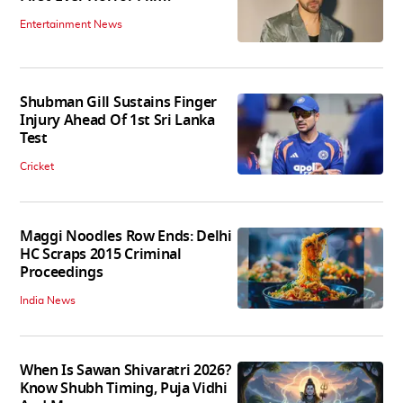
Entertainment News
Shubman Gill Sustains Finger
Injury Ahead Of 1st Sri Lanka
Test
Cricket
Maggi Noodles Row Ends: Delhi
HC Scraps 2015 Criminal
Proceedings
India News
When Is Sawan Shivaratri 2026?
Know Shubh Timing, Puja Vidhi