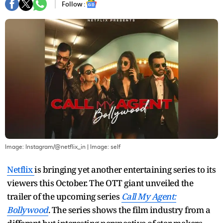
Follow :
Image: Instagram/@netflix_in
| Image:
self
Netflix
is bringing yet another entertaining series to its
viewers this October. The OTT giant unveiled the
trailer of the upcoming series
Call My Agent:
Bollywood
. The series shows the film industry from a