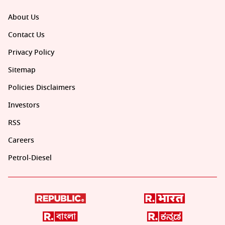
About Us
Contact Us
Privacy Policy
Sitemap
Policies Disclaimers
Investors
RSS
Careers
Petrol-Diesel