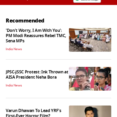
Recommended
'Don't Worry, I Am With You':
PM Modi Reassures Rebel TMC,
Sena MPs
India News
JPSC-JSSC Protest: Ink Thrown at
AISA President Neha Bora
India News
Varun Dhawan To Lead YRF's
First-Ever Horror Film?