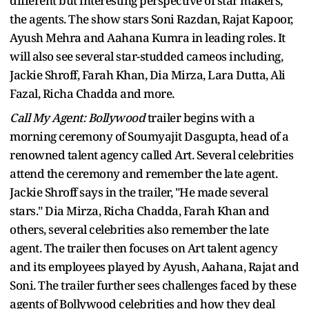
different but interesting perspective of star makers,
the agents. The show stars Soni Razdan, Rajat Kapoor,
Ayush Mehra and Aahana Kumra in leading roles. It
will also see several star-studded cameos including,
Jackie Shroff, Farah Khan, Dia Mirza, Lara Dutta, Ali
Fazal, Richa Chadda and more.
Call My Agent: Bollywood
trailer begins with a
morning ceremony of Soumyajit Dasgupta, head of a
renowned talent agency called Art. Several celebrities
attend the ceremony and remember the late agent.
Jackie Shroff says in the trailer, "He made several
stars." Dia Mirza, Richa Chadda, Farah Khan and
others, several celebrities also remember the late
agent. The trailer then focuses on Art talent agency
and its employees played by Ayush, Aahana, Rajat and
Soni. The trailer further sees challenges faced by these
agents of Bollywood celebrities and how they deal