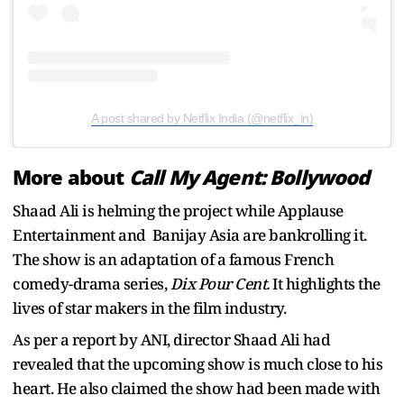
A post shared by Netflix India (@netflix_in)
More about
Call My Agent: Bollywood
Shaad Ali is helming the project while Applause
Entertainment and Banijay Asia are bankrolling it.
The show is an adaptation of a famous French
comedy-drama series,
Dix Pour Cent.
It highlights the
lives of star makers in the film industry.
As per a report by ANI, director Shaad Ali had
revealed that the upcoming show is much close to his
heart. He also claimed the show had been made with