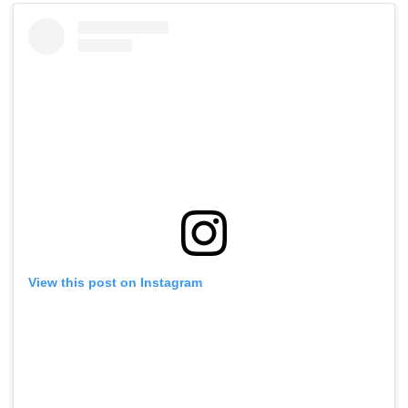
View this post on Instagram