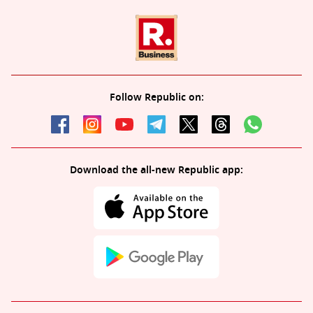
Follow Republic on:
Download the all-new Republic app: