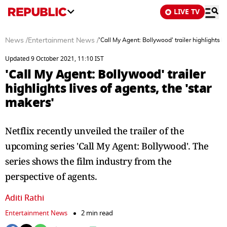
LIVE TV
News
/
Entertainment News
/
'Call My Agent: Bollywood' trailer highlights li
Updated 9 October 2021, 11:10 IST
'Call My Agent: Bollywood' trailer
highlights lives of agents, the 'star
makers'
Netflix recently unveiled the trailer of the
upcoming series 'Call My Agent: Bollywood'. The
series shows the film industry from the
perspective of agents.
Aditi Rathi
Entertainment News
2 min read