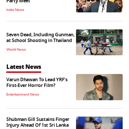
Party Meet
India News
Seven Dead, Including Gunman,
at School Shooting in Thailand
World News
Latest News
Varun Dhawan To Lead YRF's
First-Ever Horror Film?
Entertainment News
Shubman Gill Sustains Finger
Injury Ahead Of 1st Sri Lanka