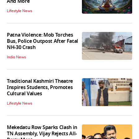
And More
Lifestyle News
Patna Violence: Mob Torches
Bus, Police Outpost After Fatal
NH-30 Crash
India News
Traditional Kashmiri Theatre
Inspires Students, Promotes
Cultural Values
Lifestyle News
Mekedatu Row Sparks Clash in
TN Assembly, Vijay Rejects All-