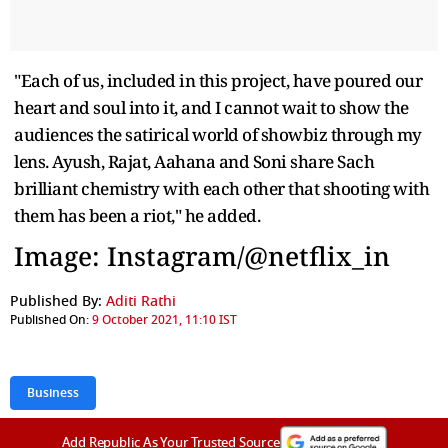
"Each of us, included in this project, have poured our
heart and soul into it, and I cannot wait to show the
audiences the satirical world of showbiz through my
lens. Ayush, Rajat, Aahana and Soni share Sach
brilliant chemistry with each other that shooting with
them has been a riot," he added.
Image: Instagram/@netflix_in
Published By:
Aditi Rathi
Published On:
9 October 2021, 11:10 IST
Business
Add Republic As Your Trusted Source