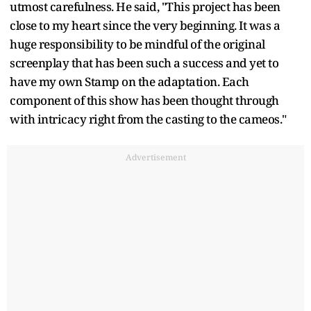
utmost carefulness. He said, "This project has been
close to my heart since the very beginning. It was a
huge responsibility to be mindful of the original
screenplay that has been such a success and yet to
have my own Stamp on the adaptation. Each
component of this show has been thought through
with intricacy right from the casting to the cameos."
Advertisement