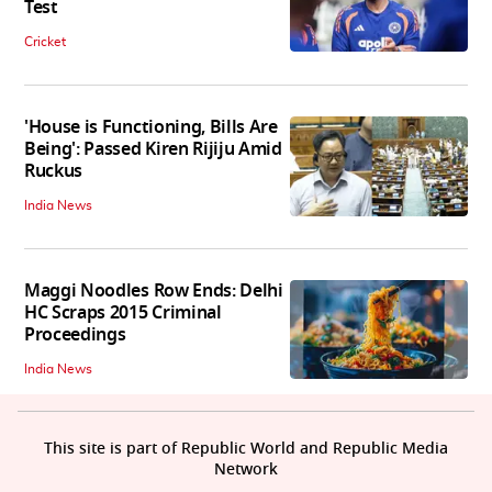
Test
Cricket
'House is Functioning, Bills Are
Being': Passed Kiren Rijiju Amid
Ruckus
India News
Maggi Noodles Row Ends: Delhi
HC Scraps 2015 Criminal
Proceedings
India News
This site is part of Republic World and Republic Media
Network