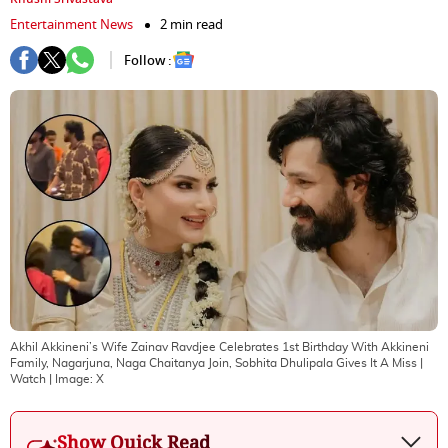
Entertainment News
2 min read
Follow :
Akhil Akkineni’s Wife Zainav Ravdjee Celebrates 1st Birthday With Akkineni
Family, Nagarjuna, Naga Chaitanya Join, Sobhita Dhulipala Gives It A Miss |
Watch
| Image:
X
Show Quick Read