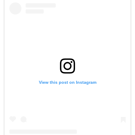
View this post on Instagram