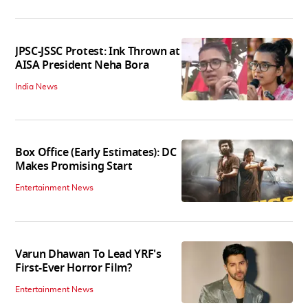
JPSC-JSSC Protest: Ink Thrown at
AISA President Neha Bora
India News
Box Office (Early Estimates): DC
Makes Promising Start
Entertainment News
Varun Dhawan To Lead YRF's
First-Ever Horror Film?
Entertainment News