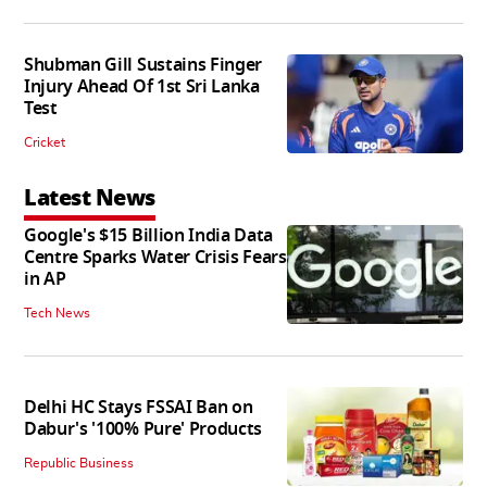
Shubman Gill Sustains Finger
Injury Ahead Of 1st Sri Lanka
Test
Cricket
Latest News
Google's $15 Billion India Data
Centre Sparks Water Crisis Fears
in AP
Tech News
Delhi HC Stays FSSAI Ban on
Dabur's '100% Pure' Products
Republic Business