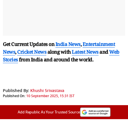
Get Current Updates on
India News
,
Entertainment
News
,
Cricket News
along with
Latest News
and
Web
Stories
from India and
around the world.
Published By:
Khushi Srivastava
Published On:
10 September 2025, 15:31 IST
Add Republic As Your Trusted Source