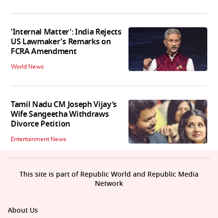
'Internal Matter': India Rejects
US Lawmaker's Remarks on
FCRA Amendment
World News
Tamil Nadu CM Joseph Vijay’s
Wife Sangeetha Withdraws
Divorce Petition
Entertainment News
This site is part of Republic World and Republic Media
Network
About Us