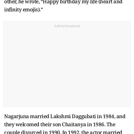
other, he wrote, “Happy birthday my life (heart and
infinity emojis).”
Advertisement
Nagarjuna married Lakshmi Daggubati in 1984, and
they welcomed their son Chaitanya in 1986. The
couple divorced in 1990. In 1992, the actor married