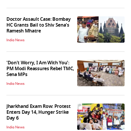
Doctor Assault Case: Bombay
HC Grants Bail to Shiv Sena's
Ramesh Mhatre
India News
'Don't Worry, I Am With You':
PM Modi Reassures Rebel TMC,
Sena MPs
India News
Jharkhand Exam Row: Protest
Enters Day 14, Hunger Strike
Day 6
India News