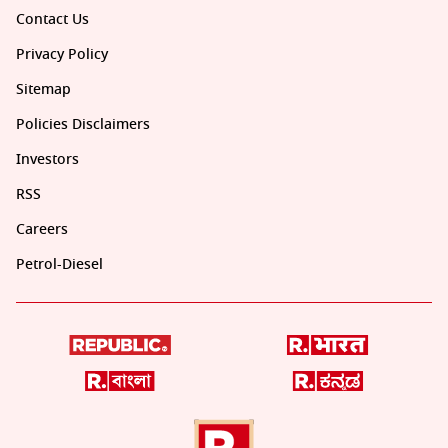
Contact Us
Privacy Policy
Sitemap
Policies Disclaimers
Investors
RSS
Careers
Petrol-Diesel