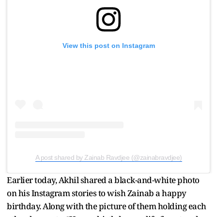
View this post on Instagram
A post shared by Zainab Ravdjee (@zainabravdjee)
Earlier today, Akhil shared a black-and-white photo
on his Instagram stories to wish Zainab a happy
birthday. Along with the picture of them holding each