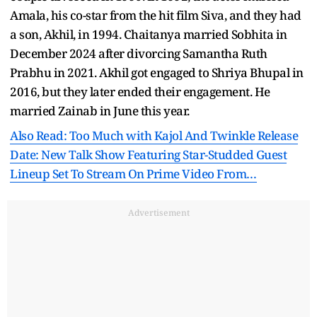
Amala, his co-star from the hit film Siva, and they had
a son, Akhil, in 1994. Chaitanya married Sobhita in
December 2024 after divorcing Samantha Ruth
Prabhu in 2021. Akhil got engaged to Shriya Bhupal in
2016, but they later ended their engagement. He
married Zainab in June this year.
Also Read: Too Much with Kajol And Twinkle Release
Date: New Talk Show Featuring Star-Studded Guest
Lineup Set To Stream On Prime Video From…
Advertisement