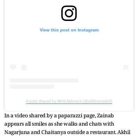
View this post on Instagram
A post shared by Akhil Akkineni (@akkineniakhil)
In a video shared by a paparazzi page, Zainab
appears all smiles as she walks and chats with
Nagarjuna and Chaitanya outside a restaurant. Akhil