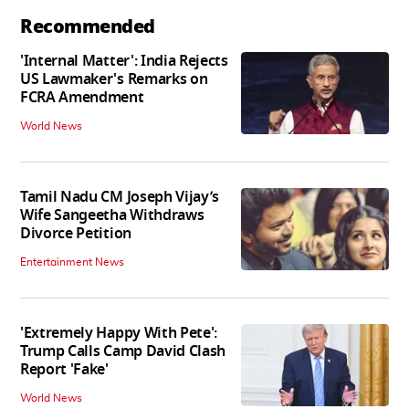
Recommended
'Internal Matter': India Rejects
US Lawmaker's Remarks on
FCRA Amendment
World News
Tamil Nadu CM Joseph Vijay’s
Wife Sangeetha Withdraws
Divorce Petition
Entertainment News
'Extremely Happy With Pete':
Trump Calls Camp David Clash
Report 'Fake'
World News