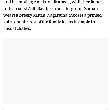
and his mother, Amala, walk ahead, while her father,
industrialist Zulfi Ravdjee, joins the group. Zainab
wears a breezy kaftan, Nagarjuna chooses a printed
shirt, and the rest of the family keeps it simple in
casual clothes.