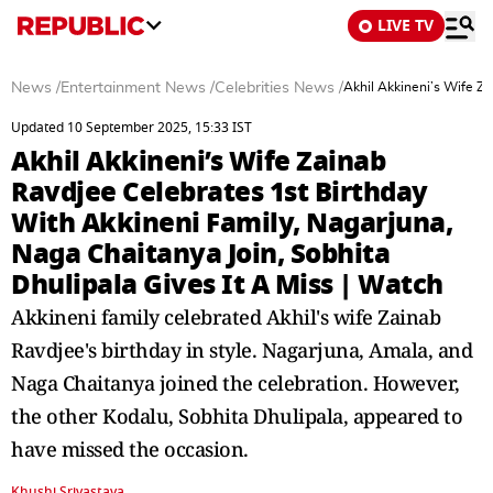
LIVE TV
News
/
Entertainment News
/
Celebrities News
/
Akhil Akkineni’s Wife Za
Updated 10 September 2025, 15:33 IST
Akhil Akkineni’s Wife Zainab
Ravdjee Celebrates 1st Birthday
With Akkineni Family, Nagarjuna,
Naga Chaitanya Join, Sobhita
Dhulipala Gives It A Miss | Watch
Akkineni family celebrated Akhil's wife Zainab
Ravdjee's birthday in style. Nagarjuna, Amala, and
Naga Chaitanya joined the celebration. However,
the other Kodalu, Sobhita Dhulipala, appeared to
have missed the occasion.
Khushi Srivastava