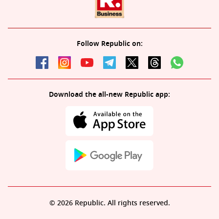
Follow Republic on:
Download the all-new Republic app:
© 2026 Republic. All rights reserved.