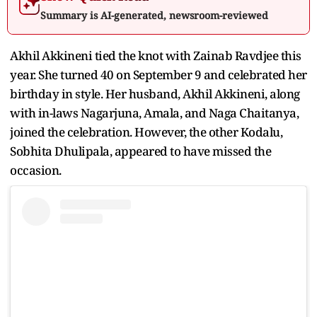
Summary is AI-generated, newsroom-reviewed
Akhil Akkineni tied the knot with Zainab Ravdjee this
year. She turned 40 on September 9 and celebrated her
birthday in style. Her husband, Akhil Akkineni, along
with in-laws Nagarjuna, Amala, and Naga Chaitanya,
joined the celebration. However, the other Kodalu,
Sobhita Dhulipala, appeared to have missed the
occasion.