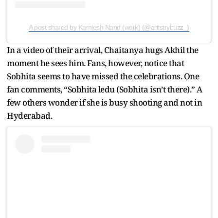
A post shared by Kamlesh Nand (work) (@artistrybuzz_)
In a video of their arrival, Chaitanya hugs Akhil the
moment he sees him. Fans, however, notice that
Sobhita seems to have missed the celebrations. One
fan comments, “Sobhita ledu (Sobhita isn’t there).” A
few others wonder if she is busy shooting and not in
Hyderabad.