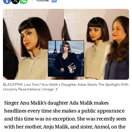
Follow :
BLACKPINK Lisa Twin? Anu Malik's Daughter Adaa Steals The Spotlight With
Uncanny Resemblance
| Image:
X
Singer Anu Malik’s daughter Ada Malik makes
headlines every time she makes a public appearance
and this time was no exception. She was recently seen
with her mother, Anju Malik, and sister, Anmol, on the