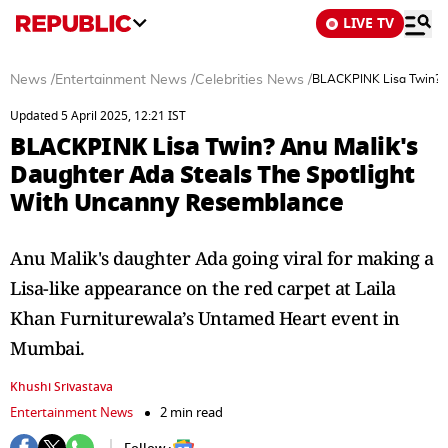
LIVE TV
News
/
Entertainment News
/
Celebrities News
/
BLACKPINK Lisa Twin? A
Updated 5 April 2025, 12:21 IST
BLACKPINK Lisa Twin? Anu Malik's
Daughter Ada Steals The Spotlight
With Uncanny Resemblance
Anu Malik's daughter Ada going viral for making a
Lisa-like appearance on the red carpet at Laila
Khan Furniturewala’s Untamed Heart event in
Mumbai.
Khushi Srivastava
Entertainment News
2 min read