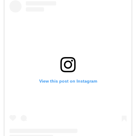
View this post on Instagram