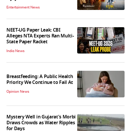
Entertainment News
NEET-UG Paper Leak: CBI
Alleges NTA Experts Ran Multi-
State Paper Racket
India News
Breastfeeding: A Public Health
Priority We Continue to Fail At
Opinion News
Mystery Well in Gujarat's Morbi
Draws Crowds as Water Ripples
for Days