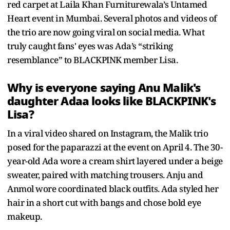
red carpet at Laila Khan Furniturewala’s Untamed
Heart event in Mumbai. Several photos and videos of
the trio are now going viral on social media. What
truly caught fans' eyes was Ada’s “striking
resemblance” to BLACKPINK member Lisa.
Why is everyone saying Anu Malik's
daughter Adaa looks like BLACKPINK's
Lisa?
In a viral video shared on Instagram, the Malik trio
posed for the paparazzi at the event on April 4. The 30-
year-old Ada wore a cream shirt layered under a beige
sweater, paired with matching trousers. Anju and
Anmol wore coordinated black outfits. Ada styled her
hair in a short cut with bangs and chose bold eye
makeup.