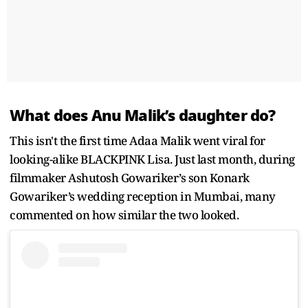
What does Anu Malik’s daughter do?
This isn't the first time Adaa Malik went viral for
looking-alike BLACKPINK Lisa. Just last month, during
filmmaker Ashutosh Gowariker’s son Konark
Gowariker’s wedding reception in Mumbai, many
commented on how similar the two looked.