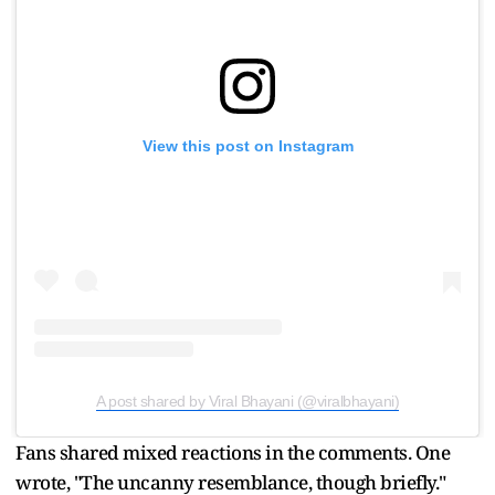
View this post on Instagram
A post shared by Viral Bhayani (@viralbhayani)
Fans shared mixed reactions in the comments. One
wrote, "The uncanny resemblance, though briefly."