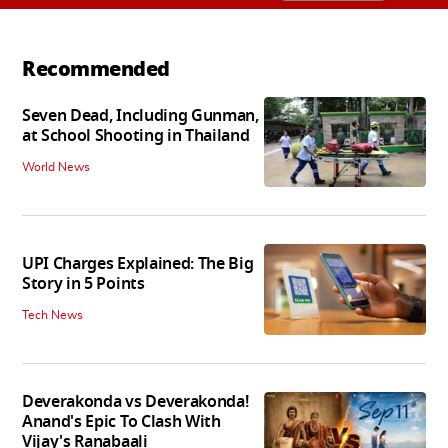
Recommended
Seven Dead, Including Gunman,
at School Shooting in Thailand
World News
UPI Charges Explained: The Big
Story in 5 Points
Tech News
Deverakonda vs Deverakonda!
Anand's Epic To Clash With
Vijay's Ranabaali