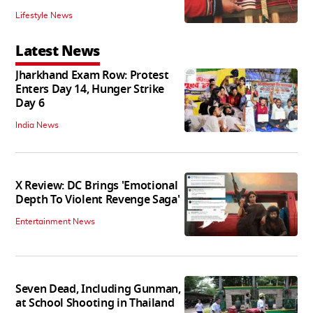
Lifestyle News
Latest News
Jharkhand Exam Row: Protest
Enters Day 14, Hunger Strike
Day 6
India News
X Review: DC Brings 'Emotional
Depth To Violent Revenge Saga'
Entertainment News
Seven Dead, Including Gunman,
at School Shooting in Thailand