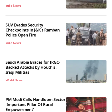
India News
SUV Evades Security
Checkpoints in J&K's Ramban,
Police Open Fire
India News
Saudi Arabia Braces for IRGC-
Backed Attacks by Houthis,
Iraqi Militias
World News
PM Modi Calls Handloom Sector
'Important Pillar Of Rural
Empowerment'