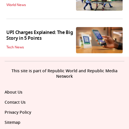
World News
UPI Charges Explained: The Big
Story in 5 Points
Tech News
This site is part of Republic World and Republic Media
Network
About Us
Contact Us
Privacy Policy
Sitemap