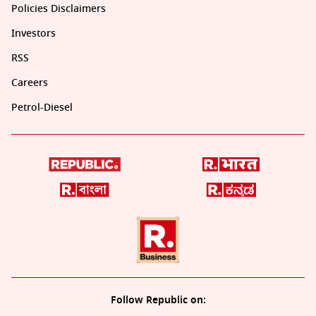
Policies Disclaimers
Investors
RSS
Careers
Petrol-Diesel
Follow Republic on: