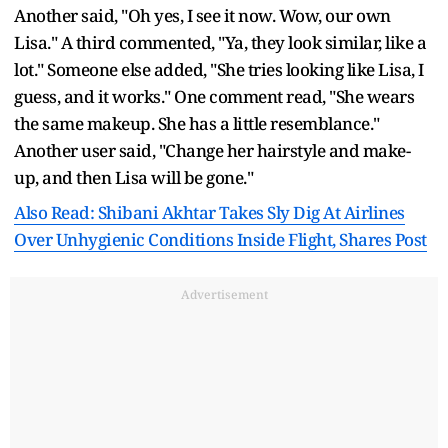
Another said, "Oh yes, I see it now. Wow, our own
Lisa." A third commented, "Ya, they look similar, like a
lot." Someone else added, "She tries looking like Lisa, I
guess, and it works." One comment read, "She wears
the same makeup. She has a little resemblance."
Another user said, "Change her hairstyle and make-
up, and then Lisa will be gone."
Also Read: Shibani Akhtar Takes Sly Dig At Airlines
Over Unhygienic Conditions Inside Flight, Shares Post
Advertisement