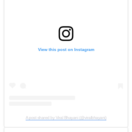
View this post on Instagram
A post shared by Viral Bhayani (@viralbhayani)