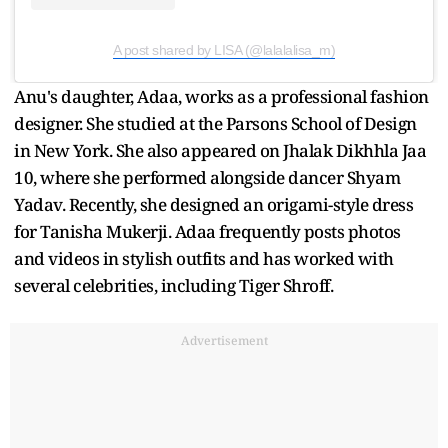
A post shared by LISA (@lalalalisa_m)
Anu's daughter, Adaa, works as a professional fashion
designer. She studied at the Parsons School of Design
in New York. She also appeared on Jhalak Dikhhla Jaa
10, where she performed alongside dancer Shyam
Yadav. Recently, she designed an origami-style dress
for Tanisha Mukerji. Adaa frequently posts photos
and videos in stylish outfits and has worked with
several celebrities, including Tiger Shroff.
Advertisement