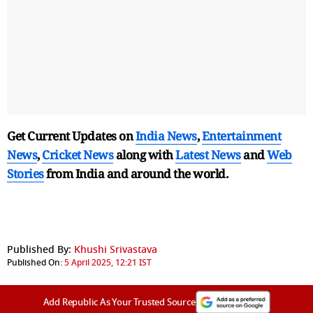
Get Current Updates on
India News
,
Entertainment
News
,
Cricket News
along with
Latest News
and
Web
Stories
from India and
around the world.
Published By:
Khushi Srivastava
Published On:
5 April 2025, 12:21 IST
Add Republic As Your Trusted Source