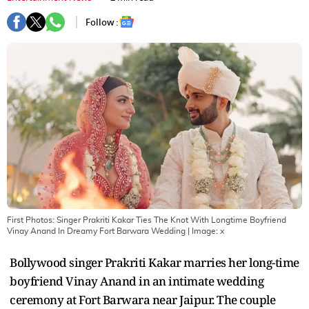
Follow :
First Photos: Singer Prakriti Kakar Ties The Knot With Longtime Boyfriend
Vinay Anand In Dreamy Fort Barwara Wedding
| Image:
x
Bollywood singer Prakriti Kakar marries her long-time
boyfriend Vinay Anand in an intimate wedding
ceremony at Fort Barwara near Jaipur. The couple