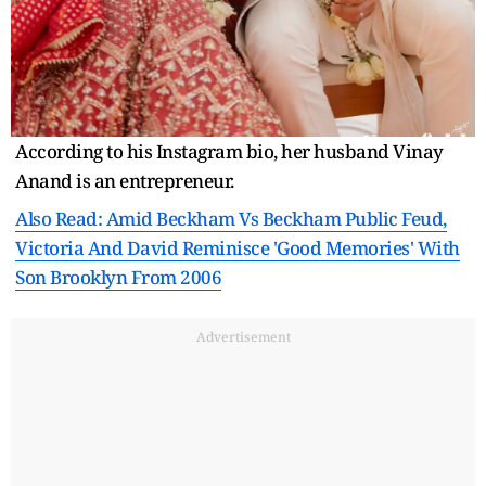
According to his Instagram bio, her husband Vinay
Anand is an entrepreneur.
Also Read: Amid Beckham Vs Beckham Public Feud,
Victoria And David Reminisce 'Good Memories' With
Son Brooklyn From 2006
Advertisement