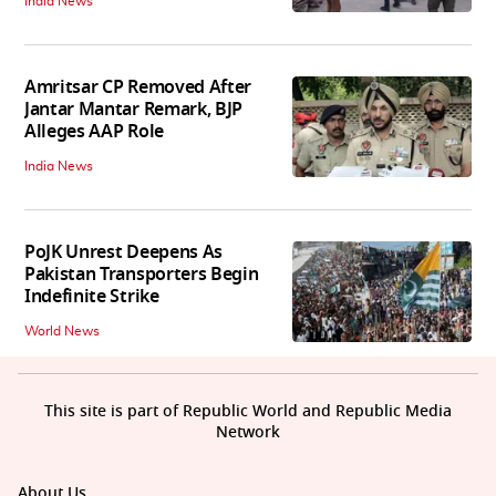
India News
Amritsar CP Removed After
Jantar Mantar Remark, BJP
Alleges AAP Role
India News
PoJK Unrest Deepens As
Pakistan Transporters Begin
Indefinite Strike
World News
This site is part of Republic World and Republic Media
Network
About Us