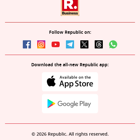
Follow Republic on:
Download the all-new Republic app:
© 2026 Republic. All rights reserved.