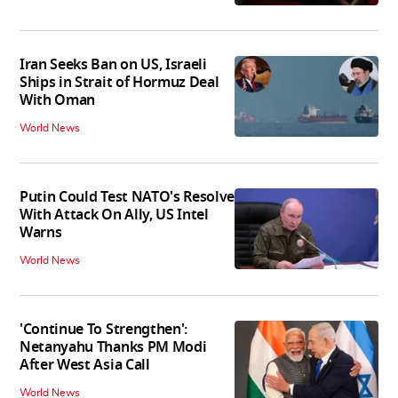
Iran Seeks Ban on US, Israeli
Ships in Strait of Hormuz Deal
With Oman
World News
Putin Could Test NATO's Resolve
With Attack On Ally, US Intel
Warns
World News
'Continue To Strengthen':
Netanyahu Thanks PM Modi
After West Asia Call
World News