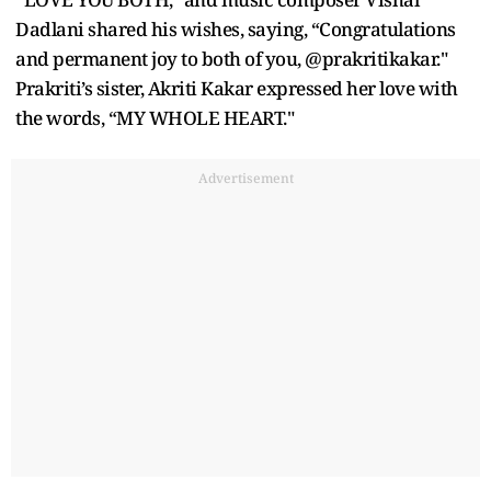
Dadlani shared his wishes, saying, “Congratulations
and permanent joy to both of you, @prakritikakar."
Prakriti’s sister, Akriti Kakar expressed her love with
the words, “MY WHOLE HEART."
Advertisement