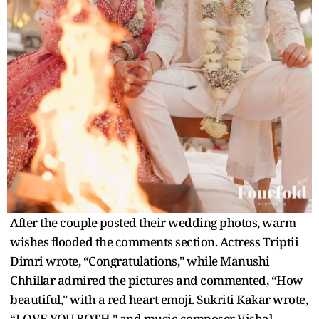
After the couple posted their wedding photos, warm
wishes flooded the comments section. Actress Triptii
Dimri wrote, “Congratulations," while Manushi
Chhillar admired the pictures and commented, “How
beautiful," with a red heart emoji. Sukriti Kakar wrote,
“LOVE YOU BOTH," and music composer Vishal