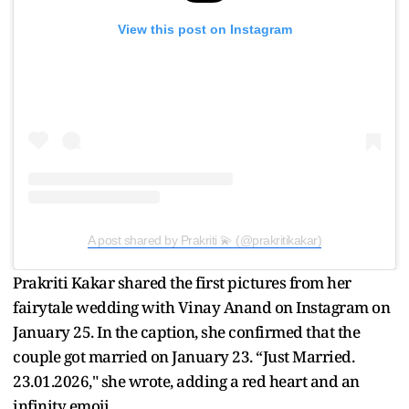
View this post on Instagram
A post shared by Prakriti 💫 (@prakritikakar)
Prakriti Kakar shared the first pictures from her
fairytale wedding with Vinay Anand on Instagram on
January 25. In the caption, she confirmed that the
couple got married on January 23. “Just Married.
23.01.2026," she wrote, adding a red heart and an
infinity emoji.