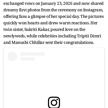
exchanged vows on January 23, 2026 and now shared
dreamy first photos from the ceremony on Instagram,
offering fans a glimpse of her special day. The pictures
quickly won hearts and drew warm reactions. Her
twin sister, Sukriti Kakar, poured love on the
newlyweds, while celebrities including Triptii Dimri
and Manushi Chhillar sent their congratulations.