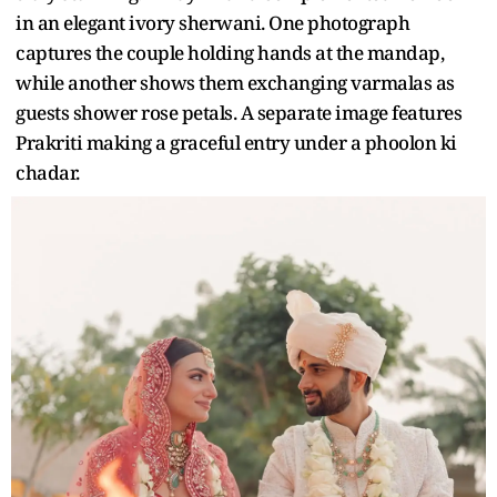
in an elegant ivory sherwani. One photograph
captures the couple holding hands at the mandap,
while another shows them exchanging varmalas as
guests shower rose petals. A separate image features
Prakriti making a graceful entry under a phoolon ki
chadar.