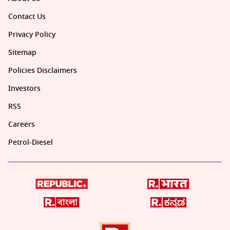
Contact Us
Privacy Policy
Sitemap
Policies Disclaimers
Investors
RSS
Careers
Petrol-Diesel