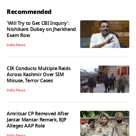
Recommended
'Will Try to Get CBI Inquiry':
Nishikant Dubey on Jharkhand
Exam Row
India News
CIK Conducts Multiple Raids
Across Kashmir Over SIM
Misuse, Terror Cases
India News
Amritsar CP Removed After
Jantar Mantar Remark, BJP
Alleges AAP Role
India News