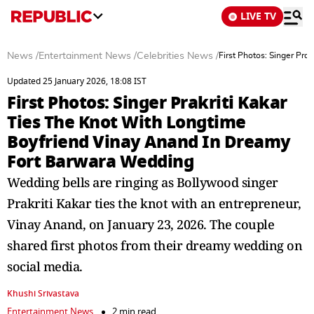
LIVE TV
News
/
Entertainment News
/
Celebrities News
/
First Photos: Singer Pr
Updated 25 January 2026, 18:08 IST
First Photos: Singer Prakriti Kakar
Ties The Knot With Longtime
Boyfriend Vinay Anand In Dreamy
Fort Barwara Wedding
Wedding bells are ringing as Bollywood singer
Prakriti Kakar ties the knot with an entrepreneur,
Vinay Anand, on January 23, 2026. The couple
shared first photos from their dreamy wedding on
social media.
Khushi Srivastava
Entertainment News
2 min read