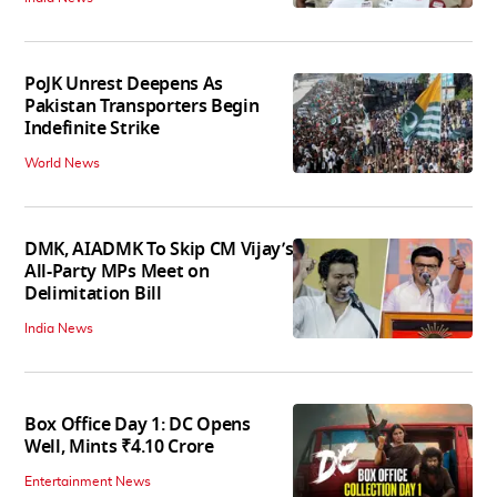
PoJK Unrest Deepens As
Pakistan Transporters Begin
Indefinite Strike
World News
DMK, AIADMK To Skip CM Vijay’s
All-Party MPs Meet on
Delimitation Bill
India News
Box Office Day 1: DC Opens
Well, Mints ₹4.10 Crore
Entertainment News