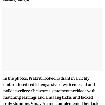
In the photos, Prakriti looked radiant in a richly
embroidered red lehenga, styled with emerald and
polki jewellery. She wore a statement necklace with
matching earrings and a maang tikka, and looked
truly stunning. Vinay Anand complemented her look