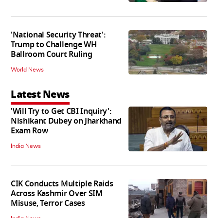
'National Security Threat':
Trump to Challenge WH
Ballroom Court Ruling
World News
Latest News
'Will Try to Get CBI Inquiry':
Nishikant Dubey on Jharkhand
Exam Row
India News
CIK Conducts Multiple Raids
Across Kashmir Over SIM
Misuse, Terror Cases