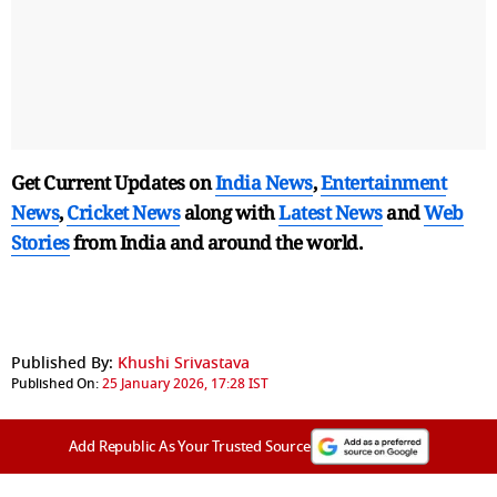
Get Current Updates on
India News
,
Entertainment
News
,
Cricket News
along with
Latest News
and
Web
Stories
from India and
around the world.
Published By:
Khushi Srivastava
Published On:
25 January 2026, 17:28 IST
Add Republic As Your Trusted Source