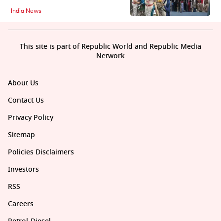
India News
This site is part of Republic World and Republic Media
Network
About Us
Contact Us
Privacy Policy
Sitemap
Policies Disclaimers
Investors
RSS
Careers