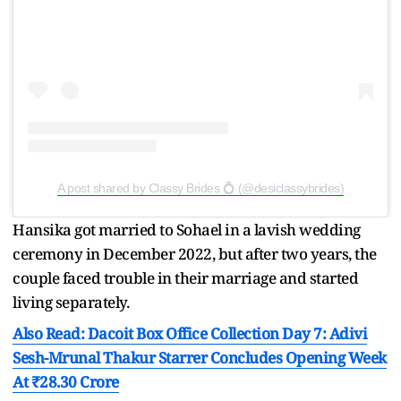
A post shared by Classy Brides 💍 (@desiclassybrides)
Hansika got married to Sohael in a lavish wedding
ceremony in December 2022, but after two years, the
couple faced trouble in their marriage and started
living separately.
Also Read: Dacoit Box Office Collection Day 7: Adivi
Sesh-Mrunal Thakur Starrer Concludes Opening Week
At ₹28.30 Crore