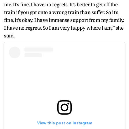
me. It’s fine. I have no regrets. It’s better to get off the
train if you got onto a wrong train than suffer. So it’s
fine, it’s okay. I have immense support from my family.
I have no regrets. So I am very happy where I am,” she
said.
View this post on Instagram