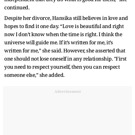
continued.
Despite her divorce, Hansika still believes in love and
hopes to find it one day. “Love is beautiful and right
now I don’t know when the time is right. I think the
universe will guide me. If it’s written for me, it’s
written for me,” she said. However, she asserted that
one should not lose oneself in any relationship. "First
you need to respect yourself, then you can respect
someone else,” she added.
Advertisement