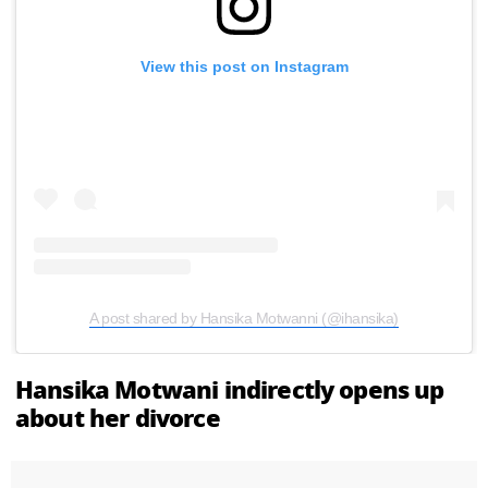
View this post on Instagram
A post shared by Hansika Motwanni (@ihansika)
Hansika Motwani indirectly opens up
about her divorce