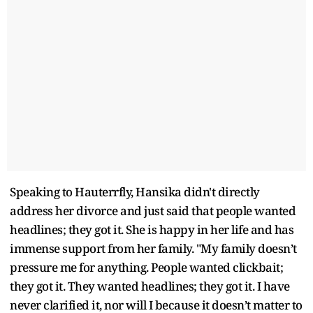
Speaking to Hauterrfly, Hansika didn't directly
address her divorce and just said that people wanted
headlines; they got it. She is happy in her life and has
immense support from her family. "My family doesn’t
pressure me for anything. People wanted clickbait;
they got it. They wanted headlines; they got it. I have
never clarified it, nor will I because it doesn’t matter to