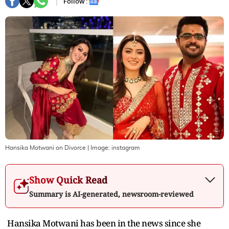
Follow :
Hansika Motwani on Divorce
| Image:
instagram
Show Quick Read
Summary is AI-generated, newsroom-reviewed
Hansika Motwani has been in the news since she