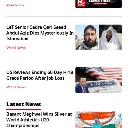
India News
LeT Senior Cadre Qari Saeed
Abdul Aziz Dies Mysteriously In
Islamabad
World News
US Reviews Ending 60-Day H-1B
Grace Period After Job Loss
World News
Latest News
Basant Meghwal Wins Silver at
World Athletics U20
Championships