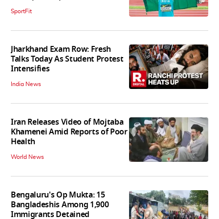
SportFit
Jharkhand Exam Row: Fresh
Talks Today As Student Protest
Intensifies
India News
Iran Releases Video of Mojtaba
Khamenei Amid Reports of Poor
Health
World News
Bengaluru's Op Mukta: 15
Bangladeshis Among 1,900
Immigrants Detained