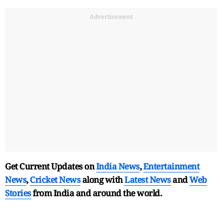
Advertisement
Get Current Updates on
India News
,
Entertainment
News
,
Cricket News
along with
Latest News
and
Web
Stories
from India and
around the world.