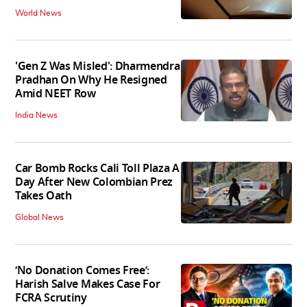
World News
'Gen Z Was Misled': Dharmendra
Pradhan On Why He Resigned
Amid NEET Row
India News
Car Bomb Rocks Cali Toll Plaza A
Day After New Colombian Prez
Takes Oath
Global News
‘No Donation Comes Free’:
Harish Salve Makes Case For
FCRA Scrutiny