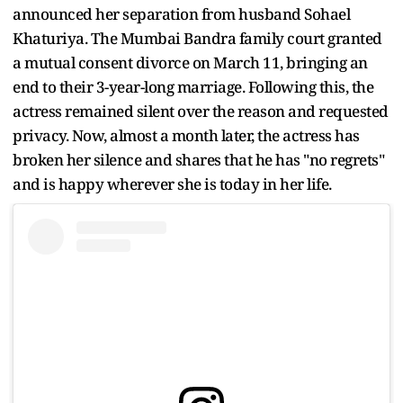
announced her separation from husband Sohael
Khaturiya. The Mumbai Bandra family court granted
a mutual consent divorce on March 11, bringing an
end to their 3-year-long marriage. Following this, the
actress remained silent over the reason and requested
privacy. Now, almost a month later, the actress has
broken her silence and shares that he has "no regrets"
and is happy wherever she is today in her life.