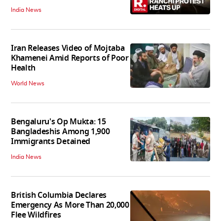
India News
Iran Releases Video of Mojtaba
Khamenei Amid Reports of Poor
Health
World News
Bengaluru's Op Mukta: 15
Bangladeshis Among 1,900
Immigrants Detained
India News
British Columbia Declares
Emergency As More Than 20,000
Flee Wildfires