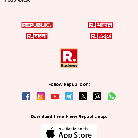
Petrol-Diesel
Follow Republic on:
Download the all-new Republic app: