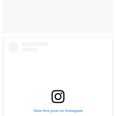
View this post on Instagram