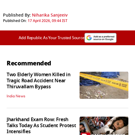
Published By:
Niharika Sanjeeiv
Published On:
17 April 2026, 09:44 IST
Add Republic As Your Trusted Source
Recommended
Two Elderly Women Killed in
Tragic Road Accident Near
Thiruvallam Bypass
India News
Jharkhand Exam Row: Fresh
Talks Today As Student Protest
Intensifies