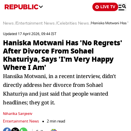
LIVE TV
News
/
Entertainment News
/
Celebrities News
/
Haniska Motwani Has 'No
Updated 17 April 2026, 09:44 IST
Haniska Motwani Has 'No Regrets'
After Divorce From Sohael
Khaturiya, Says 'I'm Very Happy
Where I Am'
Hansika Motwani, in a recent interview, didn't
directly address her divorce from Sohael
Khaturiya and just said that people wanted
headlines; they got it.
Niharika Sanjeeiv
Entertainment News
2 min read