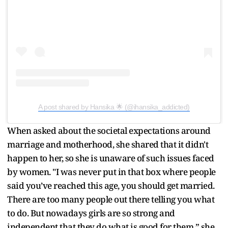
A post shared by Hansika 🌟 (@ihansika_addicted)
When asked about the societal expectations around
marriage and motherhood, she shared that it didn't
happen to her, so she is unaware of such issues faced
by women. "I was never put in that box where people
said you’ve reached this age, you should get married.
There are too many people out there telling you what
to do. But nowadays girls are so strong and
independent that they do what is good for them,” she