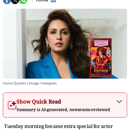
Follow :
Huma Qureshi
| Image:
Instagram
Show Quick Read
Summary is AI-generated, newsroom-reviewed
Tuesday morning became extra special for actor