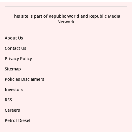
This site is part of Republic World and Republic Media
Network
About Us
Contact Us
Privacy Policy
Sitemap
Policies Disclaimers
Investors
RSS
Careers
Petrol-Diesel