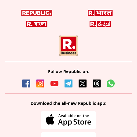
Follow Republic on:
Download the all-new Republic app: