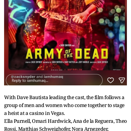
With Dave Bautista leading the cast, the film follows a
group of men and women who come together to stage
a heist at a casino in Vegas.
Ella Purnell, Omari Hardwick, Ana de la Reguera, Theo
Rossi, Matthias Schweighofer, Nora Arnezeder,