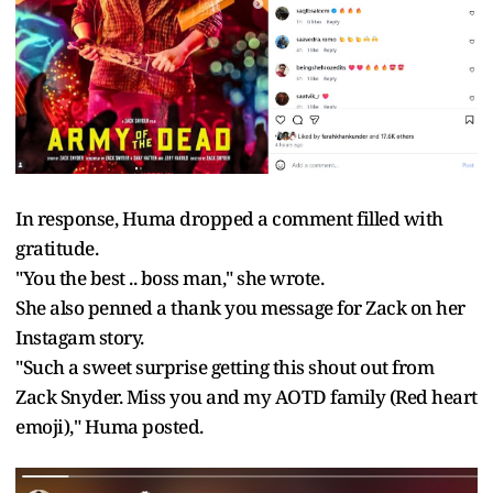
In response, Huma dropped a comment filled with
gratitude.
"You the best .. boss man," she wrote.
She also penned a thank you message for Zack on her
Instagam story.
"Such a sweet surprise getting this shout out from
Zack Snyder. Miss you and my AOTD family (Red heart
emoji)," Huma posted.