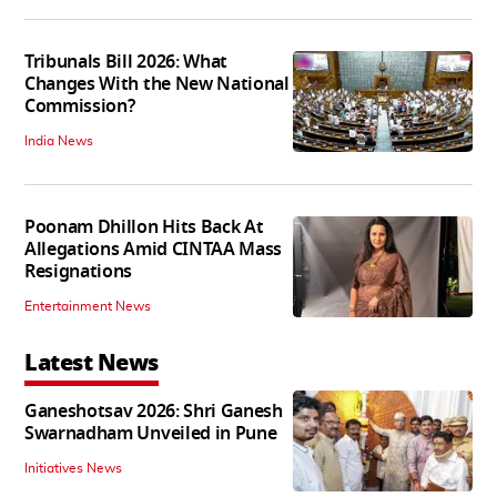
Tribunals Bill 2026: What
Changes With the New National
Commission?
India News
Poonam Dhillon Hits Back At
Allegations Amid CINTAA Mass
Resignations
Entertainment News
Latest News
Ganeshotsav 2026: Shri Ganesh
Swarnadham Unveiled in Pune
Initiatives News