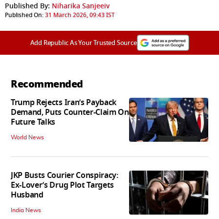
Published By:
Niharika Sanjeeiv
Published On:
31 March 2026, 09:43 IST
Add Republic As Your Trusted Source
Recommended
Trump Rejects Iran’s Payback
Demand, Puts Counter-Claim On
Future Talks
World News
JKP Busts Courier Conspiracy:
Ex-Lover’s Drug Plot Targets
Husband
India News