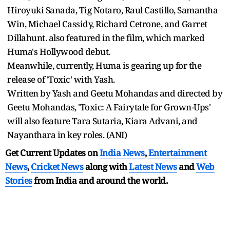
Hiroyuki Sanada, Tig Notaro, Raul Castillo, Samantha
Win, Michael Cassidy, Richard Cetrone, and Garret
Dillahunt. also featured in the film, which marked
Huma's Hollywood debut.
Meanwhile, currently, Huma is gearing up for the
release of 'Toxic' with Yash.
Written by Yash and Geetu Mohandas and directed by
Geetu Mohandas, 'Toxic: A Fairytale for Grown-Ups'
will also feature Tara Sutaria, Kiara Advani, and
Nayanthara in key roles. (ANI)
Get Current Updates on
India News
,
Entertainment
News
,
Cricket News
along with
Latest News
and
Web
Stories
from India and
around the world.