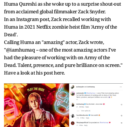
Huma Qureshi as she woke up to a surprise shout-out
from acclaimed global filmmaker Zack Snyder.
In an Instagram post, Zack recalled working with
Huma in 2021 Netflix zombie heist film 'Army of the
Dead'.
Calling Huma an "amazing" actor, Zack wrote,
"@iamhumaq -- one of the most amazing actors I've
had the pleasure of working with on Army of the
Dead. Talent, presence, and pure brilliance on screen."
Have a look at his post here.