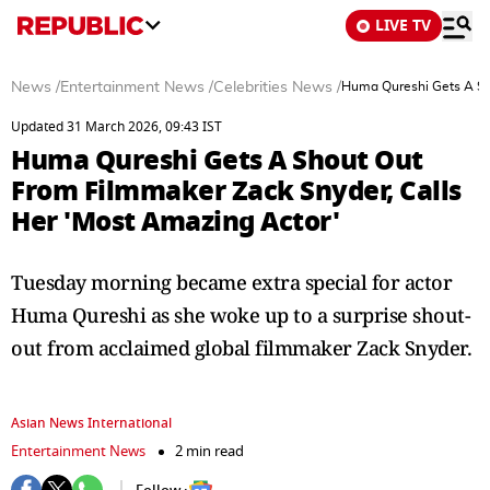
LIVE TV
News
/
Entertainment News
/
Celebrities News
/
Huma Qureshi Gets A Sh
Updated 31 March 2026, 09:43 IST
Huma Qureshi Gets A Shout Out
From Filmmaker Zack Snyder, Calls
Her 'Most Amazing Actor'
Tuesday morning became extra special for actor
Huma Qureshi as she woke up to a surprise shout-
out from acclaimed global filmmaker Zack Snyder.
Asian News International
Entertainment News
2 min read