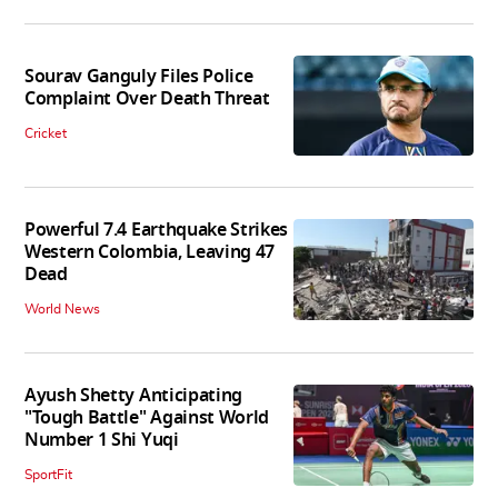
Sourav Ganguly Files Police
Complaint Over Death Threat
Cricket
Powerful 7.4 Earthquake Strikes
Western Colombia, Leaving 47
Dead
World News
Ayush Shetty Anticipating
"Tough Battle" Against World
Number 1 Shi Yuqi
SportFit