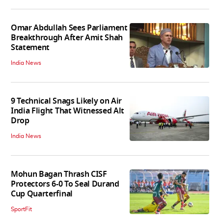
Omar Abdullah Sees Parliament
Breakthrough After Amit Shah
Statement
India News
9 Technical Snags Likely on Air
India Flight That Witnessed Alt
Drop
India News
Mohun Bagan Thrash CISF
Protectors 6-0 To Seal Durand
Cup Quarterfinal
SportFit