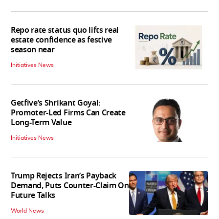
Repo rate status quo lifts real
estate confidence as festive
season near
Initiatives News
Getfive’s Shrikant Goyal:
Promoter-Led Firms Can Create
Long-Term Value
Initiatives News
Trump Rejects Iran’s Payback
Demand, Puts Counter-Claim On
Future Talks
World News