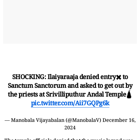
SHOCKING: Ilaiyaraaja denied entry✖️ to
Sanctum Sanctorum and asked to get out by
the priests at Srivilliputhur Andal Temple🛕
pic.twitter.com/Aii7GQPg6k
— Manobala Vijayabalan (@ManobalaV)
December 16,
2024