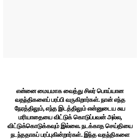
என்னை மையமாக வைத்து சிலர் பொய்யான
வதந்திகளைப் பரப்பி வருகிறார்கள். நான் எந்த
நேரத்திலும், எந்த இடத்திலும் என்னுடைய சுய
மரியாதையை விட்டுக் கொடுப்பவன் அல்ல,
விட்டுக்கொடுக்கவும் இல்லை. நடக்காத செய்தியை
நடந்ததாகப் பரப்புகின்றார்கள். இந்த வதந்திகளை