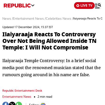
LIVE TV
News
/
Entertainment News
/
Celebrities News
/
Ilaiyaraaja Reacts To C
Updated 17 December 2024, 15:37 IST
Ilaiyaraaja Reacts To Controversy
Over Not Being Allowed Inside TN
Temple: I Will Not Compromise
Ilaiyaraaja Temple Controversy: In a brief social
media post the renowned musician stated that the
rumours going around in his name are false.
Republic Entertainment Desk
Entertainment News
2 min read