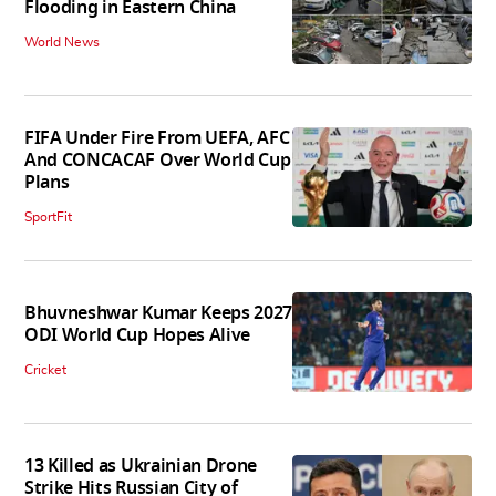
Flooding in Eastern China
World News
FIFA Under Fire From UEFA, AFC
And CONCACAF Over World Cup
Plans
SportFit
Bhuvneshwar Kumar Keeps 2027
ODI World Cup Hopes Alive
Cricket
13 Killed as Ukrainian Drone
Strike Hits Russian City of