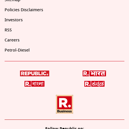
Policies Disclaimers
Investors
RSS
Careers
Petrol-Diesel
Follow Republic on: