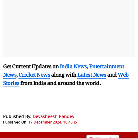
Get Current Updates on
India News
,
Entertainment
News
,
Cricket News
along with
Latest News
and
Web
Stories
from India and
around the world.
Published By:
Devasheesh Pandey
Published On:
17 December 2024, 10:48 IST