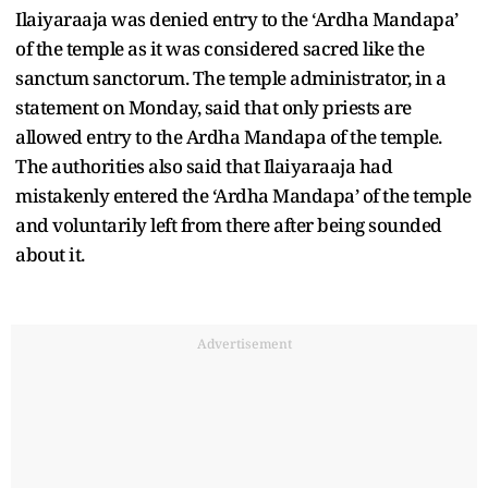
Ilaiyaraaja was denied entry to the ‘Ardha Mandapa’
of the temple as it was considered sacred like the
sanctum sanctorum. The temple administrator, in a
statement on Monday, said that only priests are
allowed entry to the Ardha Mandapa of the temple.
The authorities also said that Ilaiyaraaja had
mistakenly entered the ‘Ardha Mandapa’ of the temple
and voluntarily left from there after being sounded
about it.
Advertisement