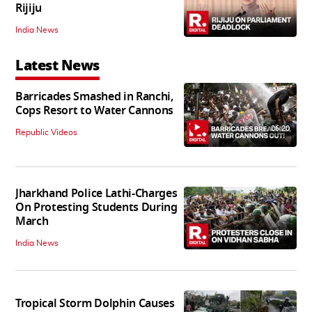
Rijiju
India News
Latest News
Barricades Smashed in Ranchi,
Cops Resort to Water Cannons
06:20
Republic Videos
Jharkhand Police Lathi-Charges
On Protesting Students During
March
India News
Tropical Storm Dolphin Causes