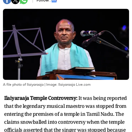
Follow :
A file photo of Ilaiyaraaja
| Image:
Ilaiyaraaja Live.com
Ilaiyaraaja Temple Controversy:
It was being reported
that the legendary musical maestro was stopped from
entering the premises of a temple in Tamil Nadu. The
claims snowballed into controversy when the temple
officials asserted that the singer was stopped because