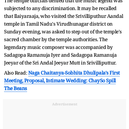
The temple officials denied that the music legend was
subjected to any discrimination. It may be recalled
that Ilaiyaraaja, who visited the Srivilliputhur Aandal
temple in Tamil Nadu's Virudhunagar district on
Sunday evening, was asked to step out of the temple's
sacred chamber by the temple authorities. The
legendary music composer was accompanied by
Sadagopa Ramanuja Iyer and Sadagopa Ramanuja
Jeeyar of the Sri Andal Jeeyar Mutt in Srivilliputtur.
Also Read:
Naga Chaitanya-Sobhita Dhulipala's First
Meeting, Proposal, Intimate Wedding: ChaySo Spill
The Beans
Advertisement