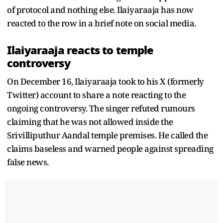
of protocol and nothing else. Ilaiyaraaja has now
reacted to the row in a brief note on social media.
Ilaiyaraaja reacts to temple
controversy
On December 16, Ilaiyaraaja took to his X (formerly
Twitter) account to share a note reacting to the
ongoing controversy. The singer refuted rumours
claiming that he was not allowed inside the
Srivilliputhur Aandal temple premises. He called the
claims baseless and warned people against spreading
false news.