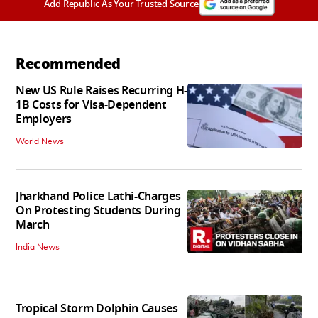
Add Republic As Your Trusted Source
Recommended
New US Rule Raises Recurring H-
1B Costs for Visa-Dependent
Employers
World News
Jharkhand Police Lathi-Charges
On Protesting Students During
March
India News
Tropical Storm Dolphin Causes