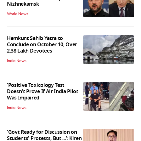
Nizhnekamsk
World News
Hemkunt Sahib Yatra to
Conclude on October 10; Over
2.38 Lakh Devotees
India News
'Positive Toxicology Test
Doesn't Prove If Air India Pilot
Was Impaired'
India News
'Govt Ready for Discussion on
Students' Protests, But....': Kiren