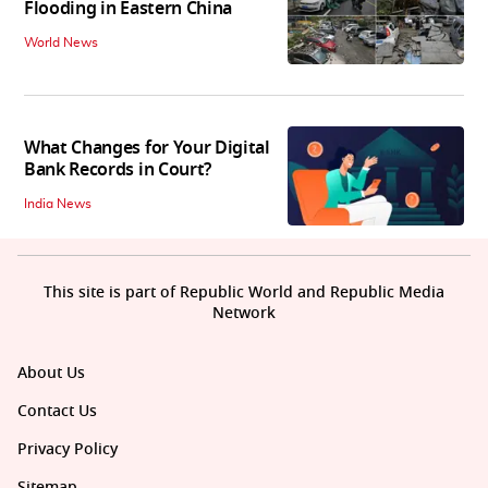
Flooding in Eastern China
World News
What Changes for Your Digital
Bank Records in Court?
India News
This site is part of Republic World and Republic Media
Network
About Us
Contact Us
Privacy Policy
Sitemap