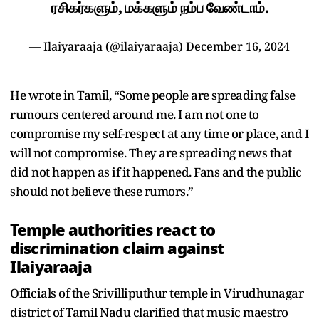
ரசிகர்களும், மக்களும் நம்ப வேண்டாம்.
— Ilaiyaraaja (@ilaiyaraaja)
December 16, 2024
He wrote in Tamil, “Some people are spreading false
rumours centered around me. I am not one to
compromise my self-respect at any time or place, and I
will not compromise. They are spreading news that
did not happen as if it happened. Fans and the public
should not believe these rumors.”
Temple authorities react to
discrimination claim against
Ilaiyaraaja
Officials of the Srivilliputhur temple in Virudhunagar
district of Tamil Nadu clarified that music maestro