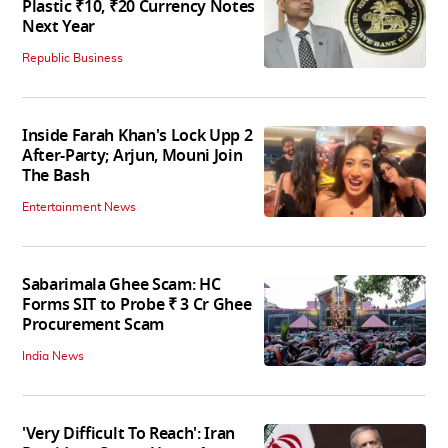
Plastic ₹10, ₹20 Currency Notes
Next Year
Republic Business
Inside Farah Khan's Lock Upp 2
After-Party; Arjun, Mouni Join
The Bash
Entertainment News
Sabarimala Ghee Scam: HC
Forms SIT to Probe ₹ 3 Cr Ghee
Procurement Scam
India News
'Very Difficult To Reach': Iran