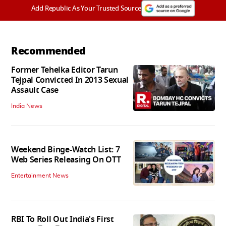
Add Republic As Your Trusted Source
Recommended
Former Tehelka Editor Tarun
Tejpal Convicted In 2013 Sexual
Assault Case
India News
Weekend Binge-Watch List: 7
Web Series Releasing On OTT
Entertainment News
RBI To Roll Out India's First