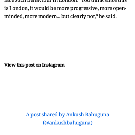
is London, it would be more progressive, more open-
minded, more modern... but clearly not," he said.
View this post on Instagram
A post shared by Ankush Bahuguna
(@ankushbahuguna)