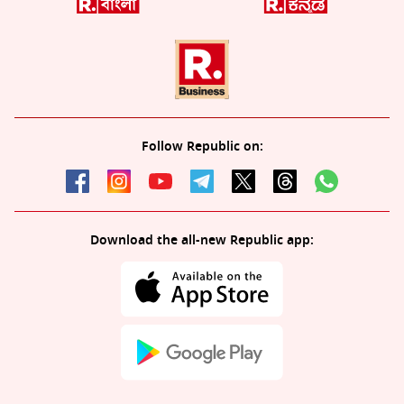
Follow Republic on:
Download the all-new Republic app: