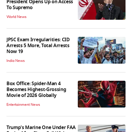
President Opens Up on Access
To Supremo
World News
JPSC Exam Irregularities: CID
Arrests 5 More, Total Arrests
Now 19
India News
Box Office: Spider-Man 4
Becomes Highest-Grossing
Movie of 2026 Globally
Entertainment News
Trump's Marine One Under FAA