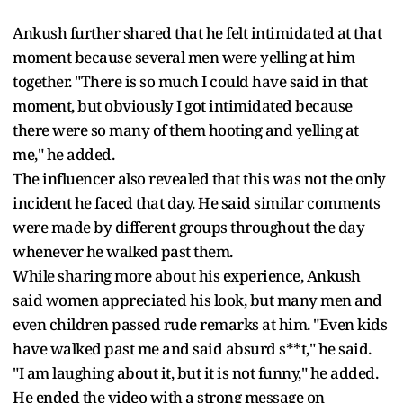
Ankush further shared that he felt intimidated at that
moment because several men were yelling at him
together. "There is so much I could have said in that
moment, but obviously I got intimidated because
there were so many of them hooting and yelling at
me," he added.
The influencer also revealed that this was not the only
incident he faced that day. He said similar comments
were made by different groups throughout the day
whenever he walked past them.
While sharing more about his experience, Ankush
said women appreciated his look, but many men and
even children passed rude remarks at him. "Even kids
have walked past me and said absurd s**t," he said.
"I am laughing about it, but it is not funny," he added.
He ended the video with a strong message on