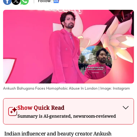
Follow :
Ankush Bahugana Faces Homophobic Abuse In London
| Image:
Instagram
Show Quick Read
Summary is AI-generated, newsroom-reviewed
Indian influencer and beauty creator Ankush