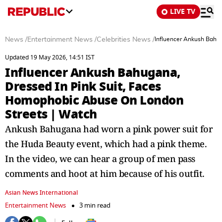
LIVE TV
News
/
Entertainment News
/
Celebrities News
/
Influencer Ankush Bahug
Updated 19 May 2026, 14:51 IST
Influencer Ankush Bahugana,
Dressed In Pink Suit, Faces
Homophobic Abuse On London
Streets | Watch
Ankush Bahugana had worn a pink power suit for
the Huda Beauty event, which had a pink theme.
In the video, we can hear a group of men pass
comments and hoot at him because of his outfit.
Asian News International
Entertainment News
3 min read