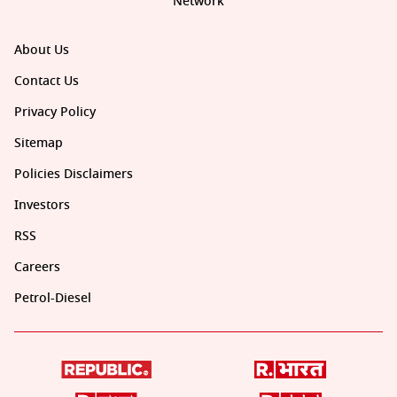
Network
About Us
Contact Us
Privacy Policy
Sitemap
Policies Disclaimers
Investors
RSS
Careers
Petrol-Diesel