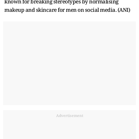
known for breaking stereotypes by normalising
makeup and skincare for men on social media. (ANI)
Advertisement