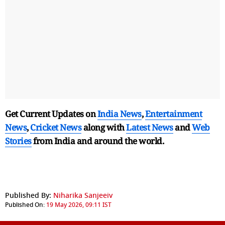
Get Current Updates on
India News
,
Entertainment
News
,
Cricket News
along with
Latest News
and
Web
Stories
from India and
around the world.
Published By:
Niharika Sanjeeiv
Published On:
19 May 2026, 09:11 IST