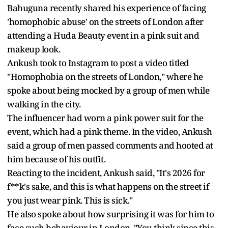
Bahuguna recently shared his experience of facing
'homophobic abuse' on the streets of London after
attending a Huda Beauty event in a pink suit and
makeup look.
Ankush took to Instagram to post a video titled
"Homophobia on the streets of London," where he
spoke about being mocked by a group of men while
walking in the city.
The influencer had worn a pink power suit for the
event, which had a pink theme. In the video, Ankush
said a group of men passed comments and hooted at
him because of his outfit.
Reacting to the incident, Ankush said, "It's 2026 for
f**k's sake, and this is what happens on the street if
you just wear pink. This is sick."
He also spoke about how surprising it was for him to
face such behaviour in London. "You think since this