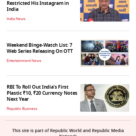
Restricted His Instagram in
India
India News
Weekend Binge-Watch List: 7
Web Series Releasing On OTT
Entertainment News
RBI To Roll Out India's First
Plastic ₹10, ₹20 Currency Notes
Next Year
Republic Business
This site is part of Republic World and Republic Media