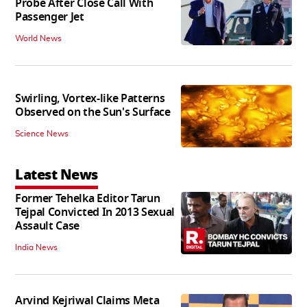
Probe After Close Call With
Passenger Jet
World News
Swirling, Vortex-like Patterns
Observed on the Sun's Surface
Science News
Latest News
Former Tehelka Editor Tarun
Tejpal Convicted In 2013 Sexual
Assault Case
India News
Arvind Kejriwal Claims Meta