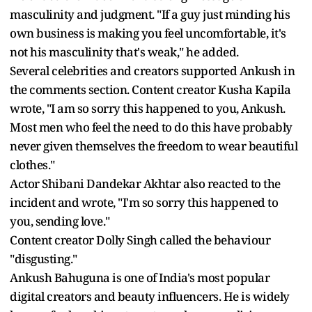
masculinity and judgment. "If a guy just minding his
own business is making you feel uncomfortable, it's
not his masculinity that's weak," he added.
Several celebrities and creators supported Ankush in
the comments section. Content creator Kusha Kapila
wrote, "I am so sorry this happened to you, Ankush.
Most men who feel the need to do this have probably
never given themselves the freedom to wear beautiful
clothes."
Actor Shibani Dandekar Akhtar also reacted to the
incident and wrote, "I'm so sorry this happened to
you, sending love."
Content creator Dolly Singh called the behaviour
"disgusting."
Ankush Bahuguna is one of India's most popular
digital creators and beauty influencers. He is widely