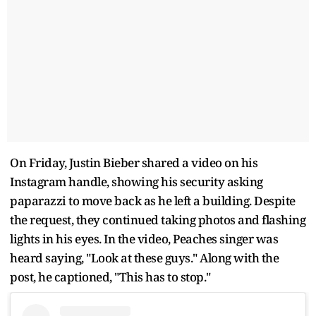
On Friday, Justin Bieber shared a video on his
Instagram handle, showing his security asking
paparazzi to move back as he left a building. Despite
the request, they continued taking photos and flashing
lights in his eyes. In the video, Peaches singer was
heard saying, "Look at these guys." Along with the
post, he captioned, "This has to stop."