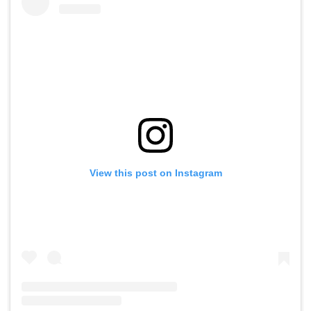
View this post on Instagram