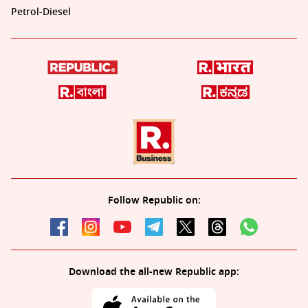
Petrol-Diesel
Follow Republic on:
Download the all-new Republic app: