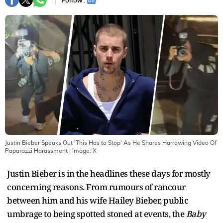
Follow :
Justin Bieber Speaks Out 'This Has to Stop' As He Shares Harrowing Video Of
Paparazzi Harassment
| Image:
X
Justin Bieber is in the headlines these days for mostly
concerning reasons. From rumours of rancour
between him and his wife Hailey Bieber, public
umbrage to being spotted stoned at events, the
Baby