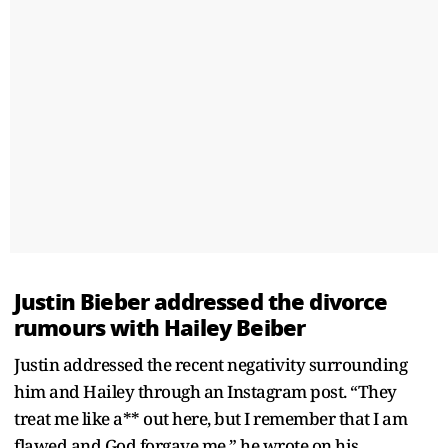
Justin Bieber addressed the divorce
rumours with Hailey Beiber
Justin addressed the recent negativity surrounding
him and Hailey through an Instagram post. “They
treat me like a** out here, but I remember that I am
flawed and God forgave me,” he wrote on his