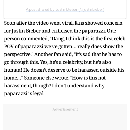
A post shared by Justin Bieber (@justinbieber)
Soon after the video went viral, fans showed concern
for Justin Bieber and criticised the paparazzi. One
person commented, "Dang, I think this is the first celeb
POV of paparazzi we’ve gotten… really does show the
perspective." Another fan said, "It’s sad that he has to
go through this. Yes, he’s a celebrity, but he’s also
human! He doesn’t deserve to be harassed outside his
home…" Someone else wrote, "How is this not
harassment, though? I don’t understand why
paparazzi is legal."
Advertisement