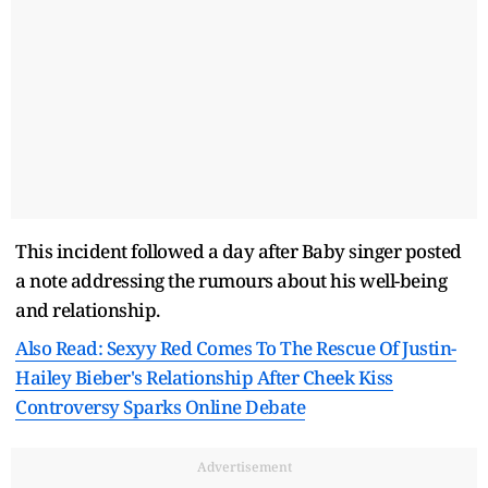
This incident followed a day after Baby singer posted
a note addressing the rumours about his well-being
and relationship.
Also Read: Sexyy Red Comes To The Rescue Of Justin-
Hailey Bieber's Relationship After Cheek Kiss
Controversy Sparks Online Debate
Advertisement