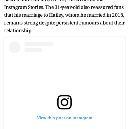
Instagram Stories. The 31-year-old also reassured fans
that his marriage to Hailey, whom he married in 2018,
remains strong despite persistent rumours about their
relationship.
View this post on Instagram