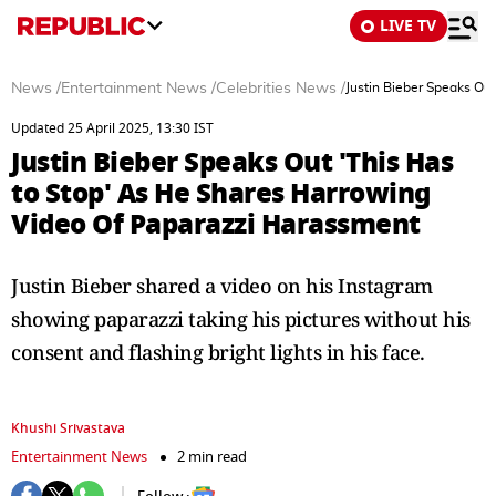
LIVE TV
News
/
Entertainment News
/
Celebrities News
/
Justin Bieber Speaks Ou
Updated 25 April 2025, 13:30 IST
Justin Bieber Speaks Out 'This Has
to Stop' As He Shares Harrowing
Video Of Paparazzi Harassment
Justin Bieber shared a video on his Instagram
showing paparazzi taking his pictures without his
consent and flashing bright lights in his face.
Khushi Srivastava
Entertainment News
2 min read