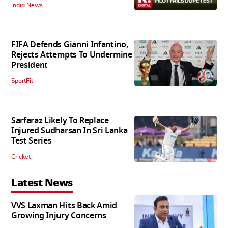
India News
FIFA Defends Gianni Infantino,
Rejects Attempts To Undermine
President
SportFit
Sarfaraz Likely To Replace
Injured Sudharsan In Sri Lanka
Test Series
Cricket
Latest News
VVS Laxman Hits Back Amid
Growing Injury Concerns