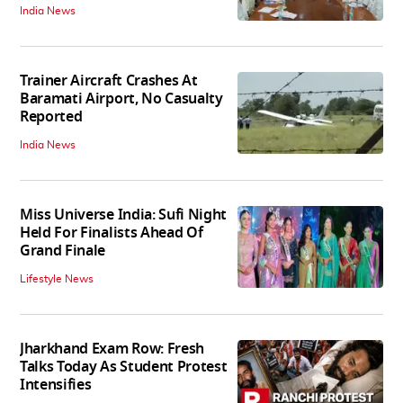
India News
Trainer Aircraft Crashes At
Baramati Airport, No Casualty
Reported
India News
Miss Universe India: Sufi Night
Held For Finalists Ahead Of
Grand Finale
Lifestyle News
Jharkhand Exam Row: Fresh
Talks Today As Student Protest
Intensifies