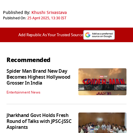
Published By:
Khushi Srivastava
Published On:
25 April 2025, 13:30 IST
Add Republic As Your Trusted Source
Recommended
Spider Man Brand New Day
Becomes Highest Hollywood
Grosser In India
Entertainment News
Jharkhand Govt Holds Fresh
Round of Talks with JPSC-JSSC
Aspirants