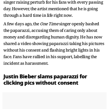
singer raising perturb for his fans with every passing
day. However, the artist mentioned that he is going
through a hard time in life right now.
A few days ago, the
One Time
singer openly bashed
the paparazzi, accusing them of caring only about
money and disregarding human dignity. He has now
shared a video showing paparazzi taking his pictures
without his consent and flashing bright lights in his
face. Fans have rallied in his support, labelling the
incident as harassment.
Justin Bieber slams paparazzi for
clicking pics without consent