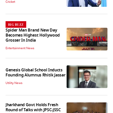
Cricket
BIG BUZZ
Spider Man Brand New Day
Becomes Highest Hollywood
Grosser In India
Entertainment News
Genesis Global School Inducts
Founding Alumnus Rhitik Jassar
Utility News
Jharkhand Govt Holds Fresh
Round of Talks with JPSC-JSSC