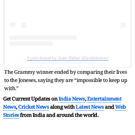
A post shared by Justin Bieber (@justinbieber)
The Grammy winner ended by comparing their lives
to the Joneses, saying they are “impossible to keep up
with.”
Get Current Updates on
India News
,
Entertainment
News
,
Cricket News
along with
Latest News
and
Web
Stories
from India and
around the world.