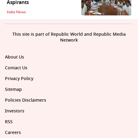
Aspirants
India News
This site is part of Republic World and Republic Media
Network
About Us
Contact Us
Privacy Policy
Sitemap
Policies Disclaimers
Investors
RSS
Careers