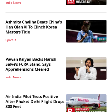
India News
Ashmita Chaliha Beats China's
Han Qian Xi To Clinch Korea
Masters Title
SportFit
Pawan Kalyan Backs Harish
Salve’s FCRA Stand, Says
Apprehensions Cleared
India News
Air India Pilot Tests Positive
After Phuket-Delhi Flight Drops
300 Feet