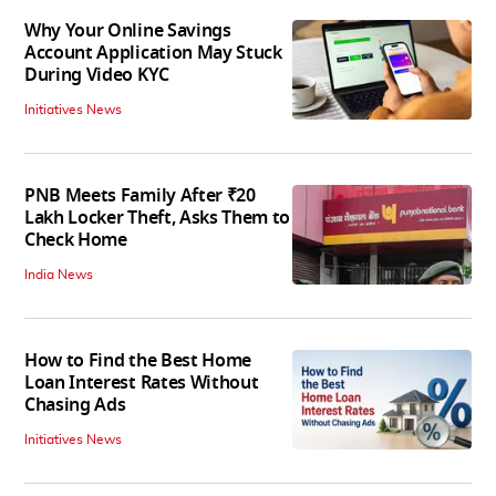
Why Your Online Savings
Account Application May Stuck
During Video KYC
Initiatives News
PNB Meets Family After ₹20
Lakh Locker Theft, Asks Them to
Check Home
India News
How to Find the Best Home
Loan Interest Rates Without
Chasing Ads
Initiatives News