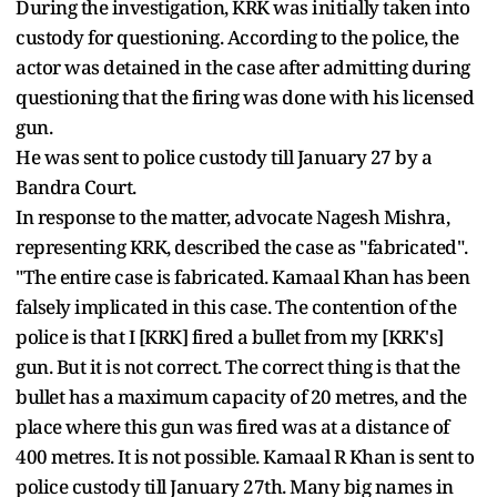
During the investigation, KRK was initially taken into
custody for questioning. According to the police, the
actor was detained in the case after admitting during
questioning that the firing was done with his licensed
gun.
He was sent to police custody till January 27 by a
Bandra Court.
In response to the matter, advocate Nagesh Mishra,
representing KRK, described the case as "fabricated".
"The entire case is fabricated. Kamaal Khan has been
falsely implicated in this case. The contention of the
police is that I [KRK] fired a bullet from my [KRK's]
gun. But it is not correct. The correct thing is that the
bullet has a maximum capacity of 20 metres, and the
place where this gun was fired was at a distance of
400 metres. It is not possible. Kamaal R Khan is sent to
police custody till January 27th. Many big names in