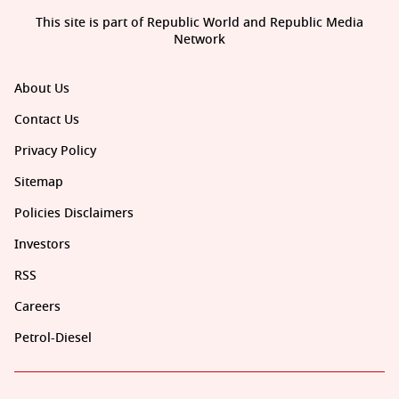
This site is part of Republic World and Republic Media
Network
About Us
Contact Us
Privacy Policy
Sitemap
Policies Disclaimers
Investors
RSS
Careers
Petrol-Diesel