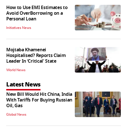
How to Use EMI Estimates to
Avoid OverBorrowing on a
Personal Loan
Initiatives News
Mojtaba Khamenei
Hospitalised? Reports Claim
Leader In ‘Critical' State
World News
Latest News
New Bill Would Hit China, India
With Tariffs For Buying Russian
Oil, Gas
Global News