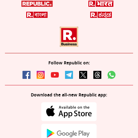
Follow Republic on:
Download the all-new Republic app: