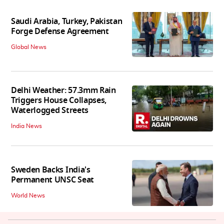
Saudi Arabia, Turkey, Pakistan
Forge Defense Agreement
Global News
Delhi Weather: 57.3mm Rain
Triggers House Collapses,
Waterlogged Streets
India News
Sweden Backs India's
Permanent UNSC Seat
World News