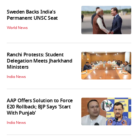
Sweden Backs India's
Permanent UNSC Seat
World News
Ranchi Protests: Student
Delegation Meets Jharkhand
Ministers
India News
AAP Offers Solution to Force
E20 Rollback; BJP Says 'Start
With Punjab'
India News