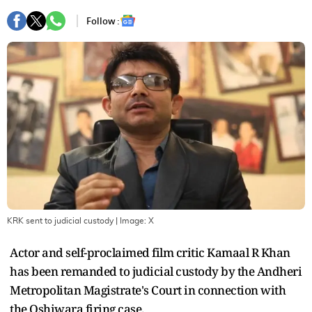
Follow :
KRK sent to judicial custody
| Image:
X
Actor and self-proclaimed film critic Kamaal R Khan
has been remanded to judicial custody by the Andheri
Metropolitan Magistrate's Court in connection with
the Oshiwara firing case.