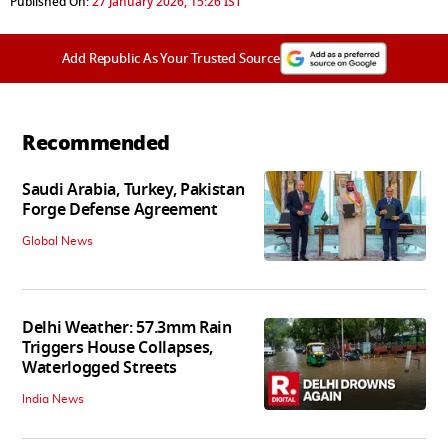
Published On:
27 January 2026, 15:26 IST
Add Republic As Your Trusted Source
Recommended
Saudi Arabia, Turkey, Pakistan
Forge Defense Agreement
Global News
Delhi Weather: 57.3mm Rain
Triggers House Collapses,
Waterlogged Streets
India News