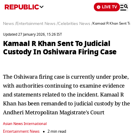
LIVE TV
News
/
Entertainment News
/
Celebrities News
/
Kamaal R Khan Sent To J
Updated 27 January 2026, 15:26 IST
Kamaal R Khan Sent To Judicial
Custody In Oshiwara Firing Case
The Oshiwara firing case is currently under probe,
with authorities continuing to examine evidence
and statements related to the incident. Kamaal R
Khan has been remanded to judicial custody by the
Andheri Metropolitan Magistrate's Court
Asian News International
Entertainment News
2 min read