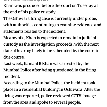
Khan was produced before the court on Tuesday at
the end of his police custody.
The Oshiwara firing case is currently under probe,
with authorities continuing to examine evidence and
statements related to the incident.
Meanwhile, Khan is expected to remain in judicial
custody as the investigation proceeds, with the next
date of hearing likely to be scheduled by the court in
due course.
Last week, Kamaal R Khan was arrested by the
Mumbai Police after being questioned in the firing
incident.
According to the Mumbai Police, the incident took
place in a residential building in Oshiwara. After the
firing was reported, police reviewed CCTV footage
from the area and spoke to several people.