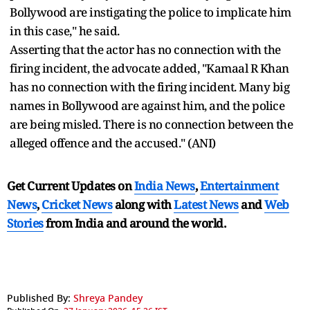
Bollywood are instigating the police to implicate him
in this case," he said.
Asserting that the actor has no connection with the
firing incident, the advocate added, "Kamaal R Khan
has no connection with the firing incident. Many big
names in Bollywood are against him, and the police
are being misled. There is no connection between the
alleged offence and the accused." (ANI)
Get Current Updates on
India News
,
Entertainment
News
,
Cricket News
along with
Latest News
and
Web
Stories
from India and
around the world.
Published By:
Shreya Pandey