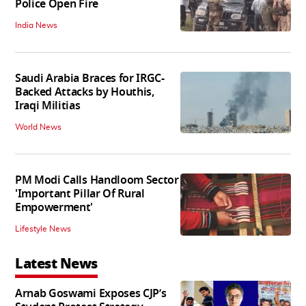
Police Open Fire
India News
Saudi Arabia Braces for IRGC-
Backed Attacks by Houthis,
Iraqi Militias
World News
PM Modi Calls Handloom Sector
'Important Pillar Of Rural
Empowerment'
Lifestyle News
Latest News
Arnab Goswami Exposes CJP’s