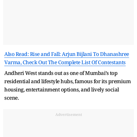
Also Read: Rise and Fall: Arjun Bijlani To Dhanashree
Varma, Check Out The Complete List Of Contestants
Andheri West stands out as one of Mumbai’s top
residential and lifestyle hubs, famous for its premium
housing, entertainment options, and lively social
scene.
Advertisement