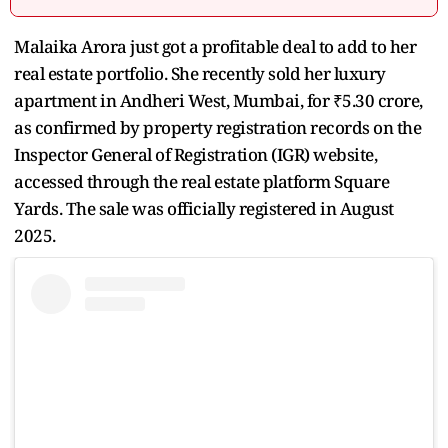
Malaika Arora just got a profitable deal to add to her
real estate portfolio. She recently sold her luxury
apartment in Andheri West, Mumbai, for ₹5.30 crore,
as confirmed by property registration records on the
Inspector General of Registration (IGR) website,
accessed through the real estate platform Square
Yards. The sale was officially registered in August
2025.