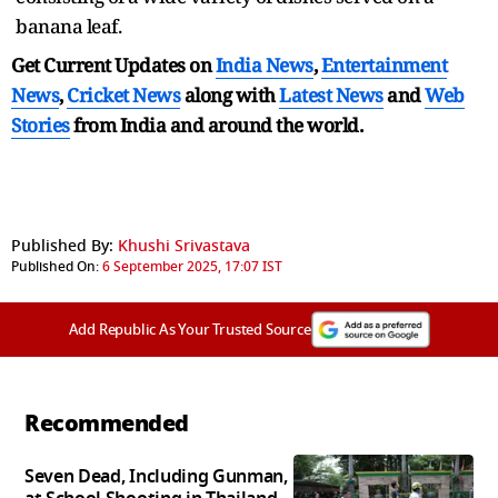
banana leaf.
Get Current Updates on
India News
,
Entertainment
News
,
Cricket News
along with
Latest News
and
Web
Stories
from India and
around the world.
Published By:
Khushi Srivastava
Published On:
6 September 2025, 17:07 IST
Add Republic As Your Trusted Source
Recommended
Seven Dead, Including Gunman,