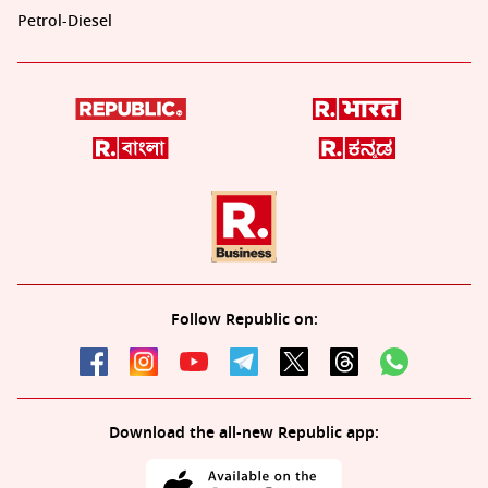
Petrol-Diesel
Follow Republic on:
Download the all-new Republic app: