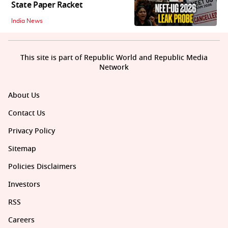
State Paper Racket
India News
This site is part of Republic World and Republic Media
Network
About Us
Contact Us
Privacy Policy
Sitemap
Policies Disclaimers
Investors
RSS
Careers