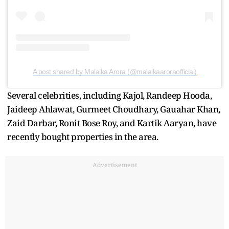
A post shared by Malaika Arora (@malaikaaroraofficial)
Several celebrities, including Kajol, Randeep Hooda,
Jaideep Ahlawat, Gurmeet Choudhary, Gauahar Khan,
Zaid Darbar, Ronit Bose Roy, and Kartik Aaryan, have
recently bought properties in the area.
Advertisement