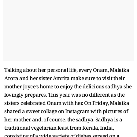
Talking about her personal life, every Onam, Malaika
Arora and her sister Amrita make sure to visit their
mother Joyce’s home to enjoy the delicious sadhya she
lovingly prepares. This year was no different as the
sisters celebrated Onam with her. On Friday, Malaika
shared a sweet collage on Instagram with pictures of
her mother and, of course, the sadhya. Sadhya is a
traditional vegetarian feast from Kerala, India,
consisting of a wide variety of dishes served on a