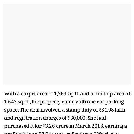
With a carpet area of 1,369 sq. ft. and a built-up area of
1,643 sq. ft., the property came with one car parking
space. The deal involved a stamp duty of ₹31.08 lakh
and registration charges of ₹30,000. She had
purchased it for ₹3.26 crore in March 2018, earning a
profit of about ₹2.04 crore, reflecting a 62% rise in