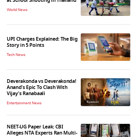
at School Shooting in Thailand
World News
UPI Charges Explained: The Big
Story in 5 Points
Tech News
Deverakonda vs Deverakonda!
Anand's Epic To Clash With
Vijay's Ranabaali
Entertainment News
NEET-UG Paper Leak: CBI
Alleges NTA Experts Ran Multi-