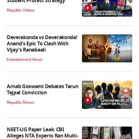
Student Protest Strategy
05:04
Republic Videos
Deverakonda vs Deverakonda!
Anand's Epic To Clash With
Vijay's Ranabaali
Entertainment News
Arnab Goswami Debates Tarun
Tejpal Conviction
45:31
Republic Shows
NEET-UG Paper Leak: CBI
Alleges NTA Experts Ran Multi-