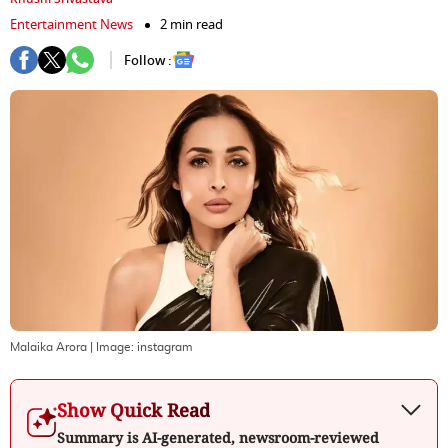
Entertainment News
2 min read
Follow :
Malaika Arora
| Image:
instagram
Show Quick Read
Summary is AI-generated, newsroom-reviewed