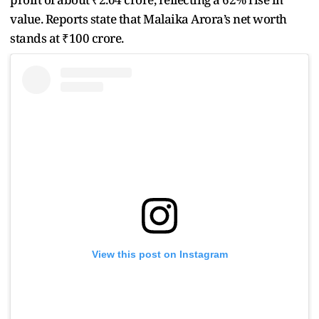
value. Reports state that Malaika Arora’s net worth
stands at ₹100 crore.
View this post on Instagram