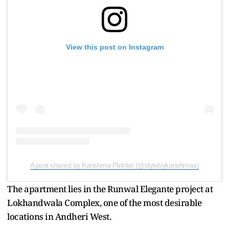
View this post on Instagram
A post shared by Karishma Patidar (@stylebykarishmaa)
The apartment lies in the Runwal Elegante project at
Lokhandwala Complex, one of the most desirable
locations in Andheri West.