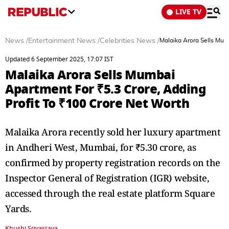
LIVE TV
News
/
Entertainment News
/
Celebrities News
/
Malaika Arora Sells Mum
Updated 6 September 2025, 17:07 IST
Malaika Arora Sells Mumbai
Apartment For ₹5.3 Crore, Adding
Profit To ₹100 Crore Net Worth
Malaika Arora recently sold her luxury apartment
in Andheri West, Mumbai, for ₹5.30 crore, as
confirmed by property registration records on the
Inspector General of Registration (IGR) website,
accessed through the real estate platform Square
Yards.
Khushi Srivastava