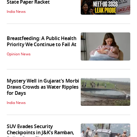
State Paper Racket
India News
Breastfeeding: A Public Health
Priority We Continue to Fail At
Opinion News
Mystery Well in Gujarat's Morbi
Draws Crowds as Water Ripples
for Days
India News
SUV Evades Security
Checkpoints in J&K's Ramban,