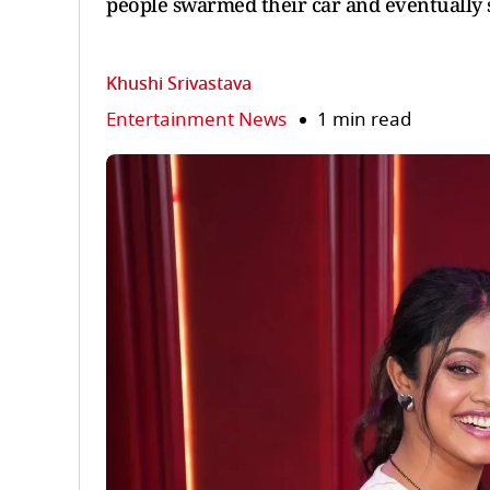
people swarmed their car and eventually 
Khushi Srivastava
Entertainment News
1 min read