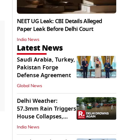
NEET UG Leak: CBI Details Alleged
Paper Leak Before Delhi Court
India News
Latest News
Saudi Arabia, Turkey,
Pakistan Forge
Defense Agreement
Global News
Delhi Weather:
57.3mm Rain Triggers
House Collapses,
Waterlogged Streets
India News