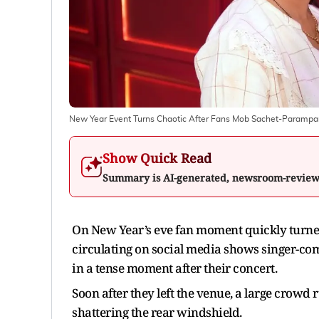
New Year Event Turns Chaotic After Fans Mob Sachet-Parampar
Show Quick Read
Summary is AI-generated, newsroom-revie
On New Year’s eve fan moment quickly turned
circulating on social media shows singer-
in a tense moment after their concert.
Soon after they left the venue, a large crowd
shattering the rear windshield.