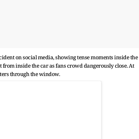
ncident on social media, showing tense moments inside the
t from inside the car as fans crowd dangerously close. At
orters through the window.