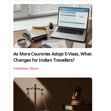
As More Countries Adopt E-Visas, What
Changes for Indian Travellers?
Initiatives News