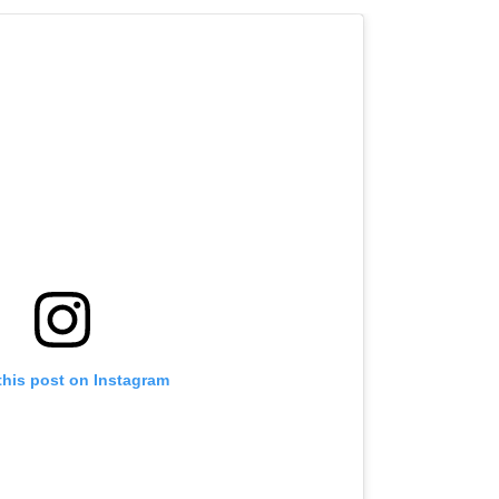
this post on Instagram