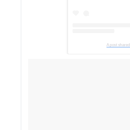
A post shared