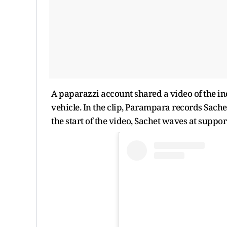
A paparazzi account shared a video of the i
vehicle. In the clip, Parampara records Sache
the start of the video, Sachet waves at supp