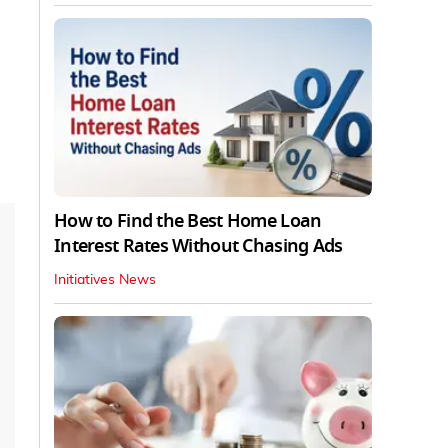
How to Find the Best Home Loan
Interest Rates Without Chasing Ads
Initiatives News