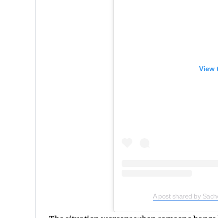
View 
A post shared by Sach