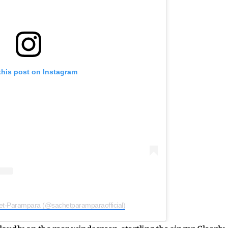
this post on Instagram
et-Parampara (@sachetparamparaofficial)