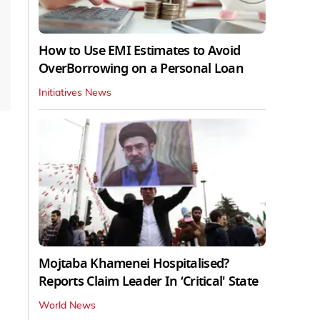
How to Use EMI Estimates to Avoid
OverBorrowing on a Personal Loan
Initiatives News
Mojtaba Khamenei Hospitalised?
Reports Claim Leader In ‘Critical' State
World News