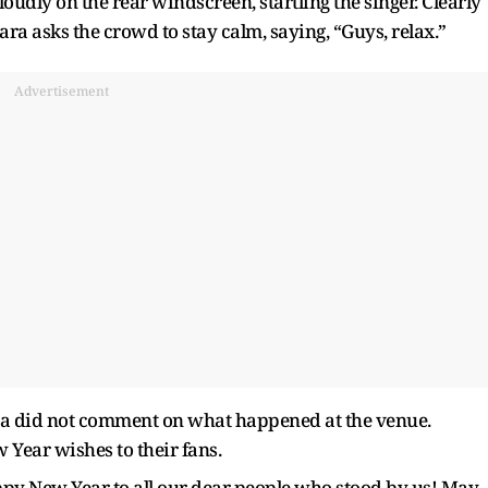
dly on the rear windscreen, startling the singer. Clearly
ra asks the crowd to stay calm, saying, “Guys, relax.”
Advertisement
ra did not comment on what happened at the venue.
 Year wishes to their fans.
py New Year to all our dear people who stood by us! May