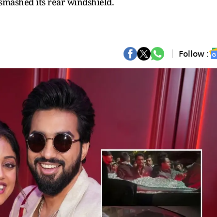
smashed its rear windshield.
Follow :