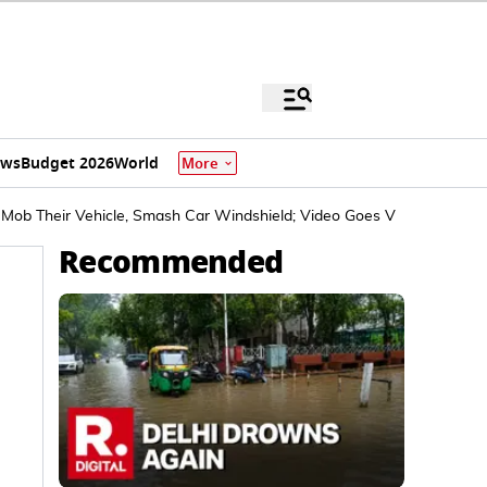
ews
Budget 2026
World
More
ob Their Vehicle, Smash Car Windshield; Video Goes Viral
Recommended