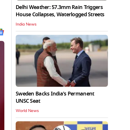
Delhi Weather: 57.3mm Rain Triggers
House Collapses, Waterlogged Streets
India News
Sweden Backs India's Permanent
UNSC Seat
World News