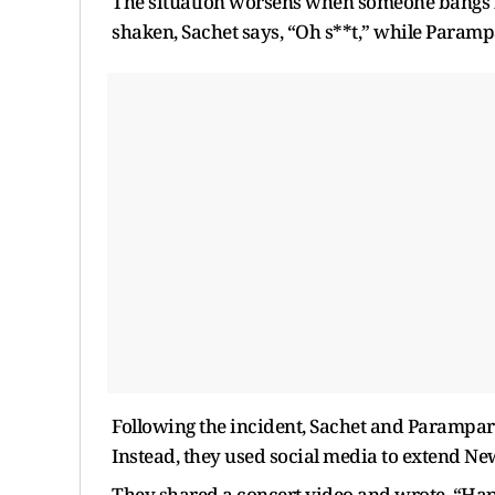
The situation worsens when someone bangs lou
shaken, Sachet says, “Oh s**t,” while Parampa
Following the incident, Sachet and Parampa
Instead, they used social media to extend New
They shared a concert video and wrote, “Hap