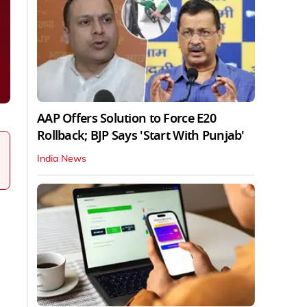
AAP Offers Solution to Force E20
Rollback; BJP Says 'Start With Punjab'
India News