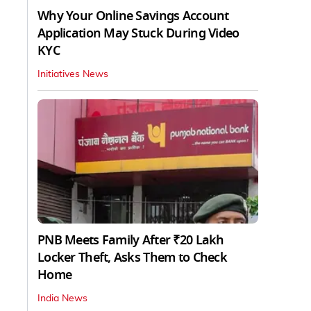
Why Your Online Savings Account
Application May Stuck During Video
KYC
Initiatives News
PNB Meets Family After ₹20 Lakh
Locker Theft, Asks Them to Check
Home
India News