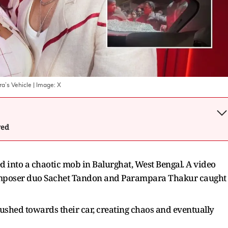
a’s Vehicle
| Image:
X
wed
 into a chaotic mob in Balurghat, West Bengal. A video
composer duo Sachet Tandon and Parampara Thakur caught
 rushed towards their car, creating chaos and eventually