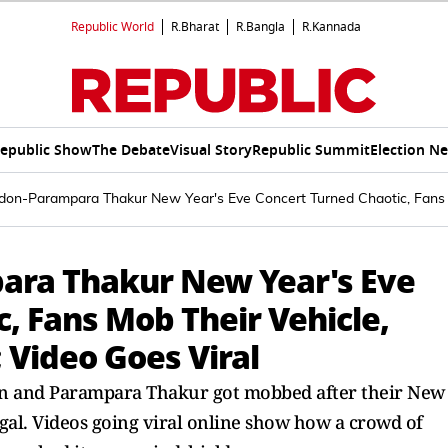
Republic World
R.Bharat
R.Bangla
R.Kannada
epublic Show
The Debate
Visual Story
Republic Summit
Election N
don-Parampara Thakur New Year's Eve Concert Turned Chaotic, Fans M
ara Thakur New Year's Eve
, Fans Mob Their Vehicle,
 Video Goes Viral
n and Parampara Thakur got mobbed after their New
gal. Videos going viral online show how a crowd of