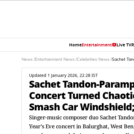
Home
Entertainment
Live TV
R
News
/
Entertainment News
/
Celebrities News
/
Sachet Tan
Updated 1 January 2026, 22:28 IST
Sachet Tandon-Paramp
Concert Turned Chaotic
Smash Car Windshield;
Singer-music composer duo Sachet Tando
Year’s Eve concert in Balurghat, West Ben