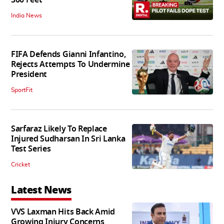
India News
FIFA Defends Gianni Infantino,
Rejects Attempts To Undermine
President
SportFit
Sarfaraz Likely To Replace
Injured Sudharsan In Sri Lanka
Test Series
Cricket
Latest News
VVS Laxman Hits Back Amid
Growing Injury Concerns