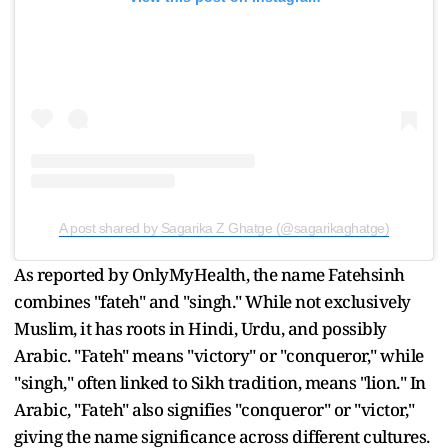
A post shared by Sagarika Z Ghatge (@sagarikaghatge)
As reported by OnlyMyHealth, the name Fatehsinh
combines "fateh" and "singh." While not exclusively
Muslim, it has roots in Hindi, Urdu, and possibly
Arabic. "Fateh" means "victory" or "conqueror," while
"singh," often linked to Sikh tradition, means "lion." In
Arabic, "Fateh" also signifies "conqueror" or "victor,"
giving the name significance across different cultures.