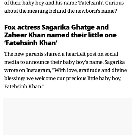
of their baby boy and his name ‘Fatehsinh’. Curious
about the meaning behind the newborn’s name?
Fox actress Sagarika Ghatge and
Zaheer Khan named their little one
‘Fatehsinh Khan’
The new parents shared a heartfelt post on social
media to announce their baby boy's name. Sagarika
wrote on Instagram, "With love, gratitude and divine
blessings we welcome our precious little baby boy,
Fatehsinh Khan."