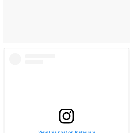
View this post on Instagram