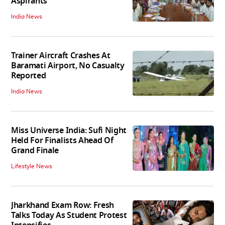
Aspirants
India News
Trainer Aircraft Crashes At
Baramati Airport, No Casualty
Reported
India News
Miss Universe India: Sufi Night
Held For Finalists Ahead Of
Grand Finale
Lifestyle News
Jharkhand Exam Row: Fresh
Talks Today As Student Protest