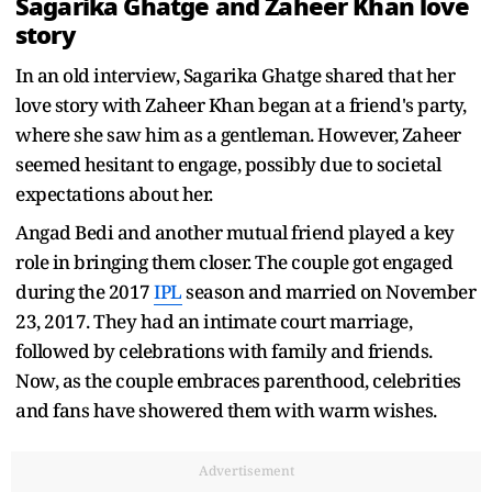
Sagarika Ghatge and Zaheer Khan love
story
In an old interview, Sagarika Ghatge shared that her
love story with Zaheer Khan began at a friend's party,
where she saw him as a gentleman. However, Zaheer
seemed hesitant to engage, possibly due to societal
expectations about her.
Angad Bedi and another mutual friend played a key
role in bringing them closer. The couple got engaged
during the 2017
IPL
season and married on November
23, 2017. They had an intimate court marriage,
followed by celebrations with family and friends.
Now, as the couple embraces parenthood, celebrities
and fans have showered them with warm wishes.
Advertisement