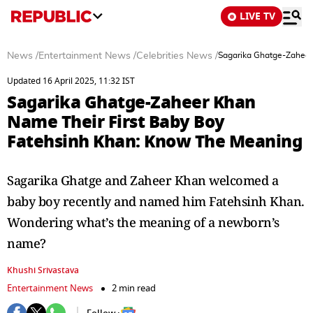
LIVE TV
News
/
Entertainment News
/
Celebrities News
/
Sagarika Ghatge-Zaheer
Updated 16 April 2025, 11:32 IST
Sagarika Ghatge-Zaheer Khan
Name Their First Baby Boy
Fatehsinh Khan: Know The Meaning
Sagarika Ghatge and Zaheer Khan welcomed a
baby boy recently and named him Fatehsinh Khan.
Wondering what’s the meaning of a newborn’s
name?
Khushi Srivastava
Entertainment News
2 min read