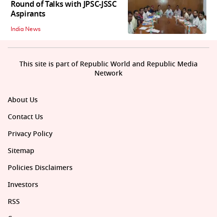
Round of Talks with JPSC-JSSC
Aspirants
India News
This site is part of Republic World and Republic Media
Network
About Us
Contact Us
Privacy Policy
Sitemap
Policies Disclaimers
Investors
RSS