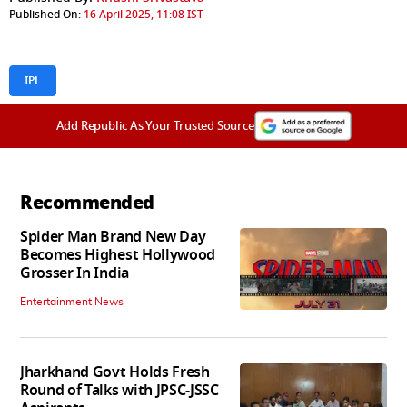
Published On:
16 April 2025, 11:08 IST
IPL
Add Republic As Your Trusted Source
Recommended
Spider Man Brand New Day
Becomes Highest Hollywood
Grosser In India
Entertainment News
Jharkhand Govt Holds Fresh
Round of Talks with JPSC-JSSC