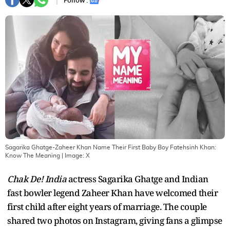
Follow :
Sagarika Ghatge-Zaheer Khan Name Their First Baby Boy Fatehsinh Khan:
Know The Meaning
| Image:
X
Chak De! India
actress Sagarika Ghatge and Indian
fast bowler legend Zaheer Khan have welcomed their
first child after eight years of marriage. The couple
shared two photos on Instagram, giving fans a glimpse