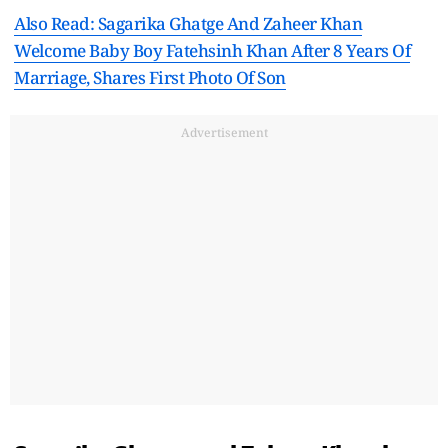
Also Read: Sagarika Ghatge And Zaheer Khan
Welcome Baby Boy Fatehsinh Khan After 8 Years Of
Marriage, Shares First Photo Of Son
Advertisement