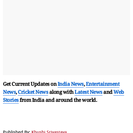
Get Current Updates on
India News
,
Entertainment
News
,
Cricket News
along with
Latest News
and
Web
Stories
from India and
around the world.
Published By:
Khushi Srivastava