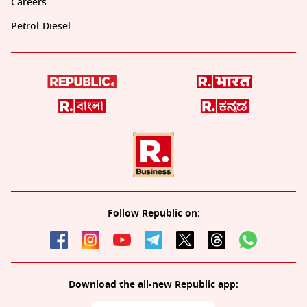
Careers
Petrol-Diesel
Follow Republic on:
Download the all-new Republic app: