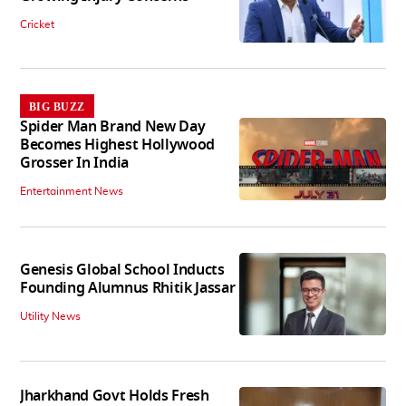
Cricket
BIG BUZZ
Spider Man Brand New Day
Becomes Highest Hollywood
Grosser In India
Entertainment News
Genesis Global School Inducts
Founding Alumnus Rhitik Jassar
Utility News
Jharkhand Govt Holds Fresh