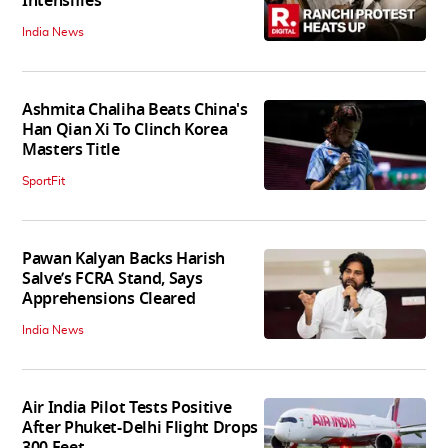
Intensifies
India News
Ashmita Chaliha Beats China's
Han Qian Xi To Clinch Korea
Masters Title
SportFit
Pawan Kalyan Backs Harish
Salve’s FCRA Stand, Says
Apprehensions Cleared
India News
Air India Pilot Tests Positive
After Phuket-Delhi Flight Drops
300 Feet