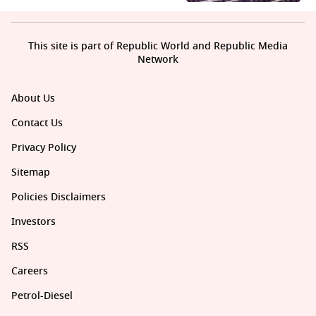
This site is part of Republic World and Republic Media
Network
About Us
Contact Us
Privacy Policy
Sitemap
Policies Disclaimers
Investors
RSS
Careers
Petrol-Diesel