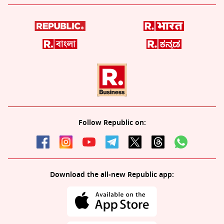
Follow Republic on:
Download the all-new Republic app: