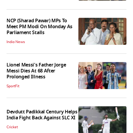
NCP (Sharad Pawar) MPs To
Meet PM Modi On Monday As
Parliament Stalls
India News
Lionel Messi's Father Jorge
Messi Dies At 68 After
Prolonged Illness
SportFit
Devdutt Padikkal Century Helps
India Fight Back Against SLC XI
Cricket