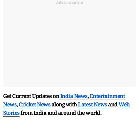
Advertisement
Get Current Updates on
India News
,
Entertainment
News
,
Cricket News
along with
Latest News
and
Web
Stories
from India and
around the world.