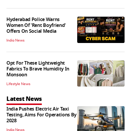
Hyderabad Police Warns
Women Of 'Rent Boyfriend'
Offers On Social Media
India News
Opt For These Lightweight
Fabrics To Brave Humidity In
Monsoon
Lifestyle News
Latest News
India Pushes Electric Air Taxi
Testing, Aims For Operations By
2028
India News