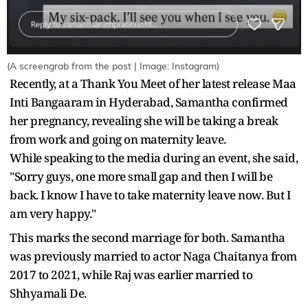
(A screengrab from the post | Image: Instagram)
Recently, at a Thank You Meet of her latest release Maa
Inti Bangaaram in Hyderabad, Samantha confirmed
her pregnancy, revealing she will be taking a break
from work and going on maternity leave.
While speaking to the media during an event, she said,
"Sorry guys, one more small gap and then I will be
back. I know I have to take maternity leave now. But I
am very happy."
This marks the second marriage for both. Samantha
was previously married to actor Naga Chaitanya from
2017 to 2021, while Raj was earlier married to
Shhyamali De.