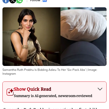
Follow :
Samantha Ruth Prabhu Is Bidding Adieu To Her 'Six-Pack Abs'
| Image:
Instagram
Show Quick Read
Summary is AI-generated, newsroom-reviewed