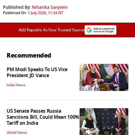
Published By:
Niharika Sanjeeiv
Published On:
1 July 2026, 11:34 IST
Add Republic As Your Trusted Source
Recommended
PM Modi Speaks To US Vice
President JD Vance
India News
US Senate Passes Russia
Sanctions Bill, Could Mean 100%
Tariff on India
World News