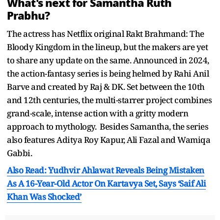
What's next for Samantha Ruth
Prabhu?
The actress has Netflix original Rakt Brahmand: The
Bloody Kingdom in the lineup, but the makers are yet
to share any update on the same. Announced in 2024,
the action-fantasy series is being helmed by Rahi Anil
Barve and created by Raj & DK. Set between the 10th
and 12th centuries, the multi-starrer project combines
grand-scale, intense action with a gritty modern
approach to mythology. Besides Samantha, the series
also features Aditya Roy Kapur, Ali Fazal and Wamiqa
Gabbi.
Also Read: Yudhvir Ahlawat Reveals Being Mistaken
As A 16-Year-Old Actor On Kartavya Set, Says ‘Saif Ali
Khan Was Shocked’