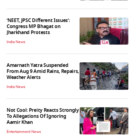
‘NEET, JPSC Different Issues’:
Congress MP Bhagat on
Jharkhand Protests
India News
Amarnath Yatra Suspended
From Aug 9 Amid Rains, Repairs,
Weather Alerts
India News
Not Cool: Preity Reacts Strongly
To Allegations Of Ignoring
Aamir Khan
Entertainment News