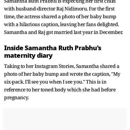
Samantha Ruth Prabhu is expecting her first child
with husband-director Raj Nidimoru. For the first
time, the actress shared a photo of her baby bump
with a hilarious caption, leaving her fans delighted.
Samantha and Raj got married last year in December.
Inside Samantha Ruth Prabhu's
maternity diary
Taking to her Instagram Stories, Samantha shared a
photo of her baby bump and wrote the caption, "My
six-pack. I'll see you when I see you." This is in
reference to her toned body which she had before
pregnancy.