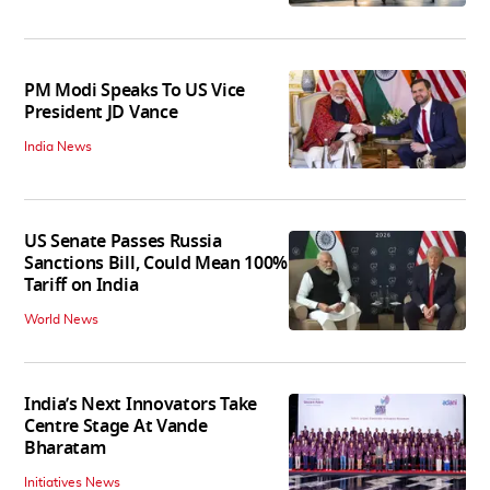
PM Modi Speaks To US Vice
President JD Vance
India News
US Senate Passes Russia
Sanctions Bill, Could Mean 100%
Tariff on India
World News
India’s Next Innovators Take
Centre Stage At Vande
Bharatam
Initiatives News