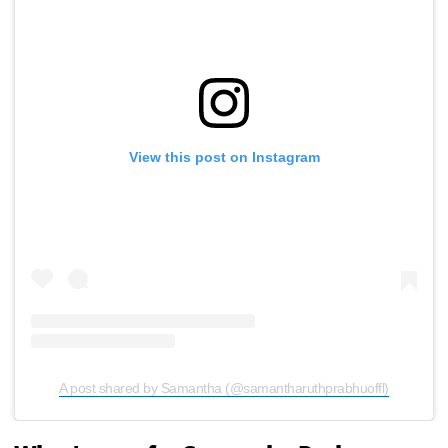
View this post on Instagram
A post shared by Samantha (@samantharuthprabhuoffl)