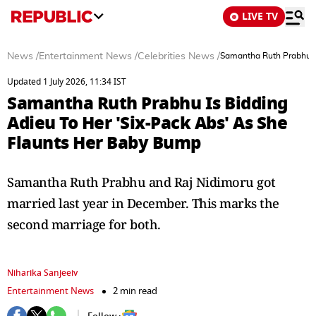
LIVE TV
News
/
Entertainment News
/
Celebrities News
/
Samantha Ruth Prabhu Is
Updated 1 July 2026, 11:34 IST
Samantha Ruth Prabhu Is Bidding
Adieu To Her 'Six-Pack Abs' As She
Flaunts Her Baby Bump
Samantha Ruth Prabhu and Raj Nidimoru got
married last year in December. This marks the
second marriage for both.
Niharika Sanjeeiv
Entertainment News
2 min read