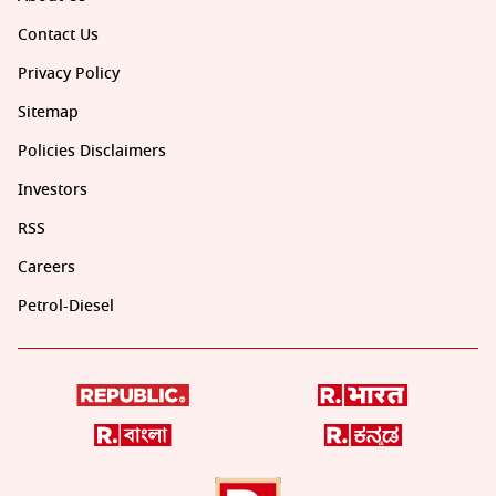
Contact Us
Privacy Policy
Sitemap
Policies Disclaimers
Investors
RSS
Careers
Petrol-Diesel