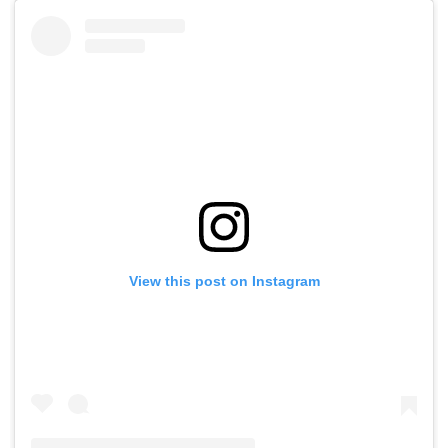
View this post on Instagram