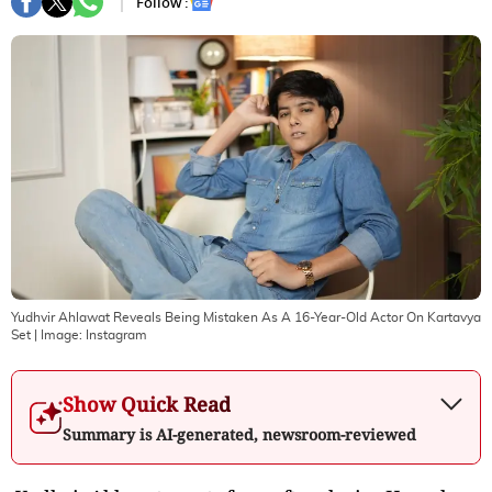
Follow :
Yudhvir Ahlawat Reveals Being Mistaken As A 16-Year-Old Actor On Kartavya
Set
| Image:
Instagram
Show Quick Read
Summary is AI-generated, newsroom-reviewed