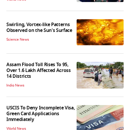
Swirling, Vortex-like Patterns
Observed on the Sun's Surface
Science News
Assam Flood Toll Rises To 95,
Over 1.6 Lakh Affected Across
14 Districts
India News
USCIS To Deny Incomplete Visa,
Green Card Applications
Immediately
World News