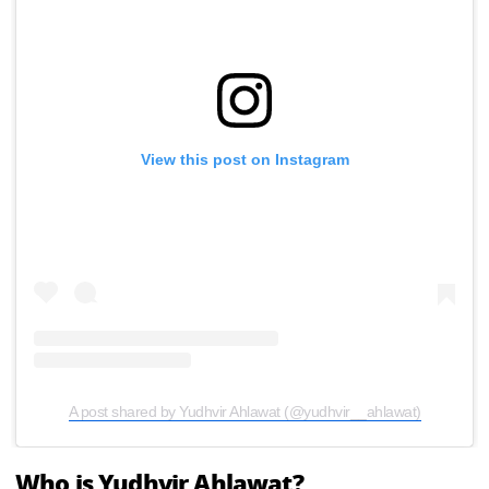
View this post on Instagram
A post shared by Yudhvir Ahlawat (@yudhvir__ahlawat)
Who is Yudhvir Ahlawat?