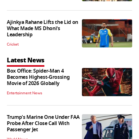
Ajinkya Rahane Lifts the Lid on
What Made MS Dhoni’s
Leadership
Cricket
Latest News
Box Office: Spider-Man 4
Becomes Highest-Grossing
Movie of 2026 Globally
Entertainment News
Trump's Marine One Under FAA
Probe After Close Call With
Passenger Jet