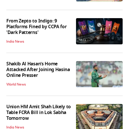
From Zepto to Indigo: 9
Platforms Fined by CCPA for
'Dark Patterns'
India News
Shakib Al Hasan’s Home
Attacked After Joining Hasina
Online Presser
World News
Union HM Amit Shah Likely to
Table FCRA Bill in Lok Sabha
Tomorrow
India News