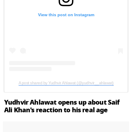
View this post on Instagram
A post shared by Yudhvir Ahlawat (@yudhvir__ahlawat)
Yudhvir Ahlawat opens up about Saif
Ali Khan's reaction to his real age