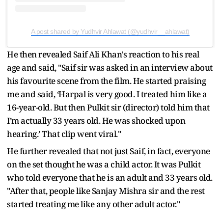
A post shared by Yudhvir Ahlawat (@yudhvir__ahlawat)
He then revealed Saif Ali Khan's reaction to his real
age and said, "Saif sir was asked in an interview about
his favourite scene from the film. He started praising
me and said, ‘Harpal is very good. I treated him like a
16-year-old. But then Pulkit sir (director) told him that
I’m actually 33 years old. He was shocked upon
hearing.’ That clip went viral."
He further revealed that not just Saif, in fact, everyone
on the set thought he was a child actor. It was Pulkit
who told everyone that he is an adult and 33 years old.
"After that, people like Sanjay Mishra sir and the rest
started treating me like any other adult actor."