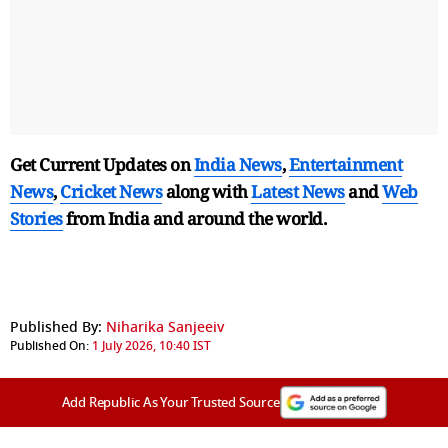
Get Current Updates on
India News
,
Entertainment
News
,
Cricket News
along with
Latest News
and
Web
Stories
from India and
around the world.
Published By:
Niharika Sanjeeiv
Published On:
1 July 2026, 10:40 IST
Add Republic As Your Trusted Source