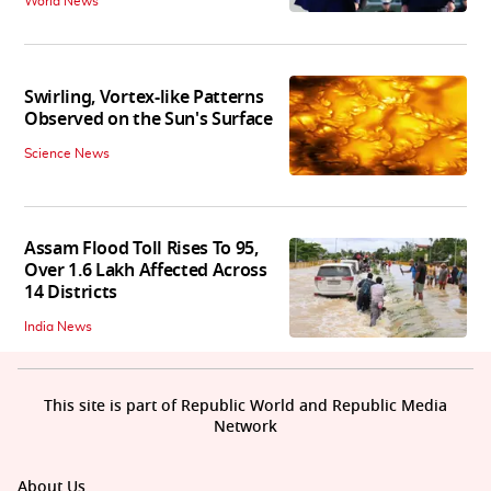
World News
Swirling, Vortex-like Patterns
Observed on the Sun's Surface
Science News
Assam Flood Toll Rises To 95,
Over 1.6 Lakh Affected Across
14 Districts
India News
This site is part of Republic World and Republic Media
Network
About Us