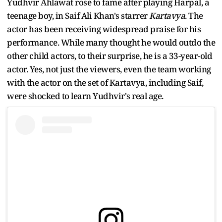
Yudhvir Ahlawat rose to fame after playing Harpal, a
teenage boy, in Saif Ali Khan's starrer
Kartavya
. The
actor has been receiving widespread praise for his
performance. While many thought he would outdo the
other child actors, to their surprise, he is a 33-year-old
actor. Yes, not just the viewers, even the team working
with the actor on the set of Kartavya, including Saif,
were shocked to learn Yudhvir's real age.