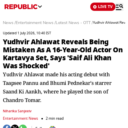
LIVE TV
News
/
Entertainment News
/
Latest News - OTT
/
Yudhvir Ahlawat Revea
Updated 1 July 2026, 10:40 IST
Yudhvir Ahlawat Reveals Being
Mistaken As A 16-Year-Old Actor On
Kartavya Set, Says 'Saif Ali Khan
Was Shocked'
Yudhvir Ahlawat made his acting debut with
Taapsee Pannu and Bhumi Pednekar's starrer
Saand Ki Aankh, where he played the son of
Chandro Tomar.
Niharika Sanjeeiv
Entertainment News
2 min read