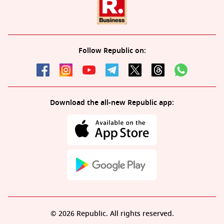
Follow Republic on:
Download the all-new Republic app:
© 2026 Republic. All rights reserved.