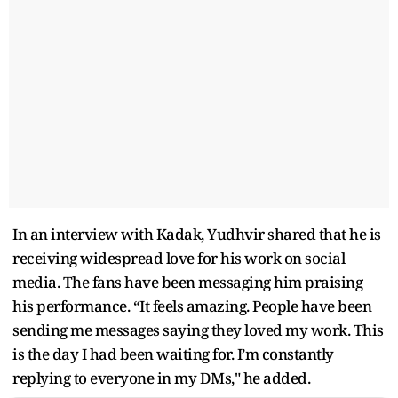
In an interview with Kadak, Yudhvir shared that he is
receiving widespread love for his work on social
media. The fans have been messaging him praising
his performance. “It feels amazing. People have been
sending me messages saying they loved my work. This
is the day I had been waiting for. I’m constantly
replying to everyone in my DMs," he added.