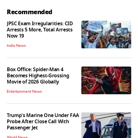
Recommended
JPSC Exam Irregularities: CID
Arrests 5 More, Total Arrests
Now 19
India News
Box Office: Spider-Man 4
Becomes Highest-Grossing
Movie of 2026 Globally
Entertainment News
Trump's Marine One Under FAA
Probe After Close Call With
Passenger Jet
World News