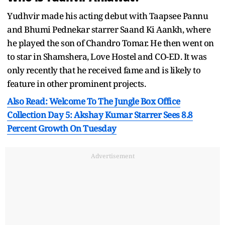
Yudhvir made his acting debut with Taapsee Pannu
and Bhumi Pednekar starrer Saand Ki Aankh, where
he played the son of Chandro Tomar. He then went on
to star in Shamshera, Love Hostel and CO-ED. It was
only recently that he received fame and is likely to
feature in other prominent projects.
Also Read: Welcome To The Jungle Box Office
Collection Day 5: Akshay Kumar Starrer Sees 8.8
Percent Growth On Tuesday
Advertisement