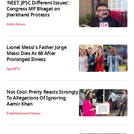
‘NEET, JPSC Different Issues’:
Congress MP Bhagat on
Jharkhand Protests
India News
Lionel Messi's Father Jorge
Messi Dies At 68 After
Prolonged Illness
SportFit
Not Cool: Preity Reacts Strongly
To Allegations Of Ignoring
Aamir Khan
Entertainment News