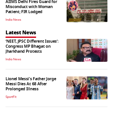
AIIMS Delhi Fires Guard for
Misconduct with Woman
Patient; FIR Lodged
India News
Latest News
‘NEET, JPSC Different Issues’:
Congress MP Bhagat on
Jharkhand Protests
India News
Lionel Messi's Father Jorge
Messi Dies At 68 After
Prolonged Illness
SportFit