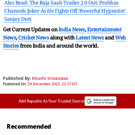
Also Read: The Raja Saab Trailer 2.0 Out: Prabhas
Channels Joker As He Fights Off 'Powerful Hypnotist'
Sanjay Dutt
Get Current Updates on
India News
,
Entertainment
News
,
Cricket News
along with
Latest News
and
Web
Stories
from India and
around the world.
Published By:
Khushi Srivastava
Published On:
29 December 2025, 22:27 IST
Add Republic As Your Trusted Source
Recommended