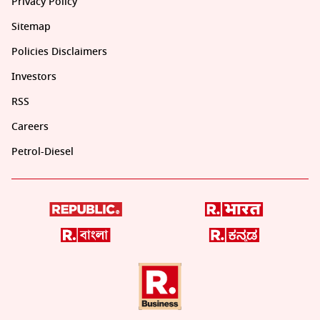
Privacy Policy
Sitemap
Policies Disclaimers
Investors
RSS
Careers
Petrol-Diesel