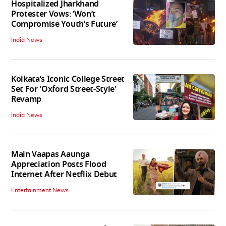
Hospitalized Jharkhand
Protester Vows: ‘Won’t
Compromise Youth’s Future’
India News
Kolkata’s Iconic College Street
Set For 'Oxford Street-Style'
Revamp
India News
Main Vaapas Aaunga
Appreciation Posts Flood
Internet After Netflix Debut
Entertainment News