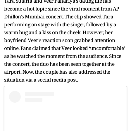
Tara Sutaria and Veer Pahariya's dating life has
become a hot topic since the viral moment from AP
Dhillon's Mumbai concert. The clip showed Tara
performing on stage with the singer, followed by a
warm hug and a kiss on the cheek. However, her
boyfriend Veer’s reaction soon grabbed attention
online. Fans claimed that Veer looked ‘uncomfortable’
as he watched the moment from the audience. Since
the concert, the duo has been seen together at the
airport. Now, the couple has also addressed the
situation via a social media post.