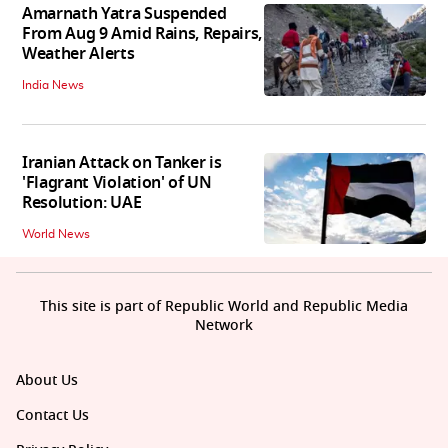
Amarnath Yatra Suspended
From Aug 9 Amid Rains, Repairs,
Weather Alerts
India News
Iranian Attack on Tanker is
'Flagrant Violation' of UN
Resolution: UAE
World News
This site is part of Republic World and Republic Media
Network
About Us
Contact Us