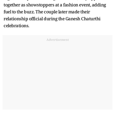
together as showstoppers at a fashion event, adding
fuel to the buzz. The couple later made their
relationship official during the Ganesh Chaturthi
celebrations.
Advertisement