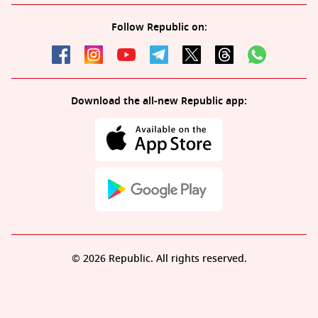
Follow Republic on:
Download the all-new Republic app:
© 2026 Republic. All rights reserved.