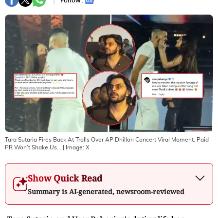
Follow :
Tara Sutaria Fires Back At Trolls Over AP Dhillon Concert Viral Moment: Paid
PR Won’t Shake Us...
| Image:
X
Show Quick Read
Summary is AI-generated, newsroom-reviewed