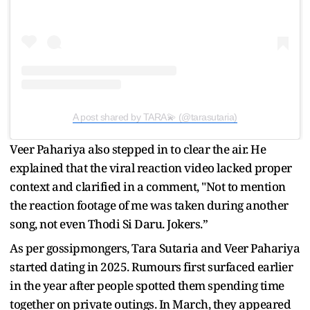
A post shared by TARA💫 (@tarasutaria)
Veer Pahariya also stepped in to clear the air. He
explained that the viral reaction video lacked proper
context and clarified in a comment, "Not to mention
the reaction footage of me was taken during another
song, not even Thodi Si Daru. Jokers.”
As per gossipmongers, Tara Sutaria and Veer Pahariya
started dating in 2025. Rumours first surfaced earlier
in the year after people spotted them spending time
together on private outings. In March, they appeared