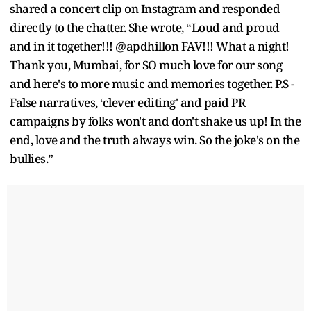
shared a concert clip on Instagram and responded
directly to the chatter. She wrote, “Loud and proud
and in it together!!! @apdhillon FAV!!! What a night!
Thank you, Mumbai, for SO much love for our song
and here's to more music and memories together. P.S -
False narratives, ‘clever editing' and paid PR
campaigns by folks won't and don't shake us up! In the
end, love and the truth always win. So the joke's on the
bullies.”