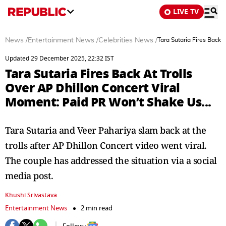
LIVE TV
News
/
Entertainment News
/
Celebrities News
/
Tara Sutaria Fires Back 
Updated 29 December 2025, 22:32 IST
Tara Sutaria Fires Back At Trolls
Over AP Dhillon Concert Viral
Moment: Paid PR Won’t Shake Us...
Tara Sutaria and Veer Pahariya slam back at the
trolls after AP Dhillon Concert video went viral.
The couple has addressed the situation via a social
media post.
Khushi Srivastava
Entertainment News
2 min read