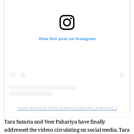
View this post on Instagram
A post shared by Tadka Bollywood (@tadka_bollywood_)
Tara Sutaria and Veer Pahariya have finally
addressed the videos circulating on social media. Tara