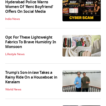
Hyderabad Police Warns
Women Of 'Rent Boyfriend'
Offers On Social Media
India News
Opt For These Lightweight
Fabrics To Brave Humidity In
Monsoon
Lifestyle News
Trump's Son-in-law Takes a
Rainy Ride On a Houseboat in
Keralam
World News