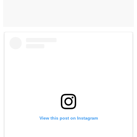
View this post on Instagram