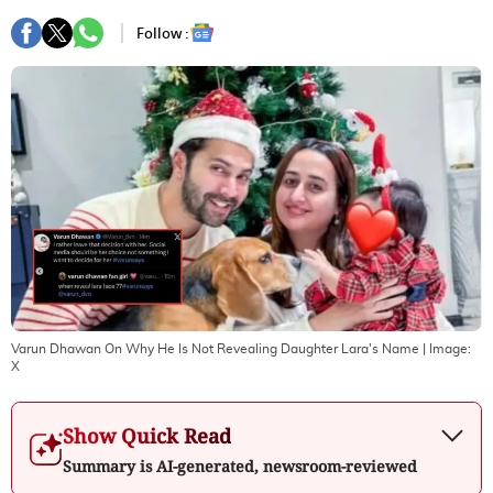
Follow :
Varun Dhawan On Why He Is Not Revealing Daughter Lara's Name
| Image:
X
Show Quick Read
Summary is AI-generated, newsroom-reviewed