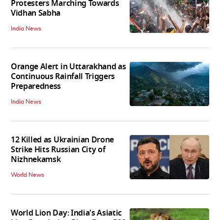
Protesters Marching Towards
Vidhan Sabha
India News
Orange Alert in Uttarakhand as
Continuous Rainfall Triggers
Preparedness
India News
12 Killed as Ukrainian Drone
Strike Hits Russian City of
Nizhnekamsk
World News
World Lion Day: India's Asiatic