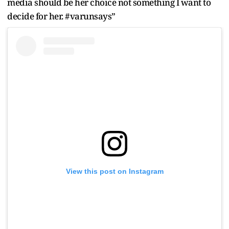
media should be her choice not something I want to
decide for her. #varunsays”
View this post on Instagram