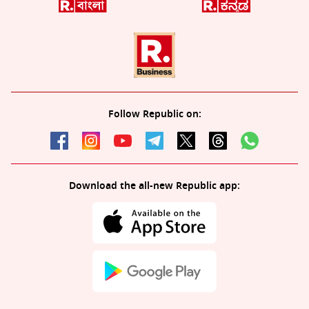
Follow Republic on:
Download the all-new Republic app: