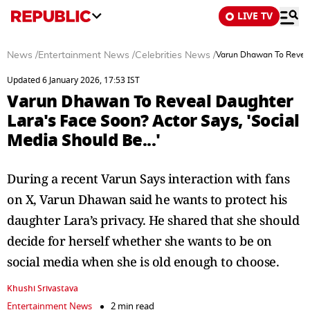
LIVE TV
News
/
Entertainment News
/
Celebrities News
/
Varun Dhawan To Reveal 
Updated 6 January 2026, 17:53 IST
Varun Dhawan To Reveal Daughter
Lara's Face Soon? Actor Says, 'Social
Media Should Be...'
During a recent Varun Says interaction with fans
on X, Varun Dhawan said he wants to protect his
daughter Lara’s privacy. He shared that she should
decide for herself whether she wants to be on
social media when she is old enough to choose.
Khushi Srivastava
Entertainment News
2 min read