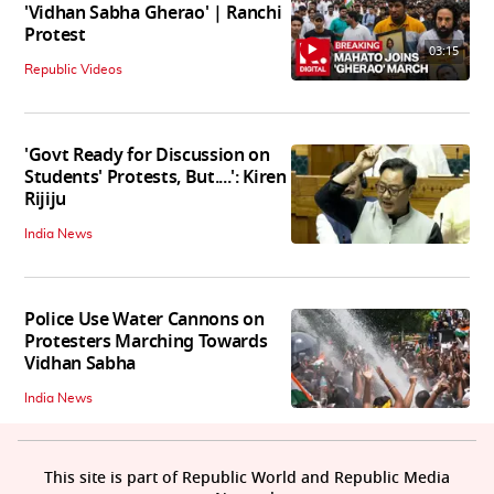
'Vidhan Sabha Gherao' | Ranchi
Protest
03:15
Republic Videos
'Govt Ready for Discussion on
Students' Protests, But....': Kiren
Rijiju
India News
Police Use Water Cannons on
Protesters Marching Towards
Vidhan Sabha
India News
This site is part of Republic World and Republic Media