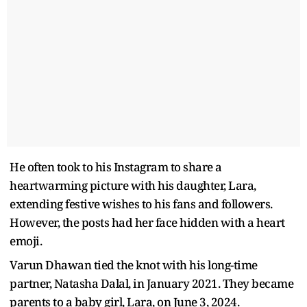
He often took to his Instagram to share a
heartwarming picture with his daughter, Lara,
extending festive wishes to his fans and followers.
However, the posts had her face hidden with a heart
emoji.
Varun Dhawan tied the knot with his long-time
partner, Natasha Dalal, in January 2021. They became
parents to a baby girl, Lara, on June 3, 2024.