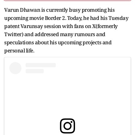
Varun Dhawan is currently busy promoting his
upcoming movie Border 2. Today, he had his Tuesday
patent Varunsay session with fans on X(formerly
Twitter) and addressed many rumours and
speculations about his upcoming projects and
personal life.