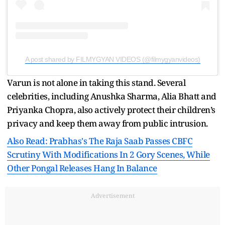
A post shared by FILMYGYAN VIDEOS (@filmygyanvideos)
Varun is not alone in taking this stand. Several
celebrities, including Anushka Sharma, Alia Bhatt and
Priyanka Chopra, also actively protect their children’s
privacy and keep them away from public intrusion.
Also Read: Prabhas's The Raja Saab Passes CBFC
Scrutiny With Modifications In 2 Gory Scenes, While
Other Pongal Releases Hang In Balance
Advertisement