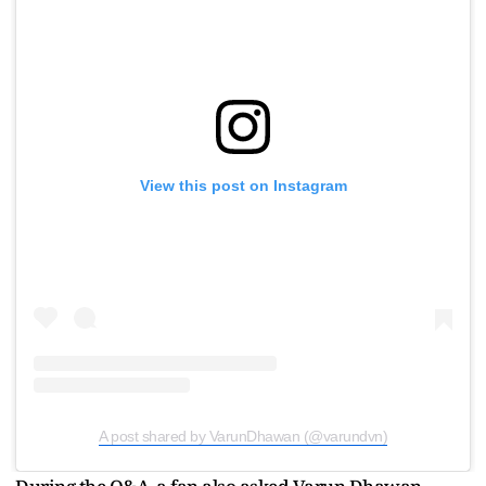
View this post on Instagram
A post shared by VarunDhawan (@varundvn)