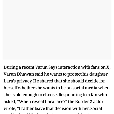
During a recent Varun Says interaction with fans on X,
Varun Dhawan said he wants to protect his daughter
Lara’s privacy. He shared that she should decide for
herself whether she wants to be on social media when
she is old enough to choose. Responding to a fan who
asked, “When reveal Lara face?” the Border 2 actor
wrote, “I rather leave that decision with her. Social