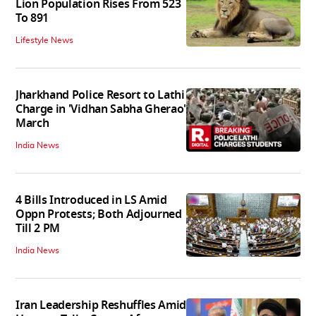
Lion Population Rises From 523
To 891
Lifestyle News
Jharkhand Police Resort to Lathi
Charge in 'Vidhan Sabha Gherao'
March
India News
4 Bills Introduced in LS Amid
Oppn Protests; Both Adjourned
Till 2 PM
India News
Iran Leadership Reshuffles Amid