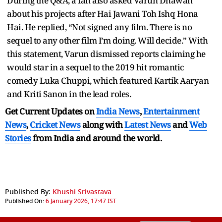
During the Q&A, a fan also asked Varun Dhawan
about his projects after Hai Jawani Toh Ishq Hona
Hai. He replied, “Not signed any film. There is no
sequel to any other film I’m doing. Will decide.” With
this statement, Varun dismissed reports claiming he
would star in a sequel to the 2019 hit romantic
comedy Luka Chuppi, which featured Kartik Aaryan
and Kriti Sanon in the lead roles.
Get Current Updates on
India News
,
Entertainment
News
,
Cricket News
along with
Latest News
and
Web
Stories
from India and
around the world.
Published By:
Khushi Srivastava
Published On:
6 January 2026, 17:47 IST