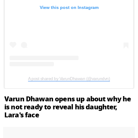
View this post on Instagram
A post shared by VarunDhawan (@varundvn)
Varun Dhawan opens up about why he
is not ready to reveal his daughter,
Lara's face