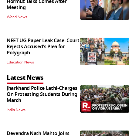
Hormuz Talks Comes After
Meeting
World News
NEET-UG Paper Leak Case: Court
Rejects Accused's Plea for
Polygraph
Education News
Latest News
Jharkhand Police Lathi-Charges
On Protesting Students During
March
India News
Devendra Nath Mahto Joins