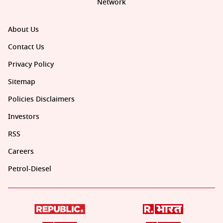
Network
About Us
Contact Us
Privacy Policy
Sitemap
Policies Disclaimers
Investors
RSS
Careers
Petrol-Diesel