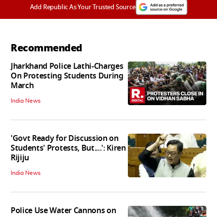
Add Republic As Your Trusted Source
Recommended
Jharkhand Police Lathi-Charges
On Protesting Students During
March
India News
'Govt Ready for Discussion on
Students' Protests, But....': Kiren
Rijiju
India News
Police Use Water Cannons on