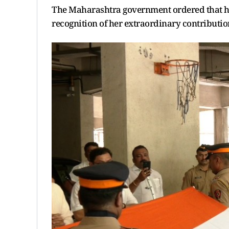
The Maharashtra government ordered that her
recognition of her extraordinary contributi