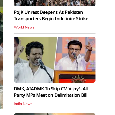
PoJK Unrest Deepens As Pakistan
Transporters Begin Indefinite Strike
World News
DMK, AIADMK To Skip CM Vijay’s All-
Party MPs Meet on Delimitation Bill
India News