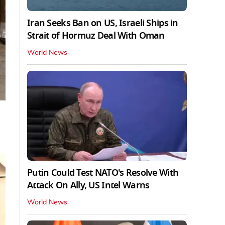
Iran Seeks Ban on US, Israeli Ships in
Strait of Hormuz Deal With Oman
World News
Putin Could Test NATO's Resolve With
Attack On Ally, US Intel Warns
World News