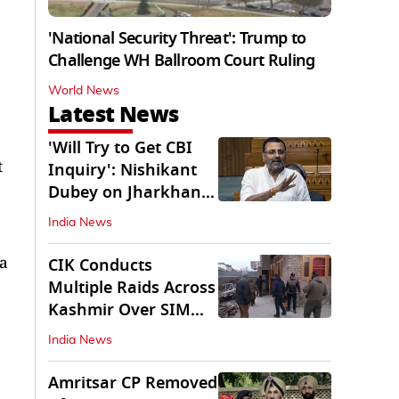
'National Security Threat': Trump to
Challenge WH Ballroom Court Ruling
World News
Latest News
'Will Try to Get CBI
t
Inquiry': Nishikant
Dubey on Jharkhand
Exam Row
India News
Na
CIK Conducts
Multiple Raids Across
Kashmir Over SIM
Misuse, Terror Cases
India News
Amritsar CP Removed