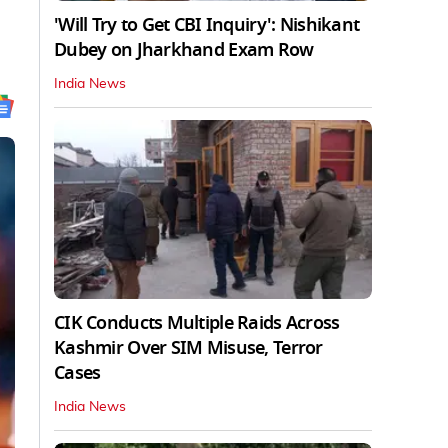
'Will Try to Get CBI Inquiry': Nishikant
Dubey on Jharkhand Exam Row
India News
CIK Conducts Multiple Raids Across
Kashmir Over SIM Misuse, Terror
Cases
India News