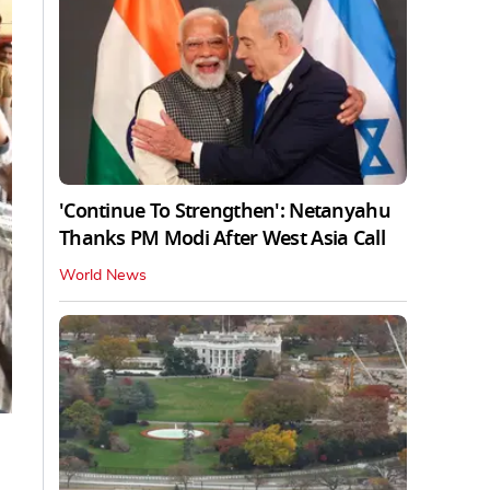
'Continue To Strengthen': Netanyahu
Thanks PM Modi After West Asia Call
World News