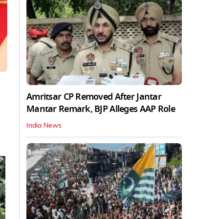
Amritsar CP Removed After Jantar
Mantar Remark, BJP Alleges AAP Role
India News