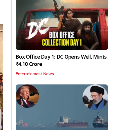
Box Office Day 1: DC Opens Well, Mints
₹4.10 Crore
Entertainment News