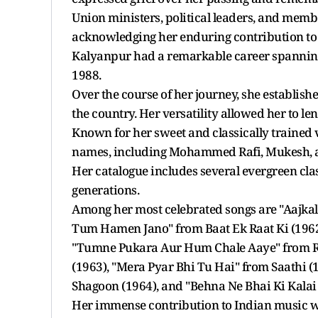
Union ministers, political leaders, and member
acknowledging her enduring contribution to
Kalyanpur had a remarkable career spanning
1988.
Over the course of her journey, she establish
the country. Her versatility allowed her to le
Known for her sweet and classically trained 
names, including Mohammed Rafi, Mukesh,
Her catalogue includes several evergreen cla
generations.
Among her most celebrated songs are "Aajka
Tum Hamen Jano" from Baat Ek Raat Ki (1962),
"Tumne Pukara Aur Hum Chale Aaye" from Ra
(1963), "Mera Pyar Bhi Tu Hai" from Saathi 
Shagoon (1964), and "Behna Ne Bhai Ki Kalai
Her immense contribution to Indian music 