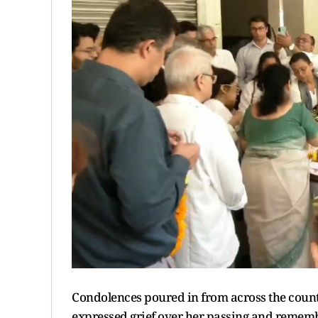
Condolences poured in from across the coun
expressed grief over her passing and remembe