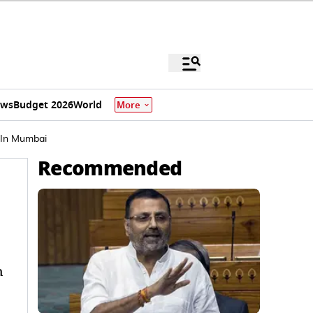
ews
Budget 2026
World
More
 In Mumbai
Recommended
h