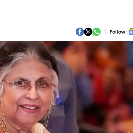
Follow :