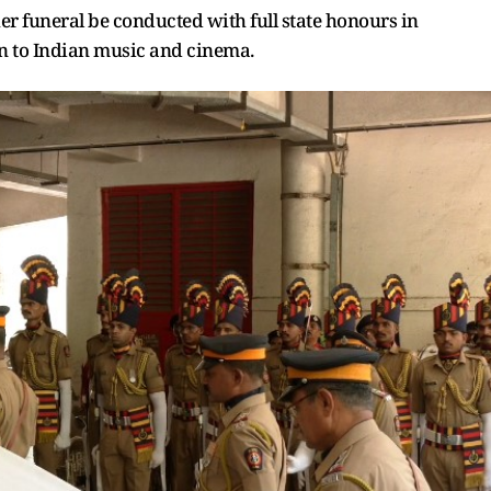
 funeral be conducted with full state honours in
on to Indian music and cinema.