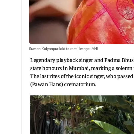
Suman Kalyanpur laid to rest
| Image:
ANI
Legendary playback singer and Padma Bhush
state honours in Mumbai, marking a solemn f
The last rites of the iconic singer, who pass
(Pawan Hans) crematorium.