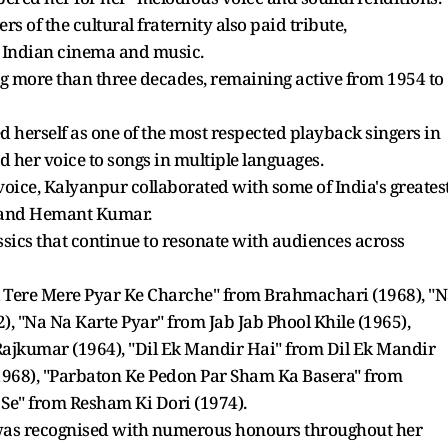
s of the cultural fraternity also paid tribute,
 Indian cinema and music.
 more than three decades, remaining active from 1954 to
ed herself as one of the most respected playback singers in
nd her voice to songs in multiple languages.
voice, Kalyanpur collaborated with some of India's greates
 and Hemant Kumar.
ssics that continue to resonate with audiences across
l Tere Mere Pyar Ke Charche" from Brahmachari (1968), "
 "Na Na Karte Pyar" from Jab Jab Phool Khile (1965),
jkumar (1964), "Dil Ek Mandir Hai" from Dil Ek Mandir
(1968), "Parbaton Ke Pedon Par Sham Ka Basera" from
 Se" from Resham Ki Dori (1974).
was recognised with numerous honours throughout her