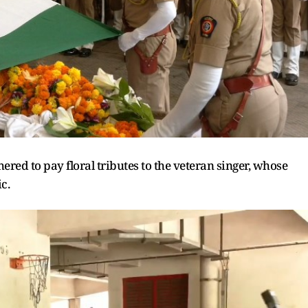
red to pay floral tributes to the veteran singer, whose
c.