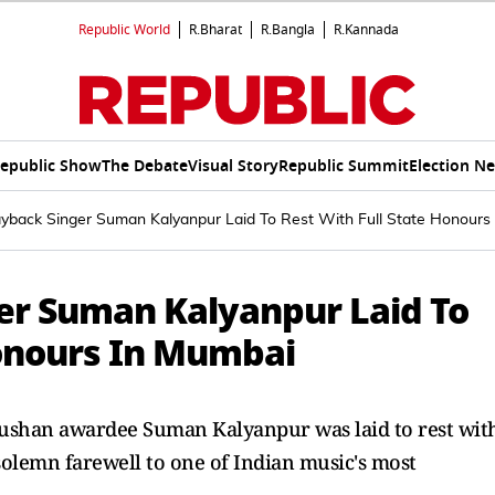
Republic World
R.Bharat
R.Bangla
R.Kannada
epublic Show
The Debate
Visual Story
Republic Summit
Election N
ayback Singer Suman Kalyanpur Laid To Rest With Full State Honours
er Suman Kalyanpur Laid To
Honours In Mumbai
ushan awardee Suman Kalyanpur was laid to rest wit
olemn farewell to one of Indian music's most