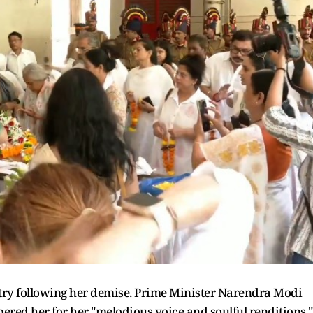
try following her demise. Prime Minister Narendra Modi
red her for her "melodious voice and soulful renditions."