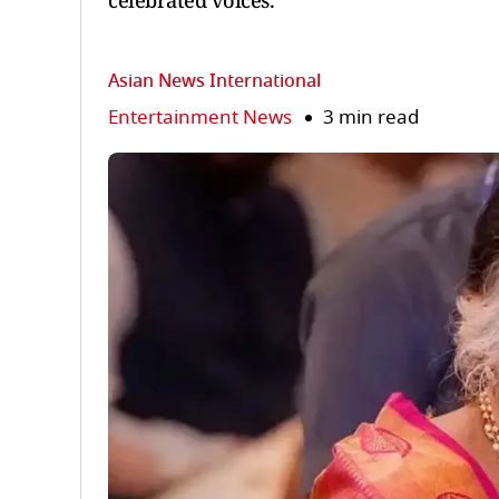
celebrated voices.
Asian News International
Entertainment News
3 min read