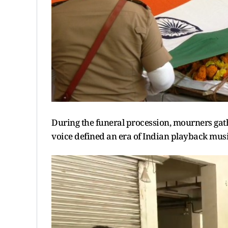
During the funeral procession, mourners gathe
voice defined an era of Indian playback musi