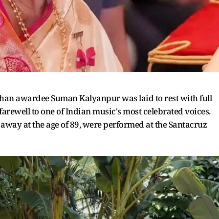
an awardee Suman Kalyanpur was laid to rest with full
arewell to one of Indian music's most celebrated voices.
ed away at the age of 89, were performed at the Santacruz