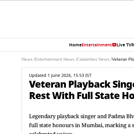
Home
Entertainment
Live TV
R
News
/
Entertainment News
/
Celebrities News
/
Veteran Pl
Updated 1 June 2026, 15:53 IST
Veteran Playback Sing
Rest With Full State 
Legendary playback singer and Padma Bh
full state honours in Mumbai, marking a s