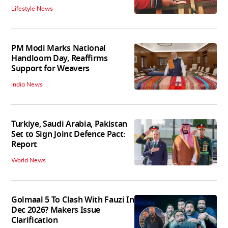
Lifestyle News
PM Modi Marks National
Handloom Day, Reaffirms
Support for Weavers
India News
Turkiye, Saudi Arabia, Pakistan
Set to Sign Joint Defence Pact:
Report
World News
Golmaal 5 To Clash With Fauzi In
Dec 2026? Makers Issue
Clarification