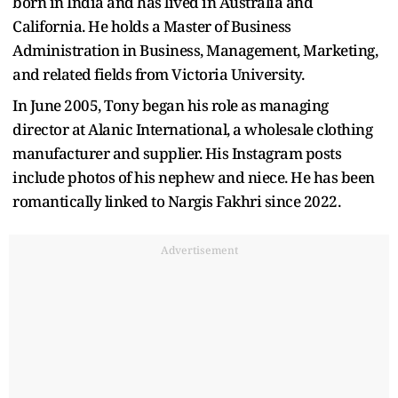
born in India and has lived in Australia and
California. He holds a Master of Business
Administration in Business, Management, Marketing,
and related fields from Victoria University.
In June 2005, Tony began his role as managing
director at Alanic International, a wholesale clothing
manufacturer and supplier. His Instagram posts
include photos of his nephew and niece. He has been
romantically linked to Nargis Fakhri since 2022.
Advertisement