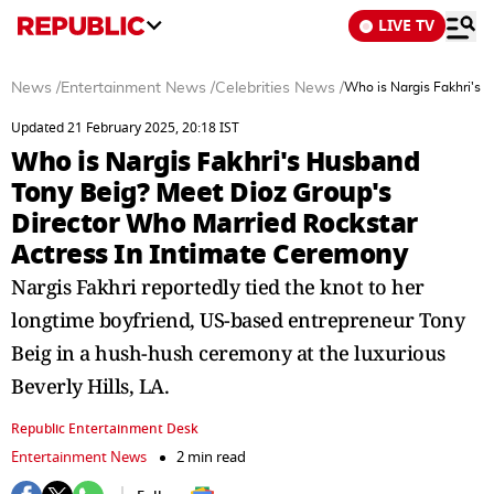
LIVE TV
News
/
Entertainment News
/
Celebrities News
/
Who is Nargis Fakhri's 
Updated 21 February 2025, 20:18 IST
Who is Nargis Fakhri's Husband
Tony Beig? Meet Dioz Group's
Director Who Married Rockstar
Actress In Intimate Ceremony
Nargis Fakhri reportedly tied the knot to her
longtime boyfriend, US-based entrepreneur Tony
Beig in a hush-hush ceremony at the luxurious
Beverly Hills, LA.
Republic Entertainment Desk
Entertainment News
2 min read