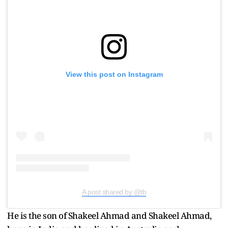
View this post on Instagram
A post shared by @tb
He is the son of Shakeel Ahmad and Shakeel Ahmad,