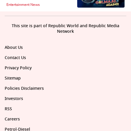
Entertainment News
This site is part of Republic World and Republic Media
Network
About Us
Contact Us
Privacy Policy
Sitemap
Policies Disclaimers
Investors
RSS
Careers
Petrol-Diesel