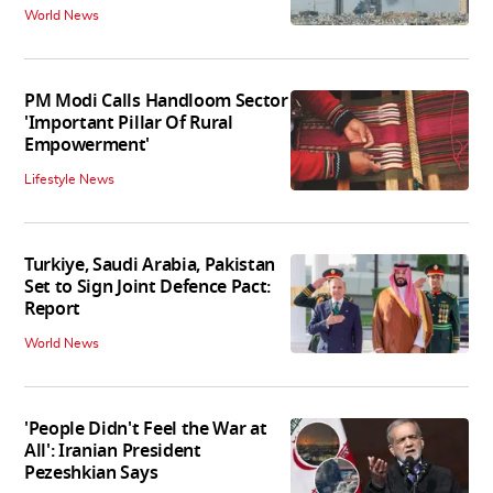
World News
PM Modi Calls Handloom Sector
'Important Pillar Of Rural
Empowerment'
Lifestyle News
Turkiye, Saudi Arabia, Pakistan
Set to Sign Joint Defence Pact:
Report
World News
'People Didn't Feel the War at
All': Iranian President
Pezeshkian Says