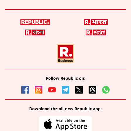
Follow Republic on:
Download the all-new Republic app: