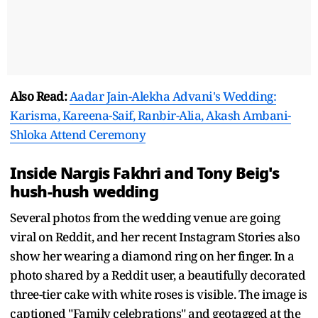
Also Read:
Aadar Jain-Alekha Advani's Wedding:
Karisma, Kareena-Saif, Ranbir-Alia, Akash Ambani-
Shloka Attend Ceremony
Inside Nargis Fakhri and Tony Beig's
hush-hush wedding
Several photos from the wedding venue are going
viral on Reddit, and her recent Instagram Stories also
show her wearing a diamond ring on her finger. In a
photo shared by a Reddit user, a beautifully decorated
three-tier cake with white roses is visible. The image is
captioned "Family celebrations" and geotagged at the