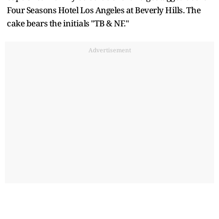
Four Seasons Hotel Los Angeles at Beverly Hills. The
cake bears the initials "TB & NF."
Advertisement