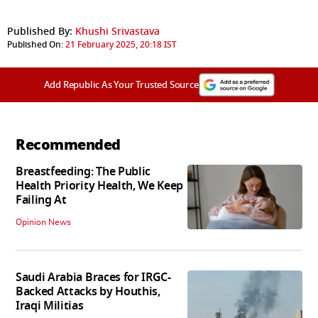
Published By:
Khushi Srivastava
Published On:
21 February 2025, 20:18 IST
Add Republic As Your Trusted Source
Recommended
Breastfeeding: The Public
Health Priority Health, We Keep
Failing At
Opinion News
Saudi Arabia Braces for IRGC-
Backed Attacks by Houthis,
Iraqi Militias