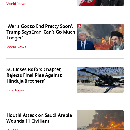
World News
'War's Got to End Pretty Soon':
Trump Says Iran 'Can't Go Much
Longer'
World News
SC Closes Bofors Chapter,
Rejects Final Plea Against
Hinduja Brothers'
India News
Houthi Attack on Saudi Arabia
Wounds 11 Civilians