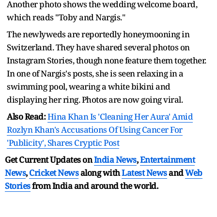
Another photo shows the wedding welcome board,
which reads "Toby and Nargis."
The newlyweds are reportedly honeymooning in
Switzerland. They have shared several photos on
Instagram Stories, though none feature them together.
In one of Nargis's posts, she is seen relaxing in a
swimming pool, wearing a white bikini and
displaying her ring. Photos are now going viral.
Also Read:
Hina Khan Is 'Cleaning Her Aura' Amid
Rozlyn Khan's Accusations Of Using Cancer For
'Publicity', Shares Cryptic Post
Get Current Updates on
India News
,
Entertainment
News
,
Cricket News
along with
Latest News
and
Web
Stories
from India and
around the world.