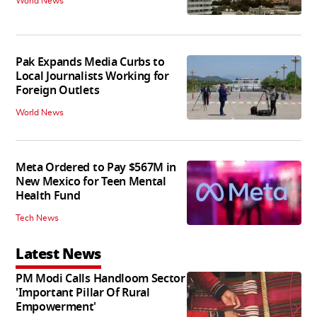
World News
Pak Expands Media Curbs to
Local Journalists Working for
Foreign Outlets
World News
Meta Ordered to Pay $567M in
New Mexico for Teen Mental
Health Fund
Tech News
Latest News
PM Modi Calls Handloom Sector
'Important Pillar Of Rural
Empowerment'