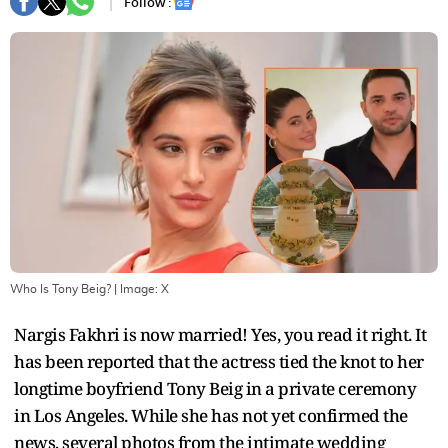
Follow :
Who Is Tony Beig?
| Image:
X
Nargis Fakhri is now married! Yes, you read it right. It
has been reported that the actress tied the knot to her
longtime boyfriend Tony Beig in a private ceremony
in Los Angeles. While she has not yet confirmed the
news, several photos from the intimate wedding