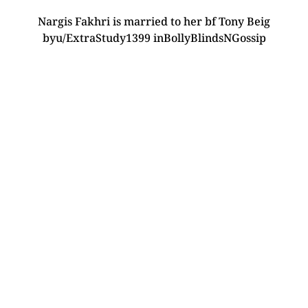
Nargis Fakhri is married to her bf Tony Beig
by
u/ExtraStudy1399
in
BollyBlindsNGossip