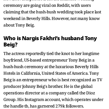
ceremony are going viral on Reddit, with users
claiming that the hush-hush wedding took place last
weekend in Beverly Hills. However, not many know
about Tony Beig.
Who is Nargis Fakhri’s husband Tony
Beig?
The actress reportedly tied the knot to her longtime
boyfriend, US-based entrepreneur Tony Beig in a
hush-hush ceremony at the luxurious Beverly Hills
Hotels in California, United States of America. Tony
Beig is an entrepreneur who is best recognized as TV
producer Johnny Beig's brother. He is the global
operations director at a company called the Dioz
Group. His Instagram account, which operates under
the handle tb, has garnered 279k followers.