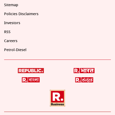
Sitemap
Policies Disclaimers
Investors
RSS
Careers
Petrol-Diesel