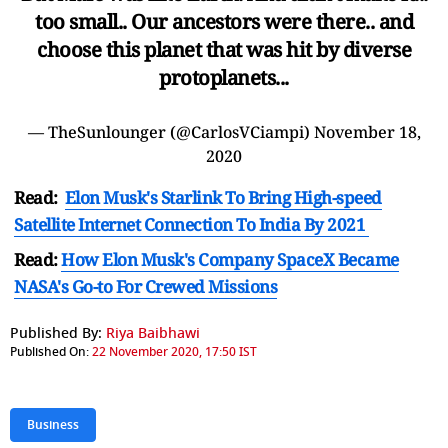
too small.. Our ancestors were there.. and
choose this planet that was hit by diverse
protoplanets...
— TheSunlounger (@CarlosVCiampi)
November 18,
2020
Read:
Elon Musk's Starlink To Bring High-speed
Satellite Internet Connection To India By 2021
Read:
How Elon Musk's Company SpaceX Became
NASA's Go-to For Crewed Missions
Published By:
Riya Baibhawi
Published On:
22 November 2020, 17:50 IST
Business