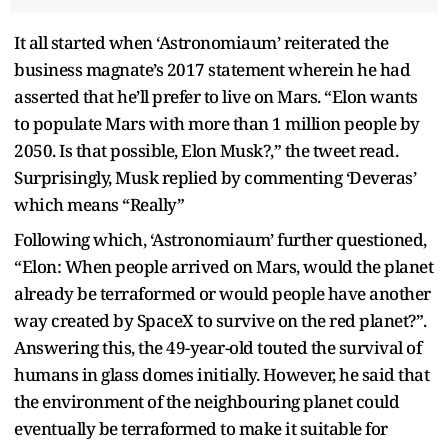
It all started when ‘Astronomiaum’ reiterated the
business magnate’s 2017 statement wherein he had
asserted that he’ll prefer to live on Mars. “Elon wants
to populate Mars with more than 1 million people by
2050. Is that possible, Elon Musk?,” the tweet read.
Surprisingly, Musk replied by commenting ‘Deveras’
which means “Really”
Following which, ‘Astronomiaum’ further questioned,
“Elon: When people arrived on Mars, would the planet
already be terraformed or would people have another
way created by SpaceX to survive on the red planet?”.
Answering this, the 49-year-old touted the survival of
humans in glass domes initially. However, he said that
the environment of the neighbouring planet could
eventually be terraformed to make it suitable for