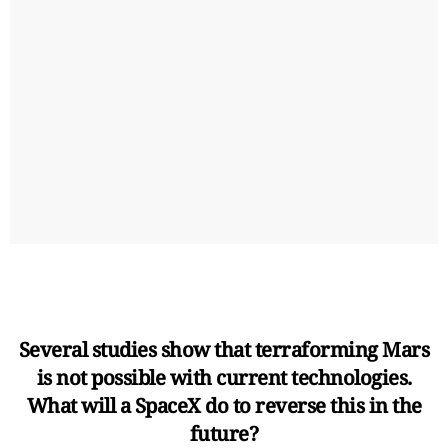
Several studies show that terraforming Mars
is not possible with current technologies.
What will a SpaceX do to reverse this in the
future?