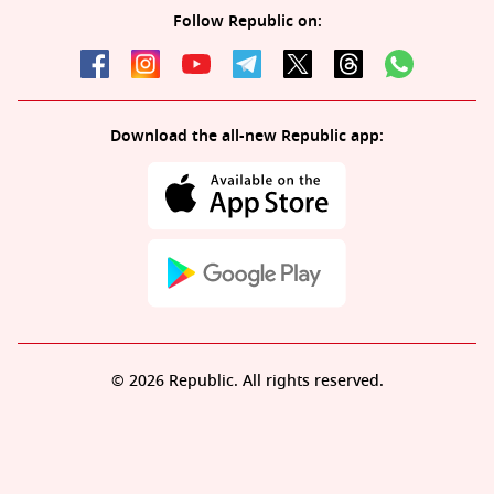
Follow Republic on:
Download the all-new Republic app:
© 2026 Republic. All rights reserved.