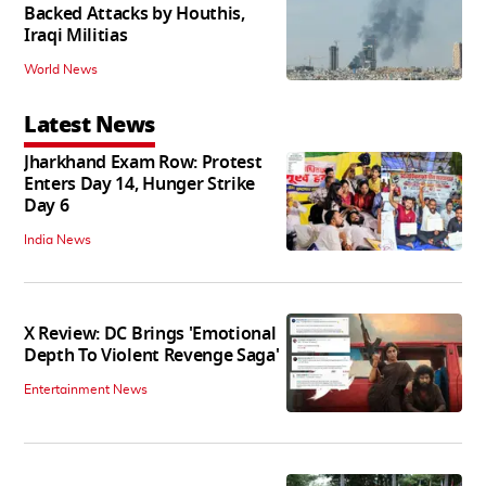
Backed Attacks by Houthis,
Iraqi Militias
World News
Latest News
Jharkhand Exam Row: Protest
Enters Day 14, Hunger Strike
Day 6
India News
X Review: DC Brings 'Emotional
Depth To Violent Revenge Saga'
Entertainment News