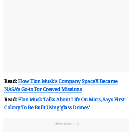
Read:
How Elon Musk's Company SpaceX Became
NASA's Go-to For Crewed Missions
Read:
Elon Musk Talks About Life On Mars, Says First
Colony To Be Built Using 'glass Domes'
Advertisement