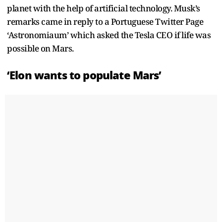
planet with the help of artificial technology. Musk’s
remarks came in reply to a Portuguese Twitter Page
‘Astronomiaum’ which asked the Tesla CEO if life was
possible on Mars.
‘Elon wants to populate Mars’