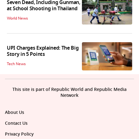
Seven Dead, Including Gunman,
at School Shooting in Thailand
World News
UPI Charges Explained: The Big
Story in 5 Points
Tech News
This site is part of Republic World and Republic Media
Network
About Us
Contact Us
Privacy Policy