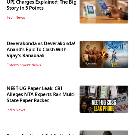
UPI Charges Explained: The Big
Story in 5 Points
Tech News
Deverakonda vs Deverakonda!
Anand's Epic To Clash With
Vijay's Ranabaali
Entertainment News
NEET-UG Paper Leak: CBI
Alleges NTA Experts Ran Multi-
State Paper Racket
India News