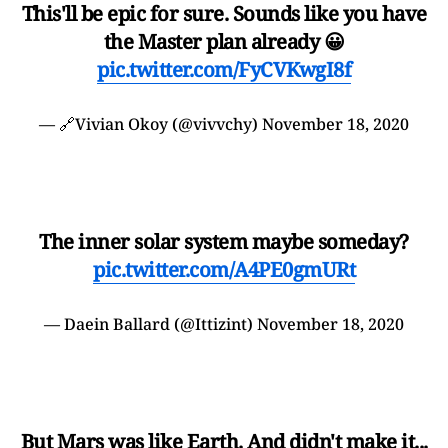
This'll be epic for sure. Sounds like you have
the Master plan already 😀
pic.twitter.com/FyCVKwgI8f
— 🔗Vivian Okoy (@vivvchy)
November 18, 2020
The inner solar system maybe someday?
pic.twitter.com/A4PE0gmURt
— Daein Ballard (@Ittizint)
November 18, 2020
But Mars was like Earth. And didn't make it...