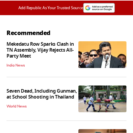
Add Republic As Your Trusted Source
Recommended
Mekedatu Row Sparks Clash in
TN Assembly, Vijay Rejects All-
Party Meet
India News
Seven Dead, Including Gunman,
at School Shooting in Thailand
World News