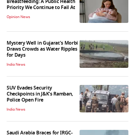
Breastfeeding: A Public Health
Priority We Continue to Fail At
Opinion News
Mystery Well in Gujarat's Morbi
Draws Crowds as Water Ripples
for Days
India News
SUV Evades Security
Checkpoints in J&K's Ramban,
Police Open Fire
India News
Saudi Arabia Braces for IRGC-