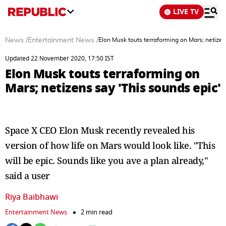
LIVE TV
News
/
Entertainment News
/
Elon Musk touts terraforming on Mars; netizen
Updated 22 November 2020, 17:50 IST
Elon Musk touts terraforming on
Mars; netizens say 'This sounds epic'
Space X CEO Elon Musk recently revealed his
version of how life on Mars would look like. "This
will be epic. Sounds like you ave a plan already,"
said a user
Riya Baibhawi
Entertainment News
2 min read