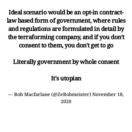
Ideal scenario would be an opt-in contract-
law based form of government, where rules
and regulations are formulated in detail by
the terraforming company, and if you don't
consent to them, you don't get to go
Literally government by whole consent
It's utopian
— Rob Macfarlane (@ZeRobmeister)
November 18,
2020