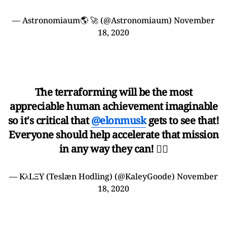
— Astronomiaum🌎 🚀 (@Astronomiaum)
November
18, 2020
The terraforming will be the most
appreciable human achievement imaginable
so it's critical that
@elonmusk
gets to see that!
Everyone should help accelerate that mission
in any way they can! 🤷‍♀️
— KλLΞY (Teslæn Hodling) (@KaleyGoode)
November
18, 2020