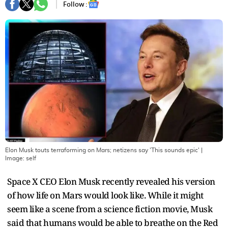
Follow :
Elon Musk touts terraforming on Mars; netizens say 'This sounds epic'
|
Image:
self
Space X CEO Elon Musk recently revealed his version
of how life on Mars would look like. While it might
seem like a scene from a science fiction movie, Musk
said that humans would be able to breathe on the Red