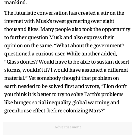
mankind.
The futuristic conversation has created a stir on the
internet with Musk’s tweet garnering over eight
thousand likes. Many people also took the opportunity
to further question Musk and also express their
opinion on the same. “What about the government?
questioned a curious user. While another added,
“Glass domes? Would have to be able to sustain desert
storms, wouldn't it? I would have assumed a different
material.” Yet somebody thought that problem on
earth needed to be solved first and wrote, “Elon don't
you think it is better to try to solve Earth's problems
like hunger, social inequality, global warming and
greenhouse effect, before colonizing Mars?"
Advertisement