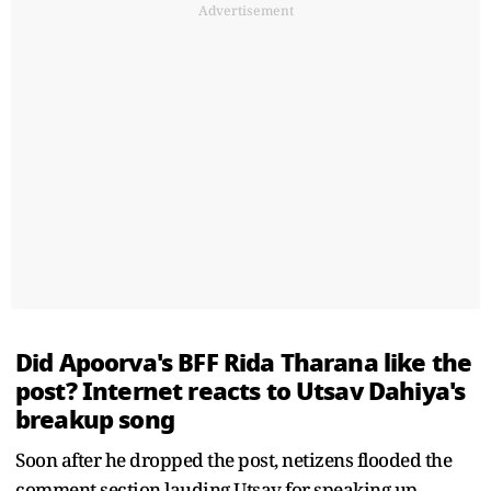
Advertisement
Did Apoorva's BFF Rida Tharana like the
post? Internet reacts to Utsav Dahiya's
breakup song
Soon after he dropped the post, netizens flooded the
comment section lauding Utsav for speaking up