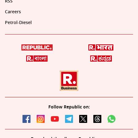
RSS
Careers
Petrol-Diesel
Follow Republic on: