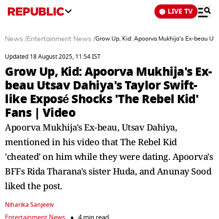
LIVE TV
News
/
Entertainment News
/
Grow Up, Kid: Apoorva Mukhija's Ex-beau Utsa
Updated 18 August 2025, 11:54 IST
Grow Up, Kid: Apoorva Mukhija's Ex-
beau Utsav Dahiya's Taylor Swift-
like Exposé Shocks 'The Rebel Kid'
Fans | Video
Apoorva Mukhija's Ex-beau, Utsav Dahiya,
mentioned in his video that The Rebel Kid
'cheated' on him while they were dating. Apoorva's
BFFs Rida Tharana's sister Huda, and Anunay Sood
liked the post.
Niharika Sanjeeiv
Entertainment News
4 min read