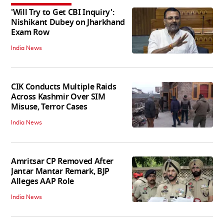
'Will Try to Get CBI Inquiry':
Nishikant Dubey on Jharkhand
Exam Row
India News
CIK Conducts Multiple Raids
Across Kashmir Over SIM
Misuse, Terror Cases
India News
Amritsar CP Removed After
Jantar Mantar Remark, BJP
Alleges AAP Role
India News