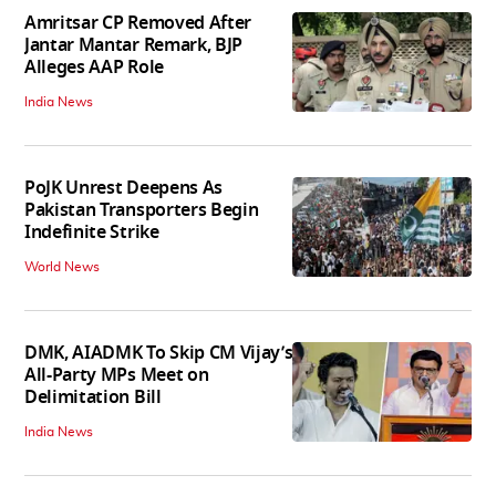
Amritsar CP Removed After
Jantar Mantar Remark, BJP
Alleges AAP Role
India News
PoJK Unrest Deepens As
Pakistan Transporters Begin
Indefinite Strike
World News
DMK, AIADMK To Skip CM Vijay’s
All-Party MPs Meet on
Delimitation Bill
India News