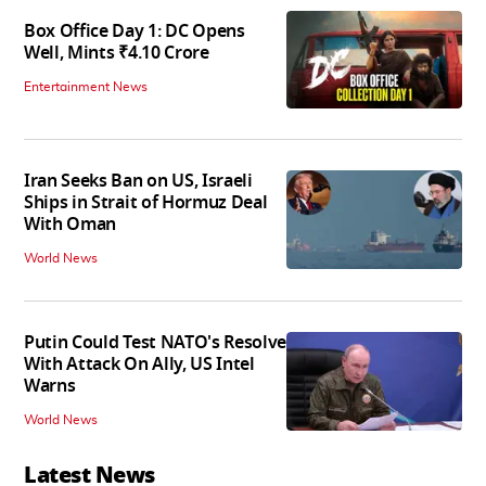
Box Office Day 1: DC Opens
Well, Mints ₹4.10 Crore
Entertainment News
Iran Seeks Ban on US, Israeli
Ships in Strait of Hormuz Deal
With Oman
World News
Putin Could Test NATO's Resolve
With Attack On Ally, US Intel
Warns
World News
Latest News