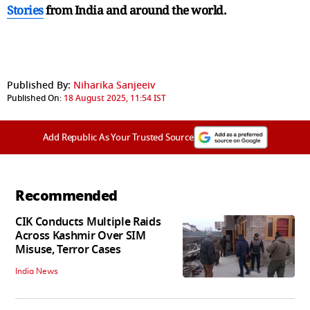
Stories
from India and
around the world.
Published By:
Niharika Sanjeeiv
Published On:
18 August 2025, 11:54 IST
Add Republic As Your Trusted Source
Recommended
CIK Conducts Multiple Raids
Across Kashmir Over SIM
Misuse, Terror Cases
India News