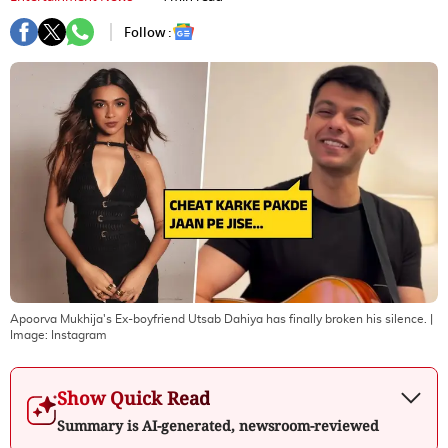
Follow :
Apoorva Mukhija's Ex-boyfriend Utsab Dahiya has finally broken his silence.
|
Image:
Instagram
Show Quick Read
Summary is AI-generated, newsroom-reviewed