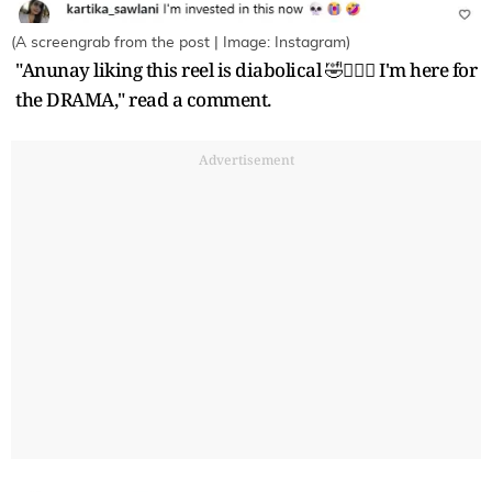
(A screengrab from the post | Image: Instagram)
"Anunay liking this reel is diabolical 🤣🙆🏻‍♀️ I'm here for
the DRAMA," read a comment.
Advertisement