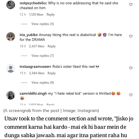
(A screengrab from the post | Image: Instagram)
Utsav took to the comment section and wrote, "Jisko jo
comment karna hai kardo - mai ek hi baar mein de
dunga sabka jawaab. mai agar itna patient raha hu