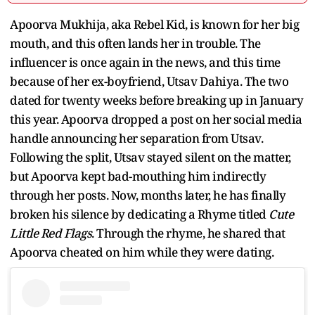
Apoorva Mukhija, aka Rebel Kid, is known for her big
mouth, and this often lands her in trouble. The
influencer is once again in the news, and this time
because of her ex-boyfriend, Utsav Dahiya. The two
dated for twenty weeks before breaking up in January
this year. Apoorva dropped a post on her social media
handle announcing her separation from Utsav.
Following the split, Utsav stayed silent on the matter,
but Apoorva kept bad-mouthing him indirectly
through her posts. Now, months later, he has finally
broken his silence by dedicating a Rhyme titled
Cute
Little Red Flags
. Through the rhyme, he shared that
Apoorva cheated on him while they were dating.