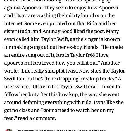
against Apoorva. They seem to enjoy how Apoorva
and Utsav are washing their dirty laundry on the
internet. Some even pointed out that Rida and her
sister Huda, and Anunay Sood liked the post. Many
even called him Taylor Swift, as the singer is known
for making songs about her ex-boyfriends. "He made
an entire song out of it, bro is Taylor fr😭 I love
apoorva but bro loved how you call it out." Another
wrote, "Life really said plot twist. Now she’s the Taylor
Swift fan, but he’s done dropping breakup tracks." A
user wrote, "Utsav in his Taylor Swift era." "I used to
follow her, but after this breakup, the way she went
around defaming everything with rida, I was like she
got no class and I got no need to watch her on my
feed," read a comment.