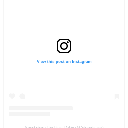
View this post on Instagram
A post shared by Utsav Dahiya (@utsavdahiya)