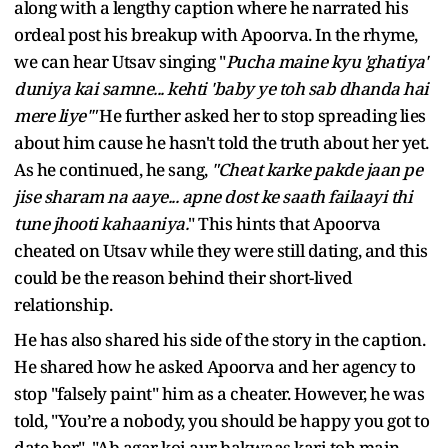
along with a lengthy caption where he narrated his
ordeal post his breakup with Apoorva. In the rhyme,
we can hear Utsav singing "
Pucha maine kyu 'ghatiya'
duniya kai samne... kehti 'baby ye toh sab dhanda hai
mere liye'"
He further asked her to stop spreading lies
about him cause he hasn't told the truth about her yet.
As he continued, he sang,
"Cheat karke pakde jaan pe
jise sharam na aaye... apne dost ke saath failaayi thi
tune jhooti kahaaniya.
" This hints that Apoorva
cheated on Utsav while they were still dating, and this
could be the reason behind their short-lived
relationship.
He has also shared his side of the story in the caption.
He shared how he asked Apoorva and her agency to
stop "falsely paint" him as a cheater. However, he was
told, "You’re a nobody, you should be happy you got to
date her". "Ab agar koi aur bakwaas kari toh main