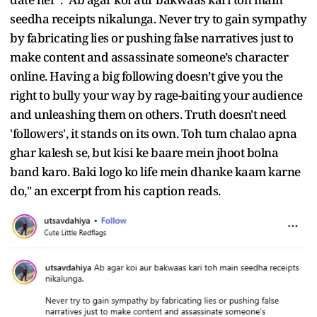
seedha receipts nikalunga. Never try to gain sympathy
by fabricating lies or pushing false narratives just to
make content and assassinate someone’s character
online. Having a big following doesn’t give you the
right to bully your way by rage-baiting your audience
and unleashing them on others. Truth doesn't need
'followers', it stands on its own. Toh tum chalao apna
ghar kalesh se, but kisi ke baare mein jhoot bolna
band karo. Baki logo ko life mein dhanke kaam karne
do," an excerpt from his caption reads.