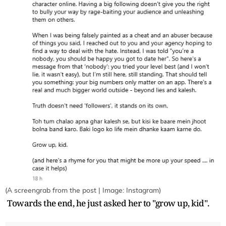
(A screengrab from the post | Image: Instagram)
Towards the end, he just asked her to "grow up, kid".