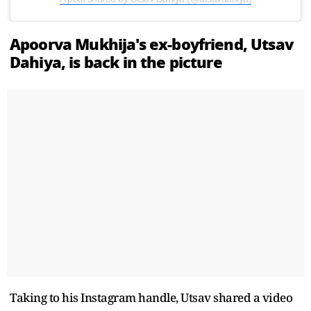
Apoorva Mukhija's ex-boyfriend, Utsav
Dahiya, is back in the picture
Taking to his Instagram handle, Utsav shared a video