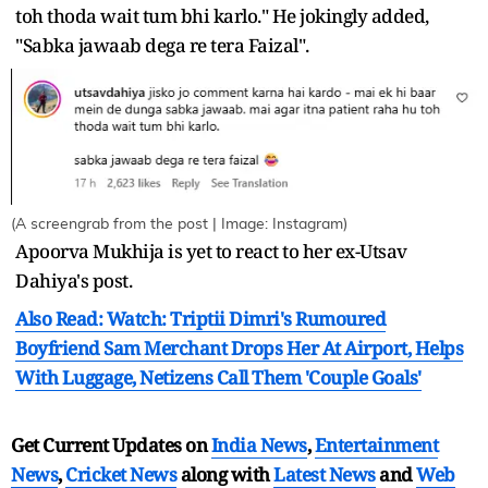
toh thoda wait tum bhi karlo." He jokingly added,
"Sabka jawaab dega re tera Faizal".
(A screengrab from the post | Image: Instagram)
Apoorva Mukhija is yet to react to her ex-Utsav
Dahiya's post.
Also Read: Watch: Triptii Dimri's Rumoured
Boyfriend Sam Merchant Drops Her At Airport, Helps
With Luggage, Netizens Call Them 'Couple Goals'
Get Current Updates on
India News
,
Entertainment
News
,
Cricket News
along with
Latest News
and
Web