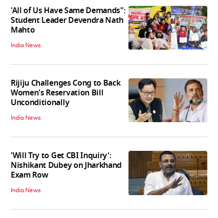
'All of Us Have Same Demands":
Student Leader Devendra Nath
Mahto
India News
Rijiju Challenges Cong to Back
Women's Reservation Bill
Unconditionally
India News
'Will Try to Get CBI Inquiry':
Nishikant Dubey on Jharkhand
Exam Row
India News