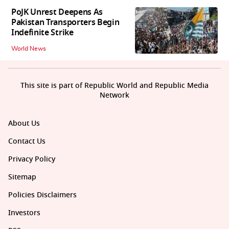
PoJK Unrest Deepens As
Pakistan Transporters Begin
Indefinite Strike
World News
This site is part of Republic World and Republic Media
Network
About Us
Contact Us
Privacy Policy
Sitemap
Policies Disclaimers
Investors