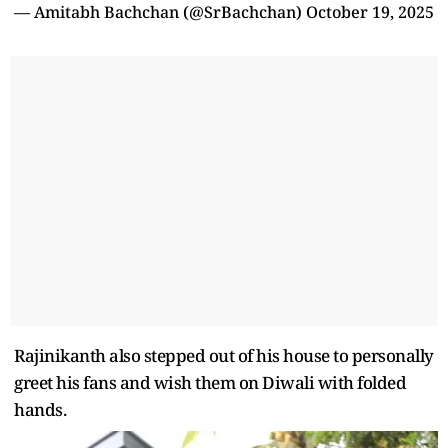
— Amitabh Bachchan (@SrBachchan)
October 19, 2025
Rajinikanth also stepped out of his house to personally
greet his fans and wish them on Diwali with folded
hands.