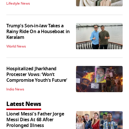
Lifestyle News
Trump's Son-in-law Takes a
Rainy Ride On a Houseboat in
Keralam
World News
Hospitalized Jharkhand
Protester Vows: ‘Won’t
Compromise Youth’s Future’
India News
Latest News
Lionel Messi's Father Jorge
Messi Dies At 68 After
Prolonged Illness