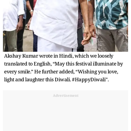
Akshay Kumar wrote in Hindi, which we loosely
translated to English, “May this festival illuminate by
every smile.” He further added, “Wishing you love,
light and laughter this Diwali. #HappyDiwali".
Advertisement