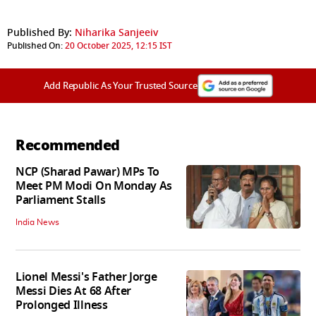
Published By:
Niharika Sanjeeiv
Published On:
20 October 2025, 12:15 IST
Add Republic As Your Trusted Source
Recommended
NCP (Sharad Pawar) MPs To
Meet PM Modi On Monday As
Parliament Stalls
India News
Lionel Messi's Father Jorge
Messi Dies At 68 After
Prolonged Illness