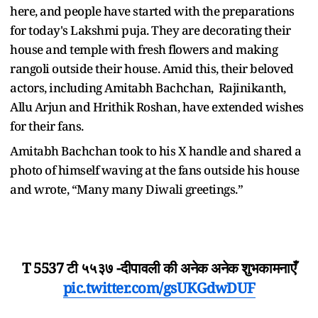
here, and people have started with the preparations
for today's Lakshmi puja. They are decorating their
house and temple with fresh flowers and making
rangoli outside their house. Amid this, their beloved
actors, including Amitabh Bachchan, Rajinikanth,
Allu Arjun and Hrithik Roshan, have extended wishes
for their fans.
Amitabh Bachchan took to his X handle and shared a
photo of himself waving at the fans outside his house
and wrote, “Many many Diwali greetings.”
T 5537 टी ५५३७ -दीपावली की अनेक अनेक शुभकामनाएँ
pic.twitter.com/gsUKGdwDUF