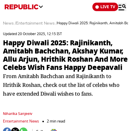
LIVE TV
News
/
Entertainment News
/
Happy Diwali 2025: Rajinikanth, Amitabh Ba
Updated 20 October 2025, 12:15 IST
Happy Diwali 2025: Rajinikanth,
Amitabh Bachchan, Akshay Kumar,
Allu Arjun, Hrithik Roshan And More
Celebs Wish Fans Happy Deepavali
From Amitabh Bachchan and Rajinikanth to
Hrithik Roshan, check out the list of celebs who
have extended Diwali wishes to fans.
Niharika Sanjeeiv
Entertainment News
2 min read