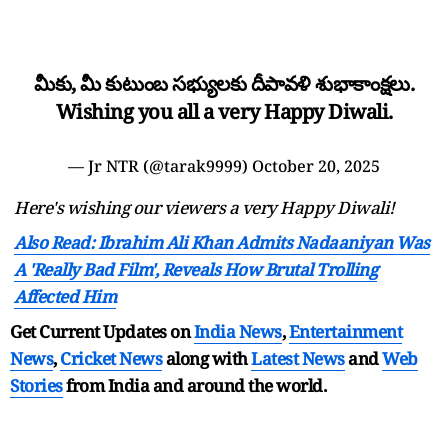
మీకు, మీ కుటుంబ సభ్యులకు దీపావళి శుభాకాంక్షలు.
Wishing you all a very Happy Diwali.
— Jr NTR (@tarak9999)
October 20, 2025
Here's wishing our viewers a very Happy Diwali!
Also Read: Ibrahim Ali Khan Admits Nadaaniyan Was
A 'Really Bad Film', Reveals How Brutal Trolling
Affected Him
Get Current Updates on
India News
,
Entertainment
News
,
Cricket News
along with
Latest News
and
Web
Stories
from India and
around the world.