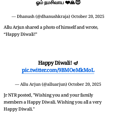
ஓம் நமசிவாய ❤️🙏😇
— Dhanush (@dhanushkraja)
October 20, 2025
Allu Arjun shared a photo of himself and wrote,
“Happy Diwali!”
Happy Diwali! 🪔
pic.twitter.com/9BMOeMkMoL
— Allu Arjun (@alluarjun)
October 20, 2025
Jr NTR posted, "Wishing you and your family
members a Happy Diwali. Wishing you all a very
Happy Diwali."