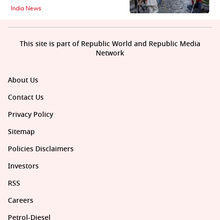
India News
This site is part of Republic World and Republic Media
Network
About Us
Contact Us
Privacy Policy
Sitemap
Policies Disclaimers
Investors
RSS
Careers
Petrol-Diesel