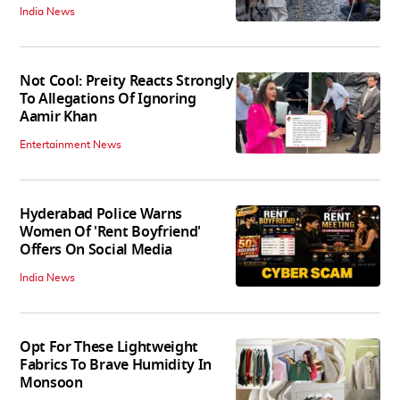
India News
Not Cool: Preity Reacts Strongly
To Allegations Of Ignoring
Aamir Khan
Entertainment News
Hyderabad Police Warns
Women Of 'Rent Boyfriend'
Offers On Social Media
India News
Opt For These Lightweight
Fabrics To Brave Humidity In
Monsoon