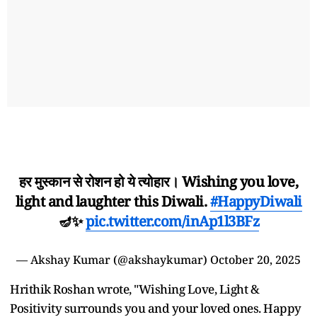
हर मुस्कान से रोशन हो ये त्योहार। Wishing you love,
light and laughter this Diwali.
#HappyDiwali
🪔✨
pic.twitter.com/inAp1l3BFz
— Akshay Kumar (@akshaykumar)
October 20, 2025
Hrithik Roshan wrote, "Wishing Love, Light &
Positivity surrounds you and your loved ones. Happy