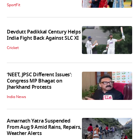
SportFit
Devdutt Padikkal Century Helps
India Fight Back Against SLC XI
Cricket
‘NEET, JPSC Different Issues’:
Congress MP Bhagat on
Jharkhand Protests
India News
Amarnath Yatra Suspended
From Aug 9 Amid Rains, Repairs,
Weather Alerts