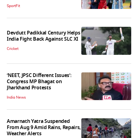
SportFit
Devdutt Padikkal Century Helps
India Fight Back Against SLC XI
Cricket
‘NEET, JPSC Different Issues’:
Congress MP Bhagat on
Jharkhand Protests
India News
Amarnath Yatra Suspended
From Aug 9 Amid Rains, Repairs,
Weather Alerts