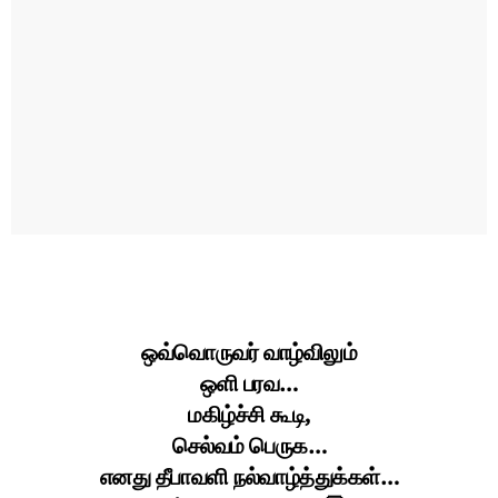
ஒவ்வொருவர் வாழ்விலும்
ஒளி பரவ…
மகிழ்ச்சி கூடி,
செல்வம் பெருக…
எனது தீபாவளி நல்வாழ்த்துக்கள்…