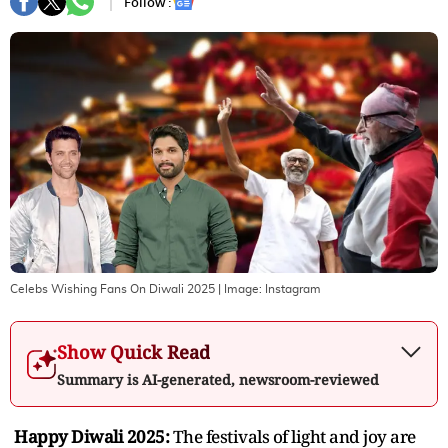
Follow :
Celebs Wishing Fans On Diwali 2025
| Image:
Instagram
Show Quick Read
Summary is AI-generated, newsroom-reviewed
Happy Diwali 2025:
The festivals of light and joy are