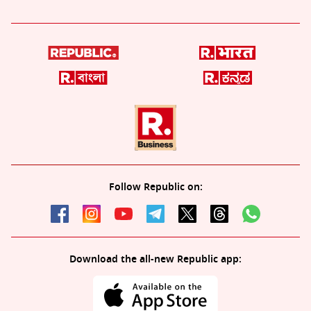
Follow Republic on:
Download the all-new Republic app: