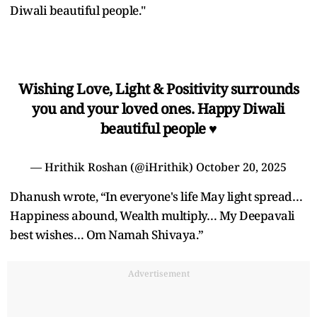
Diwali beautiful people."
Wishing Love, Light & Positivity surrounds
you and your loved ones. Happy Diwali
beautiful people ♥️
— Hrithik Roshan (@iHrithik)
October 20, 2025
Dhanush wrote, “In everyone's life May light spread…
Happiness abound, Wealth multiply… My Deepavali
best wishes… Om Namah Shivaya.”
Advertisement