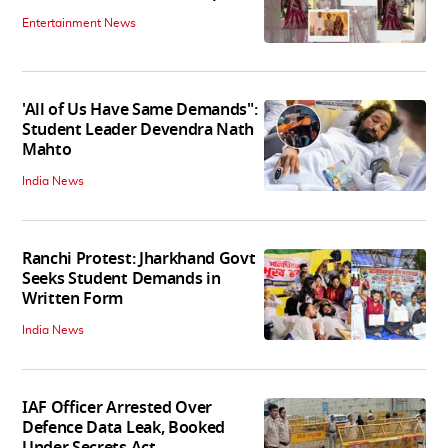
Entertainment News
'All of Us Have Same Demands":
Student Leader Devendra Nath
Mahto
India News
Ranchi Protest: Jharkhand Govt
Seeks Student Demands in
Written Form
India News
IAF Officer Arrested Over
Defence Data Leak, Booked