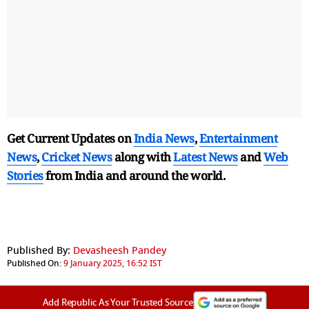
Get Current Updates on
India News
,
Entertainment
News
,
Cricket News
along with
Latest News
and
Web
Stories
from India and
around the world.
Published By:
Devasheesh Pandey
Published On:
9 January 2025, 16:52 IST
Add Republic As Your Trusted Source