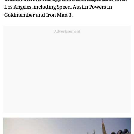
Los Angeles, including Speed, Austin Powers in
Goldmember and Iron Man 3.
Advertisement