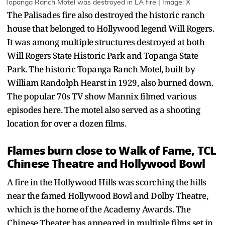
Topanga Ranch Motel was destroyed in LA fire | Image: X
The Palisades fire also destroyed the historic ranch
house that belonged to Hollywood legend Will Rogers.
It was among multiple structures destroyed at both
Will Rogers State Historic Park and Topanga State
Park. The historic Topanga Ranch Motel, built by
William Randolph Hearst in 1929, also burned down.
The popular 70s TV show Mannix filmed various
episodes here. The motel also served as a shooting
location for over a dozen films.
Flames burn close to Walk of Fame, TCL
Chinese Theatre and Hollywood Bowl
A fire in the Hollywood Hills was scorching the hills
near the famed Hollywood Bowl and Dolby Theatre,
which is the home of the Academy Awards. The
Chinese Theater has appeared in multiple films set in