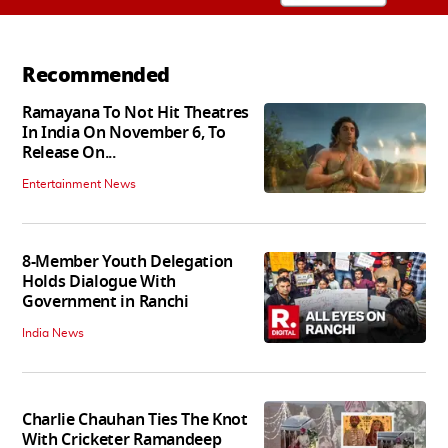
Recommended
Ramayana To Not Hit Theatres
In India On November 6, To
Release On...
Entertainment News
8-Member Youth Delegation
Holds Dialogue With
Government in Ranchi
India News
Charlie Chauhan Ties The Knot
With Cricketer Ramandeep