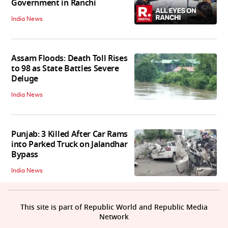
Government in Ranchi
India News
Assam Floods: Death Toll Rises
to 98 as State Battles Severe
Deluge
India News
Punjab: 3 Killed After Car Rams
into Parked Truck on Jalandhar
Bypass
India News
This site is part of Republic World and Republic Media
Network