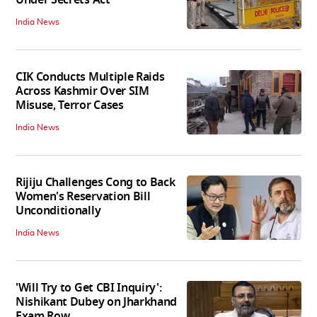
Under Secrets Act
India News
CIK Conducts Multiple Raids
Across Kashmir Over SIM
Misuse, Terror Cases
India News
Rijiju Challenges Cong to Back
Women's Reservation Bill
Unconditionally
India News
'Will Try to Get CBI Inquiry':
Nishikant Dubey on Jharkhand
Exam Row