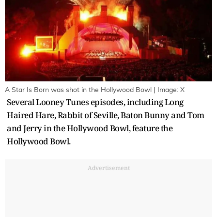
A Star Is Born was shot in the Hollywood Bowl | Image: X
Several Looney Tunes episodes, including Long
Haired Hare, Rabbit of Seville, Baton Bunny and Tom
and Jerry in the Hollywood Bowl, feature the
Hollywood Bowl.
Advertisement