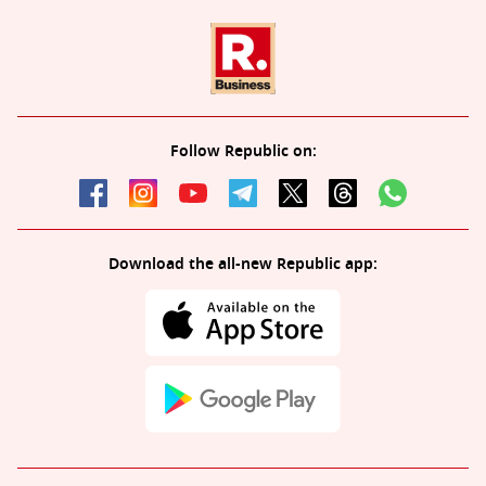
Follow Republic on:
Download the all-new Republic app: