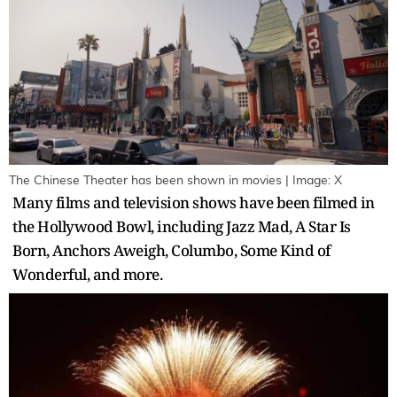
The Chinese Theater has been shown in movies | Image: X
Many films and television shows have been filmed in
the Hollywood Bowl, including Jazz Mad, A Star Is
Born, Anchors Aweigh, Columbo, Some Kind of
Wonderful, and more.