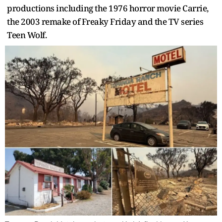
productions including the 1976 horror movie Carrie,
the 2003 remake of Freaky Friday and the TV series
Teen Wolf.