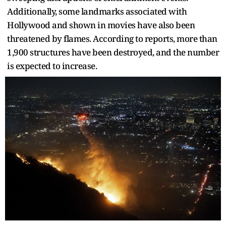
Additionally, some landmarks associated with
Hollywood and shown in movies have also been
threatened by flames. According to reports, more than
1,900 structures have been destroyed, and the number
is expected to increase.