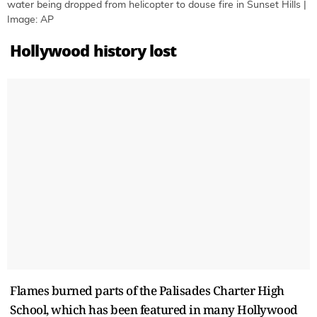
water being dropped from helicopter to douse fire in Sunset Hills |
Image: AP
Hollywood history lost
Flames burned parts of the Palisades Charter High
School, which has been featured in many Hollywood