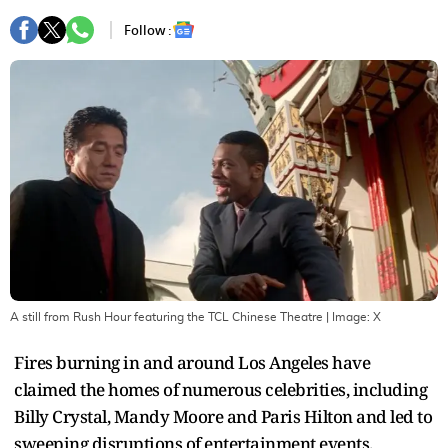
Follow :
A still from Rush Hour featuring the TCL Chinese Theatre
| Image:
X
Fires burning in and around Los Angeles have
claimed the homes of numerous celebrities, including
Billy Crystal, Mandy Moore and Paris Hilton and led to
sweeping disruptions of entertainment events.