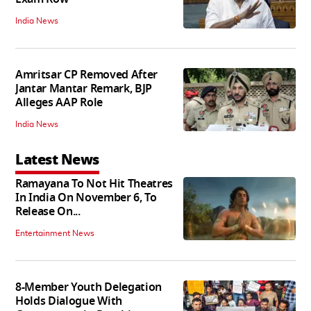
India News
Amritsar CP Removed After
Jantar Mantar Remark, BJP
Alleges AAP Role
India News
Latest News
Ramayana To Not Hit Theatres
In India On November 6, To
Release On...
Entertainment News
8-Member Youth Delegation
Holds Dialogue With