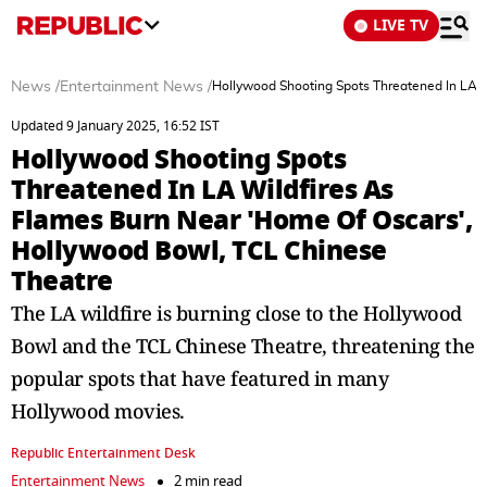
LIVE TV
News
/
Entertainment News
/
Hollywood Shooting Spots Threatened In LA W
Updated 9 January 2025, 16:52 IST
Hollywood Shooting Spots
Threatened In LA Wildfires As
Flames Burn Near 'Home Of Oscars',
Hollywood Bowl, TCL Chinese
Theatre
The LA wildfire is burning close to the Hollywood
Bowl and the TCL Chinese Theatre, threatening the
popular spots that have featured in many
Hollywood movies.
Republic Entertainment Desk
Entertainment News
2 min read