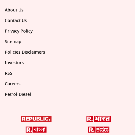
About Us
Contact Us
Privacy Policy
Sitemap
Policies Disclaimers
Investors
RSS
Careers
Petrol-Diesel