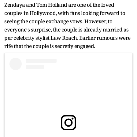
Zendaya and Tom Holland are one of the loved
couples in Hollywood, with fans looking forward to
seeing the couple exchange vows. However, to
everyone's surprise, the couple is already married as
per celebrity stylist Law Roach. Earlier rumours were
rife that the couple is secretly engaged.