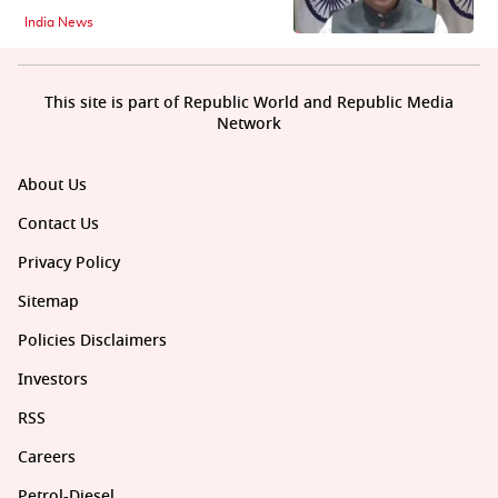
India News
This site is part of Republic World and Republic Media
Network
About Us
Contact Us
Privacy Policy
Sitemap
Policies Disclaimers
Investors
RSS
Careers
Petrol-Diesel