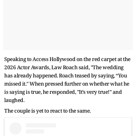
Speaking to Access Hollywood on the red carpet at the
2026 Actor Awards, Law Roach said, "The wedding
has already happened. Roach teased by saying, “You
missed it." When pressed further on whether what he
is saying is true, he responded, "It’s very true!" and
laughed.
The couple is yet to react to the same.