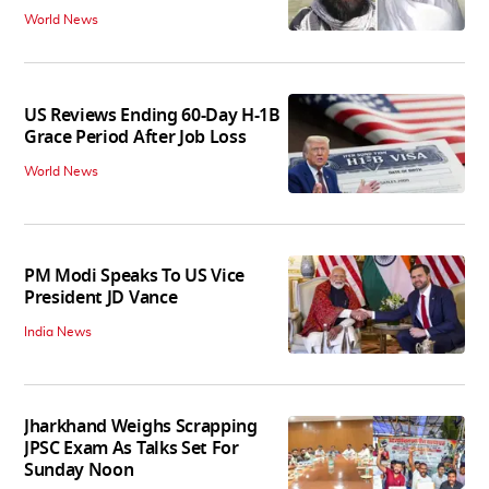
World News
US Reviews Ending 60-Day H-1B
Grace Period After Job Loss
World News
PM Modi Speaks To US Vice
President JD Vance
India News
Jharkhand Weighs Scrapping
JPSC Exam As Talks Set For
Sunday Noon