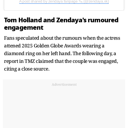
A post shared by zendaya fanpage 🦦 (@zendaya.xk)
Tom Holland and Zendaya's rumoured
engagement
Fans speculated about the rumours when the actress
attened 2025 Golden Globe Awards wearing a
diamond ring on her left hand. The following day, a
report in TMZ claimed that the couple was engaged,
citing a close source.
Advertisement