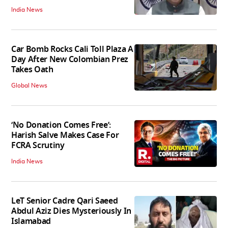
India News
Car Bomb Rocks Cali Toll Plaza A
Day After New Colombian Prez
Takes Oath
Global News
‘No Donation Comes Free’:
Harish Salve Makes Case For
FCRA Scrutiny
India News
LeT Senior Cadre Qari Saeed
Abdul Aziz Dies Mysteriously In
Islamabad