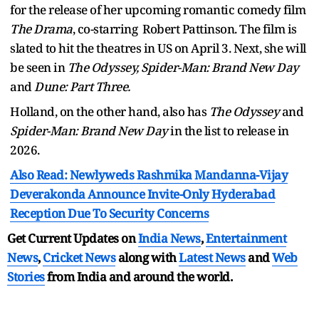
for the release of her upcoming romantic comedy film
The Drama
, co-starring Robert Pattinson. The film is
slated to hit the theatres in US on April 3. Next, she will
be seen in
The Odyssey, Spider-Man: Brand New Day
and
Dune: Part Three.
Holland, on the other hand, also has
The Odyssey
and
Spider-Man: Brand New Day
in the list to release in
2026.
Also Read: Newlyweds Rashmika Mandanna-Vijay
Deverakonda Announce Invite-Only Hyderabad
Reception Due To Security Concerns
Get Current Updates on
India News
,
Entertainment
News
,
Cricket News
along with
Latest News
and
Web
Stories
from India and
around the world.