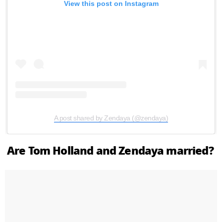
View this post on Instagram
A post shared by Zendaya (@zendaya)
Are Tom Holland and Zendaya married?