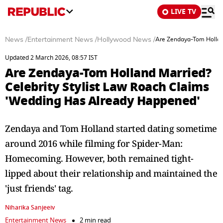
LIVE TV
News
/
Entertainment News
/
Hollywood News
/
Are Zendaya-Tom Hollan
Updated 2 March 2026, 08:57 IST
Are Zendaya-Tom Holland Married?
Celebrity Stylist Law Roach Claims
'Wedding Has Already Happened'
Zendaya and Tom Holland started dating sometime
around 2016 while filming for Spider-Man:
Homecoming. However, both remained tight-
lipped about their relationship and maintained the
'just friends' tag.
Niharika Sanjeeiv
Entertainment News
2 min read