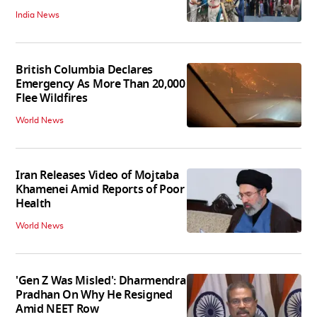
India News
British Columbia Declares
Emergency As More Than 20,000
Flee Wildfires
World News
Iran Releases Video of Mojtaba
Khamenei Amid Reports of Poor
Health
World News
'Gen Z Was Misled': Dharmendra
Pradhan On Why He Resigned
Amid NEET Row