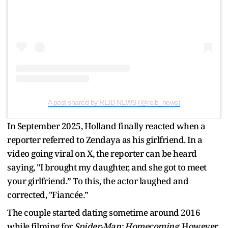
A post shared by REIB NEWS (@reib_news)
In September 2025, Holland finally reacted when a
reporter referred to Zendaya as his girlfriend. In a
video going viral on X, the reporter can be heard
saying, "I brought my daughter, and she got to meet
your girlfriend.” To this, the actor laughed and
corrected, "Fiancée.”
The couple started dating sometime around 2016
while filming for
Spider-Man: Homecoming
. However,