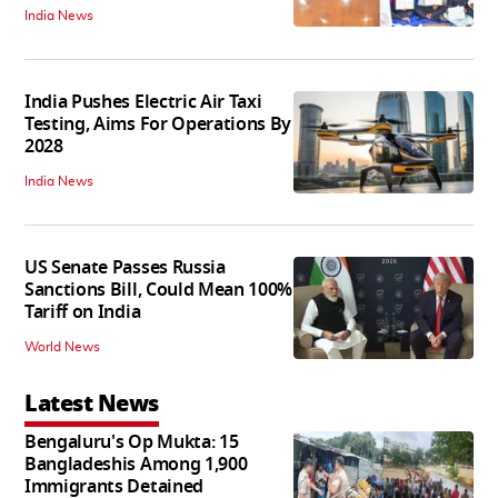
India News
India Pushes Electric Air Taxi
Testing, Aims For Operations By
2028
India News
US Senate Passes Russia
Sanctions Bill, Could Mean 100%
Tariff on India
World News
Latest News
Bengaluru's Op Mukta: 15
Bangladeshis Among 1,900
Immigrants Detained