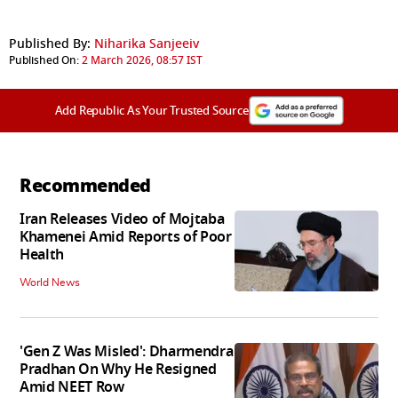
Published By:
Niharika Sanjeeiv
Published On:
2 March 2026, 08:57 IST
Add Republic As Your Trusted Source
Recommended
Iran Releases Video of Mojtaba
Khamenei Amid Reports of Poor
Health
World News
'Gen Z Was Misled': Dharmendra
Pradhan On Why He Resigned
Amid NEET Row