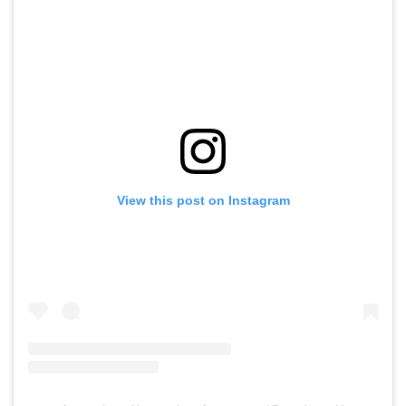
View this post on Instagram