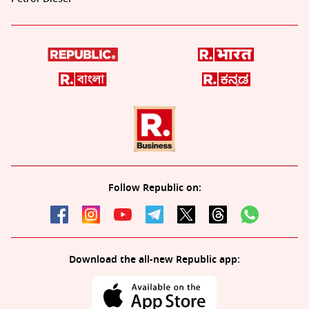
Follow Republic on:
Download the all-new Republic app: