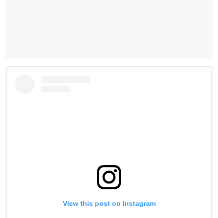
View this post on Instagram