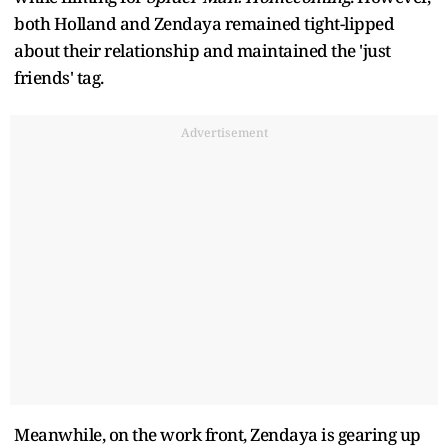
both Holland and Zendaya remained tight-lipped
about their relationship and maintained the 'just
friends' tag.
Advertisement
Meanwhile, on the work front, Zendaya is gearing up