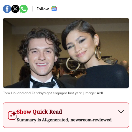
Follow :
Tom Holland and Zendaya got engaged last year
| Image:
ANI
Show Quick Read
Summary is AI-generated, newsroom-reviewed