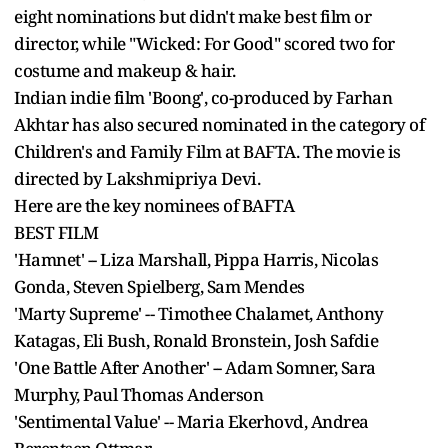
eight nominations but didn't make best film or
director, while "Wicked: For Good" scored two for
costume and makeup & hair.
Indian indie film 'Boong', co-produced by Farhan
Akhtar has also secured nominated in the category of
Children's and Family Film at BAFTA. The movie is
directed by Lakshmipriya Devi.
Here are the key nominees of BAFTA
BEST FILM
'Hamnet' -- Liza Marshall, Pippa Harris, Nicolas
Gonda, Steven Spielberg, Sam Mendes
'Marty Supreme' -- Timothee Chalamet, Anthony
Katagas, Eli Bush, Ronald Bronstein, Josh Safdie
'One Battle After Another' -- Adam Somner, Sara
Murphy, Paul Thomas Anderson
'Sentimental Value' -- Maria Ekerhovd, Andrea