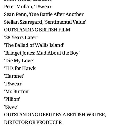
Peter Mullan, 'I Swear'
Sean Penn, 'One Battle After Another'
Stellan Skarsgard, 'Sentimental Value'
OUTSTANDING BRITISH FILM
'28 Years Later'
'The Ballad of Wallis Island'
'Bridget Jones: Mad About the Boy'
'Die My Love'
'H Is for Hawk'
'Hamnet'
'I Swear'
'Mr. Burton'
'Pillion'
'Steve'
OUTSTANDING DEBUT BY A BRITISH WRITER,
DIRECTOR OR PRODUCER