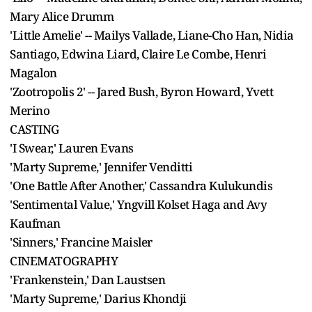
Mary Alice Drumm
'Little Amelie' -- Mailys Vallade, Liane-Cho Han, Nidia
Santiago, Edwina Liard, Claire Le Combe, Henri
Magalon
'Zootropolis 2' -- Jared Bush, Byron Howard, Yvett
Merino
CASTING
'I Swear,' Lauren Evans
'Marty Supreme,' Jennifer Venditti
'One Battle After Another,' Cassandra Kulukundis
'Sentimental Value,' Yngvill Kolset Haga and Avy
Kaufman
'Sinners,' Francine Maisler
CINEMATOGRAPHY
'Frankenstein,' Dan Laustsen
'Marty Supreme,' Darius Khondji