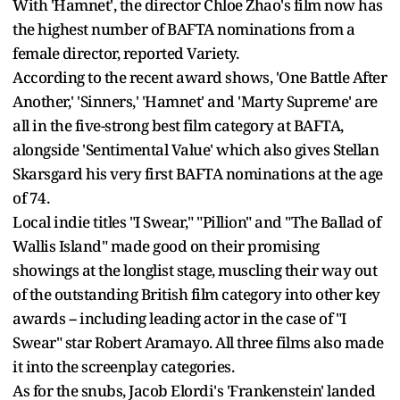
With 'Hamnet', the director Chloe Zhao's film now has
the highest number of BAFTA nominations from a
female director, reported Variety.
According to the recent award shows, 'One Battle After
Another,' 'Sinners,' 'Hamnet' and 'Marty Supreme' are
all in the five-strong best film category at BAFTA,
alongside 'Sentimental Value' which also gives Stellan
Skarsgard his very first BAFTA nominations at the age
of 74.
Local indie titles "I Swear," "Pillion" and "The Ballad of
Wallis Island" made good on their promising
showings at the longlist stage, muscling their way out
of the outstanding British film category into other key
awards -- including leading actor in the case of "I
Swear" star Robert Aramayo. All three films also made
it into the screenplay categories.
As for the snubs, Jacob Elordi's 'Frankenstein' landed