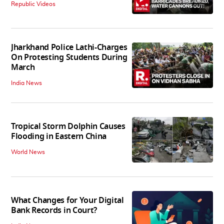
06:20
Republic Videos
Jharkhand Police Lathi-Charges
On Protesting Students During
March
India News
Tropical Storm Dolphin Causes
Flooding in Eastern China
World News
What Changes for Your Digital
Bank Records in Court?