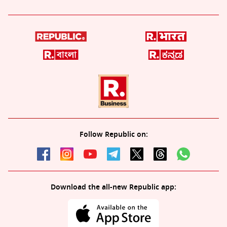
Follow Republic on:
Download the all-new Republic app: