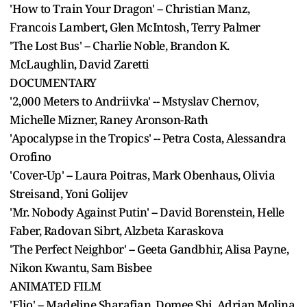
'How to Train Your Dragon' -- Christian Manz,
Francois Lambert, Glen McIntosh, Terry Palmer
'The Lost Bus' -- Charlie Noble, Brandon K.
McLaughlin, David Zaretti
DOCUMENTARY
'2,000 Meters to Andriivka' -- Mstyslav Chernov,
Michelle Mizner, Raney Aronson-Rath
'Apocalypse in the Tropics' -- Petra Costa, Alessandra
Orofino
'Cover-Up' -- Laura Poitras, Mark Obenhaus, Olivia
Streisand, Yoni Golijev
'Mr. Nobody Against Putin' -- David Borenstein, Helle
Faber, Radovan Sibrt, Alzbeta Karaskova
'The Perfect Neighbor' -- Geeta Gandbhir, Alisa Payne,
Nikon Kwantu, Sam Bisbee
ANIMATED FILM
'Elio' -- Madeline Sharafian, Domee Shi, Adrian Molina,