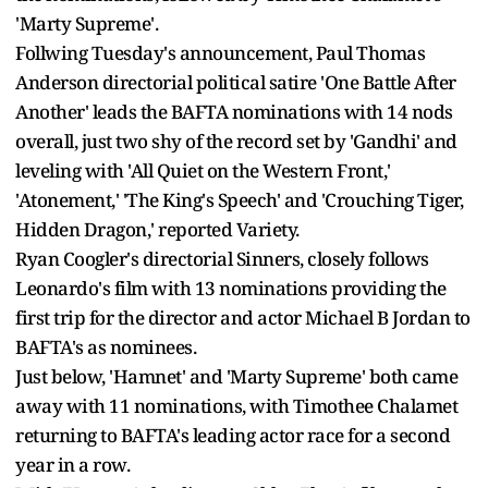
'Marty Supreme'.
Follwing Tuesday's announcement, Paul Thomas
Anderson directorial political satire 'One Battle After
Another' leads the BAFTA nominations with 14 nods
overall, just two shy of the record set by 'Gandhi' and
leveling with 'All Quiet on the Western Front,'
'Atonement,' 'The King's Speech' and 'Crouching Tiger,
Hidden Dragon,' reported Variety.
Ryan Coogler's directorial Sinners, closely follows
Leonardo's film with 13 nominations providing the
first trip for the director and actor Michael B Jordan to
BAFTA's as nominees.
Just below, 'Hamnet' and 'Marty Supreme' both came
away with 11 nominations, with Timothee Chalamet
returning to BAFTA's leading actor race for a second
year in a row.