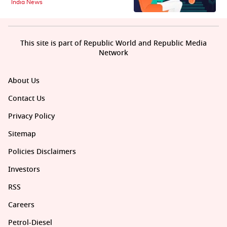
India News
This site is part of Republic World and Republic Media
Network
About Us
Contact Us
Privacy Policy
Sitemap
Policies Disclaimers
Investors
RSS
Careers
Petrol-Diesel