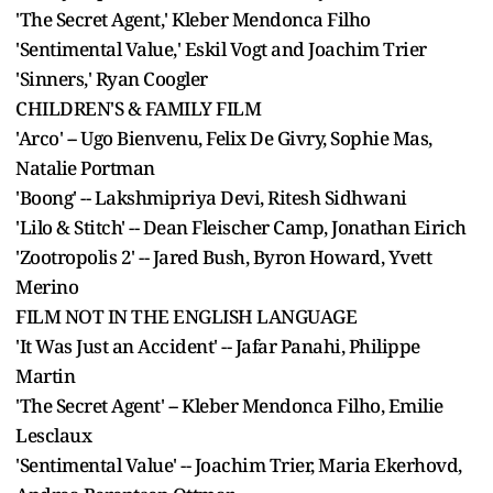
'The Secret Agent,' Kleber Mendonca Filho
'Sentimental Value,' Eskil Vogt and Joachim Trier
'Sinners,' Ryan Coogler
CHILDREN'S & FAMILY FILM
'Arco' -- Ugo Bienvenu, Felix De Givry, Sophie Mas,
Natalie Portman
'Boong' -- Lakshmipriya Devi, Ritesh Sidhwani
'Lilo & Stitch' -- Dean Fleischer Camp, Jonathan Eirich
'Zootropolis 2' -- Jared Bush, Byron Howard, Yvett
Merino
FILM NOT IN THE ENGLISH LANGUAGE
'It Was Just an Accident' -- Jafar Panahi, Philippe
Martin
'The Secret Agent' -- Kleber Mendonca Filho, Emilie
Lesclaux
'Sentimental Value' -- Joachim Trier, Maria Ekerhovd,