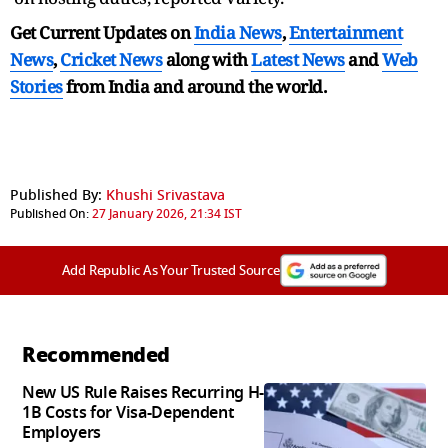
Get Current Updates on
India News
,
Entertainment
News
,
Cricket News
along with
Latest News
and
Web
Stories
from India and
around the world.
Published By:
Khushi Srivastava
Published On:
27 January 2026, 21:34 IST
Add Republic As Your Trusted Source
Recommended
New US Rule Raises Recurring H-
1B Costs for Visa-Dependent
Employers