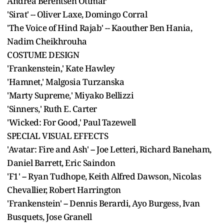
Andrea Berentsen Ottmar
'Sirat' -- Oliver Laxe, Domingo Corral
'The Voice of Hind Rajab' -- Kaouther Ben Hania,
Nadim Cheikhrouha
COSTUME DESIGN
'Frankenstein,' Kate Hawley
'Hamnet,' Malgosia Turzanska
'Marty Supreme,' Miyako Bellizzi
'Sinners,' Ruth E. Carter
'Wicked: For Good,' Paul Tazewell
SPECIAL VISUAL EFFECTS
'Avatar: Fire and Ash' -- Joe Letteri, Richard Baneham,
Daniel Barrett, Eric Saindon
'F1' -- Ryan Tudhope, Keith Alfred Dawson, Nicolas
Chevallier, Robert Harrington
'Frankenstein' -- Dennis Berardi, Ayo Burgess, Ivan
Busquets, Jose Granell