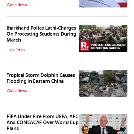
World News
Jharkhand Police Lathi-Charges
On Protesting Students During
March
India News
Tropical Storm Dolphin Causes
Flooding in Eastern China
World News
FIFA Under Fire From UEFA, AFC
And CONCACAF Over World Cup
Plans