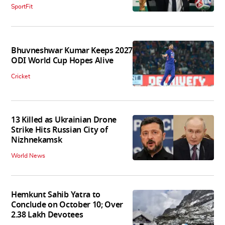
SportFit
Bhuvneshwar Kumar Keeps 2027
ODI World Cup Hopes Alive
Cricket
13 Killed as Ukrainian Drone
Strike Hits Russian City of
Nizhnekamsk
World News
Hemkunt Sahib Yatra to
Conclude on October 10; Over
2.38 Lakh Devotees