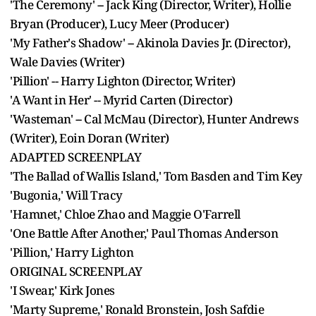
'The Ceremony' -- Jack King (Director, Writer), Hollie
Bryan (Producer), Lucy Meer (Producer)
'My Father's Shadow' -- Akinola Davies Jr. (Director),
Wale Davies (Writer)
'Pillion' -- Harry Lighton (Director, Writer)
'A Want in Her' -- Myrid Carten (Director)
'Wasteman' -- Cal McMau (Director), Hunter Andrews
(Writer), Eoin Doran (Writer)
ADAPTED SCREENPLAY
'The Ballad of Wallis Island,' Tom Basden and Tim Key
'Bugonia,' Will Tracy
'Hamnet,' Chloe Zhao and Maggie O'Farrell
'One Battle After Another,' Paul Thomas Anderson
'Pillion,' Harry Lighton
ORIGINAL SCREENPLAY
'I Swear,' Kirk Jones
'Marty Supreme,' Ronald Bronstein, Josh Safdie