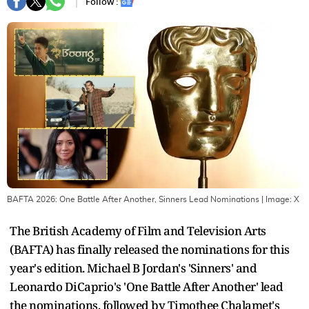
Follow :
BAFTA 2026: One Battle After Another, Sinners Lead Nominations
| Image:
X
The British Academy of Film and Television Arts
(BAFTA) has finally released the nominations for this
year's edition. Michael B Jordan's 'Sinners' and
Leonardo DiCaprio's 'One Battle After Another' lead
the nominations, followed by Timothee Chalamet's