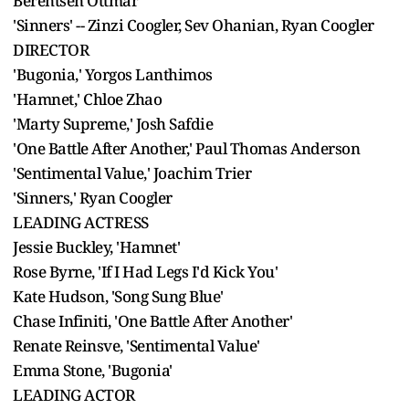
Berentsen Ottmar
'Sinners' -- Zinzi Coogler, Sev Ohanian, Ryan Coogler
DIRECTOR
'Bugonia,' Yorgos Lanthimos
'Hamnet,' Chloe Zhao
'Marty Supreme,' Josh Safdie
'One Battle After Another,' Paul Thomas Anderson
'Sentimental Value,' Joachim Trier
'Sinners,' Ryan Coogler
LEADING ACTRESS
Jessie Buckley, 'Hamnet'
Rose Byrne, 'If I Had Legs I'd Kick You'
Kate Hudson, 'Song Sung Blue'
Chase Infiniti, 'One Battle After Another'
Renate Reinsve, 'Sentimental Value'
Emma Stone, 'Bugonia'
LEADING ACTOR