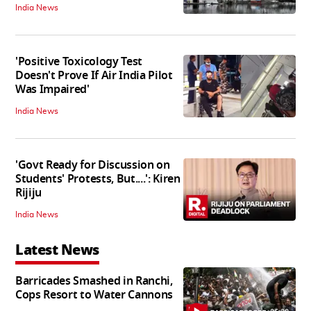
India News
'Positive Toxicology Test
Doesn't Prove If Air India Pilot
Was Impaired'
India News
'Govt Ready for Discussion on
Students' Protests, But....': Kiren
Rijiju
India News
Latest News
Barricades Smashed in Ranchi,
Cops Resort to Water Cannons