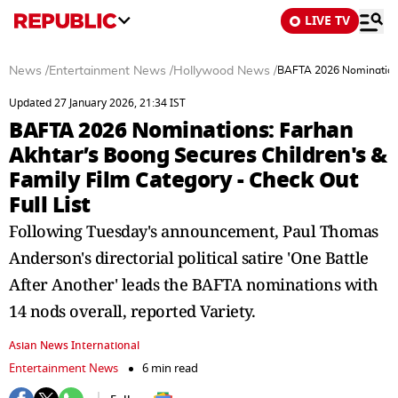
LIVE TV
News
/
Entertainment News
/
Hollywood News
/
BAFTA 2026 Nominations:
Updated 27 January 2026, 21:34 IST
BAFTA 2026 Nominations: Farhan
Akhtar’s Boong Secures Children's &
Family Film Category - Check Out
Full List
Following Tuesday's announcement, Paul Thomas
Anderson's directorial political satire 'One Battle
After Another' leads the BAFTA nominations with
14 nods overall, reported Variety.
Asian News International
Entertainment News
6 min read