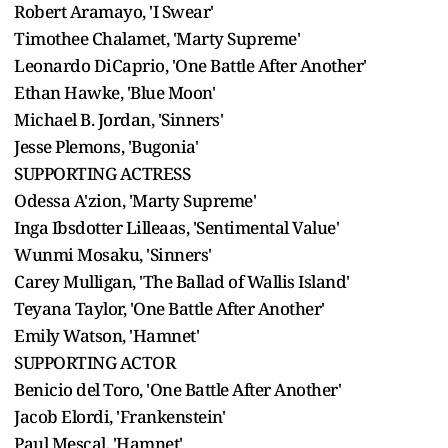
Robert Aramayo, 'I Swear'
Timothee Chalamet, 'Marty Supreme'
Leonardo DiCaprio, 'One Battle After Another'
Ethan Hawke, 'Blue Moon'
Michael B. Jordan, 'Sinners'
Jesse Plemons, 'Bugonia'
SUPPORTING ACTRESS
Odessa A'zion, 'Marty Supreme'
Inga Ibsdotter Lilleaas, 'Sentimental Value'
Wunmi Mosaku, 'Sinners'
Carey Mulligan, 'The Ballad of Wallis Island'
Teyana Taylor, 'One Battle After Another'
Emily Watson, 'Hamnet'
SUPPORTING ACTOR
Benicio del Toro, 'One Battle After Another'
Jacob Elordi, 'Frankenstein'
Paul Mescal, 'Hamnet'