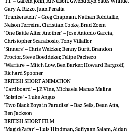
'F1' -- Gareth John, Al Nelson, Gwendolyn Yates Whittle,
Gary A. Rizzo, Juan Peralta
'Frankenstein' -- Greg Chapman, Nathan Robitallie,
Nelson Ferreira, Christian Cooke, Brad Zoem
'One Battle After Another' -- Jose Antonio Garcia,
Christopher Scarabosio, Tony Villaflor
'Sinners' -- Chris Welcker, Benny Burtt, Brandon
Proctor, Steve Boeddeker, Felipe Pacheco
'Warfare' -- Mitch Low, Ben Barker, Howard Bargroff,
Richard Spooner
BRITISH SHORT ANIMATION
'Cardboard' -- J.P. Vine, Michaela Manas Malina
'Solstice' -- Luke Angus
'Two Black Boys in Paradise' -- Baz Sells, Dean Atta,
Ben Jackson
BRITISH SHORT FILM
'Magid/Zafar' -- Luis Hindman, Sufiyaan Salam, Aidan