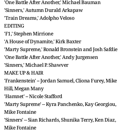
'One Battle After Another,' Michael Bauman
'Sinners,' Autumn Durald Arkapaw
'Train Dreams,' Adolpho Veloso
EDITING
'F1,' Stephen Mirrione
'A House of Dynamite,' Kirk Baxter
'Marty Supreme,' Ronald Bronstein and Josh Safdie
'One Battle After Another,' Andy Jurgensen
'Sinners,' Michael P. Shawver
MAKE UP & HAIR
'Frankenstein' -- Jordan Samuel, Cliona Furey, Mike
Hill, Megan Many
'Hamnet' -- Nicole Stafford
'Marty Supreme' -- Kyra Panchenko, Kay Georgiou,
Mike Fontaine
'Sinners' -- Sian Richards, Shunika Terry, Ken Diaz,
Mike Fontaine