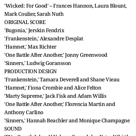
'Wicked: For Good' -- Frances Hannon, Laura Blount,
Mark Coulier, Sarah Nuth
ORIGINAL SCORE
'Bugonia,' Jerskin Fendrix
'Frankenstein,' Alexandre Desplat
'Hamnet,' Max Richter
'One Battle After Another,' Jonny Greenwood
'Sinners,' Ludwig Goransson
PRODUCTION DESIGN
'Frankenstein,' Tamara Deverell and Shane Vieau
'Hamnet,' Fiona Crombie and Alice Felton
'Marty Supreme,' Jack Fisk and Adam Willis
'One Battle After Another,' Florencia Martin and
Anthony Carlino
'Sinners,' Hannah Beachler and Monique Champagne
SOUND