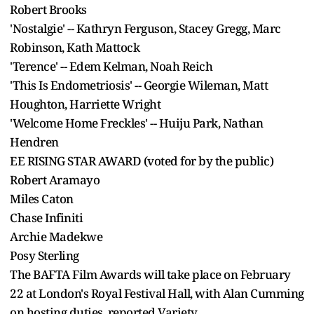
Robert Brooks
'Nostalgie' -- Kathryn Ferguson, Stacey Gregg, Marc
Robinson, Kath Mattock
'Terence' -- Edem Kelman, Noah Reich
'This Is Endometriosis' -- Georgie Wileman, Matt
Houghton, Harriette Wright
'Welcome Home Freckles' -- Huiju Park, Nathan
Hendren
EE RISING STAR AWARD (voted for by the public)
Robert Aramayo
Miles Caton
Chase Infiniti
Archie Madekwe
Posy Sterling
The BAFTA Film Awards will take place on February
22 at London's Royal Festival Hall, with Alan Cumming
on hosting duties, reported Variety.